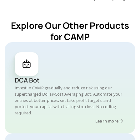
Explore Our Other Products
for CAMP
DCA Bot
Invest in CAMP gradually and reduce risk using our
supercharged Dollar-Cost Averaging Bot. Automate your
entries at better prices, set take profit targets, and
protect your capital with trailing stop loss. No coding
required.
Learn more