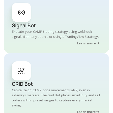
Signal Bot
Execute your CAMP trading strategy using webhook
signals from any source or using a TradingView Strategy.
Learn more
GRID Bot
Capitalize on CAMP price movements 24/7, even in
sideways markets. The Grid Bot places smart buy and sell
orders within preset ranges to capture every market
swing.
Learn more