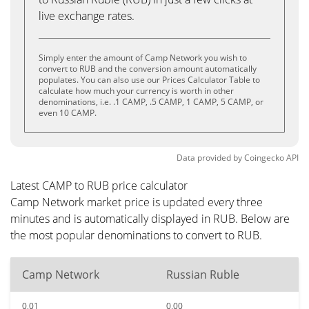
live exchange rates.
Simply enter the amount of Camp Network you wish to
convert to RUB and the conversion amount automatically
populates. You can also use our Prices Calculator Table to
calculate how much your currency is worth in other
denominations, i.e. .1 CAMP, .5 CAMP, 1 CAMP, 5 CAMP, or
even 10 CAMP.
Data provided by
Coingecko
API
Latest CAMP to RUB price calculator
Camp Network market price is updated every three
minutes and is automatically displayed in RUB. Below are
the most popular denominations to convert to RUB.
Camp Network
Russian Ruble
0.01
0.00