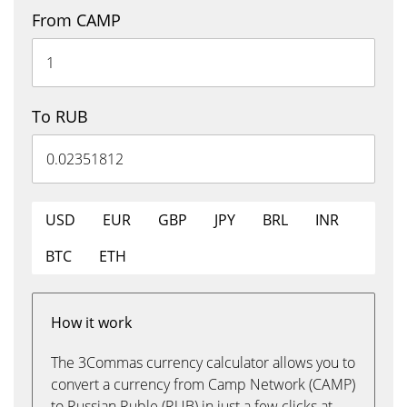
From CAMP
To RUB
USD
EUR
GBP
JPY
BRL
INR
BTC
ETH
How it work
The 3Commas currency calculator allows you to
convert a currency from Camp Network (CAMP)
to Russian Ruble (RUB) in just a few clicks at