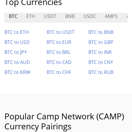
Top Currencies
BTC
ETH
USDT
BNB
USDC
AMPS
A
BTC to ETH
BTC to USDT
BTC to BNB
BTC to USD
BTC to EUR
BTC to GBP
BTC to JPY
BTC to BRL
BTC to INR
BTC to AUD
BTC to CAD
BTC to CNY
BTC to KRW
BTC to CHF
BTC to RUB
Popular Camp Network (CAMP)
Currency Pairings