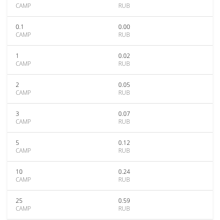
CAMP
RUB
0.1
0.00
CAMP
RUB
1
0.02
CAMP
RUB
2
0.05
CAMP
RUB
3
0.07
CAMP
RUB
5
0.12
CAMP
RUB
10
0.24
CAMP
RUB
25
0.59
CAMP
RUB