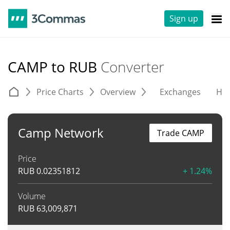
Sign up
CAMP to RUB
Converter
Price Charts
Overview
Exchanges
His
Camp Network
Trade CAMP
Price
RUB
0.02351812
+ 1.24%
Volume
RUB
63,009,871