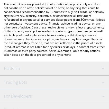
like LocalBitcoins, etc.
You can also use our Camp Network price table above to check
This content is being provided for informational purposes only and does
the latest Camp Network price in major fiat and crypto
not constitute an offer, solicitation of an offer, or anything that could be
considered a recommendation by 3Commas to buy, sell, trade, or hold any
currencies.
cryptocurrency, security, derivative, or other financial instrument
referenced in any material or services descriptions from 3Commas. It does
not constitute investment advice, financial advice, trading advice, or any
other sort of advice. Data presented to viewers may reflect cryptocurrency
or fiat currency asset prices traded on various types of exchanges as well
as displays of marketplace data from a variety of third party sources.
3Commas may charge a subscription, and users may be charged fees by
the exchanges they trade on, that are not reflected in the prices of assets
listed. 3Commas is not liable for any errors or delays in content from either
3Commas or third party sources, nor is 3Commas liable for any actions
taken based on the data presented in any content.
Platform
GRID Bot
System Status
Trading Bots
DCA Bot
Backtesting
Binance
BitMEX
For Developers
Signal Bot
AI Assistant
Bitstamp
Kraken