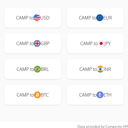
CAMP to
USD
CAMP to
EUR
CAMP to
GBP
CAMP to
JPY
CAMP to
BRL
CAMP to
INR
CAMP to
BTC
CAMP to
ETH
Data provided by
Coingecko
API