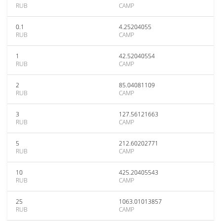
RUB
CAMP
0.1
4.25204055
RUB
CAMP
1
42.52040554
RUB
CAMP
2
85.04081109
RUB
CAMP
3
127.56121663
RUB
CAMP
5
212.60202771
RUB
CAMP
10
425.20405543
RUB
CAMP
25
1063.01013857
RUB
CAMP