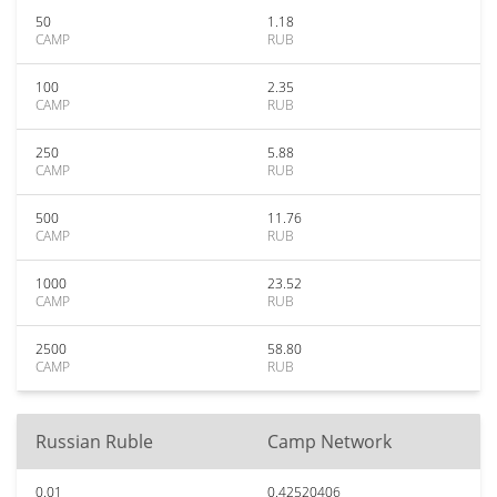
50
1.18
CAMP
RUB
100
2.35
CAMP
RUB
250
5.88
CAMP
RUB
500
11.76
CAMP
RUB
1000
23.52
CAMP
RUB
2500
58.80
CAMP
RUB
Russian Ruble
Camp Network
0.01
0.42520406