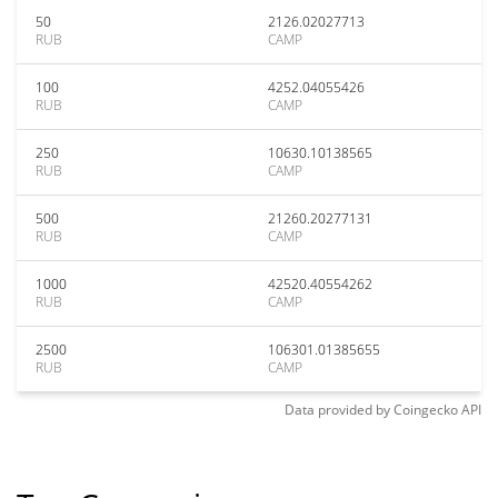
50
2126.02027713
RUB
CAMP
100
4252.04055426
RUB
CAMP
250
10630.10138565
RUB
CAMP
500
21260.20277131
RUB
CAMP
1000
42520.40554262
RUB
CAMP
2500
106301.01385655
RUB
CAMP
Data provided by
Coingecko
API