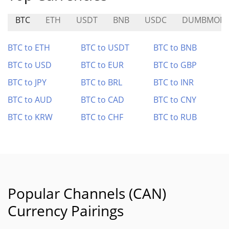
BTC
ETH
USDT
BNB
USDC
DUMBMON
BTC to ETH
BTC to USDT
BTC to BNB
BTC to USD
BTC to EUR
BTC to GBP
BTC to JPY
BTC to BRL
BTC to INR
BTC to AUD
BTC to CAD
BTC to CNY
BTC to KRW
BTC to CHF
BTC to RUB
Popular Channels (CAN)
Currency Pairings