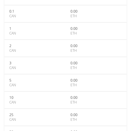
0.1
0.00
CAN
ETH
1
0.00
CAN
ETH
2
0.00
CAN
ETH
3
0.00
CAN
ETH
5
0.00
CAN
ETH
10
0.00
CAN
ETH
25
0.00
CAN
ETH