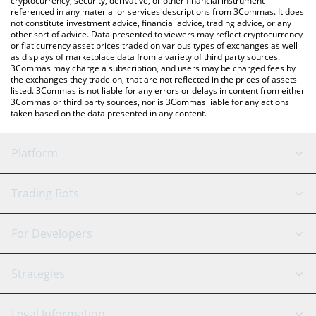
cryptocurrency, security, derivative, or other financial instrument
referenced in any material or services descriptions from 3Commas. It does
not constitute investment advice, financial advice, trading advice, or any
other sort of advice. Data presented to viewers may reflect cryptocurrency
or fiat currency asset prices traded on various types of exchanges as well
as displays of marketplace data from a variety of third party sources.
3Commas may charge a subscription, and users may be charged fees by
the exchanges they trade on, that are not reflected in the prices of assets
listed. 3Commas is not liable for any errors or delays in content from either
3Commas or third party sources, nor is 3Commas liable for any actions
taken based on the data presented in any content.
Platform
GRID Bot
System Status
Trading Bots
DCA Bot
Backtesting
Binance
BitMEX
For Developers
Signal Bot
AI Assistant
Bitstamp
Kraken
API Reference
Strategies
SmartTrade
Trading Journal
Bitfinex
Tether
API Chat
Scalping
Legal Information