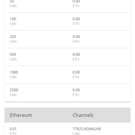
50
0.00
CAN
ETH
100
0.00
CAN
ETH
250
0.00
CAN
ETH
500
0.00
CAN
ETH
1000
0.00
CAN
ETH
2500
0.00
CAN
ETH
Ethereum
Channels
0.01
77825.85686268
ETH
CAN