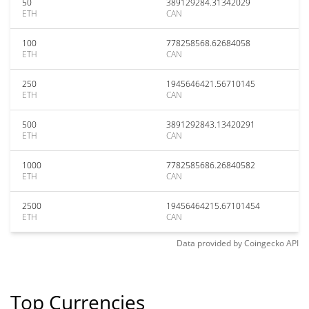
50
389129284.31342029
ETH
CAN
100
778258568.62684058
ETH
CAN
250
1945646421.56710145
ETH
CAN
500
3891292843.13420291
ETH
CAN
1000
7782585686.26840582
ETH
CAN
2500
19456464215.67101454
ETH
CAN
Data provided by
Coingecko
API
Top Currencies