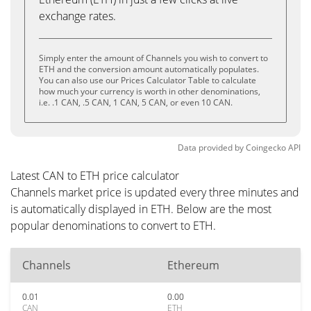
exchange rates.
Simply enter the amount of Channels you wish to convert to
ETH and the conversion amount automatically populates.
You can also use our Prices Calculator Table to calculate
how much your currency is worth in other denominations,
i.e. .1 CAN, .5 CAN, 1 CAN, 5 CAN, or even 10 CAN.
Data provided by
Coingecko
API
Latest CAN to ETH price calculator
Channels market price is updated every three minutes and
is automatically displayed in ETH. Below are the most
popular denominations to convert to ETH.
Channels
Ethereum
0.01
0.00
CAN
ETH