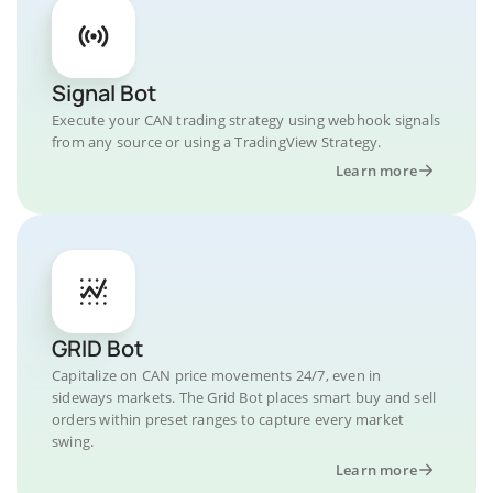
Signal Bot
Execute your CAN trading strategy using webhook signals
from any source or using a TradingView Strategy.
Learn more
GRID Bot
Capitalize on CAN price movements 24/7, even in
sideways markets. The Grid Bot places smart buy and sell
orders within preset ranges to capture every market
swing.
Learn more