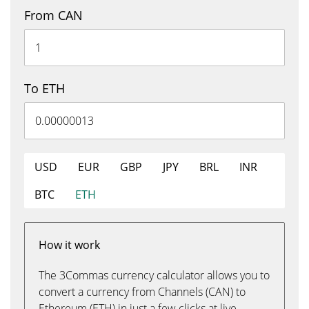
From CAN
To ETH
USD
EUR
GBP
JPY
BRL
INR
BTC
ETH
How it work
The 3Commas currency calculator allows you to
convert a currency from Channels (CAN) to
Ethereum (ETH) in just a few clicks at live