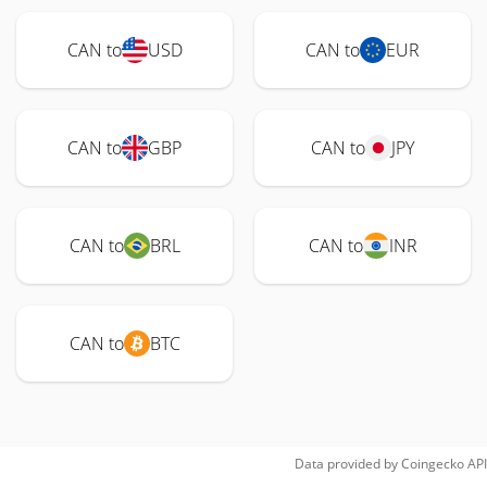
CAN to
USD
CAN to
EUR
CAN to
GBP
CAN to
JPY
CAN to
BRL
CAN to
INR
CAN to
BTC
Data provided by
Coingecko
API