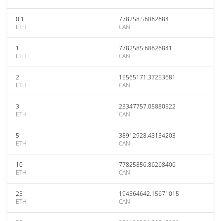
0.1
778258.56862684
ETH
CAN
1
7782585.68626841
ETH
CAN
2
15565171.37253681
ETH
CAN
3
23347757.05880522
ETH
CAN
5
38912928.43134203
ETH
CAN
10
77825856.86268406
ETH
CAN
25
194564642.15671015
ETH
CAN