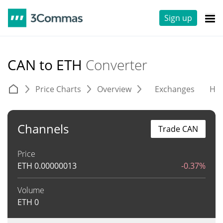
Sign up
CAN to ETH
Converter
Price Charts
Overview
Exchanges
His
Channels
Trade CAN
Price
ETH
0.00000013
-0.37%
Volume
ETH
0