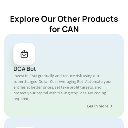
Explore Our Other Products
for CAN
DCA Bot
Invest in CAN gradually and reduce risk using our
supercharged Dollar-Cost Averaging Bot. Automate your
entries at better prices, set take profit targets, and
protect your capital with trailing stop loss. No coding
required.
Learn more