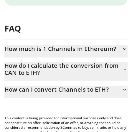
FAQ
How much is 1 Channels in Ethereum?
Channels price in ETH is constantly changing.
How do I calculate the conversion from
CAN to ETH?
At this moment, 1 Channels equals 1.28492e-7 ETH
The 3Commas Channels Calculator allows you to easily calculate
How can I convert Channels to ETH?
the conversion price of CAN to ETH by simply entering the
amount of Channels in the corresponding field and will
The most common way of converting CAN to ETH is by using a
automatically convert the value in Ethereum (ETH).
Crypto Exchange or a P2P (person-to-person) exchange platform
like LocalBitcoins, etc.
You can also use our Channels price table above to check the
This content is being provided for informational purposes only and does
latest Channels price in major fiat and crypto currencies.
not constitute an offer, solicitation of an offer, or anything that could be
considered a recommendation by 3Commas to buy, sell, trade, or hold any