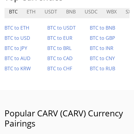
BTC
ETH
USDT
BNB
USDC
WBX
SXT
BTC to ETH
BTC to USDT
BTC to BNB
BTC to USD
BTC to EUR
BTC to GBP
BTC to JPY
BTC to BRL
BTC to INR
BTC to AUD
BTC to CAD
BTC to CNY
BTC to KRW
BTC to CHF
BTC to RUB
Popular CARV (CARV) Currency
Pairings