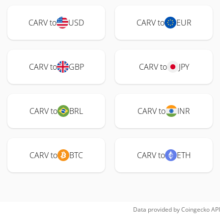
CARV to
USD
CARV to
EUR
CARV to
GBP
CARV to
JPY
CARV to
BRL
CARV to
INR
CARV to
BTC
CARV to
ETH
Data provided by
Coingecko
API