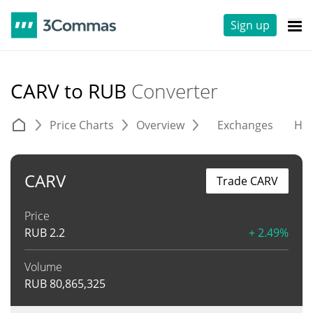
Sign up
CARV to RUB
Converter
Price Charts
Overview
Exchanges
His
CARV
Trade CARV
Price
RUB
2.2
+ 2.49%
Volume
RUB
80,865,325