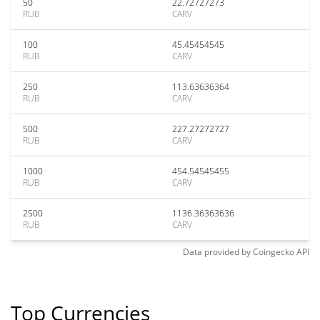
50
22.72727273
RUB
CARV
100
45.45454545
RUB
CARV
250
113.63636364
RUB
CARV
500
227.27272727
RUB
CARV
1000
454.54545455
RUB
CARV
2500
1136.36363636
RUB
CARV
Data provided by
Coingecko
API
Top Currencies