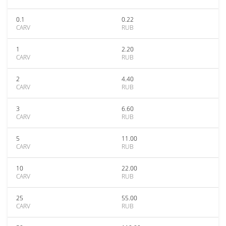
0.1
0.22
CARV
RUB
1
2.20
CARV
RUB
2
4.40
CARV
RUB
3
6.60
CARV
RUB
5
11.00
CARV
RUB
10
22.00
CARV
RUB
25
55.00
CARV
RUB