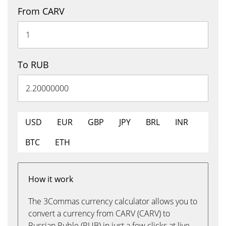
From CARV
To RUB
USD
EUR
GBP
JPY
BRL
INR
BTC
ETH
How it work
The 3Commas currency calculator allows you to
convert a currency from CARV (CARV) to
Russian Ruble (RUB) in just a few clicks at live