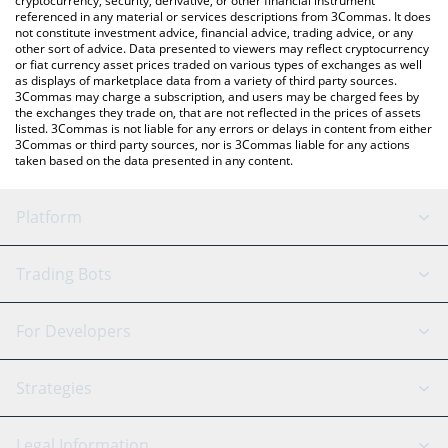
cryptocurrency, security, derivative, or other financial instrument
referenced in any material or services descriptions from 3Commas. It does
not constitute investment advice, financial advice, trading advice, or any
other sort of advice. Data presented to viewers may reflect cryptocurrency
or fiat currency asset prices traded on various types of exchanges as well
as displays of marketplace data from a variety of third party sources.
3Commas may charge a subscription, and users may be charged fees by
the exchanges they trade on, that are not reflected in the prices of assets
listed. 3Commas is not liable for any errors or delays in content from either
3Commas or third party sources, nor is 3Commas liable for any actions
taken based on the data presented in any content.
Platform
GRID Bot
System Status
Trading Bots
DCA Bot
Backtesting
Binance
BitMEX
For Developers
Signal Bot
AI Assistant
Bitstamp
Kraken
API Reference
Strategies
SmartTrade
Trading Journal
Bitfinex
Tether
API Chat
Scalping
Legal Information