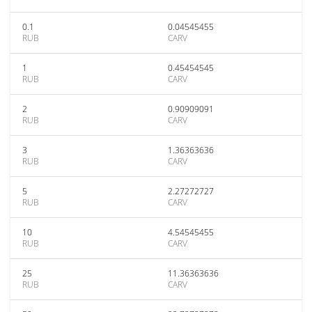
0.1
0.04545455
RUB
CARV
1
0.45454545
RUB
CARV
2
0.90909091
RUB
CARV
3
1.36363636
RUB
CARV
5
2.27272727
RUB
CARV
10
4.54545455
RUB
CARV
25
11.36363636
RUB
CARV