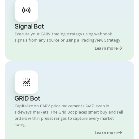
Signal Bot
Execute your CARV trading strategy using webhook
signals from any source or using a TradingView Strategy.
Learn more
GRID Bot
Capitalize on CARV price movements 24/7, even in
sideways markets. The Grid Bot places smart buy and sell
orders within preset ranges to capture every market
swing.
Learn more