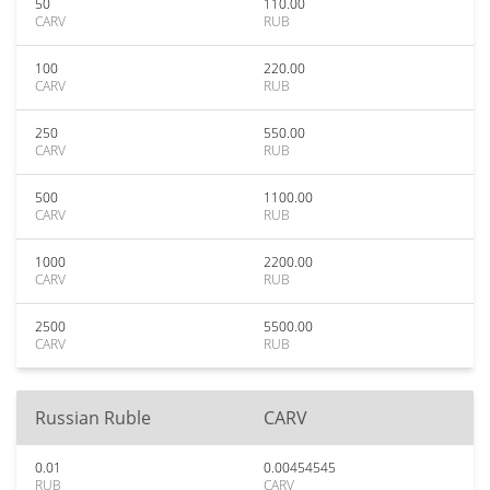
50
110.00
CARV
RUB
100
220.00
CARV
RUB
250
550.00
CARV
RUB
500
1100.00
CARV
RUB
1000
2200.00
CARV
RUB
2500
5500.00
CARV
RUB
Russian Ruble
CARV
0.01
0.00454545
RUB
CARV