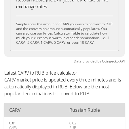
exchange rates.
Simply enter the amount of CARV you wish to convert to RUB
and the conversion amount automatically populates. You
can also use our Prices Calculator Table to calculate how
much your currency is worth in other denominations, i.e. .1
CARV, .5 CARV, 1 CARV, 5 CARV, or even 10 CARV.
Data provided by
Coingecko
API
Latest CARV to RUB price calculator
CARV market price is updated every three minutes and is
automatically displayed in RUB. Below are the most
popular denominations to convert to RUB.
CARV
Russian Ruble
0.01
0.02
CARV
RUB