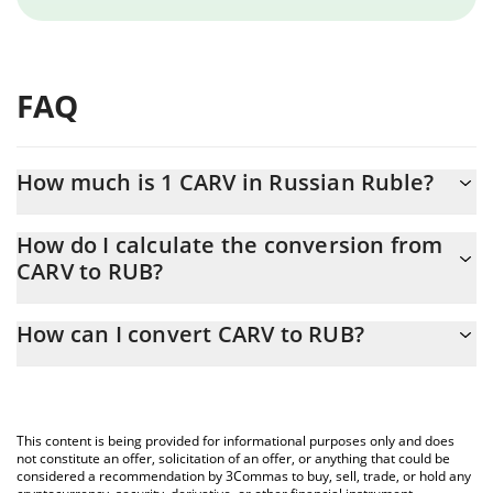
FAQ
How much is 1 CARV in Russian Ruble?
CARV price in RUB is constantly changing.
How do I calculate the conversion from
CARV to RUB?
At this moment, 1 CARV equals 2.2 RUB
The 3Commas CARV Calculator allows you to easily calculate the
How can I convert CARV to RUB?
conversion price of CARV to RUB by simply entering the amount
of CARV in the corresponding field and will automatically convert
The most common way of converting CARV to RUB is by using a
the value in Russian Ruble (RUB).
Crypto Exchange or a P2P (person-to-person) exchange platform
like LocalBitcoins, etc.
You can also use our CARV price table above to check the latest
This content is being provided for informational purposes only and does
CARV price in major fiat and crypto currencies.
not constitute an offer, solicitation of an offer, or anything that could be
considered a recommendation by 3Commas to buy, sell, trade, or hold any