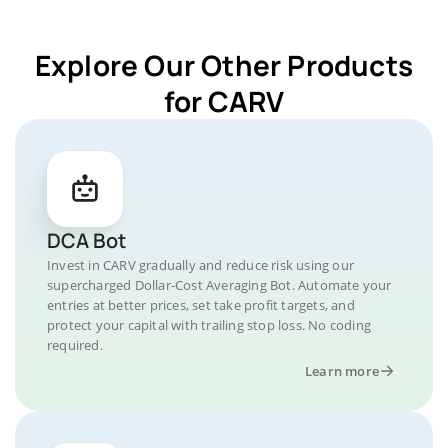
Explore Our Other Products
for CARV
DCA Bot
Invest in CARV gradually and reduce risk using our
supercharged Dollar-Cost Averaging Bot. Automate your
entries at better prices, set take profit targets, and
protect your capital with trailing stop loss. No coding
required.
Learn more