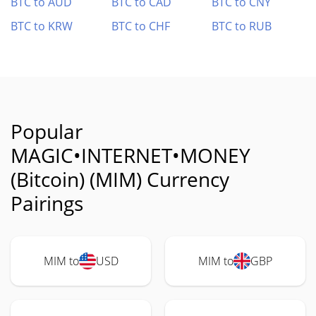
BTC to AUD
BTC to CAD
BTC to CNY
BTC to KRW
BTC to CHF
BTC to RUB
Popular
MAGIC•INTERNET•MONEY
(Bitcoin) (MIM) Currency
Pairings
MIM to
USD
MIM to
GBP