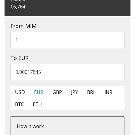
€
6,764
From MIM
To EUR
USD
EUR
GBP
JPY
BRL
INR
BTC
ETH
How it work