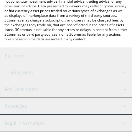
not constitute investment advice, financial advice, trading advice, or any
other sort of advice. Data presented to viewers may reflect cryptocurrency
or fiat currency asset prices traded on various types of exchanges as well
as displays of marketplace data from a variety of third party sources.
3Commas may charge a subscription, and users may be charged fees by
the exchanges they trade on, that are not reflected in the prices of assets
listed. 3Commas is not liable for any errors or delays in content from either
3Commas or third party sources, nor is 3Commas liable for any actions
taken based on the data presented in any content.
Platform
GRID Bot
System Status
Trading Bots
DCA Bot
Backtesting
Binance
BitMEX
For Developers
Signal Bot
AI Assistant
Bitstamp
Kraken
API Reference
Strategies
SmartTrade
Trading Journal
Bitfinex
Tether
API Chat
Scalping
Legal Information
TradingView
Stocks
Coinbase
Ethereum