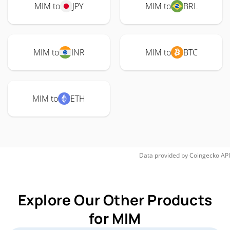
MIM to
JPY
MIM to
BRL
MIM to
INR
MIM to
BTC
MIM to
ETH
Data provided by
Coingecko
API
Explore Our Other Products
for MIM