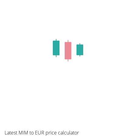
Latest MIM to EUR price calculator