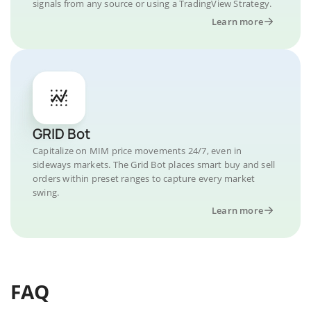
signals from any source or using a TradingView Strategy.
Learn more
GRID Bot
Capitalize on MIM price movements 24/7, even in
sideways markets. The Grid Bot places smart buy and sell
orders within preset ranges to capture every market
swing.
Learn more
FAQ