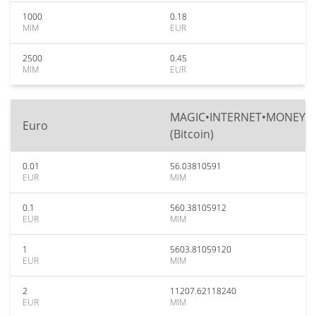
1000
0.18
MIM
EUR
2500
0.45
MIM
EUR
MAGIC•INTERNET•MONEY
Euro
(Bitcoin)
0.01
56.03810591
EUR
MIM
0.1
560.38105912
EUR
MIM
1
5603.81059120
EUR
MIM
2
11207.62118240
EUR
MIM