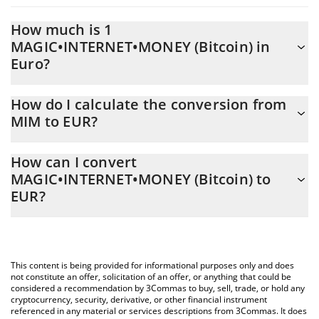
How much is 1
MAGIC•INTERNET•MONEY (Bitcoin) in
Euro?
MAGIC•INTERNET•MONEY (Bitcoin) price in EUR is constantly
How do I calculate the conversion from
changing.
MIM to EUR?
At this moment, 1 MAGIC•INTERNET•MONEY (Bitcoin) equals
The 3Commas MAGIC•INTERNET•MONEY (Bitcoin) Calculator
0.00017845 EUR
How can I convert
allows you to easily calculate the conversion price of MIM to EUR
MAGIC•INTERNET•MONEY (Bitcoin) to
by simply entering the amount of MAGIC•INTERNET•MONEY
EUR?
(Bitcoin) in the corresponding field and will automatically convert
the value in Euro (EUR).
The most common way of converting MIM to EUR is by using a
Crypto Exchange or a P2P (person-to-person) exchange platform
You can also use our MAGIC•INTERNET•MONEY (Bitcoin) price
like LocalBitcoins, etc.
table above to check the latest MAGIC•INTERNET•MONEY
This content is being provided for informational purposes only and does
(Bitcoin) price in major fiat and crypto currencies.
not constitute an offer, solicitation of an offer, or anything that could be
considered a recommendation by 3Commas to buy, sell, trade, or hold any
cryptocurrency, security, derivative, or other financial instrument
referenced in any material or services descriptions from 3Commas. It does