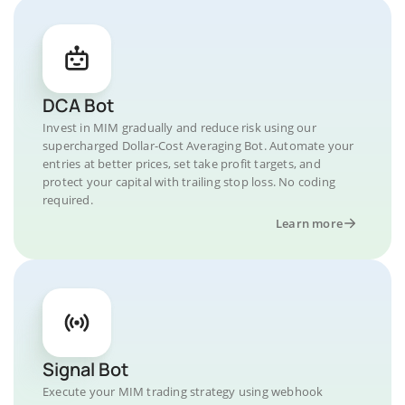
DCA Bot
Invest in MIM gradually and reduce risk using our
supercharged Dollar-Cost Averaging Bot. Automate your
entries at better prices, set take profit targets, and
protect your capital with trailing stop loss. No coding
required.
Learn more
Signal Bot
Execute your MIM trading strategy using webhook