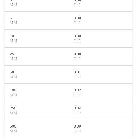
MIM
EUR
5
0.00
MIM
EUR
10
0.00
MIM
EUR
25
0.00
MIM
EUR
50
0.01
MIM
EUR
100
0.02
MIM
EUR
250
0.04
MIM
EUR
500
0.09
MIM
EUR