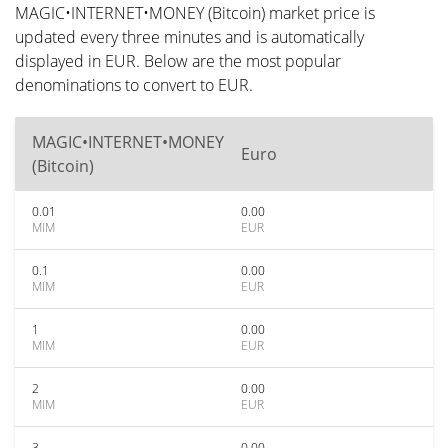
MAGIC•INTERNET•MONEY (Bitcoin) market price is
updated every three minutes and is automatically
displayed in EUR. Below are the most popular
denominations to convert to EUR.
MAGIC•INTERNET•MONEY
Euro
(Bitcoin)
0.01
0.00
MIM
EUR
0.1
0.00
MIM
EUR
1
0.00
MIM
EUR
2
0.00
MIM
EUR
3
0.00