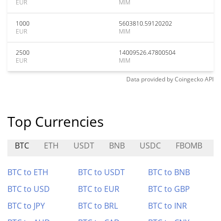
EUR
MIM
1000
5603810.59120202
EUR
MIM
2500
14009526.47800504
EUR
MIM
Data provided by
Coingecko
API
Top Currencies
BTC
ETH
USDT
BNB
USDC
FBOMB
BTC to ETH
BTC to USDT
BTC to BNB
BTC to USD
BTC to EUR
BTC to GBP
BTC to JPY
BTC to BRL
BTC to INR