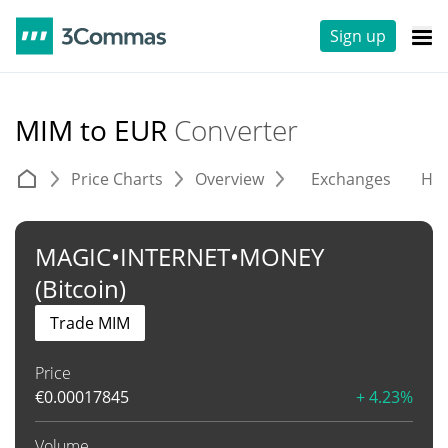
Sign up
MIM to EUR
Converter
Price Charts
Overview
Exchanges
His
MAGIC•INTERNET•MONEY
(Bitcoin)
Trade MIM
Price
€
0.00017845
+ 4.23%
Volume