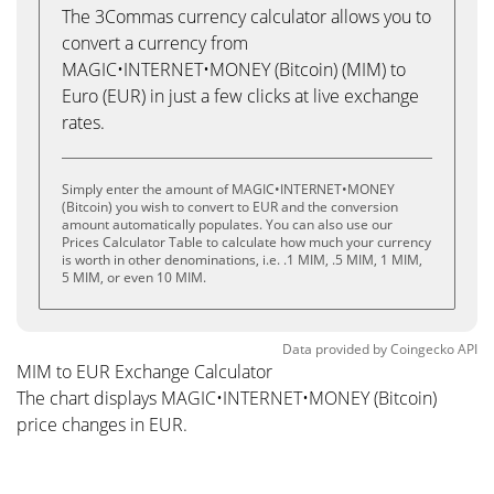
The 3Commas currency calculator allows you to
convert a currency from
MAGIC•INTERNET•MONEY (Bitcoin) (MIM) to
Euro (EUR) in just a few clicks at live exchange
rates.
Simply enter the amount of MAGIC•INTERNET•MONEY
(Bitcoin) you wish to convert to EUR and the conversion
amount automatically populates. You can also use our
Prices Calculator Table to calculate how much your currency
is worth in other denominations, i.e. .1 MIM, .5 MIM, 1 MIM,
5 MIM, or even 10 MIM.
Data provided by
Coingecko
API
MIM to EUR Exchange Calculator
The chart displays MAGIC•INTERNET•MONEY (Bitcoin)
price changes in EUR.