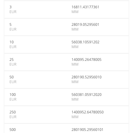
3
16811.43177361
EUR
MIM
5
28019.05295601
EUR
MIM
10
56038.10591202
EUR
MIM
25
140095.26478005
EUR
MIM
50
280190.52956010
EUR
MIM
100
560381.05912020
EUR
MIM
250
1400952.64780050
EUR
MIM
500
2801905.29560101