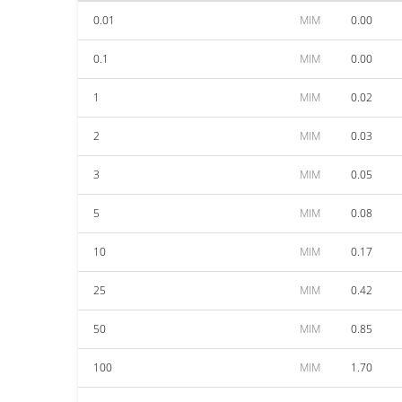
0.01
MIM
0.00
0.1
MIM
0.00
1
MIM
0.02
2
MIM
0.03
3
MIM
0.05
5
MIM
0.08
10
MIM
0.17
25
MIM
0.42
50
MIM
0.85
100
MIM
1.70