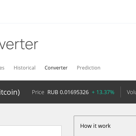
verter
es
Historical
Converter
Prediction
tcoin)
Price
RUB
0.01695326
+ 13.37%
Vo
How it work