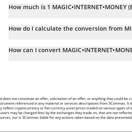
How much is 1 MAGIC•INTERNET•MONEY (Bi
MAGIC•INTERNET•MONEY (Bitcoin) price in RUB is constantly cha
How do I calculate the conversion from M
At this moment, 1 MAGIC•INTERNET•MONEY (Bitcoin) equals 0.
The 3Commas MAGIC•INTERNET•MONEY (Bitcoin) Calculator allows y
MIM to RUB by simply entering the amount of MAGIC•INTERNET•MO
How can I convert MAGIC•INTERNET•MONEY
automatically convert the value in Russian Ruble (RUB).
The most common way of converting MIM to RUB is by using a Cr
You can also use our MAGIC•INTERNET•MONEY (Bitcoin) price tab
exchange platform like LocalBitcoins, etc.
MAGIC•INTERNET•MONEY (Bitcoin) price in major fiat and crypto 
d does not constitute an offer, solicitation of an offer, or anything that could b
 instrument referenced in any material or services descriptions from 3Commas. It d
y reflect cryptocurrency or fiat currency asset prices traded on various types of
sers may be charged fees by the exchanges they trade on, that are not reflected i
ources, nor is 3Commas liable for any actions taken based on the data presented 