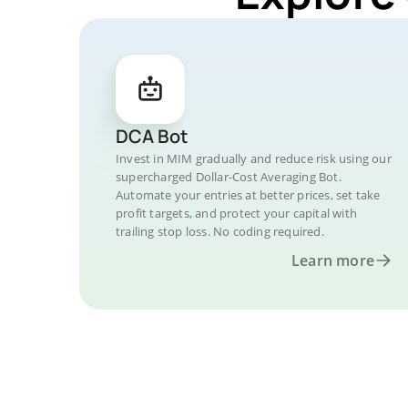
DCA Bot
Invest in MIM gradually and reduce risk using our
supercharged Dollar-Cost Averaging Bot.
Automate your entries at better prices, set take
profit targets, and protect your capital with
trailing stop loss. No coding required.
Learn more