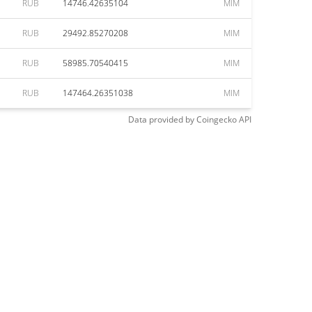
RUB
14746.42635104
MIM
RUB
29492.85270208
MIM
RUB
58985.70540415
MIM
RUB
147464.26351038
MIM
Data provided by
Coingecko
API