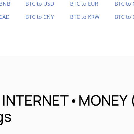
 BNB
BTC to USD
BTC to EUR
BTC to
 CAD
BTC to CNY
BTC to KRW
BTC to 
•INTERNET•MONEY (B
gs