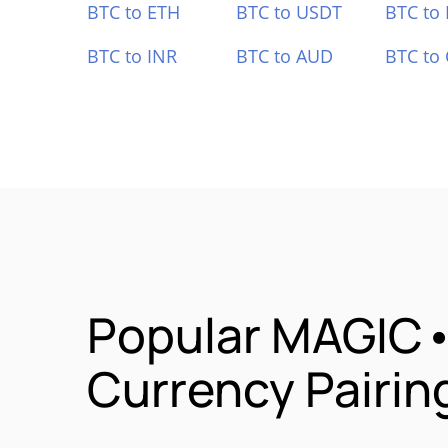
BTC to ETH
BTC to USDT
BTC to
BTC to INR
BTC to AUD
BTC to
Popular MAGIC
Currency Pairin