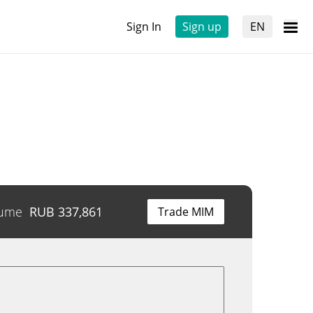
Sign In
Sign up
EN
lume
RUB
337,861
Trade MIM