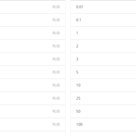
RUB
0.01
RUB
0.1
RUB
1
RUB
2
RUB
3
RUB
5
RUB
10
RUB
25
RUB
50
RUB
100