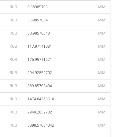
RUB
0.58985705
MIM
RUB
5.89857054
MIM
RUB
58.98570540
MIM
RUB
117.97141081
MIM
RUB
176.95711621
MIM
RUB
294.92852702
MIM
RUB
589.85705404
MIM
RUB
1474.64263510
MIM
RUB
2949.28527021
MIM
RUB
5898.57054042
MIM