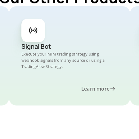
Signal Bot
Execute your MIM trading strategy using
webhook signals from any source or using a
TradingView Strategy.
Learn more