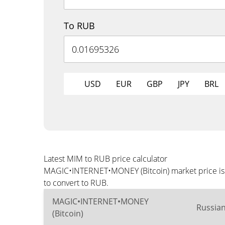
To RUB
USD
EUR
GBP
JPY
BRL
Latest MIM to RUB price calculator
MAGIC•INTERNET•MONEY (Bitcoin) market price is u
to convert to RUB.
MAGIC•INTERNET•MONEY
Russia
(Bitcoin)