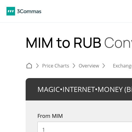
MIM to RUB
Con
Price Charts
Overview
Exchang
MAGIC•INTERNET•MONEY (Bi
From MIM