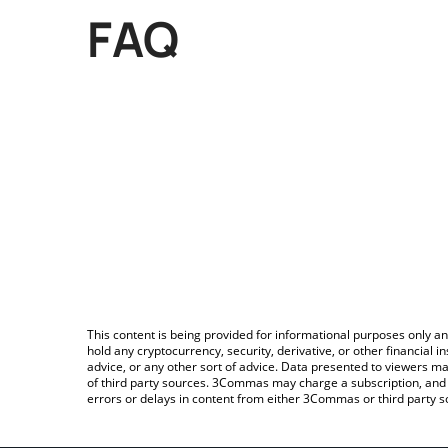
FAQ
This content is being provided for informational purposes only an
hold any cryptocurrency, security, derivative, or other financial
advice, or any other sort of advice. Data presented to viewers ma
of third party sources. 3Commas may charge a subscription, and u
errors or delays in content from either 3Commas or third party s