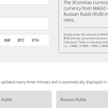
The 3Commas currency 
currency from MAGIC•
Russian Ruble (RUB) in 
rates.
Simply enter the amount of MAG
RUB and the conversion amount a
INR
BTC
ETH
Calculator Table to calculate ho
i.e. .1 MIM, .5 MIM, 1 MIM, 5 MI
pdated every three minutes and is automatically displayed i
n Ruble
Russian Ruble