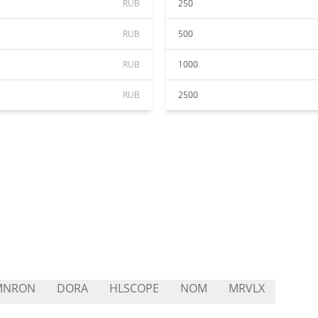
RUB
250
RUB
500
RUB
1000
RUB
2500
MNRON
DORA
HLSCOPE
NOM
MRVLX