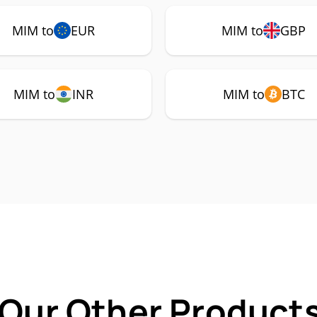
MIM to
EUR
MIM to
GBP
MIM to
INR
MIM to
BTC
 Our Other Products