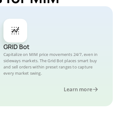
GRID Bot
Capitalize on MIM price movements 24/7, even in
sideways markets. The Grid Bot places smart buy
and sell orders within preset ranges to capture
every market swing.
Learn more