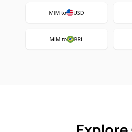
MIM to
USD
MIM to
BRL
Explore