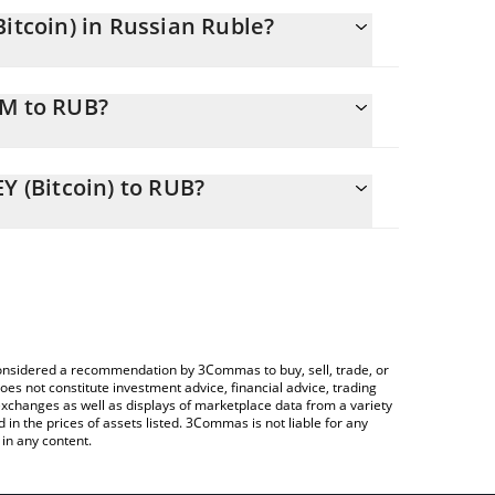
tcoin) in Russian Ruble?
nging.
IM to RUB?
01695326 RUB
ou to easily calculate the conversion price of
NEY (Bitcoin) in the corresponding field and will
 (Bitcoin) to RUB?
ypto Exchange or a P2P (person-to-person)
le above to check the latest
currencies.
e considered a recommendation by 3Commas to buy, sell, trade, or
oes not constitute investment advice, financial advice, trading
 exchanges as well as displays of marketplace data from a variety
n the prices of assets listed. 3Commas is not liable for any
in any content.