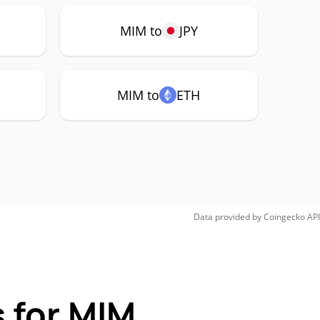
MIM to
JPY
MIM to
ETH
Data provided by
Coingecko
API
 for MIM