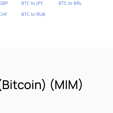
 GBP
BTC to JPY
BTC to BRL
CHF
BTC to RUB
itcoin) (MIM)