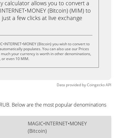
calculator allows you to convert a
INTERNET•MONEY (Bitcoin) (MIM) to
just a few clicks at live exchange
IC•INTERNET•MONEY (Bitcoin) you wish to convert to
utomatically populates. You can also use our Prices
w much your currency is worth in other denominations,
M, or even 10 MIM.
Data provided by
Coingecko
API
n RUB. Below are the most popular denominations
MAGIC•INTERNET•MONEY
(Bitcoin)