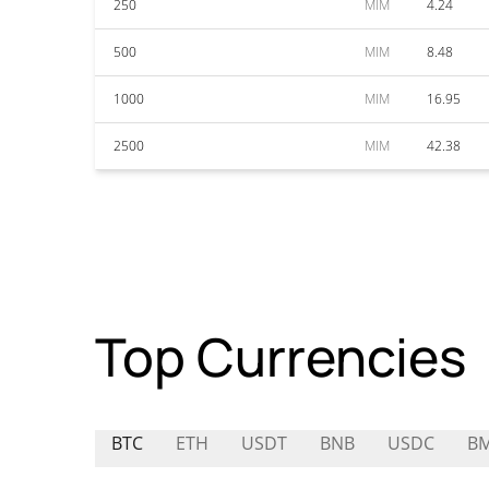
250
MIM
4.24
500
MIM
8.48
1000
MIM
16.95
2500
MIM
42.38
Top Currencies
BTC
ETH
USDT
BNB
USDC
B