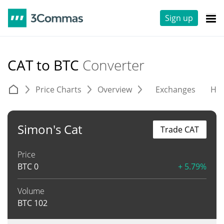
Sign up
CAT to BTC
Converter
Price Charts
Overview
Exchanges
His
Simon's Cat
Trade CAT
Price
BTC
0
+ 5.79%
Volume
BTC
102