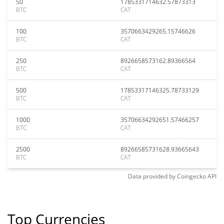
50
1785331714632.57873313
BTC
CAT
100
3570663429265.15746626
BTC
CAT
250
8926658573162.89366564
BTC
CAT
500
17853317146325.78733129
BTC
CAT
1000
35706634292651.57466257
BTC
CAT
2500
89266585731628.93665643
BTC
CAT
Data provided by
Coingecko
API
Top Currencies