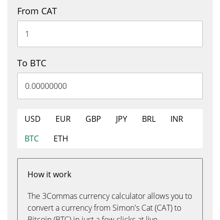
From CAT
To BTC
USD
EUR
GBP
JPY
BRL
INR
BTC
ETH
How it work
The 3Commas currency calculator allows you to
convert a currency from Simon's Cat (CAT) to
Bitcoin (BTC) in just a few clicks at live