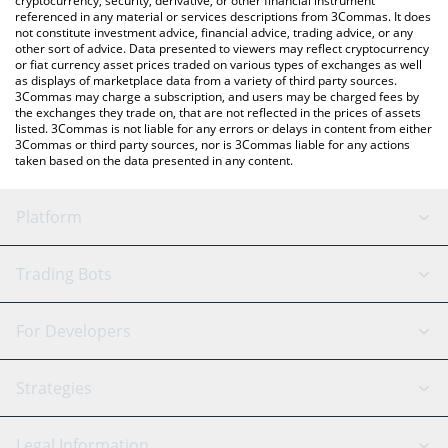
cryptocurrency, security, derivative, or other financial instrument
referenced in any material or services descriptions from 3Commas. It does
not constitute investment advice, financial advice, trading advice, or any
other sort of advice. Data presented to viewers may reflect cryptocurrency
or fiat currency asset prices traded on various types of exchanges as well
as displays of marketplace data from a variety of third party sources.
3Commas may charge a subscription, and users may be charged fees by
the exchanges they trade on, that are not reflected in the prices of assets
listed. 3Commas is not liable for any errors or delays in content from either
3Commas or third party sources, nor is 3Commas liable for any actions
taken based on the data presented in any content.
Platform
GRID Bot
System Status
Trading Bots
DCA Bot
Backtesting
Binance
BitMEX
For Developers
Signal Bot
AI Assistant
Bitstamp
Kraken
API Reference
Strategies
SmartTrade
Trading Journal
Bitfinex
Tether
API Chat
Scalping
Legal Information