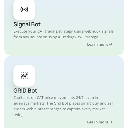
Signal Bot
Execute your CAT trading strategy using webhook signals
from any source or using a TradingView Strategy.
Learn more
GRID Bot
Capitalize on CAT price movements 24/7, even in
sideways markets. The Grid Bot places smart buy and sell
orders within preset ranges to capture every market
swing.
Learn more