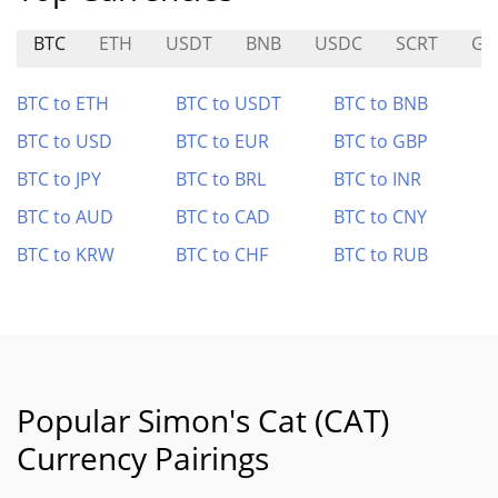
BTC
ETH
USDT
BNB
USDC
SCRT
GN
BTC to ETH
BTC to USDT
BTC to BNB
BTC to USD
BTC to EUR
BTC to GBP
BTC to JPY
BTC to BRL
BTC to INR
BTC to AUD
BTC to CAD
BTC to CNY
BTC to KRW
BTC to CHF
BTC to RUB
Popular Simon's Cat (CAT)
Currency Pairings