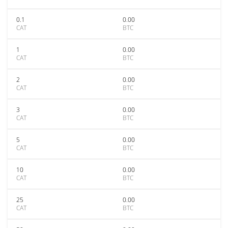
0.1
0.00
CAT
BTC
1
0.00
CAT
BTC
2
0.00
CAT
BTC
3
0.00
CAT
BTC
5
0.00
CAT
BTC
10
0.00
CAT
BTC
25
0.00
CAT
BTC