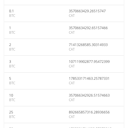
0.1
3570663429.26515747
BTC
CAT
1
35706634292.65157466
BTC
CAT
2
71413268585.30314933
BTC
CAT
3
107119902877.95472399
BTC
CAT
5
178533171463.25787331
BTC
CAT
10
357066342926.51574663
BTC
CAT
25
892665857316.28936656
BTC
CAT