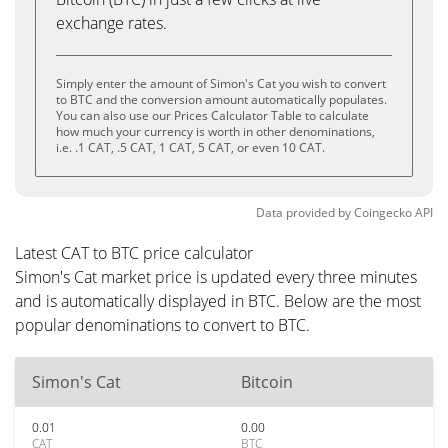
exchange rates.
Simply enter the amount of Simon's Cat you wish to convert
to BTC and the conversion amount automatically populates.
You can also use our Prices Calculator Table to calculate
how much your currency is worth in other denominations,
i.e. .1 CAT, .5 CAT, 1 CAT, 5 CAT, or even 10 CAT.
Data provided by
Coingecko
API
Latest CAT to BTC price calculator
Simon's Cat market price is updated every three minutes
and is automatically displayed in BTC. Below are the most
popular denominations to convert to BTC.
Simon's Cat
Bitcoin
0.01
0.00
CAT
BTC