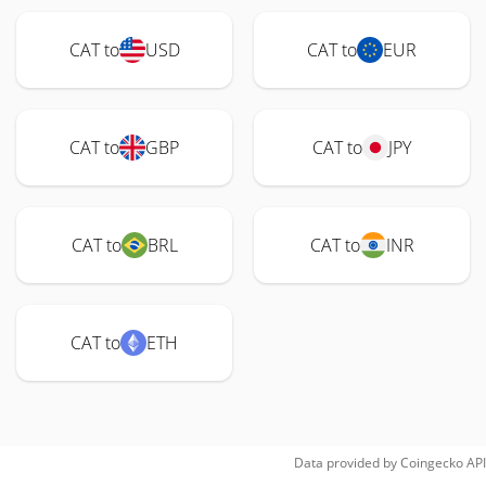
CAT to
USD
CAT to
EUR
CAT to
GBP
CAT to
JPY
CAT to
BRL
CAT to
INR
CAT to
ETH
Data provided by
Coingecko
API