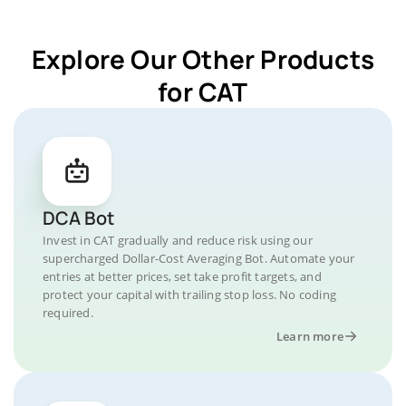
Explore Our Other Products
for CAT
DCA Bot
Invest in CAT gradually and reduce risk using our
supercharged Dollar-Cost Averaging Bot. Automate your
entries at better prices, set take profit targets, and
protect your capital with trailing stop loss. No coding
required.
Learn more