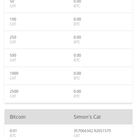
50
0.00
CAT
BTC
100
0.00
CAT
BTC
250
0.00
CAT
BTC
500
0.00
CAT
BTC
1000
0.00
CAT
BTC
2500
0.00
CAT
BTC
Bitcoin
Simon's Cat
0.01
357066342.92651575
BTC
CAT