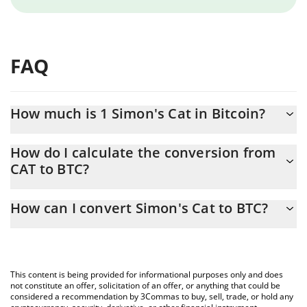
FAQ
How much is 1 Simon's Cat in Bitcoin?
Simon's Cat price in BTC is constantly changing.
How do I calculate the conversion from
CAT to BTC?
At this moment, 1 Simon's Cat equals 2.8006e-11 BTC
The 3Commas Simon's Cat Calculator allows you to easily
How can I convert Simon's Cat to BTC?
calculate the conversion price of CAT to BTC by simply entering
the amount of Simon's Cat in the corresponding field and will
The most common way of converting CAT to BTC is by using a
automatically convert the value in Bitcoin (BTC).
Crypto Exchange or a P2P (person-to-person) exchange platform
like LocalBitcoins, etc.
You can also use our Simon's Cat price table above to check the
This content is being provided for informational purposes only and does
latest Simon's Cat price in major fiat and crypto currencies.
not constitute an offer, solicitation of an offer, or anything that could be
considered a recommendation by 3Commas to buy, sell, trade, or hold any