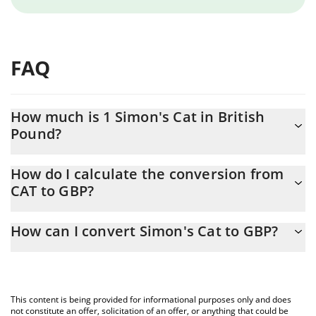
FAQ
How much is 1 Simon's Cat in British
Pound?
Simon's Cat price in GBP is constantly changing.
How do I calculate the conversion from
CAT to GBP?
At this moment, 1 Simon's Cat equals 0.00000105 GBP
The 3Commas Simon's Cat Calculator allows you to easily
How can I convert Simon's Cat to GBP?
calculate the conversion price of CAT to GBP by simply entering
the amount of Simon's Cat in the corresponding field and will
The most common way of converting CAT to GBP is by using a
automatically convert the value in British Pound (GBP).
Crypto Exchange or a P2P (person-to-person) exchange platform
like LocalBitcoins, etc.
You can also use our Simon's Cat price table above to check the
This content is being provided for informational purposes only and does
latest Simon's Cat price in major fiat and crypto currencies.
not constitute an offer, solicitation of an offer, or anything that could be