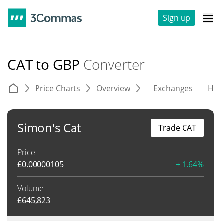
Sign up
CAT to GBP
Converter
Price Charts
Overview
Exchanges
His
Simon's Cat
Trade CAT
Price
£
0.00000105
+ 1.64%
Volume
£
645,823