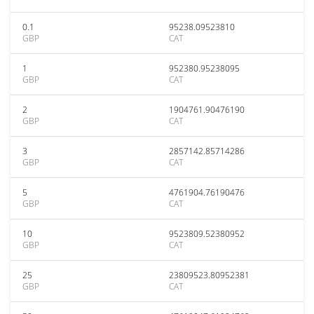
0.1
95238.09523810
GBP
CAT
1
952380.95238095
GBP
CAT
2
1904761.90476190
GBP
CAT
3
2857142.85714286
GBP
CAT
5
4761904.76190476
GBP
CAT
10
9523809.52380952
GBP
CAT
25
23809523.80952381
GBP
CAT