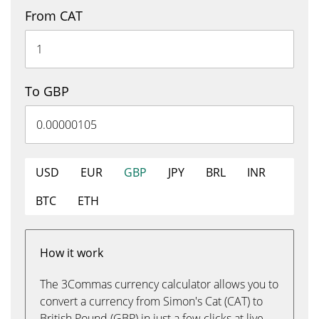
From CAT
To GBP
USD
EUR
GBP
JPY
BRL
INR
BTC
ETH
How it work
The 3Commas currency calculator allows you to
convert a currency from Simon's Cat (CAT) to
British Pound (GBP) in just a few clicks at live