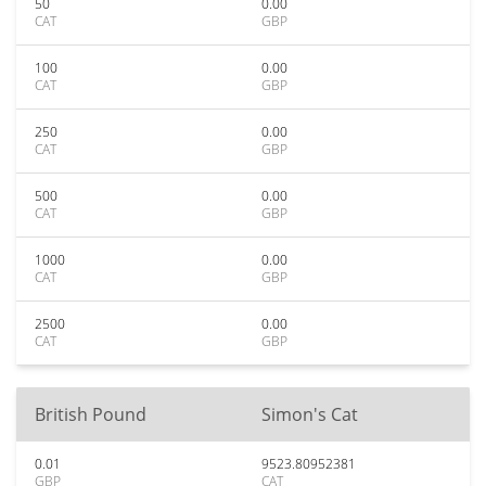
50
0.00
CAT
GBP
100
0.00
CAT
GBP
250
0.00
CAT
GBP
500
0.00
CAT
GBP
1000
0.00
CAT
GBP
2500
0.00
CAT
GBP
British Pound
Simon's Cat
0.01
9523.80952381
GBP
CAT