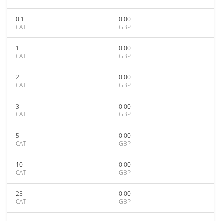
0.1
0.00
CAT
GBP
1
0.00
CAT
GBP
2
0.00
CAT
GBP
3
0.00
CAT
GBP
5
0.00
CAT
GBP
10
0.00
CAT
GBP
25
0.00
CAT
GBP