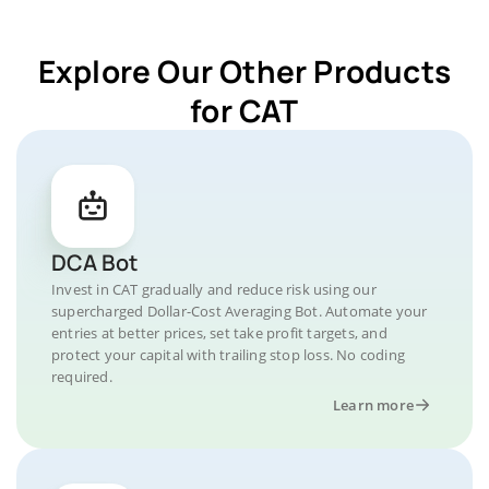
Explore Our Other Products
for CAT
DCA Bot
Invest in CAT gradually and reduce risk using our
supercharged Dollar-Cost Averaging Bot. Automate your
entries at better prices, set take profit targets, and
protect your capital with trailing stop loss. No coding
required.
Learn more