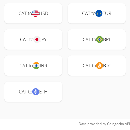
CAT to
USD
CAT to
EUR
CAT to
JPY
CAT to
BRL
CAT to
INR
CAT to
BTC
CAT to
ETH
Data provided by
Coingecko
API