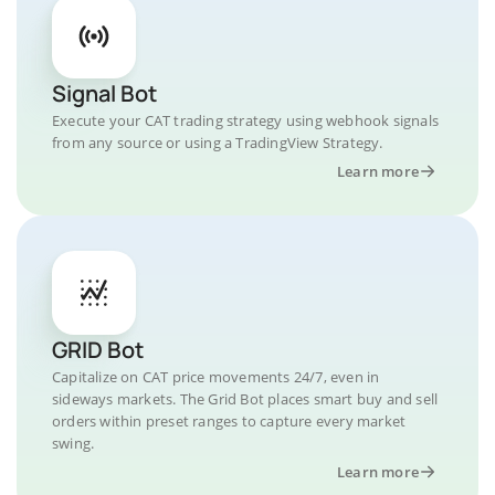
Signal Bot
Execute your CAT trading strategy using webhook signals
from any source or using a TradingView Strategy.
Learn more
GRID Bot
Capitalize on CAT price movements 24/7, even in
sideways markets. The Grid Bot places smart buy and sell
orders within preset ranges to capture every market
swing.
Learn more