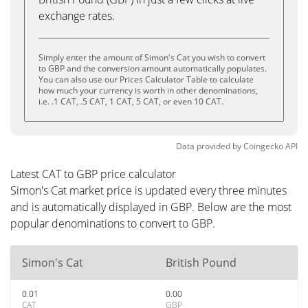
exchange rates.
Simply enter the amount of Simon's Cat you wish to convert
to GBP and the conversion amount automatically populates.
You can also use our Prices Calculator Table to calculate
how much your currency is worth in other denominations,
i.e. .1 CAT, .5 CAT, 1 CAT, 5 CAT, or even 10 CAT.
Data provided by
Coingecko
API
Latest CAT to GBP price calculator
Simon's Cat market price is updated every three minutes
and is automatically displayed in GBP. Below are the most
popular denominations to convert to GBP.
Simon's Cat
British Pound
0.01
0.00
CAT
GBP