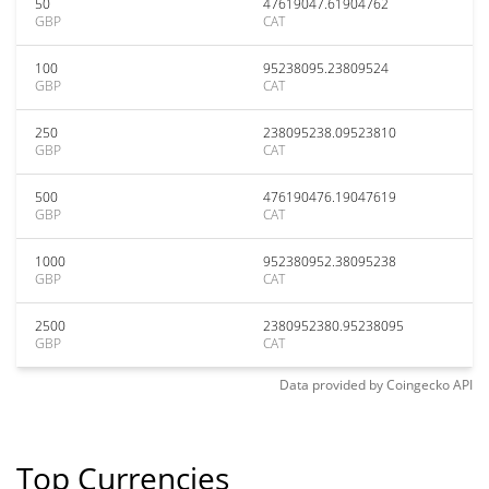
50
47619047.61904762
GBP
CAT
100
95238095.23809524
GBP
CAT
250
238095238.09523810
GBP
CAT
500
476190476.19047619
GBP
CAT
1000
952380952.38095238
GBP
CAT
2500
2380952380.95238095
GBP
CAT
Data provided by
Coingecko
API
Top Currencies