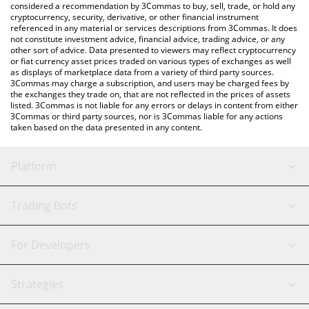
considered a recommendation by 3Commas to buy, sell, trade, or hold any
cryptocurrency, security, derivative, or other financial instrument
referenced in any material or services descriptions from 3Commas. It does
not constitute investment advice, financial advice, trading advice, or any
other sort of advice. Data presented to viewers may reflect cryptocurrency
or fiat currency asset prices traded on various types of exchanges as well
as displays of marketplace data from a variety of third party sources.
3Commas may charge a subscription, and users may be charged fees by
the exchanges they trade on, that are not reflected in the prices of assets
listed. 3Commas is not liable for any errors or delays in content from either
3Commas or third party sources, nor is 3Commas liable for any actions
taken based on the data presented in any content.
Platform
GRID Bot
System Status
Trading Bots
DCA Bot
Backtesting
Binance
BitMEX
For Developers
Signal Bot
AI Assistant
Bitstamp
Kraken
API Reference
Strategies
SmartTrade
Trading Journal
Bitfinex
Tether