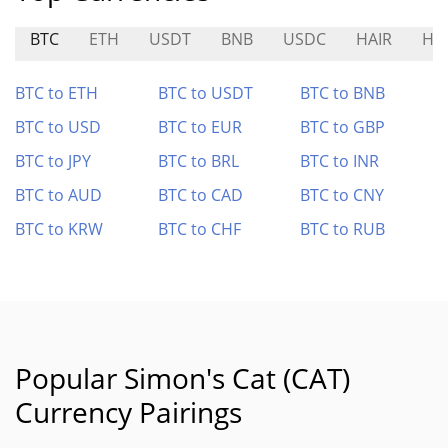
BTC
ETH
USDT
BNB
USDC
HAIR
HA
BTC to ETH
BTC to USDT
BTC to BNB
BTC to USD
BTC to EUR
BTC to GBP
BTC to JPY
BTC to BRL
BTC to INR
BTC to AUD
BTC to CAD
BTC to CNY
BTC to KRW
BTC to CHF
BTC to RUB
Popular Simon's Cat (CAT)
Currency Pairings