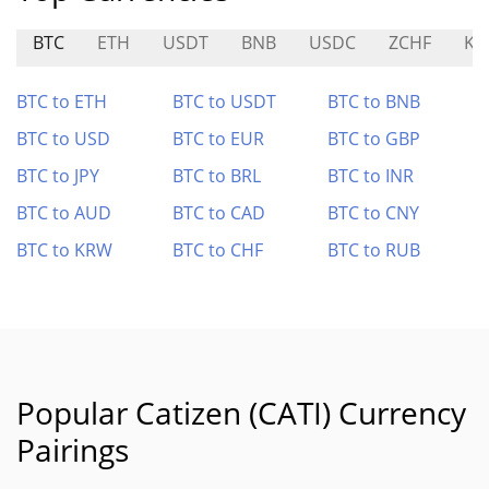
BTC
ETH
USDT
BNB
USDC
ZCHF
KU
BTC to ETH
BTC to USDT
BTC to BNB
BTC to USD
BTC to EUR
BTC to GBP
BTC to JPY
BTC to BRL
BTC to INR
BTC to AUD
BTC to CAD
BTC to CNY
BTC to KRW
BTC to CHF
BTC to RUB
Popular Catizen (CATI) Currency
Pairings