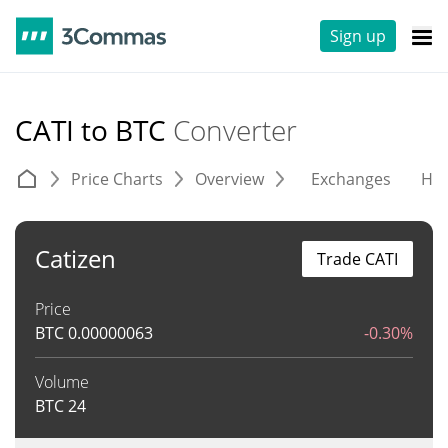
Sign up
CATI to BTC
Converter
Price Charts
Overview
Exchanges
His
Catizen
Trade CATI
Price
BTC
0.00000063
-0.30%
Volume
BTC
24