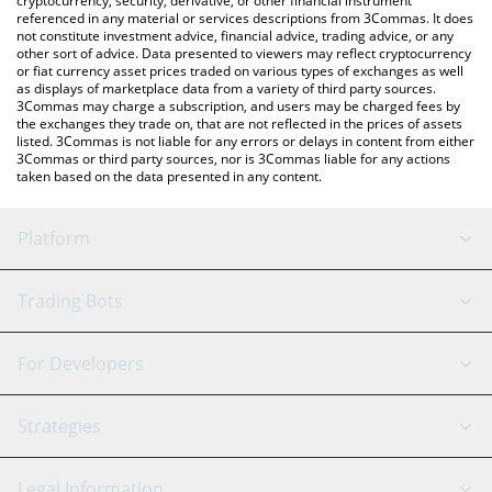
cryptocurrency, security, derivative, or other financial instrument
referenced in any material or services descriptions from 3Commas. It does
not constitute investment advice, financial advice, trading advice, or any
other sort of advice. Data presented to viewers may reflect cryptocurrency
or fiat currency asset prices traded on various types of exchanges as well
as displays of marketplace data from a variety of third party sources.
3Commas may charge a subscription, and users may be charged fees by
the exchanges they trade on, that are not reflected in the prices of assets
listed. 3Commas is not liable for any errors or delays in content from either
3Commas or third party sources, nor is 3Commas liable for any actions
taken based on the data presented in any content.
Platform
GRID Bot
System Status
Trading Bots
DCA Bot
Backtesting
Binance
BitMEX
For Developers
Signal Bot
AI Assistant
Bitstamp
Kraken
API Reference
Strategies
SmartTrade
Trading Journal
Bitfinex
Tether
API Chat
Scalping
Legal Information