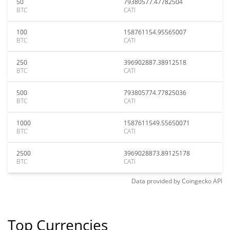
50
79380577.47782504
BTC
CATI
100
158761154.95565007
BTC
CATI
250
396902887.38912518
BTC
CATI
500
793805774.77825036
BTC
CATI
1000
1587611549.55650071
BTC
CATI
2500
3969028873.89125178
BTC
CATI
Data provided by
Coingecko
API
Top Currencies