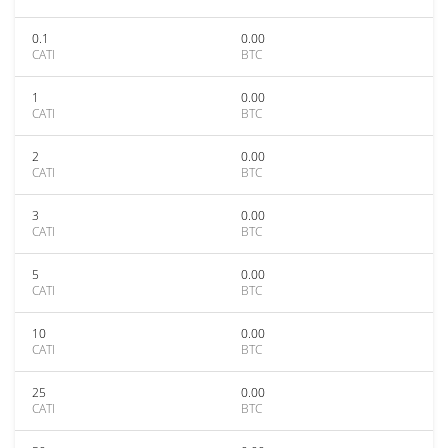
0.1
0.00
CATI
BTC
1
0.00
CATI
BTC
2
0.00
CATI
BTC
3
0.00
CATI
BTC
5
0.00
CATI
BTC
10
0.00
CATI
BTC
25
0.00
CATI
BTC