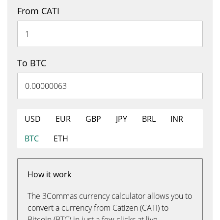
From CATI
To BTC
USD
EUR
GBP
JPY
BRL
INR
BTC
ETH
How it work
The 3Commas currency calculator allows you to
convert a currency from Catizen (CATI) to
Bitcoin (BTC) in just a few clicks at live