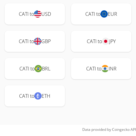
CATI to
USD
CATI to
EUR
CATI to
GBP
CATI to
JPY
CATI to
BRL
CATI to
INR
CATI to
ETH
Data provided by
Coingecko
API