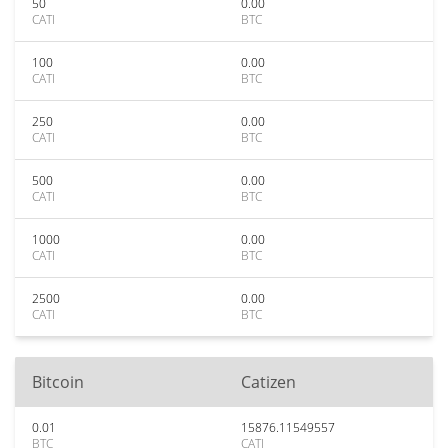
50
0.00
CATI
BTC
100
0.00
CATI
BTC
250
0.00
CATI
BTC
500
0.00
CATI
BTC
1000
0.00
CATI
BTC
2500
0.00
CATI
BTC
Bitcoin
Catizen
0.01
15876.11549557
BTC
CATI