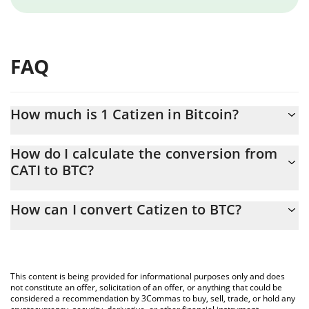
FAQ
How much is 1 Catizen in Bitcoin?
Catizen price in BTC is constantly changing.
How do I calculate the conversion from
CATI to BTC?
At this moment, 1 Catizen equals 6.29877e-7 BTC
The 3Commas Catizen Calculator allows you to easily calculate
How can I convert Catizen to BTC?
the conversion price of CATI to BTC by simply entering the
amount of Catizen in the corresponding field and will
The most common way of converting CATI to BTC is by using a
automatically convert the value in Bitcoin (BTC).
Crypto Exchange or a P2P (person-to-person) exchange platform
like LocalBitcoins, etc.
You can also use our Catizen price table above to check the
This content is being provided for informational purposes only and does
latest Catizen price in major fiat and crypto currencies.
not constitute an offer, solicitation of an offer, or anything that could be
considered a recommendation by 3Commas to buy, sell, trade, or hold any