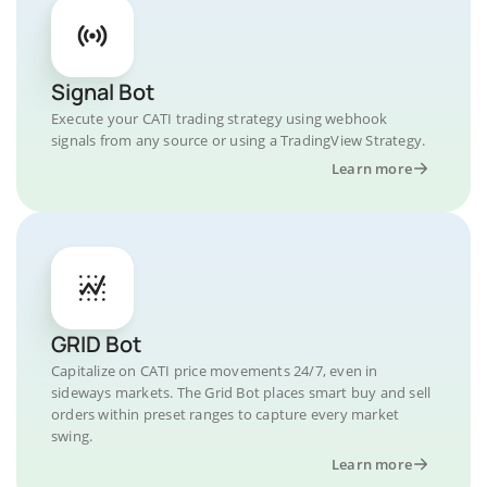
Signal Bot
Execute your CATI trading strategy using webhook
signals from any source or using a TradingView Strategy.
Learn more
GRID Bot
Capitalize on CATI price movements 24/7, even in
sideways markets. The Grid Bot places smart buy and sell
orders within preset ranges to capture every market
swing.
Learn more