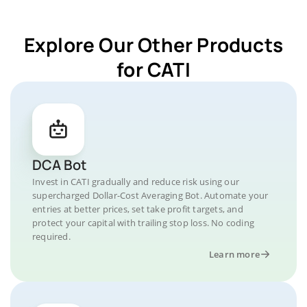
Explore Our Other Products
for CATI
DCA Bot
Invest in CATI gradually and reduce risk using our
supercharged Dollar-Cost Averaging Bot. Automate your
entries at better prices, set take profit targets, and
protect your capital with trailing stop loss. No coding
required.
Learn more