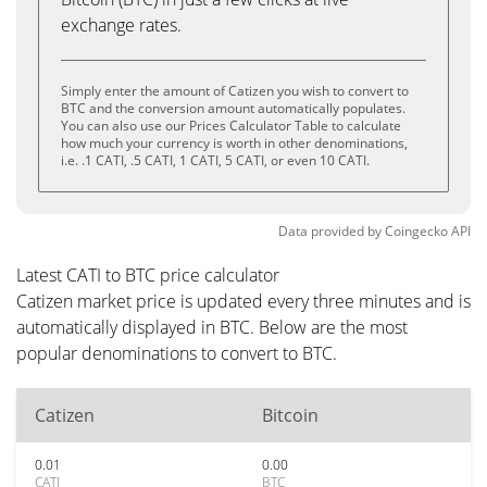
exchange rates.
Simply enter the amount of Catizen you wish to convert to
BTC and the conversion amount automatically populates.
You can also use our Prices Calculator Table to calculate
how much your currency is worth in other denominations,
i.e. .1 CATI, .5 CATI, 1 CATI, 5 CATI, or even 10 CATI.
Data provided by
Coingecko
API
Latest CATI to BTC price calculator
Catizen market price is updated every three minutes and is
automatically displayed in BTC. Below are the most
popular denominations to convert to BTC.
Catizen
Bitcoin
0.01
0.00
CATI
BTC