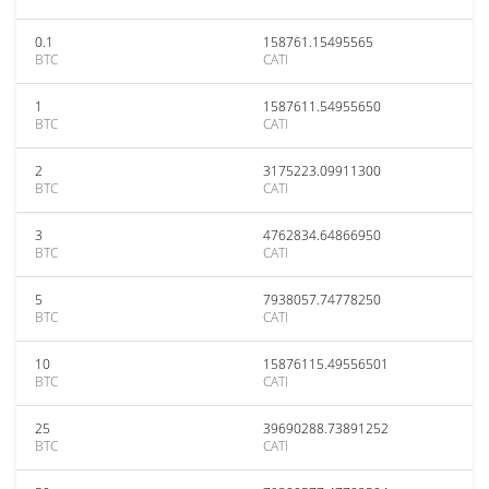
0.1
158761.15495565
BTC
CATI
1
1587611.54955650
BTC
CATI
2
3175223.09911300
BTC
CATI
3
4762834.64866950
BTC
CATI
5
7938057.74778250
BTC
CATI
10
15876115.49556501
BTC
CATI
25
39690288.73891252
BTC
CATI