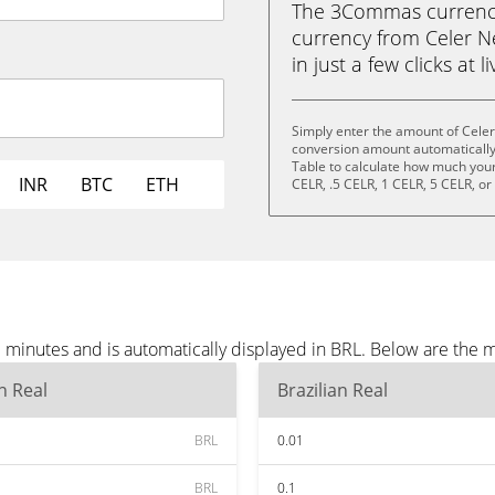
The 3Commas currency 
currency from Celer Ne
in just a few clicks at 
Simply enter the amount of Celer
conversion amount automatically 
Table to calculate how much your 
INR
BTC
ETH
CELR, .5 CELR, 1 CELR, 5 CELR, o
 minutes and is automatically displayed in BRL. Below are the 
an Real
Brazilian Real
BRL
0.01
BRL
0.1