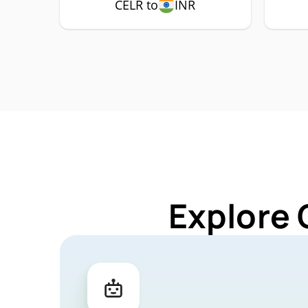
CELR to
INR
Explore 