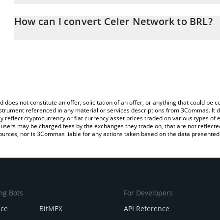
The 3Commas Celer Network Calculator allows you to easily calcu
entering the amount of Celer Network in the corresponding field a
How can I convert Celer Network to BRL?
Real (BRL).
The most common way of converting CELR to BRL is by using a C
You can also use our Celer Network price table above to check th
exchange platform like LocalBitcoins, etc.
crypto currencies.
d does not constitute an offer, solicitation of an offer, or anything that could b
 instrument referenced in any material or services descriptions from 3Commas. It d
y reflect cryptocurrency or fiat currency asset prices traded on various types of
sers may be charged fees by the exchanges they trade on, that are not reflected i
ources, nor is 3Commas liable for any actions taken based on the data presented 
ng Bots
For Developers
nce
BitMEX
API Reference