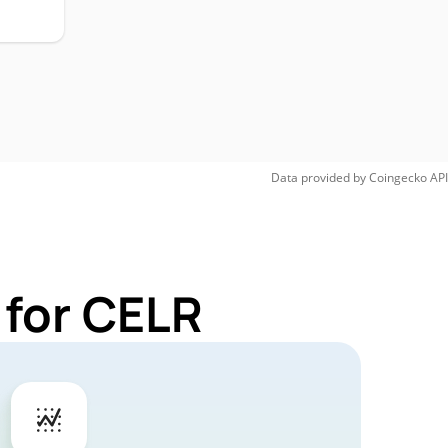
Data provided by
Coingecko
API
 for CELR