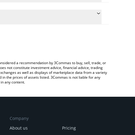
late the conversion price of CELR to BRL by simply
nd will automatically convert the value in Brazilian
rypto Exchange or a P2P (person-to-person)
e latest Celer Network price in major fiat and
e considered a recommendation by 3Commas to buy, sell, trade, or
oes not constitute investment advice, financial advice, trading
 exchanges as well as displays of marketplace data from a variety
n the prices of assets listed. 3Commas is not liable for any
in any content.
Company
About us
Pricing