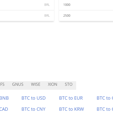
BRL
1000
BRL
2500
FS
GNUS
WISE
XION
STO
 BNB
BTC to USD
BTC to EUR
BTC to
 CAD
BTC to CNY
BTC to KRW
BTC to 