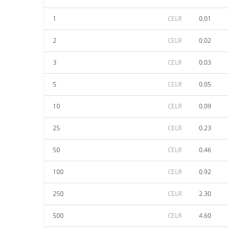
1
CELR
0.01
2
CELR
0.02
3
CELR
0.03
5
CELR
0.05
10
CELR
0.09
25
CELR
0.23
50
CELR
0.46
100
CELR
0.92
250
CELR
2.30
500
CELR
4.60