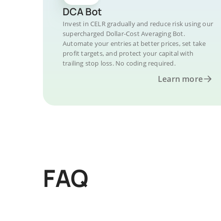
DCA Bot
Invest in CELR gradually and reduce risk using our
supercharged Dollar-Cost Averaging Bot.
Automate your entries at better prices, set take
profit targets, and protect your capital with
trailing stop loss. No coding required.
Learn more
FAQ