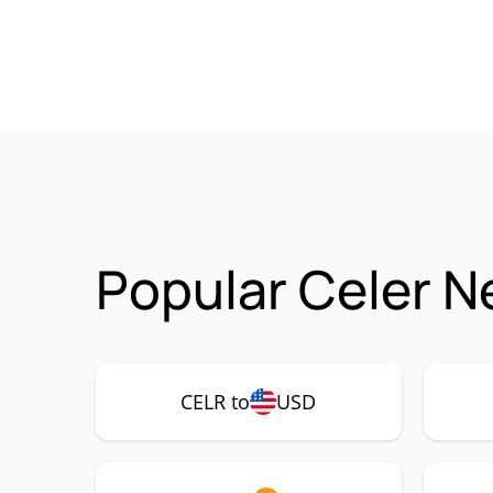
Popular Celer N
CELR to
USD