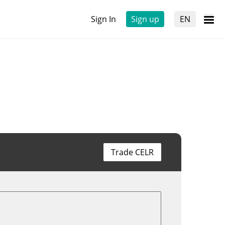
Sign In
Sign up
EN
Trade CELR