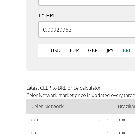
To BRL
USD
EUR
GBP
JPY
BRL
Latest CELR to BRL price calculator
Celer Network market price is updated every three
Celer Network
Brazili
0.01
CELR
0.00
0.1
CELR
0.00