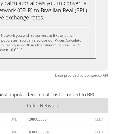
calculator allows you to convert a
twork (CELR) to Brazilian Real (BRL)
live exchange rates.
 Network you wish to convert to BRL and the
populates. You can also use our Prices Calculator
currency is worth in other denominations, i.e. .1
r even 10 CELR.
Data provided by
Coingecko
API
most popular denominations to convert to BRL.
Celer Network
BRL
1.08605580
CELR
BRL
10.86055804
CELR