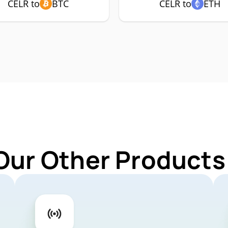
CELR to
BTC
CELR to
ETH
Our Other Products