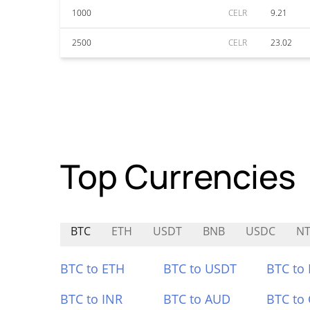
1000
CELR
9.21
2500
CELR
23.02
Top Currencies
BTC
ETH
USDT
BNB
USDC
NT
BTC to ETH
BTC to USDT
BTC to
BTC to INR
BTC to AUD
BTC to