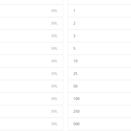
BRL
1
BRL
2
BRL
3
BRL
5
BRL
10
BRL
25
BRL
50
BRL
100
BRL
250
BRL
500