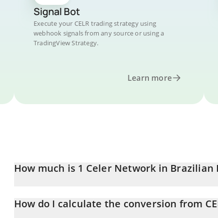
Signal Bot
Execute your CELR trading strategy using
webhook signals from any source or using a
TradingView Strategy.
Learn more
How much is 1 Celer Network in Brazilian 
Celer Network price in BRL is constantly changing.
How do I calculate the conversion from CE
At this moment, 1 Celer Network equals 0.00920763 BRL