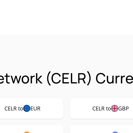
etwork (CELR) Curre
CELR to
EUR
CELR to
GBP