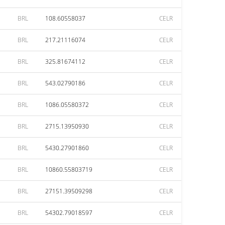
BRL
108.60558037
CELR
BRL
217.21116074
CELR
BRL
325.81674112
CELR
BRL
543.02790186
CELR
BRL
1086.05580372
CELR
BRL
2715.13950930
CELR
BRL
5430.27901860
CELR
BRL
10860.55803719
CELR
BRL
27151.39509298
CELR
BRL
54302.79018597
CELR