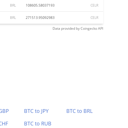
BRL
108605.58037193
CELR
BRL
271513.95092983
CELR
Data provided by
Coingecko
API
 GBP
BTC to JPY
BTC to BRL
CHF
BTC to RUB