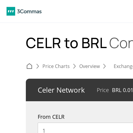
CELR to BRL
Con
Price Charts
Overview
Exchang
Celer Network
Price
BRL
0.0
From CELR