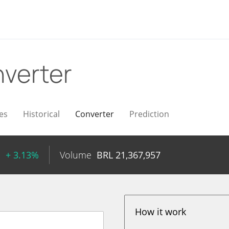
verter
es
Historical
Converter
Prediction
1
+ 3.13%
Volume
BRL
21,367,957
How it work