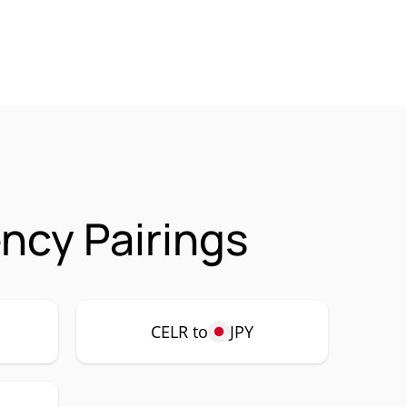
ncy Pairings
CELR to
JPY