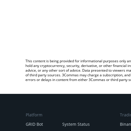
This content is being provided for informational purposes only an
hold any cryptocurrency, security, derivative, or other financial
advice, or any other sort of advice. Data presented to viewers ma
of third party sources. 3Commas may charge a subscription, and u
errors or delays in content from either 3Commas or third party s
Platform
Tradi
GRID Bot
System Status
Bina