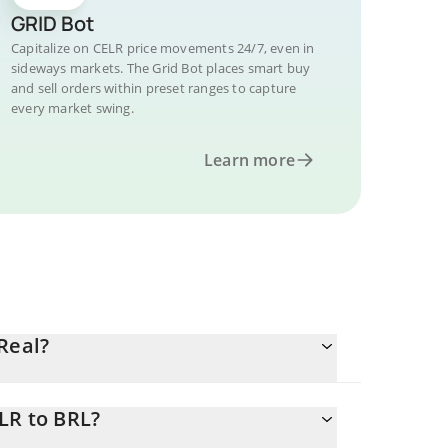
GRID Bot
Capitalize on CELR price movements 24/7, even in
sideways markets. The Grid Bot places smart buy
and sell orders within preset ranges to capture
every market swing.
Learn more
Real?
LR to BRL?