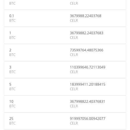
BTC
CELR
0.1
3679988.22403768
BTC
CELR
1
36799882.24037683
BTC
CELR
2
73599764.48075366
BTC
CELR
3
110399646.72113049
BTC
CELR
5
183999411.20188415
BTC
CELR
10
367998822.40376831
BTC
CELR
25
919997056.00942077
BTC
CELR