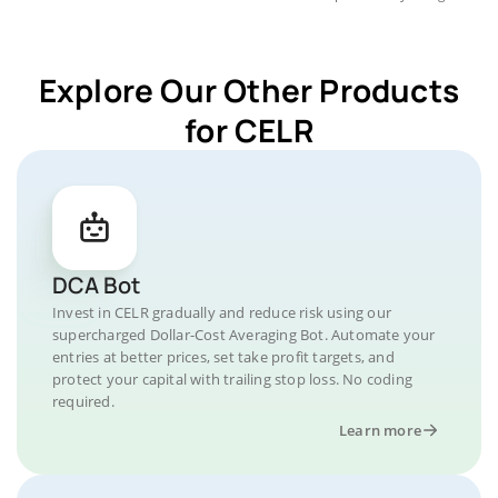
Explore Our Other Products
for CELR
DCA Bot
Invest in CELR gradually and reduce risk using our
supercharged Dollar-Cost Averaging Bot. Automate your
entries at better prices, set take profit targets, and
protect your capital with trailing stop loss. No coding
required.
Learn more