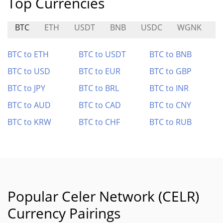
Top Currencies
BTC
ETH
USDT
BNB
USDC
WGNK
C
BTC to ETH
BTC to USDT
BTC to BNB
BTC to USD
BTC to EUR
BTC to GBP
BTC to JPY
BTC to BRL
BTC to INR
BTC to AUD
BTC to CAD
BTC to CNY
BTC to KRW
BTC to CHF
BTC to RUB
Popular Celer Network (CELR)
Currency Pairings