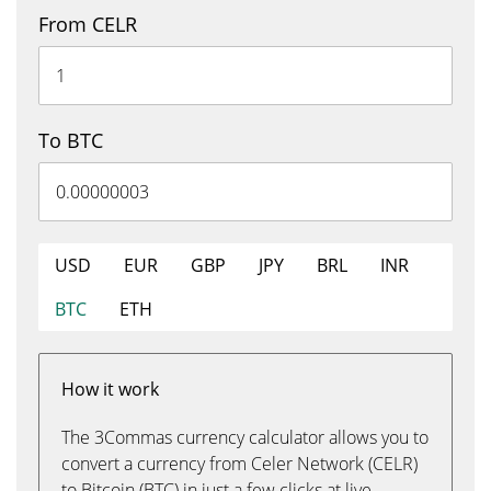
From CELR
To BTC
USD
EUR
GBP
JPY
BRL
INR
BTC
ETH
How it work
The 3Commas currency calculator allows you to
convert a currency from Celer Network (CELR)
to Bitcoin (BTC) in just a few clicks at live