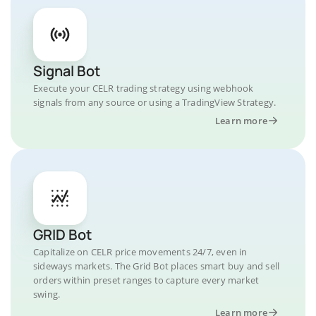
Signal Bot
Execute your CELR trading strategy using webhook
signals from any source or using a TradingView Strategy.
Learn more
GRID Bot
Capitalize on CELR price movements 24/7, even in
sideways markets. The Grid Bot places smart buy and sell
orders within preset ranges to capture every market
swing.
Learn more