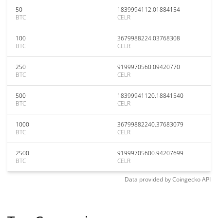
50
1839994112.01884154
BTC
CELR
100
3679988224.03768308
BTC
CELR
250
9199970560.09420770
BTC
CELR
500
18399941120.18841540
BTC
CELR
1000
36799882240.37683079
BTC
CELR
2500
91999705600.94207699
BTC
CELR
Data provided by
Coingecko
API