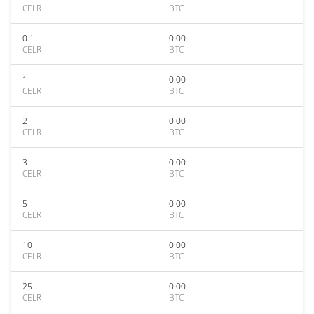
CELR
BTC
0.1
0.00
CELR
BTC
1
0.00
CELR
BTC
2
0.00
CELR
BTC
3
0.00
CELR
BTC
5
0.00
CELR
BTC
10
0.00
CELR
BTC
25
0.00
CELR
BTC