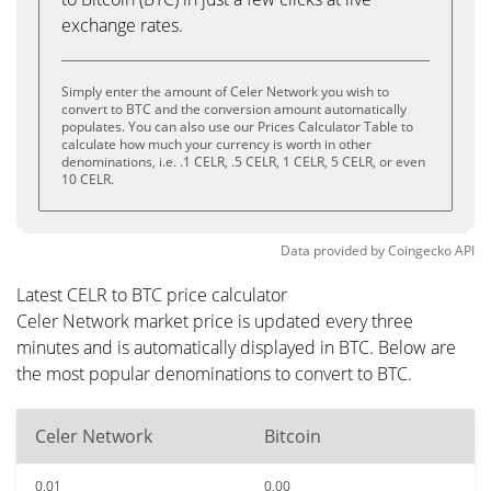
exchange rates.
Simply enter the amount of Celer Network you wish to
convert to BTC and the conversion amount automatically
populates. You can also use our Prices Calculator Table to
calculate how much your currency is worth in other
denominations, i.e. .1 CELR, .5 CELR, 1 CELR, 5 CELR, or even
10 CELR.
Data provided by
Coingecko
API
Latest CELR to BTC price calculator
Celer Network market price is updated every three
minutes and is automatically displayed in BTC. Below are
the most popular denominations to convert to BTC.
Celer Network
Bitcoin
0.01
0.00