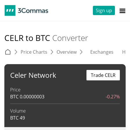
Sign up
CELR to BTC
Converter
Price Charts
Overview
Exchanges
His
Celer Network
Trade CELR
Price
BTC
0.00000003
-0.27%
Volume
BTC
49