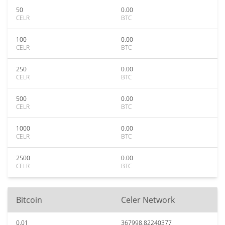
50
0.00
CELR
BTC
100
0.00
CELR
BTC
250
0.00
CELR
BTC
500
0.00
CELR
BTC
1000
0.00
CELR
BTC
2500
0.00
CELR
BTC
Bitcoin
Celer Network
0.01
367998.82240377