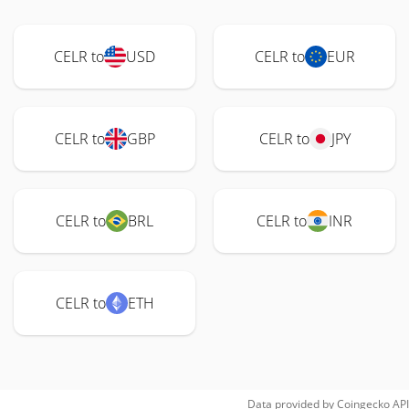
CELR to
USD
CELR to
EUR
CELR to
GBP
CELR to
JPY
CELR to
BRL
CELR to
INR
CELR to
ETH
Data provided by
Coingecko
API