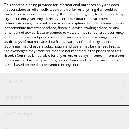
like LocalBitcoins, etc.
the latest Celer Network price in major fiat and crypto
This content is being provided for informational purposes only and does
currencies.
not constitute an offer, solicitation of an offer, or anything that could be
considered a recommendation by 3Commas to buy, sell, trade, or hold any
cryptocurrency, security, derivative, or other financial instrument
referenced in any material or services descriptions from 3Commas. It does
not constitute investment advice, financial advice, trading advice, or any
other sort of advice. Data presented to viewers may reflect cryptocurrency
or fiat currency asset prices traded on various types of exchanges as well
as displays of marketplace data from a variety of third party sources.
3Commas may charge a subscription, and users may be charged fees by
the exchanges they trade on, that are not reflected in the prices of assets
listed. 3Commas is not liable for any errors or delays in content from either
3Commas or third party sources, nor is 3Commas liable for any actions
taken based on the data presented in any content.
Platform
GRID Bot
System Status
Trading Bots
DCA Bot
Backtesting
Binance
BitMEX
For Developers
Signal Bot
AI Assistant
Bitstamp
Kraken