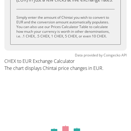
Simply enter the amount of Chintai you wish to convert to
EUR and the conversion amount automatically populates.
You can also use our Prices Calculator Table to calculate
how much your currency is worth in other denominations,
i.e. .1 CHEX, .5 CHEX, 1 CHEX, 5 CHEX, or even 10 CHEX.
Data provided by
Coingecko
API
CHEX to EUR Exchange Calculator
The chart displays Chintai price changes in EUR.