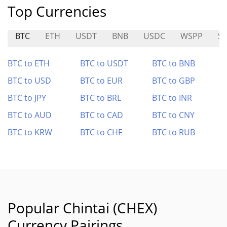
Top Currencies
BTC
ETH
USDT
BNB
USDC
WSPP
S
BTC to ETH
BTC to USDT
BTC to BNB
BTC to USD
BTC to EUR
BTC to GBP
BTC to JPY
BTC to BRL
BTC to INR
BTC to AUD
BTC to CAD
BTC to CNY
BTC to KRW
BTC to CHF
BTC to RUB
Popular Chintai (CHEX)
Currency Pairings