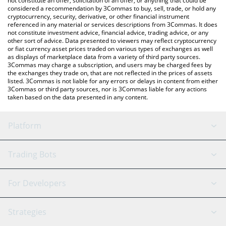
not constitute an offer, solicitation of an offer, or anything that could be
considered a recommendation by 3Commas to buy, sell, trade, or hold any
cryptocurrency, security, derivative, or other financial instrument
referenced in any material or services descriptions from 3Commas. It does
not constitute investment advice, financial advice, trading advice, or any
other sort of advice. Data presented to viewers may reflect cryptocurrency
or fiat currency asset prices traded on various types of exchanges as well
as displays of marketplace data from a variety of third party sources.
3Commas may charge a subscription, and users may be charged fees by
the exchanges they trade on, that are not reflected in the prices of assets
listed. 3Commas is not liable for any errors or delays in content from either
3Commas or third party sources, nor is 3Commas liable for any actions
taken based on the data presented in any content.
Platform
GRID Bot
System Status
Trading Bots
DCA Bot
Backtesting
Binance
BitMEX
For Developers
Signal Bot
AI Assistant
Bitstamp
Kraken
API Reference
Strategies
SmartTrade
Trading Journal