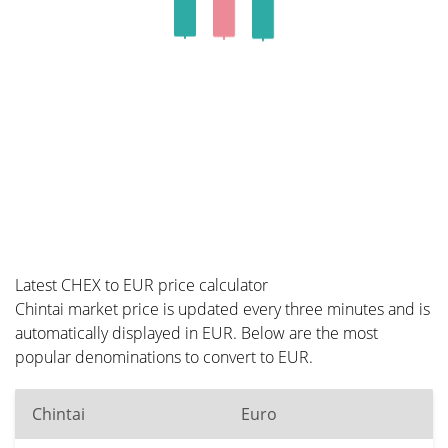
Latest CHEX to EUR price calculator
Chintai market price is updated every three minutes and is
automatically displayed in EUR. Below are the most
popular denominations to convert to EUR.
Chintai
Euro