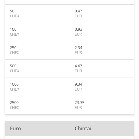
50
0.47
CHEX
EUR
100
0.93
CHEX
EUR
250
2.34
CHEX
EUR
500
4.67
CHEX
EUR
1000
9.34
CHEX
EUR
2500
23.35
CHEX
EUR
Euro
Chintai