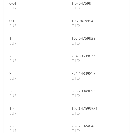
0.01
1.07047699
EUR
CHEX
0.1
10.70476994
EUR
CHEX
1
107.04769938
EUR
CHEX
2
214.09539877
EUR
CHEX
3
321.14309815
EUR
CHEX
5
535.23849692
EUR
CHEX
10
1070.47699384
EUR
CHEX
25
2676.19248461
EUR
CHEX