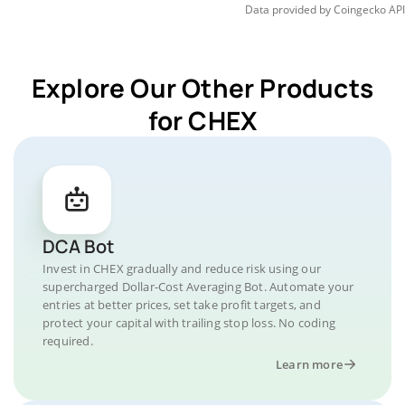
Data provided by
Coingecko
API
Explore Our Other Products
for CHEX
DCA Bot
Invest in CHEX gradually and reduce risk using our
supercharged Dollar-Cost Averaging Bot. Automate your
entries at better prices, set take profit targets, and
protect your capital with trailing stop loss. No coding
required.
Learn more