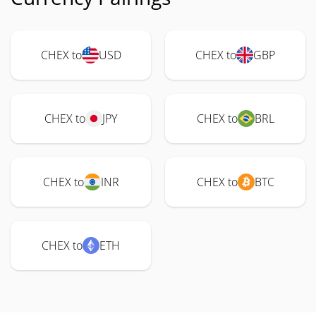
CHEX to
USD
CHEX to
GBP
CHEX to
JPY
CHEX to
BRL
CHEX to
INR
CHEX to
BTC
CHEX to
ETH