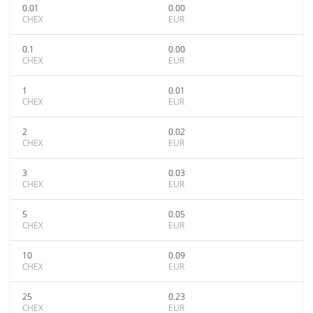
0.01
0.00
CHEX
EUR
0.1
0.00
CHEX
EUR
1
0.01
CHEX
EUR
2
0.02
CHEX
EUR
3
0.03
CHEX
EUR
5
0.05
CHEX
EUR
10
0.09
CHEX
EUR
25
0.23
CHEX
EUR