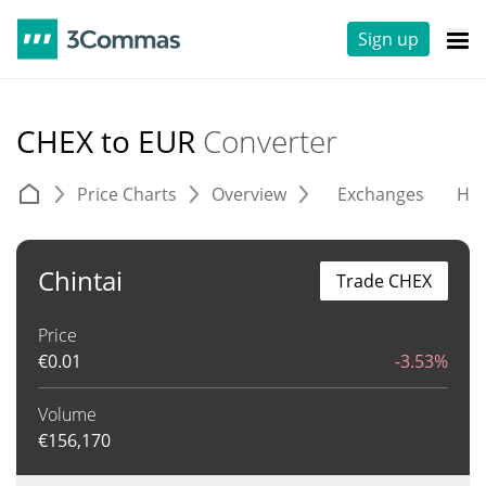
Sign up
CHEX to EUR
Converter
Price Charts
Overview
Exchanges
His
Chintai
Trade CHEX
Price
€
0.01
-3.53%
Volume
€
156,170