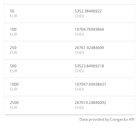
50
5352.38496922
EUR
CHEX
100
10704.76993844
EUR
CHEX
250
26761.92484609
EUR
CHEX
500
53523.84969218
EUR
CHEX
1000
107047.69938437
EUR
CHEX
2500
267619.24846092
EUR
CHEX
Data provided by
Coingecko
API