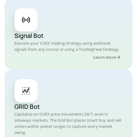
Signal Bot
Execute your CHEX trading strategy using webhook
signals from any source or using a TradingView Strategy.
Learn more
GRID Bot
Capitalize on CHEX price movements 24/7, even in
sideways markets. The Grid Bot places smart buy and sell
orders within preset ranges to capture every market
swing.