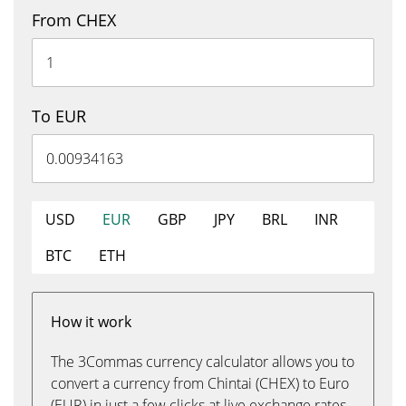
From CHEX
To EUR
USD
EUR
GBP
JPY
BRL
INR
BTC
ETH
How it work
The 3Commas currency calculator allows you to
convert a currency from Chintai (CHEX) to Euro
(EUR) in just a few clicks at live exchange rates.