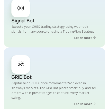
Signal Bot
Execute your CHEX trading strategy using webhook
signals from any source or using a TradingView Strategy.
Learn more
GRID Bot
Capitalize on CHEX price movements 24/7, even in
sideways markets. The Grid Bot places smart buy and sell
orders within preset ranges to capture every market
swing.
Learn more