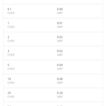
0.1
0.00
CHEX
GBP
1
0.01
CHEX
GBP
2
0.02
CHEX
GBP
3
0.02
CHEX
GBP
5
0.04
CHEX
GBP
10
0.08
CHEX
GBP
25
0.20
CHEX
GBP