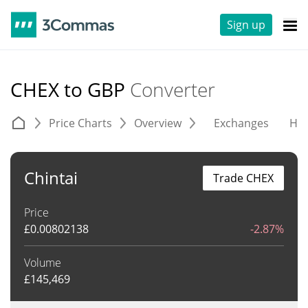
Sign up
CHEX to GBP
Converter
Price Charts
Overview
Exchanges
His
Chintai
Trade CHEX
Price
£
0.00802138
-2.87%
Volume
£
145,469