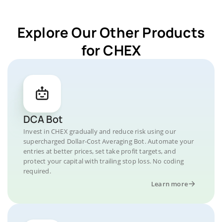
Explore Our Other Products
for CHEX
DCA Bot
Invest in CHEX gradually and reduce risk using our
supercharged Dollar-Cost Averaging Bot. Automate your
entries at better prices, set take profit targets, and
protect your capital with trailing stop loss. No coding
required.
Learn more