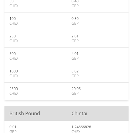
50
0.40
CHEX
GBP
100
0.80
CHEX
GBP
250
2.01
CHEX
GBP
500
4.01
CHEX
GBP
1000
8.02
CHEX
GBP
2500
20.05
CHEX
GBP
British Pound
Chintai
0.01
1.24666828
GBP
CHEX