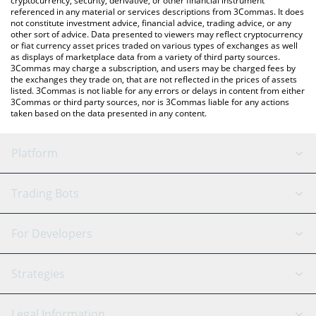
cryptocurrency, security, derivative, or other financial instrument
referenced in any material or services descriptions from 3Commas. It does
not constitute investment advice, financial advice, trading advice, or any
other sort of advice. Data presented to viewers may reflect cryptocurrency
or fiat currency asset prices traded on various types of exchanges as well
as displays of marketplace data from a variety of third party sources.
3Commas may charge a subscription, and users may be charged fees by
the exchanges they trade on, that are not reflected in the prices of assets
listed. 3Commas is not liable for any errors or delays in content from either
3Commas or third party sources, nor is 3Commas liable for any actions
taken based on the data presented in any content.
Platform
GRID Bot
System Status
Trading Bots
DCA Bot
Backtesting
Binance
BitMEX
For Developers
Signal Bot
AI Assistant
Bitstamp
Kraken
API Reference
Strategies
SmartTrade
Trading Journal
Bitfinex
Tether
API Chat
Scalping
Legal Information