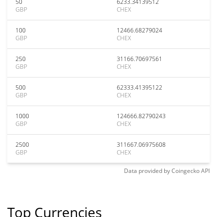
50
6233.34139512
GBP
CHEX
100
12466.68279024
GBP
CHEX
250
31166.70697561
GBP
CHEX
500
62333.41395122
GBP
CHEX
1000
124666.82790243
GBP
CHEX
2500
311667.06975608
GBP
CHEX
Data provided by
Coingecko
API
Top Currencies