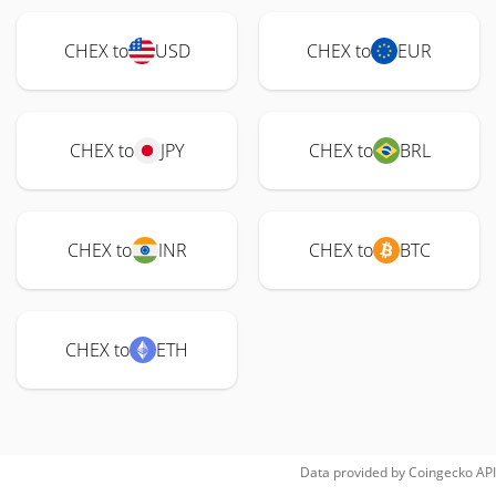
CHEX to
USD
CHEX to
EUR
CHEX to
JPY
CHEX to
BRL
CHEX to
INR
CHEX to
BTC
CHEX to
ETH
Data provided by
Coingecko
API