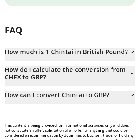
FAQ
How much is 1 Chintai in British Pound?
Chintai price in GBP is constantly changing.
How do I calculate the conversion from
CHEX to GBP?
At this moment, 1 Chintai equals 0.00802138 GBP
The 3Commas Chintai Calculator allows you to easily calculate
How can I convert Chintai to GBP?
the conversion price of CHEX to GBP by simply entering the
amount of Chintai in the corresponding field and will
The most common way of converting CHEX to GBP is by using a
automatically convert the value in British Pound (GBP).
Crypto Exchange or a P2P (person-to-person) exchange platform
like LocalBitcoins, etc.
You can also use our Chintai price table above to check the
This content is being provided for informational purposes only and does
latest Chintai price in major fiat and crypto currencies.
not constitute an offer, solicitation of an offer, or anything that could be
considered a recommendation by 3Commas to buy, sell, trade, or hold any