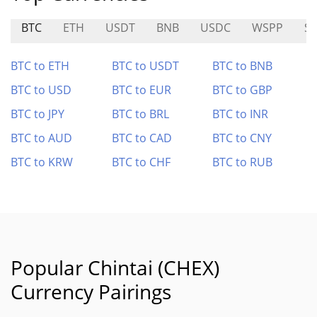
BTC
ETH
USDT
BNB
USDC
WSPP
S
BTC to ETH
BTC to USDT
BTC to BNB
BTC to USD
BTC to EUR
BTC to GBP
BTC to JPY
BTC to BRL
BTC to INR
BTC to AUD
BTC to CAD
BTC to CNY
BTC to KRW
BTC to CHF
BTC to RUB
Popular Chintai (CHEX)
Currency Pairings