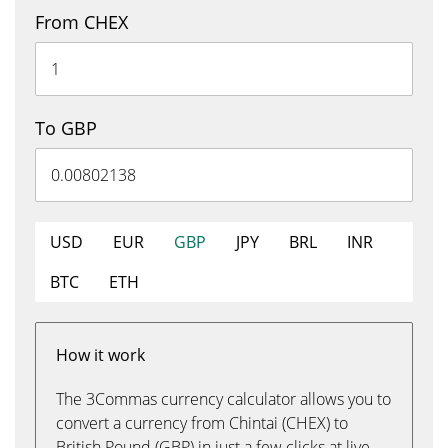
From CHEX
To GBP
USD
EUR
GBP
JPY
BRL
INR
BTC
ETH
How it work
The 3Commas currency calculator allows you to
convert a currency from Chintai (CHEX) to
British Pound (GBP) in just a few clicks at live