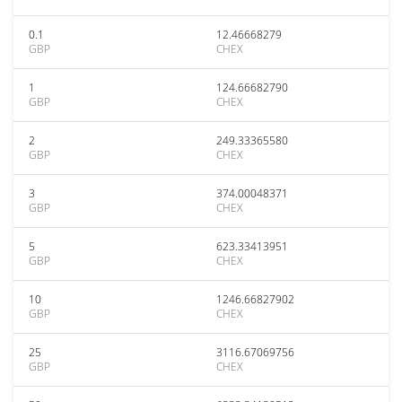
0.1
12.46668279
GBP
CHEX
1
124.66682790
GBP
CHEX
2
249.33365580
GBP
CHEX
3
374.00048371
GBP
CHEX
5
623.33413951
GBP
CHEX
10
1246.66827902
GBP
CHEX
25
3116.67069756
GBP
CHEX