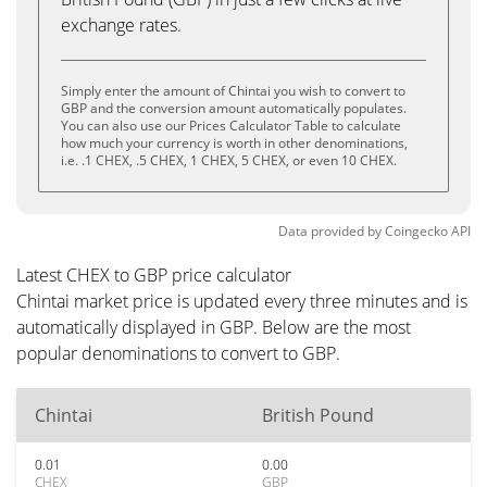
exchange rates.
Simply enter the amount of Chintai you wish to convert to
GBP and the conversion amount automatically populates.
You can also use our Prices Calculator Table to calculate
how much your currency is worth in other denominations,
i.e. .1 CHEX, .5 CHEX, 1 CHEX, 5 CHEX, or even 10 CHEX.
Data provided by
Coingecko
API
Latest CHEX to GBP price calculator
Chintai market price is updated every three minutes and is
automatically displayed in GBP. Below are the most
popular denominations to convert to GBP.
Chintai
British Pound
0.01
0.00
CHEX
GBP