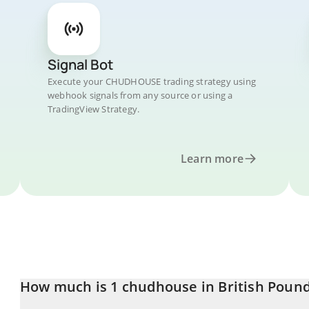
Signal Bot
Execute your CHUDHOUSE trading strategy using
webhook signals from any source or using a
TradingView Strategy.
Learn more
How much is 1 chudhouse in British Poun