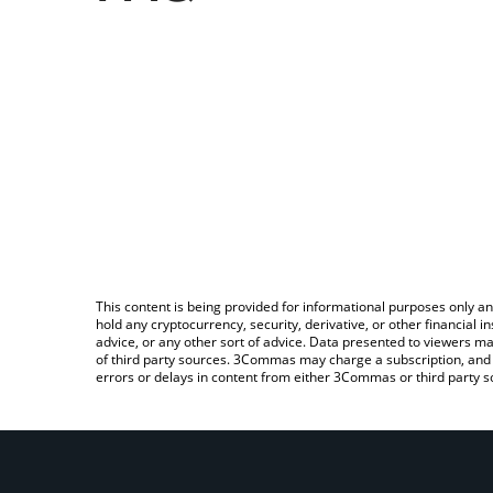
This content is being provided for informational purposes only an
hold any cryptocurrency, security, derivative, or other financial
advice, or any other sort of advice. Data presented to viewers ma
of third party sources. 3Commas may charge a subscription, and u
errors or delays in content from either 3Commas or third party s