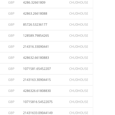
GBP
4286.32661809
CHUDHOUSE
GBP
42863.26618088
CHUDHOUSE
GBP
85726.53236177
CHUDHOUSE
GBP
128589.79854265
CHUDHOUSE
GBP
214316.33090441
CHUDHOUSE
GBP
428632.66180883
CHUDHOUSE
GBP
1071581.65452207
CHUDHOUSE
GBP
2143163.30904415
CHUDHOUSE
GBP
4286326.61808830
CHUDHOUSE
GBP
10715816.54522075
CHUDHOUSE
GBP
21431633.09044149
CHUDHOUSE