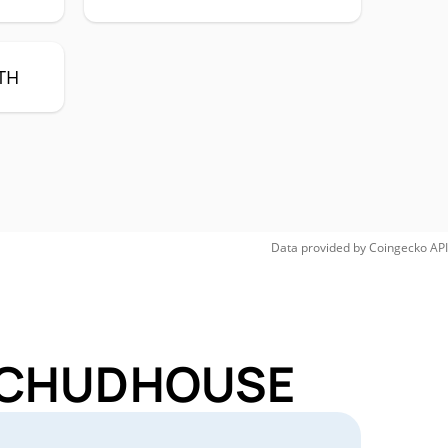
TH
Data provided by
Coingecko
API
or CHUDHOUSE