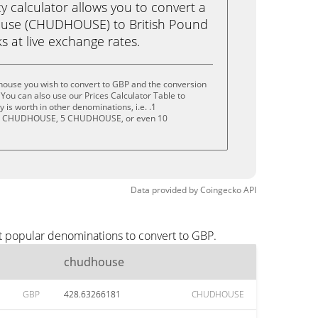
calculator allows you to convert a
use (CHUDHOUSE) to British Pound
ks at live exchange rates.
house you wish to convert to GBP and the conversion
You can also use our Prices Calculator Table to
is worth in other denominations, i.e. .1
 CHUDHOUSE, 5 CHUDHOUSE, or even 10
Data provided by
Coingecko
API
t popular denominations to convert to GBP.
chudhouse
GBP
428.63266181
CHUDHOUSE