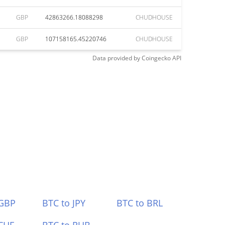
GBP
42863266.18088298
CHUDHOUSE
GBP
107158165.45220746
CHUDHOUSE
Data provided by
Coingecko
API
 GBP
BTC to JPY
BTC to BRL