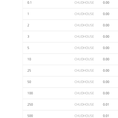
0.1
CHUDHOUSE
0.00
1
CHUDHOUSE
0.00
2
CHUDHOUSE
0.00
3
CHUDHOUSE
0.00
5
CHUDHOUSE
0.00
10
CHUDHOUSE
0.00
25
CHUDHOUSE
0.00
50
CHUDHOUSE
0.00
100
CHUDHOUSE
0.00
250
CHUDHOUSE
0.01
500
CHUDHOUSE
0.01