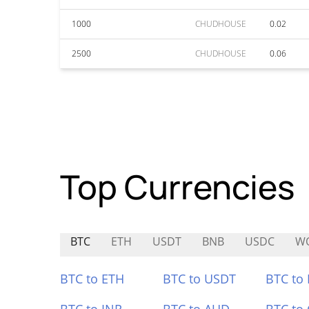
1000
CHUDHOUSE
0.02
2500
CHUDHOUSE
0.06
Top Currencies
BTC
ETH
USDT
BNB
USDC
W
BTC to ETH
BTC to USDT
BTC to