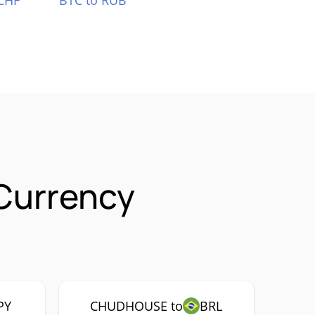
CHF
BTC to RUB
Currency
PY
CHUDHOUSE to
BRL