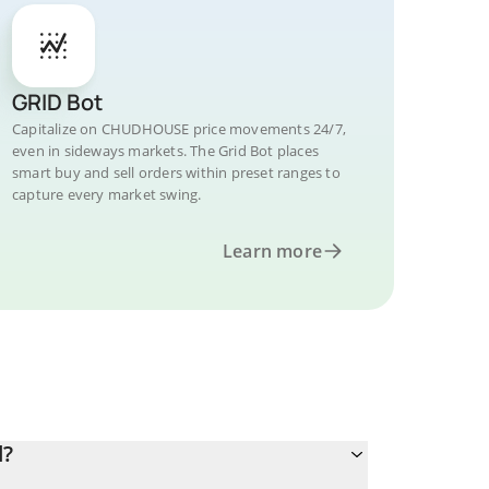
GRID Bot
Capitalize on CHUDHOUSE price movements 24/7,
even in sideways markets. The Grid Bot places
smart buy and sell orders within preset ranges to
capture every market swing.
Learn more
d?