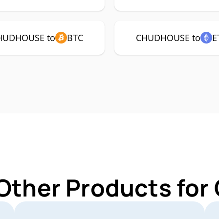
HUDHOUSE to
BTC
CHUDHOUSE to
E
 Other Products f