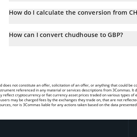
chudhouse price in GBP is constantly changing.
How do I calculate the conversion from 
At this moment, 1 chudhouse equals 0.00002333 GBP
The 3Commas chudhouse Calculator allows you to easily calcul
simply entering the amount of chudhouse in the corresponding fiel
How can I convert chudhouse to GBP?
Pound (GBP).
The most common way of converting CHUDHOUSE to GBP is by us
You can also use our chudhouse price table above to check the l
person) exchange platform like LocalBitcoins, etc.
currencies.
d does not constitute an offer, solicitation of an offer, or anything that could b
 instrument referenced in any material or services descriptions from 3Commas. It d
y reflect cryptocurrency or fiat currency asset prices traded on various types of
sers may be charged fees by the exchanges they trade on, that are not reflected i
ources, nor is 3Commas liable for any actions taken based on the data presented 