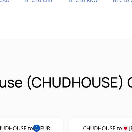
 CAD
BTC to CNY
BTC to KRW
BTC to 
ouse (CHUDHOUSE) 
HUDHOUSE to
EUR
CHUDHOUSE to
J