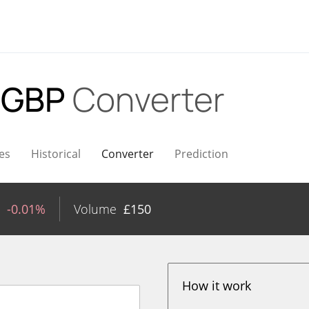
 GBP
Converter
es
Historical
Converter
Prediction
-0.01%
Volume
£
150
How it work