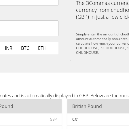
The 3Commas currency 
currency from chudho
(GBP) in just a few clic
Simply enter the amount of chud
amount automatically populates. 
calculate how much your currency 
INR
BTC
ETH
CHUDHOUSE, .5 CHUDHOUSE, 1
CHUDHOUSE.
utes and is automatically displayed in GBP. Below are the mos
 Pound
British Pound
GBP
0.01