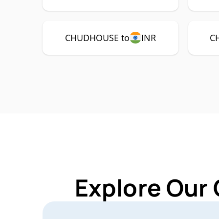
CHUDHOUSE to
INR
C
Explore Our