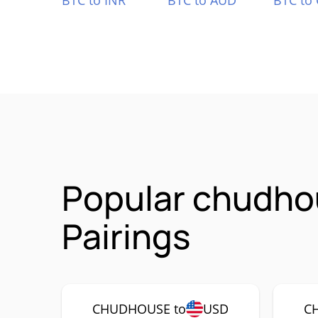
BTC to INR
BTC to AUD
BTC to
Popular chudh
Pairings
CHUDHOUSE to
USD
C