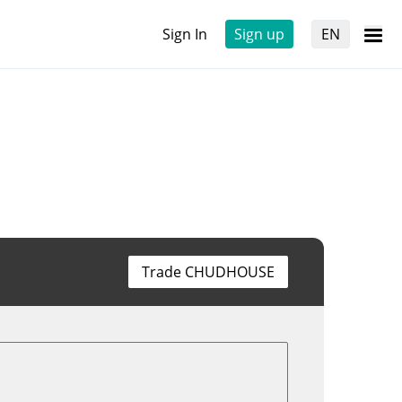
Sign In
Sign up
EN
Trade CHUDHOUSE