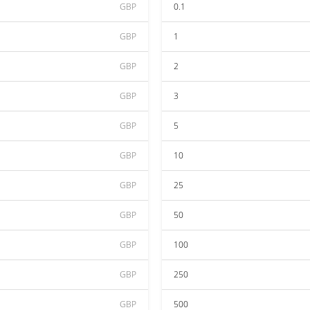
GBP
0.1
GBP
1
GBP
2
GBP
3
GBP
5
GBP
10
GBP
25
GBP
50
GBP
100
GBP
250
GBP
500