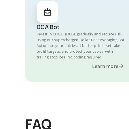
DCA Bot
Invest in CHUDHOUSE gradually and reduce risk
using our supercharged Dollar-Cost Averaging Bot.
Automate your entries at better prices, set take
profit targets, and protect your capital with
trailing stop loss. No coding required.
Learn more
FAQ