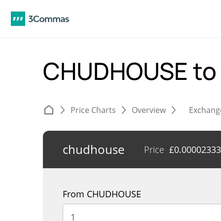
CHUDHOUSE to
Price Charts
Overview
Exchang
chudhouse
Price
£
0.00002333
From CHUDHOUSE