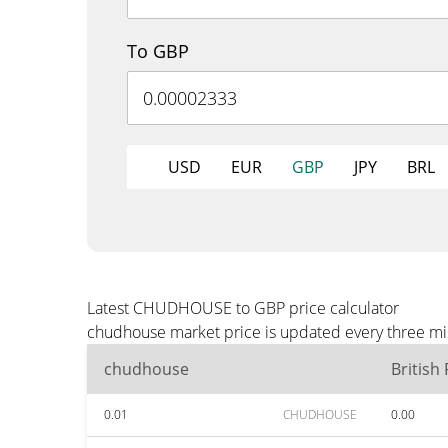
To GBP
USD
EUR
GBP
JPY
BRL
Latest CHUDHOUSE to GBP price calculator
chudhouse market price is updated every three min
chudhouse
British
0.01
CHUDHOUSE
0.00