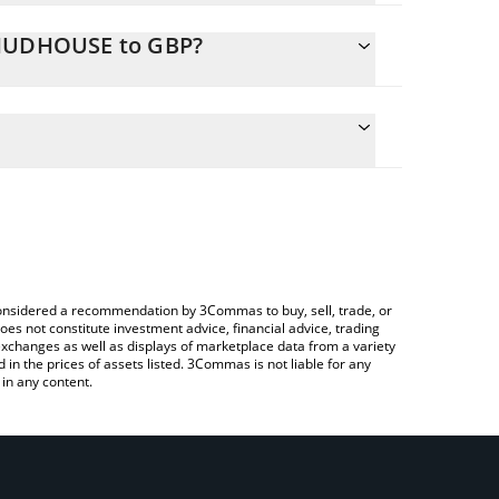
CHUDHOUSE to GBP?
ate the conversion price of CHUDHOUSE to GBP by
d and will automatically convert the value in British
ing a Crypto Exchange or a P2P (person-to-
atest chudhouse price in major fiat and crypto
e considered a recommendation by 3Commas to buy, sell, trade, or
oes not constitute investment advice, financial advice, trading
 exchanges as well as displays of marketplace data from a variety
n the prices of assets listed. 3Commas is not liable for any
in any content.