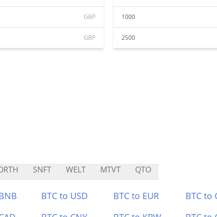
GBP
1000
GBP
2500
ORTH
SNFT
WELT
MTVT
QTO
 BNB
BTC to USD
BTC to EUR
BTC to