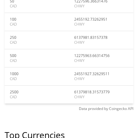
50
1227596.36631476
CAD
CHWY
100
2455192.73262951
CAD
CHWY
250
6137981.83157378
CAD
CHWY
500
12275963.66314756
CAD
CHWY
1000
24551927.32629511
CAD
CHWY
2500
61379818.31573779
CAD
CHWY
Data provided by
Coingecko
API
Top Currencies