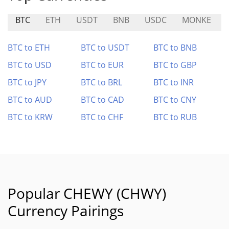
BTC
ETH
USDT
BNB
USDC
MONKE
BTC to ETH
BTC to USDT
BTC to BNB
BTC to USD
BTC to EUR
BTC to GBP
BTC to JPY
BTC to BRL
BTC to INR
BTC to AUD
BTC to CAD
BTC to CNY
BTC to KRW
BTC to CHF
BTC to RUB
Popular CHEWY (CHWY)
Currency Pairings