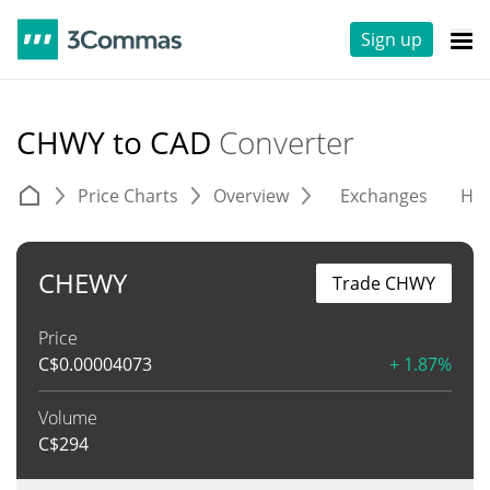
Sign up
CHWY to CAD
Converter
Price Charts
Overview
Exchanges
His
CHEWY
Trade CHWY
Price
C$
0.00004073
+ 1.87%
Volume
C$
294