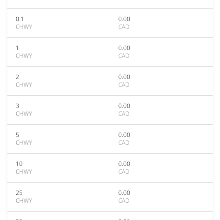
0.1
0.00
CHWY
CAD
1
0.00
CHWY
CAD
2
0.00
CHWY
CAD
3
0.00
CHWY
CAD
5
0.00
CHWY
CAD
10
0.00
CHWY
CAD
25
0.00
CHWY
CAD