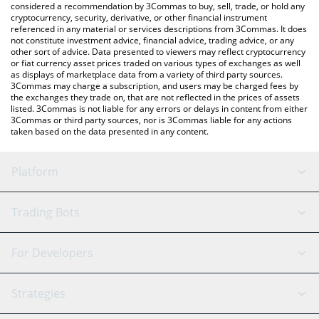
considered a recommendation by 3Commas to buy, sell, trade, or hold any
cryptocurrency, security, derivative, or other financial instrument
referenced in any material or services descriptions from 3Commas. It does
not constitute investment advice, financial advice, trading advice, or any
other sort of advice. Data presented to viewers may reflect cryptocurrency
or fiat currency asset prices traded on various types of exchanges as well
as displays of marketplace data from a variety of third party sources.
3Commas may charge a subscription, and users may be charged fees by
the exchanges they trade on, that are not reflected in the prices of assets
listed. 3Commas is not liable for any errors or delays in content from either
3Commas or third party sources, nor is 3Commas liable for any actions
taken based on the data presented in any content.
Platform
GRID Bot
System Status
Trading Bots
DCA Bot
Backtesting
Binance
BitMEX
For Developers
Signal Bot
AI Assistant
Bitstamp
Kraken
API Reference
Strategies
SmartTrade
Trading Journal
Bitfinex
Tether