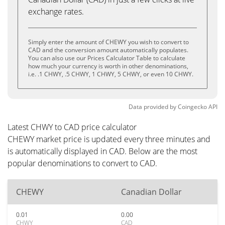
exchange rates.
Simply enter the amount of CHEWY you wish to convert to
CAD and the conversion amount automatically populates.
You can also use our Prices Calculator Table to calculate
how much your currency is worth in other denominations,
i.e. .1 CHWY, .5 CHWY, 1 CHWY, 5 CHWY, or even 10 CHWY.
Data provided by
Coingecko
API
Latest CHWY to CAD price calculator
CHEWY market price is updated every three minutes and
is automatically displayed in CAD. Below are the most
popular denominations to convert to CAD.
CHEWY
Canadian Dollar
0.01
0.00
CHWY
CAD