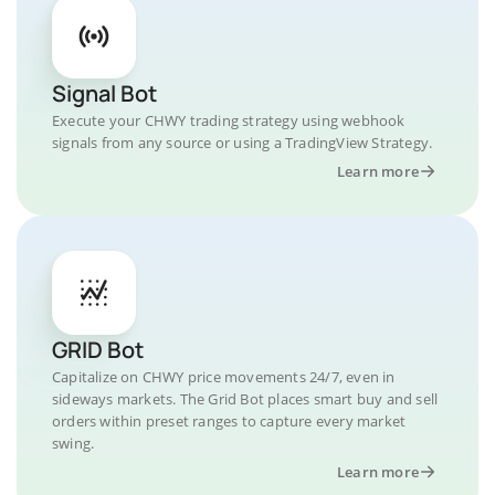
Signal Bot
Execute your CHWY trading strategy using webhook
signals from any source or using a TradingView Strategy.
Learn more
GRID Bot
Capitalize on CHWY price movements 24/7, even in
sideways markets. The Grid Bot places smart buy and sell
orders within preset ranges to capture every market
swing.
Learn more