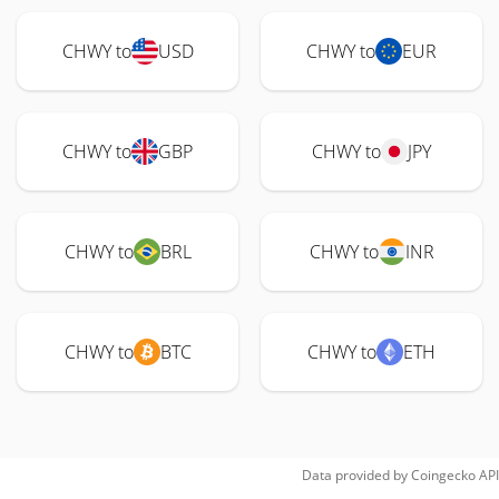
CHWY to
USD
CHWY to
EUR
CHWY to
GBP
CHWY to
JPY
CHWY to
BRL
CHWY to
INR
CHWY to
BTC
CHWY to
ETH
Data provided by
Coingecko
API