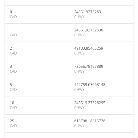
0.1
2455.19273263
CAD
CHWY
1
24551.92732630
CAD
CHWY
2
49103.85465259
CAD
CHWY
3
73655.78197889
CAD
CHWY
5
122759.63663148
CAD
CHWY
10
245519.27326295
CAD
CHWY
25
613798.18315738
CAD
CHWY