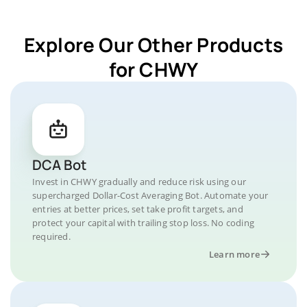
Explore Our Other Products
for CHWY
DCA Bot
Invest in CHWY gradually and reduce risk using our
supercharged Dollar-Cost Averaging Bot. Automate your
entries at better prices, set take profit targets, and
protect your capital with trailing stop loss. No coding
required.
Learn more