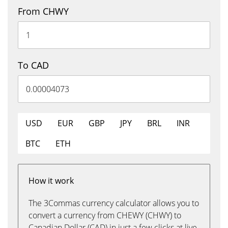
From CHWY
To CAD
USD
EUR
GBP
JPY
BRL
INR
BTC
ETH
How it work
The 3Commas currency calculator allows you to
convert a currency from CHEWY (CHWY) to
Canadian Dollar (CAD) in just a few clicks at live