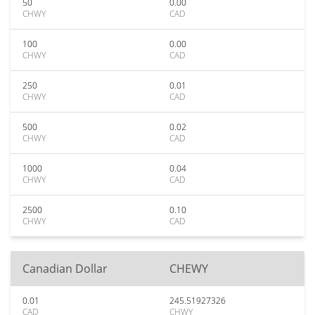
50
0.00
CHWY
CAD
100
0.00
CHWY
CAD
250
0.01
CHWY
CAD
500
0.02
CHWY
CAD
1000
0.04
CHWY
CAD
2500
0.10
CHWY
CAD
Canadian Dollar
CHEWY
0.01
245.51927326
CAD
CHWY