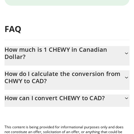
FAQ
How much is 1 CHEWY in Canadian
Dollar?
CHEWY price in CAD is constantly changing.
How do I calculate the conversion from
CHWY to CAD?
At this moment, 1 CHEWY equals 0.00004073 CAD
The 3Commas CHEWY Calculator allows you to easily calculate
How can I convert CHEWY to CAD?
the conversion price of CHWY to CAD by simply entering the
amount of CHEWY in the corresponding field and will
The most common way of converting CHWY to CAD is by using a
automatically convert the value in Canadian Dollar (CAD).
Crypto Exchange or a P2P (person-to-person) exchange platform
like LocalBitcoins, etc.
You can also use our CHEWY price table above to check the
This content is being provided for informational purposes only and does
latest CHEWY price in major fiat and crypto currencies.
not constitute an offer, solicitation of an offer, or anything that could be