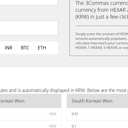
The 3Commas currency 
currency from HEXAR 
(KRW) in just a few cli
Simply enter the amount of HEXA
amount automatically populates. 
calculate how much your currency 
INR
BTC
ETH
HEXAR, 1 HEXAR, 5 HEXAR, or ev
tes and is automatically displayed in KRW. Below are the most
Korean Won
South Korean Won
KRW
0.01
KRW
0.1