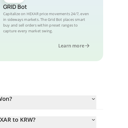
GRID Bot
Capitalize on HEXAR price movements 24/7, even
in sideways markets. The Grid Bot places smart
buy and sell orders within preset ranges to
capture every market swing.
Learn more
Won?
EXAR to KRW?