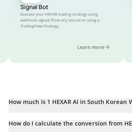
Signal Bot
Execute your HEXAR trading strategy using
webhook signals from any source or using a
TradingView Strategy.
Learn more
How much is 1 HEXAR AI in South Korean 
HEXAR AI price in KRW is constantly changing.
How do I calculate the conversion from H
At this moment, 1 HEXAR AI equals 0.138643 KRW