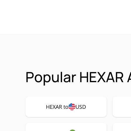
Popular HEXAR A
HEXAR to
USD