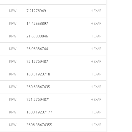
KRW
7.21276949
HEXAR
KRW
14.42553897
HEXAR
KRW
21.63830846
HEXAR
KRW
36.06384744
HEXAR
KRW
72.12769487
HEXAR
KRW
180.31923718
HEXAR
KRW
360.63847435
HEXAR
KRW
721.27694871
HEXAR
KRW
1803.19237177
HEXAR
KRW
3606.38474355
HEXAR