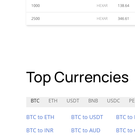
1000
HEXAR
138.64
2500
HEXAR
346.61
Top Currencies
BTC
ETH
USDT
BNB
USDC
PE
BTC to ETH
BTC to USDT
BTC to
BTC to INR
BTC to AUD
BTC to