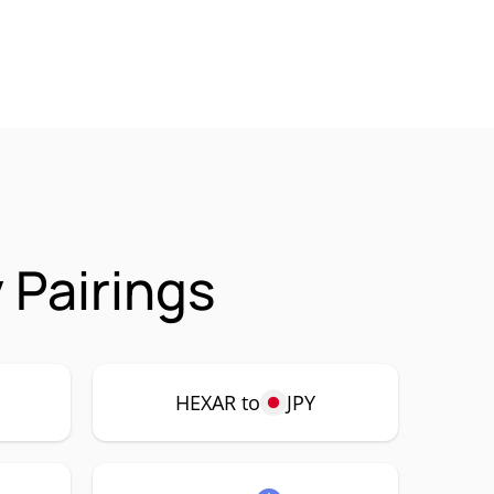
 Pairings
HEXAR to
JPY