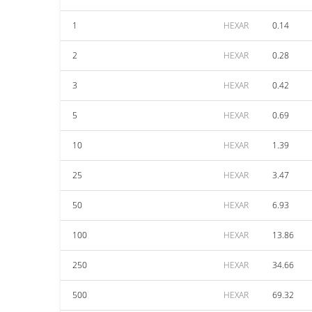
1
HEXAR
0.14
2
HEXAR
0.28
3
HEXAR
0.42
5
HEXAR
0.69
10
HEXAR
1.39
25
HEXAR
3.47
50
HEXAR
6.93
100
HEXAR
13.86
250
HEXAR
34.66
500
HEXAR
69.32