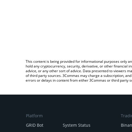
This content is being provided for informational purposes only an
hold any cryptocurrency, security, derivative, or other financial
advice, or any other sort of advice. Data presented to viewers ma
of third party sources. 3Commas may charge a subscription, and u
errors or delays in content from either 3Commas or third party s
Platform
Tradi
GRID Bot
System Status
Bina