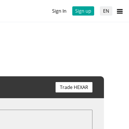
Sign In
Sign up
EN
Trade HEXAR