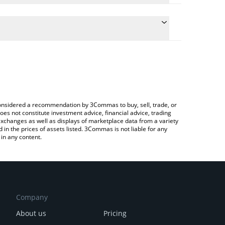
 the conversion price of HEXAR to KRW by simply
ill automatically convert the value in South Korean
Crypto Exchange or a P2P (person-to-person)
est HEXAR AI price in major fiat and crypto
e considered a recommendation by 3Commas to buy, sell, trade, or
oes not constitute investment advice, financial advice, trading
 exchanges as well as displays of marketplace data from a variety
n the prices of assets listed. 3Commas is not liable for any
in any content.
Company
About us
Pricing