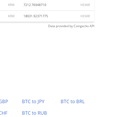
KRW
7212.76948710
HEXAR
KRW
18031.92371775
HEXAR
Data provided by
Coingecko
API
 GBP
BTC to JPY
BTC to BRL
CHF
BTC to RUB