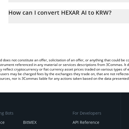
The 3Commas HEXAR AI Calculator allows you to easily calculate
entering the amount of HEXAR AI in the corresponding field and w
How can I convert HEXAR AI to KRW?
Won (KRW).
The most common way of converting HEXAR to KRW is by using a 
You can also use our HEXAR AI price table above to check the lat
exchange platform like LocalBitcoins, etc.
currencies.
d does not constitute an offer, solicitation of an offer, or anything that could b
 instrument referenced in any material or services descriptions from 3Commas. It d
y reflect cryptocurrency or fiat currency asset prices traded on various types of
sers may be charged fees by the exchanges they trade on, that are not reflected i
ources, nor is 3Commas liable for any actions taken based on the data presented 
ng Bots
For Developers
nce
BitMEX
API Reference