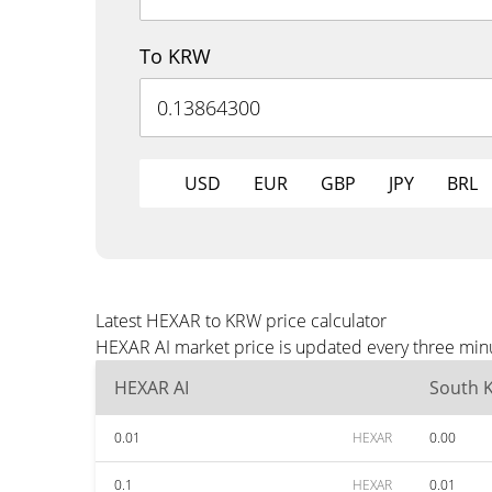
To KRW
USD
EUR
GBP
JPY
BRL
Latest HEXAR to KRW price calculator
HEXAR AI market price is updated every three minu
HEXAR AI
South 
0.01
HEXAR
0.00
0.1
HEXAR
0.01