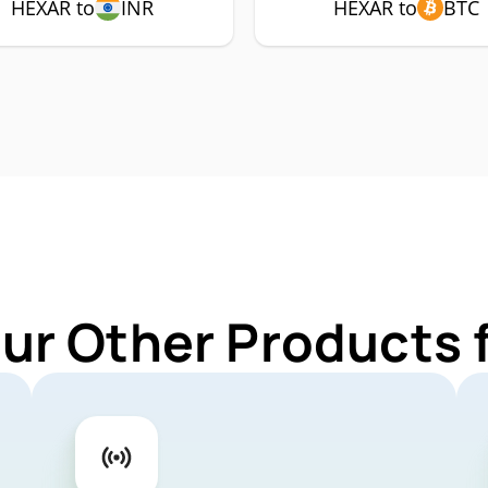
HEXAR to
INR
HEXAR to
BTC
Our Other Products 