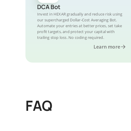
DCA Bot
Invest in HEXAR gradually and reduce risk using
our supercharged Dollar-Cost Averaging Bot.
Automate your entries at better prices, set take
profit targets, and protect your capital with
trailing stop loss. No coding required.
Learn more
FAQ