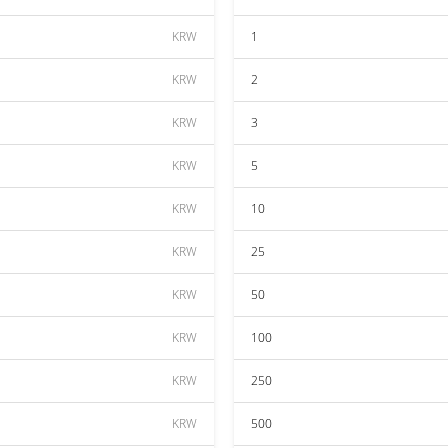
KRW
1
KRW
2
KRW
3
KRW
5
KRW
10
KRW
25
KRW
50
KRW
100
KRW
250
KRW
500