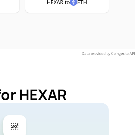
HEXAR to
ETH
Data provided by
Coingecko
API
for HEXAR