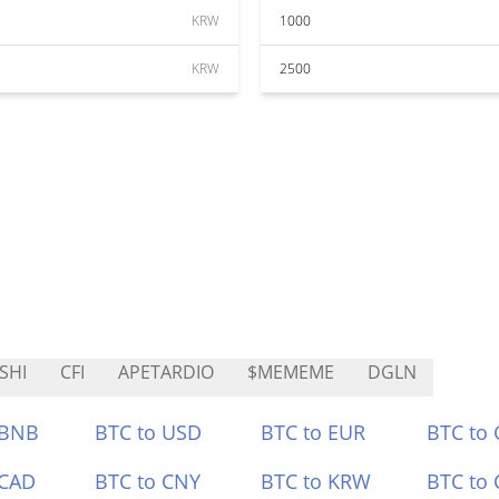
KRW
1000
KRW
2500
SHI
CFI
APETARDIO
$MEMEME
DGLN
 BNB
BTC to USD
BTC to EUR
BTC to
 CAD
BTC to CNY
BTC to KRW
BTC to 