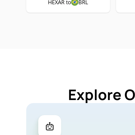
HEXAR to
BRL
Explore 