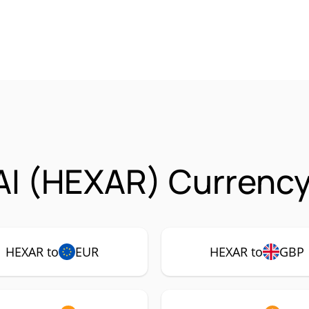
I (HEXAR) Currency
HEXAR to
EUR
HEXAR to
GBP