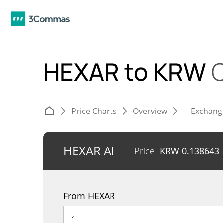
HEXAR to KRW
Price Charts
Overview
Exchang
HEXAR AI
Price
KRW
0.138643
From HEXAR