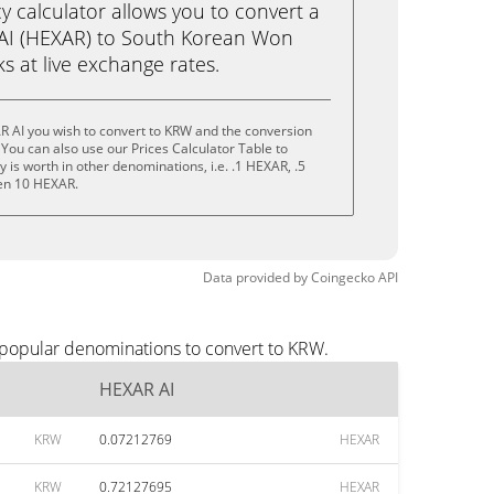
calculator allows you to convert a
AI (HEXAR) to South Korean Won
cks at live exchange rates.
R AI you wish to convert to KRW and the conversion
You can also use our Prices Calculator Table to
is worth in other denominations, i.e. .1 HEXAR, .5
en 10 HEXAR.
Data provided by
Coingecko
API
 popular denominations to convert to KRW.
HEXAR AI
KRW
0.07212769
HEXAR
KRW
0.72127695
HEXAR