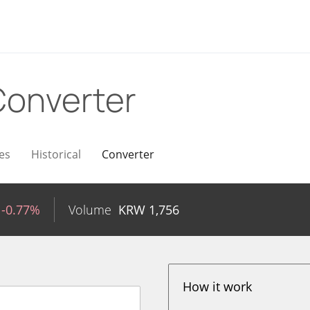
Converter
es
Historical
Converter
-0.77%
Volume
KRW
1,756
How it work