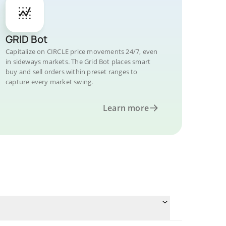
GRID Bot
Capitalize on CIRCLE price movements 24/7, even
in sideways markets. The Grid Bot places smart
buy and sell orders within preset ranges to
capture every market swing.
Learn more