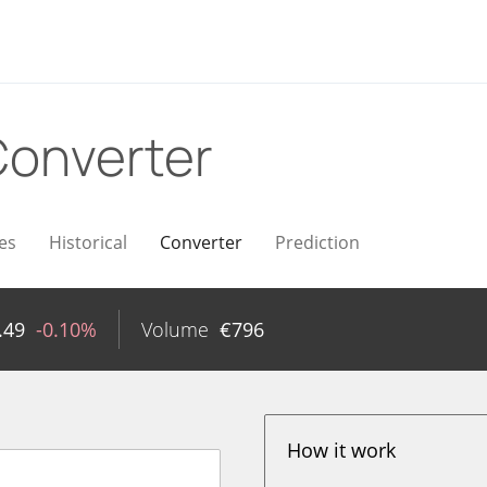
onverter
es
Historical
Converter
Prediction
.49
-0.10%
Volume
€
796
How it work