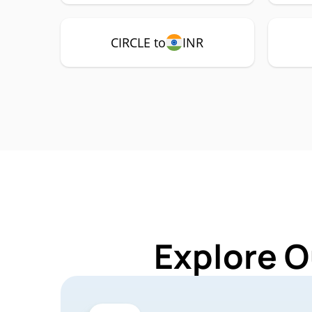
CIRCLE to
INR
Explore O