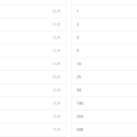
EUR
1
EUR
2
EUR
3
EUR
5
EUR
10
EUR
25
EUR
50
EUR
100
EUR
250
EUR
500