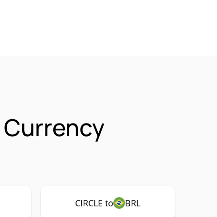
 Currency
CIRCLE to
BRL