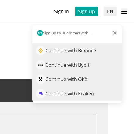
Sign In
Sign up
EN
Sign up to 3Commas with...
Continue with Binance
Continue with Bybit
Continue with OKX
Trade CIRCLE
Continue with Kraken