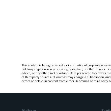
This content is being provided for informational purposes only an
hold any cryptocurrency, security, derivative, or other financial
advice, or any other sort of advice. Data presented to viewers ma
of third party sources. 3Commas may charge a subscription, and u
errors or delays in content from either 3Commas or third party s
Platform
Tradi