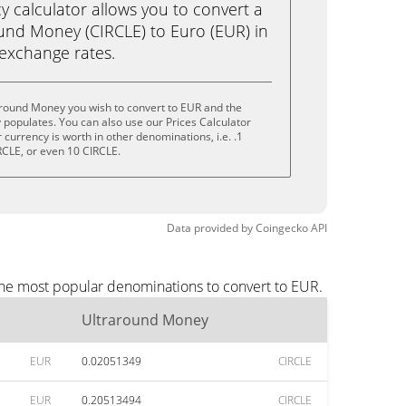
calculator allows you to convert a
und Money (CIRCLE) to Euro (EUR) in
e exchange rates.
around Money you wish to convert to EUR and the
populates. You can also use our Prices Calculator
currency is worth in other denominations, i.e. .1
RCLE, or even 10 CIRCLE.
Data provided by
Coingecko
API
the most popular denominations to convert to EUR.
Ultraround Money
EUR
0.02051349
CIRCLE
EUR
0.20513494
CIRCLE