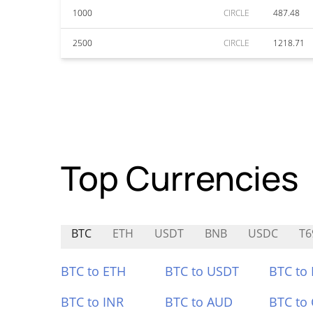
1000
CIRCLE
487.48
2500
CIRCLE
1218.71
Top Currencies
BTC
ETH
USDT
BNB
USDC
T6
BTC to ETH
BTC to USDT
BTC to
BTC to INR
BTC to AUD
BTC to