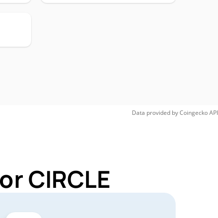
Data provided by
Coingecko
API
for CIRCLE