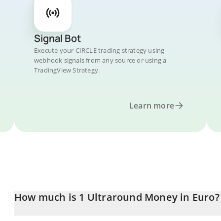
Signal Bot
Execute your CIRCLE trading strategy using
webhook signals from any source or using a
TradingView Strategy.
Learn more
How much is 1 Ultraround Money in Euro?
Ultraround Money price in EUR is constantly changing.