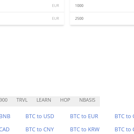
EUR
1000
EUR
2500
900
TRVL
LEARN
HOP
NBASIS
 BNB
BTC to USD
BTC to EUR
BTC to
 CAD
BTC to CNY
BTC to KRW
BTC to 