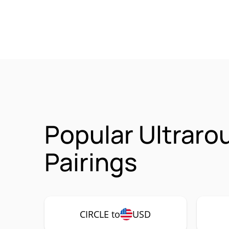
Popular Ultrar
Pairings
CIRCLE to
USD