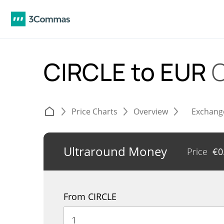
CIRCLE to EUR
C
Price Charts
Overview
Exchang
Ultraround Money
Price
€
0
From CIRCLE