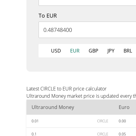
To EUR
USD
EUR
GBP
JPY
BRL
Latest CIRCLE to EUR price calculator
Ultraround Money market price is updated every th
Ultraround Money
Euro
0.01
CIRCLE
0.00
0.1
CIRCLE
0.05