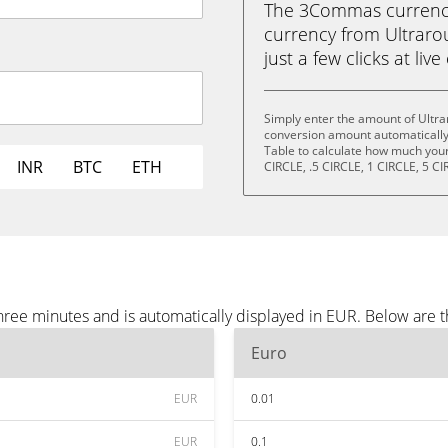
The 3Commas currency 
currency from Ultraro
just a few clicks at liv
Simply enter the amount of Ultr
conversion amount automatically 
Table to calculate how much your 
INR
BTC
ETH
CIRCLE, .5 CIRCLE, 1 CIRCLE, 5 CI
ree minutes and is automatically displayed in EUR. Below are 
Euro
EUR
0.01
EUR
0.1