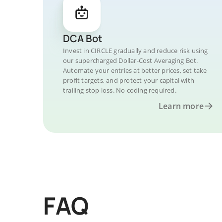
DCA Bot
Invest in CIRCLE gradually and reduce risk using
our supercharged Dollar-Cost Averaging Bot.
Automate your entries at better prices, set take
profit targets, and protect your capital with
trailing stop loss. No coding required.
Learn more
FAQ