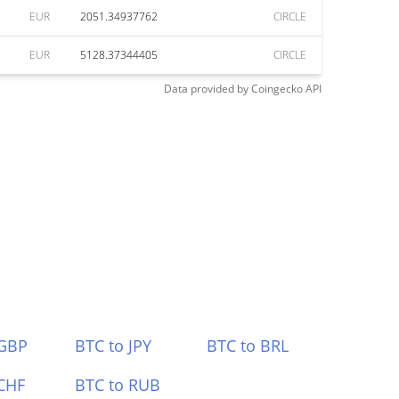
EUR
2051.34937762
CIRCLE
EUR
5128.37344405
CIRCLE
Data provided by
Coingecko
API
 GBP
BTC to JPY
BTC to BRL
CHF
BTC to RUB