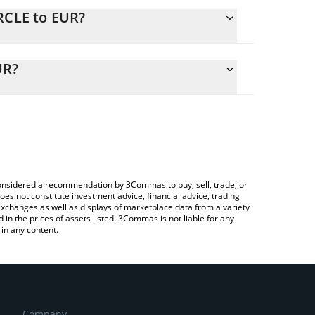
RCLE to EUR?
alculate the conversion price of CIRCLE to EUR by
ing field and will automatically convert the value in
UR?
 Crypto Exchange or a P2P (person-to-person)
 the latest Ultraround Money price in major fiat
e considered a recommendation by 3Commas to buy, sell, trade, or
oes not constitute investment advice, financial advice, trading
 exchanges as well as displays of marketplace data from a variety
n the prices of assets listed. 3Commas is not liable for any
in any content.
Company