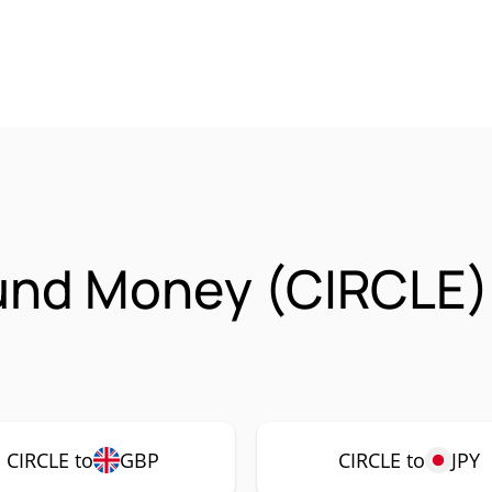
ound Money (CIRCLE)
CIRCLE to
GBP
CIRCLE to
JPY