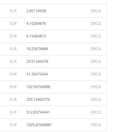
EUR
2.05134938
CIRCLE
EUR
4.10269876
CIRCLE
EUR
6.15404813
CIRCLE
EUR
10.25674689
CIRCLE
EUR
20.51349378
CIRCLE
EUR
51.28373444
CIRCLE
EUR
102.56746888
CIRCLE
EUR
205.13493776
CIRCLE
EUR
512.83734441
CIRCLE
EUR
1025.67468881
CIRCLE