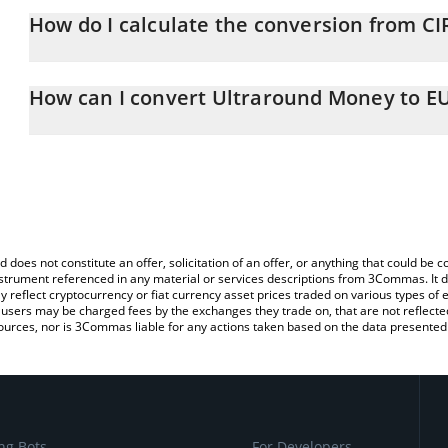
How do I calculate the conversion from CI
At this moment, 1 Ultraround Money equals 0.487484 EUR
The 3Commas Ultraround Money Calculator allows you to easily c
simply entering the amount of Ultraround Money in the correspond
How can I convert Ultraround Money to E
Euro (EUR).
The most common way of converting CIRCLE to EUR is by using a
You can also use our Ultraround Money price table above to check
exchange platform like LocalBitcoins, etc.
and crypto currencies.
d does not constitute an offer, solicitation of an offer, or anything that could b
 instrument referenced in any material or services descriptions from 3Commas. It d
y reflect cryptocurrency or fiat currency asset prices traded on various types of
sers may be charged fees by the exchanges they trade on, that are not reflected i
ources, nor is 3Commas liable for any actions taken based on the data presented 
ng Bots
For Developers