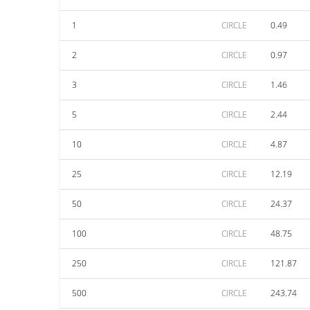
1
CIRCLE
0.49
2
CIRCLE
0.97
3
CIRCLE
1.46
5
CIRCLE
2.44
10
CIRCLE
4.87
25
CIRCLE
12.19
50
CIRCLE
24.37
100
CIRCLE
48.75
250
CIRCLE
121.87
500
CIRCLE
243.74