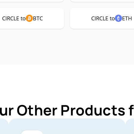
CIRCLE to
BTC
CIRCLE to
ETH
ur Other Products 