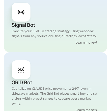
Signal Bot
Execute your CLAUDE trading strategy using webhook
signals from any source or using a TradingView Strategy.
Learn more
GRID Bot
Capitalize on CLAUDE price movements 24/7, even in
sideways markets. The Grid Bot places smart buy and sell
orders within preset ranges to capture every market
swing.
Learn more