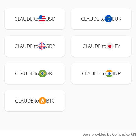
CLAUDE to
USD
CLAUDE to
EUR
CLAUDE to
GBP
CLAUDE to
JPY
CLAUDE to
BRL
CLAUDE to
INR
CLAUDE to
BTC
Data provided by
Coingecko
API