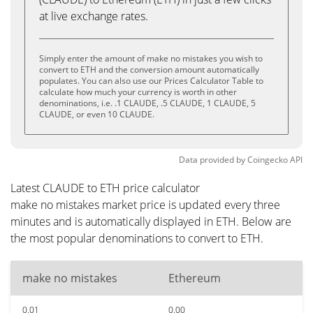
at live exchange rates.
Simply enter the amount of make no mistakes you wish to
convert to ETH and the conversion amount automatically
populates. You can also use our Prices Calculator Table to
calculate how much your currency is worth in other
denominations, i.e. .1 CLAUDE, .5 CLAUDE, 1 CLAUDE, 5
CLAUDE, or even 10 CLAUDE.
Data provided by
Coingecko
API
Latest CLAUDE to ETH price calculator
make no mistakes market price is updated every three
minutes and is automatically displayed in ETH. Below are
the most popular denominations to convert to ETH.
make no mistakes
Ethereum
0.01
0.00