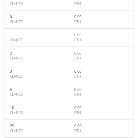
CLAUDE
ETH
0.1
0.00
CLAUDE
ETH
1
0.00
CLAUDE
ETH
2
0.00
CLAUDE
ETH
3
0.00
CLAUDE
ETH
5
0.00
CLAUDE
ETH
10
0.00
CLAUDE
ETH
25
0.00
CLAUDE
ETH