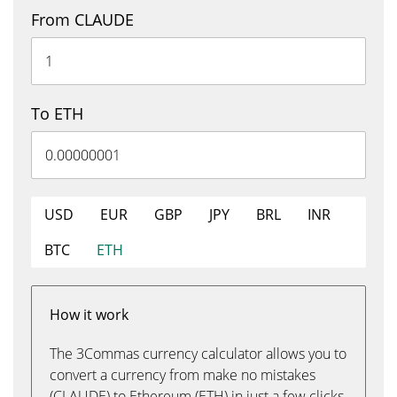
From CLAUDE
To ETH
USD
EUR
GBP
JPY
BRL
INR
BTC
ETH
How it work
The 3Commas currency calculator allows you to
convert a currency from make no mistakes
(CLAUDE) to Ethereum (ETH) in just a few clicks