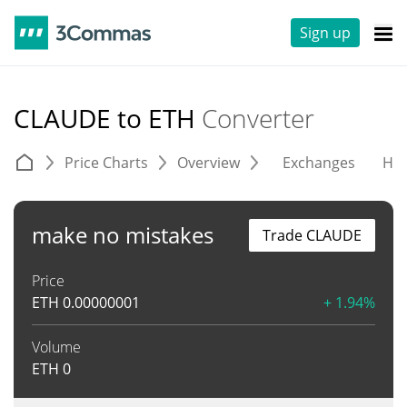
Sign up
CLAUDE to ETH
Converter
Price Charts
Overview
Exchanges
His
make no mistakes
Trade CLAUDE
Price
ETH
0.00000001
+ 1.94%
Volume
ETH
0