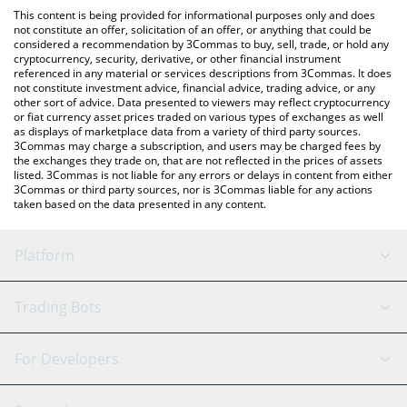
platform like LocalBitcoins, etc.
check the latest make no mistakes price in major fiat and crypto
This content is being provided for informational purposes only and does
currencies.
not constitute an offer, solicitation of an offer, or anything that could be
considered a recommendation by 3Commas to buy, sell, trade, or hold any
cryptocurrency, security, derivative, or other financial instrument
referenced in any material or services descriptions from 3Commas. It does
not constitute investment advice, financial advice, trading advice, or any
other sort of advice. Data presented to viewers may reflect cryptocurrency
or fiat currency asset prices traded on various types of exchanges as well
as displays of marketplace data from a variety of third party sources.
3Commas may charge a subscription, and users may be charged fees by
the exchanges they trade on, that are not reflected in the prices of assets
listed. 3Commas is not liable for any errors or delays in content from either
3Commas or third party sources, nor is 3Commas liable for any actions
taken based on the data presented in any content.
Platform
GRID Bot
System Status
Trading Bots
DCA Bot
Backtesting
Binance
BitMEX
For Developers
Signal Bot
AI Assistant
Bitstamp
Kraken