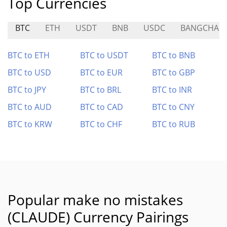
Top Currencies
BTC
ETH
USDT
BNB
USDC
BANGCHAIN
BTC to ETH
BTC to USDT
BTC to BNB
BTC to USD
BTC to EUR
BTC to GBP
BTC to JPY
BTC to BRL
BTC to INR
BTC to AUD
BTC to CAD
BTC to CNY
BTC to KRW
BTC to CHF
BTC to RUB
Popular make no mistakes
(CLAUDE) Currency Pairings