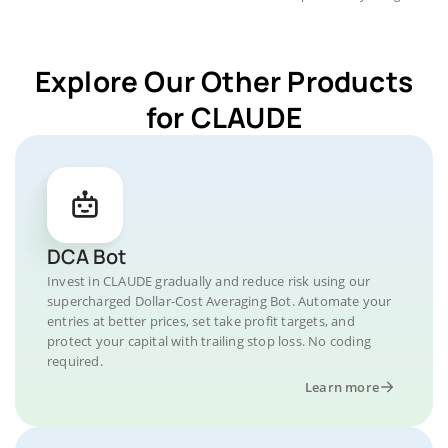
Explore Our Other Products
for CLAUDE
DCA Bot
Invest in CLAUDE gradually and reduce risk using our
supercharged Dollar-Cost Averaging Bot. Automate your
entries at better prices, set take profit targets, and
protect your capital with trailing stop loss. No coding
required.
Learn more