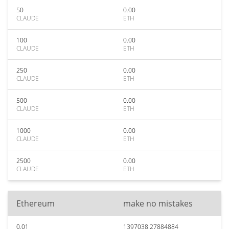
50
0.00
CLAUDE
ETH
100
0.00
CLAUDE
ETH
250
0.00
CLAUDE
ETH
500
0.00
CLAUDE
ETH
1000
0.00
CLAUDE
ETH
2500
0.00
CLAUDE
ETH
Ethereum
make no mistakes
0.01
1397038.27884884