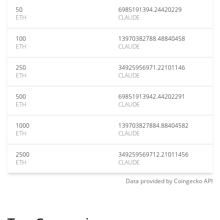
50
6985191394.24420229
ETH
CLAUDE
100
13970382788.48840458
ETH
CLAUDE
250
34925956971.22101146
ETH
CLAUDE
500
69851913942.44202291
ETH
CLAUDE
1000
139703827884.88404582
ETH
CLAUDE
2500
349259569712.21011456
ETH
CLAUDE
Data provided by
Coingecko
API