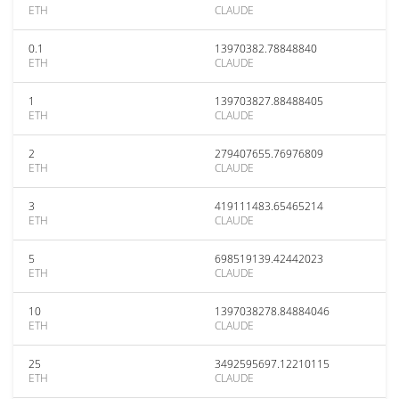
ETH
CLAUDE
0.1
13970382.78848840
ETH
CLAUDE
1
139703827.88488405
ETH
CLAUDE
2
279407655.76976809
ETH
CLAUDE
3
419111483.65465214
ETH
CLAUDE
5
698519139.42442023
ETH
CLAUDE
10
1397038278.84884046
ETH
CLAUDE
25
3492595697.12210115
ETH
CLAUDE