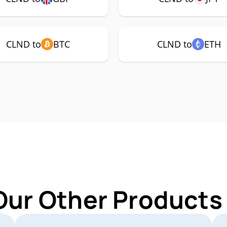
CLND to
BTC
CLND to
ETH
Our Other Products