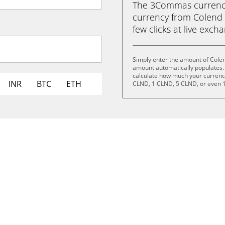
The 3Commas currency 
currency from Colend (
few clicks at live exch
Simply enter the amount of Cole
amount automatically populates. 
calculate how much your currency 
INR
BTC
ETH
CLND, 1 CLND, 5 CLND, or even 