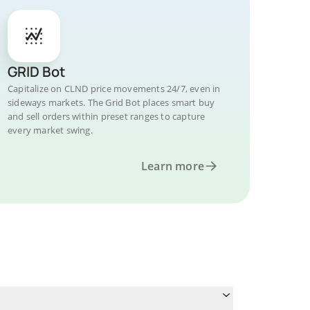
GRID Bot
Capitalize on CLND price movements 24/7, even in
sideways markets. The Grid Bot places smart buy
and sell orders within preset ranges to capture
every market swing.
Learn more