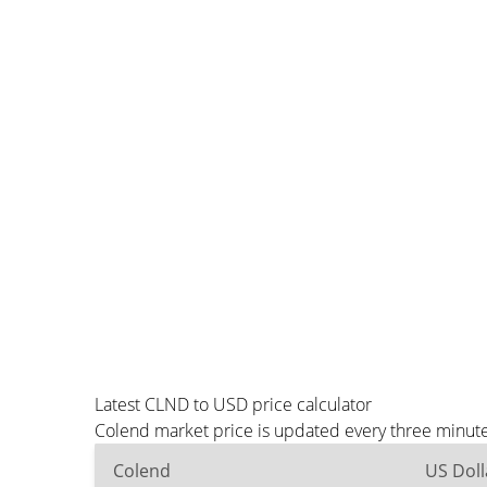
Latest CLND to USD price calculator
Colend market price is updated every three minute
Colend
US Doll