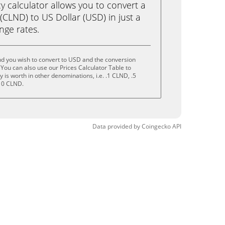
calculator allows you to convert a
CLND) to US Dollar (USD) in just a
ange rates.
nd you wish to convert to USD and the conversion
You can also use our Prices Calculator Table to
is worth in other denominations, i.e. .1 CLND, .5
10 CLND.
Data provided by
Coingecko
API