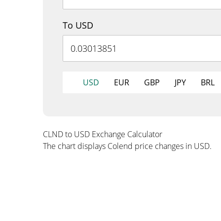
To USD
USD
EUR
GBP
JPY
BRL
CLND to USD Exchange Calculator
The chart displays Colend price changes in USD.