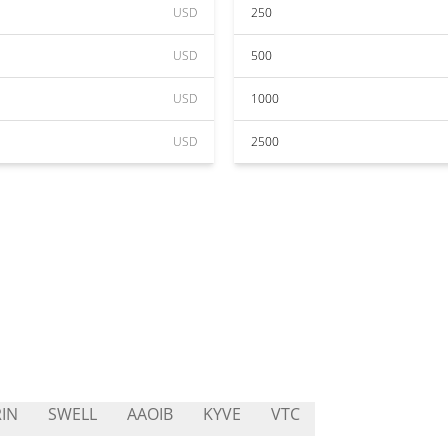
USD
250
USD
500
USD
1000
USD
2500
IN
SWELL
AAOIB
KYVE
VTC