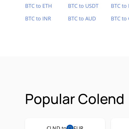
BTC to ETH
BTC to USDT
BTC to
BTC to INR
BTC to AUD
BTC to
Popular Colend 
CLND to
EUR