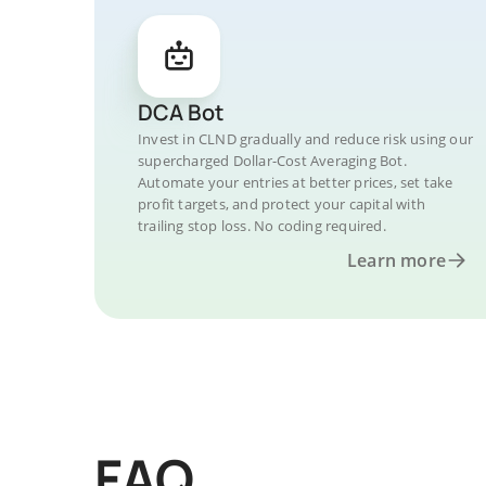
DCA Bot
Invest in CLND gradually and reduce risk using our
supercharged Dollar-Cost Averaging Bot.
Automate your entries at better prices, set take
profit targets, and protect your capital with
trailing stop loss. No coding required.
Learn more
FAQ