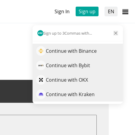
Sign In
Sign up
EN
Sign up to 3Commas with...
Continue with Binance
Continue with Bybit
Continue with OKX
Trade CLND
Continue with Kraken