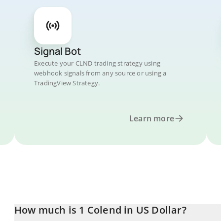
Signal Bot
Execute your CLND trading strategy using
webhook signals from any source or using a
TradingView Strategy.
Learn more
How much is 1 Colend in US Dollar?