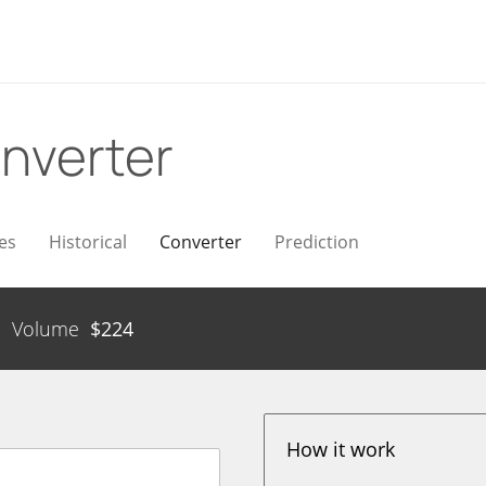
nverter
es
Historical
Converter
Prediction
Volume
$
224
How it work