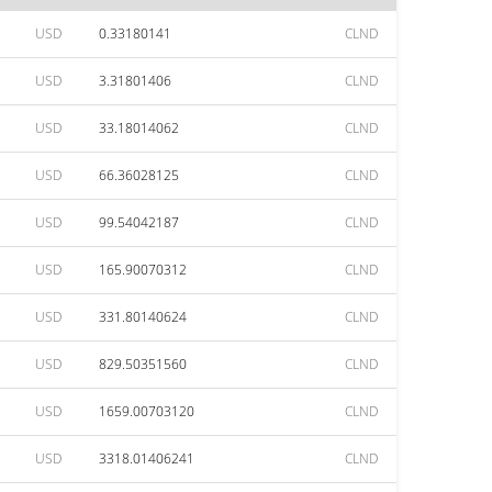
USD
0.33180141
CLND
USD
3.31801406
CLND
USD
33.18014062
CLND
USD
66.36028125
CLND
USD
99.54042187
CLND
USD
165.90070312
CLND
USD
331.80140624
CLND
USD
829.50351560
CLND
USD
1659.00703120
CLND
USD
3318.01406241
CLND