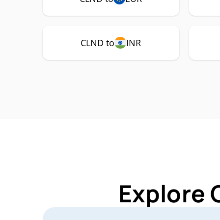
CLND to
INR
Explore 