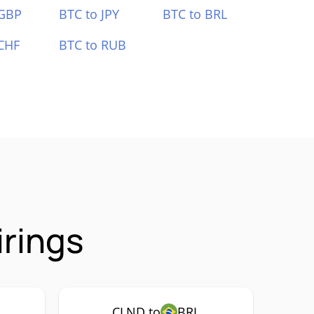
 GBP
BTC to JPY
BTC to BRL
CHF
BTC to RUB
irings
CLND to
BRL