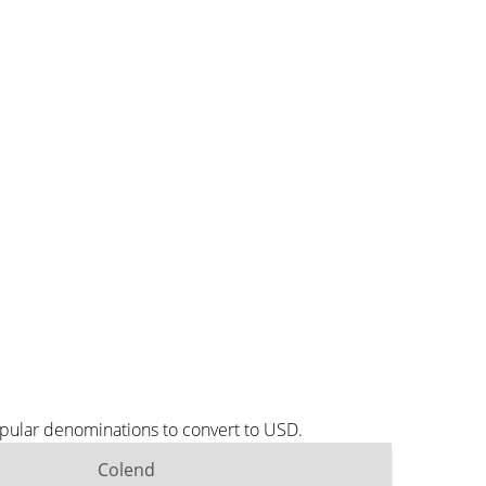
opular denominations to convert to USD.
Colend