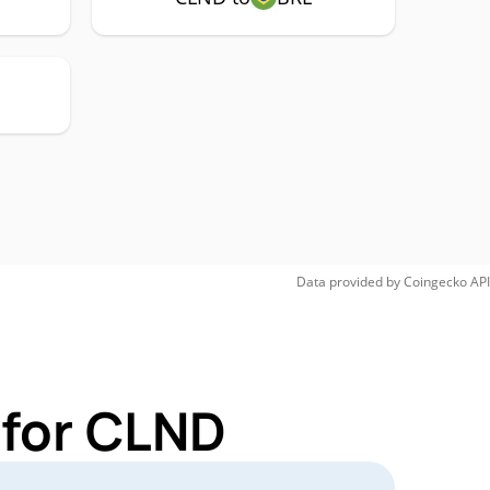
Data provided by
Coingecko
API
 for CLND