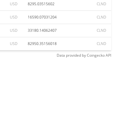
USD
8295.03515602
CLND
USD
16590.07031204
CLND
USD
33180.14062407
CLND
USD
82950.35156018
CLND
Data provided by
Coingecko
API