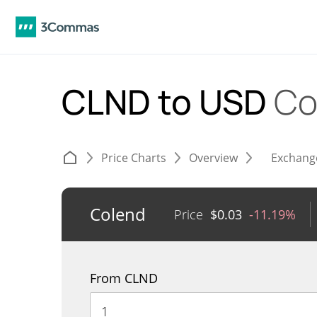
CLND to USD
Co
Price Charts
Overview
Exchang
Colend
Price
$
0.03
-11.19%
From CLND