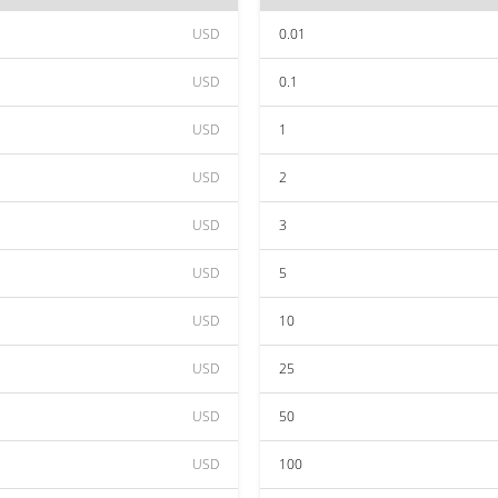
USD
0.01
USD
0.1
USD
1
USD
2
USD
3
USD
5
USD
10
USD
25
USD
50
USD
100