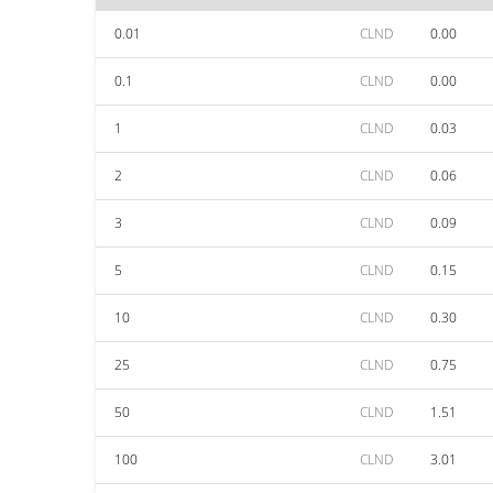
0.01
CLND
0.00
0.1
CLND
0.00
1
CLND
0.03
2
CLND
0.06
3
CLND
0.09
5
CLND
0.15
10
CLND
0.30
25
CLND
0.75
50
CLND
1.51
100
CLND
3.01