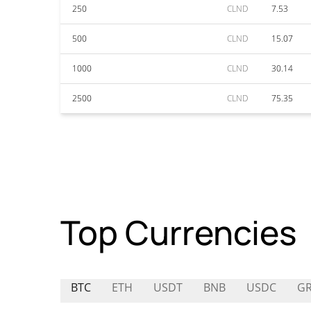
250
CLND
7.53
500
CLND
15.07
1000
CLND
30.14
2500
CLND
75.35
Top Currencies
BTC
ETH
USDT
BNB
USDC
GR