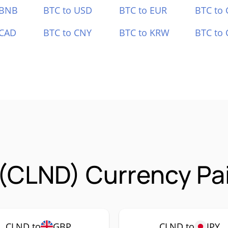
 BNB
BTC to USD
BTC to EUR
BTC to
 CAD
BTC to CNY
BTC to KRW
BTC to 
(CLND) Currency Pa
CLND to
GBP
CLND to
JPY