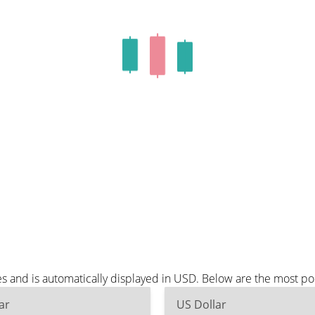
s and is automatically displayed in USD. Below are the most p
ar
US Dollar