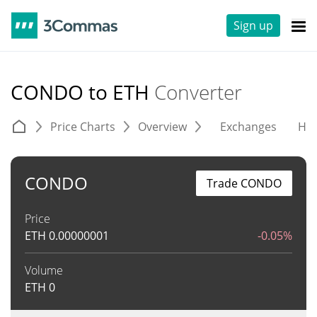
Sign up
CONDO to ETH
Converter
Price Charts
Overview
Exchanges
His
CONDO
Trade CONDO
Price
ETH
0.00000001
-0.05%
Volume
ETH
0