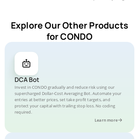
Explore Our Other Products
for CONDO
DCA Bot
Invest in CONDO gradually and reduce risk using our
supercharged Dollar-Cost Averaging Bot. Automate your
entries at better prices, set take profit targets, and
protect your capital with trailing stop loss. No coding
required.
Learn more