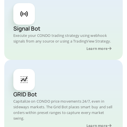
Signal Bot
Execute your CONDO trading strategy using webhook
signals from any source or using a TradingView Strategy.
Learn more
GRID Bot
Capitalize on CONDO price movements 24/7, even in
sideways markets. The Grid Bot places smart buy and sell
orders within preset ranges to capture every market
swing.
Learn more