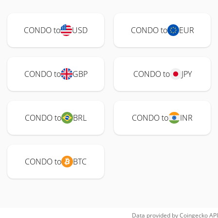
CONDO to
USD
CONDO to
EUR
CONDO to
GBP
CONDO to
JPY
CONDO to
BRL
CONDO to
INR
CONDO to
BTC
Data provided by
Coingecko
API