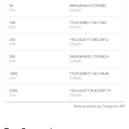
50
3864584943.57705982
ETH
CONDO
100
7729169887.15411965
ETH
CONDO
250
19322924717.88529912
ETH
CONDO
500
38645849435.77059824
ETH
CONDO
1000
77291698871.54119648
ETH
CONDO
2500
193229247178.85299119
ETH
CONDO
Data provided by
Coingecko
API