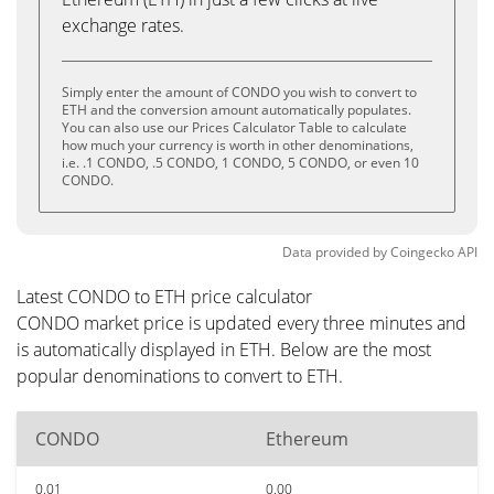
exchange rates.
Simply enter the amount of CONDO you wish to convert to
ETH and the conversion amount automatically populates.
You can also use our Prices Calculator Table to calculate
how much your currency is worth in other denominations,
i.e. .1 CONDO, .5 CONDO, 1 CONDO, 5 CONDO, or even 10
CONDO.
Data provided by
Coingecko
API
Latest CONDO to ETH price calculator
CONDO market price is updated every three minutes and
is automatically displayed in ETH. Below are the most
popular denominations to convert to ETH.
CONDO
Ethereum
0.01
0.00