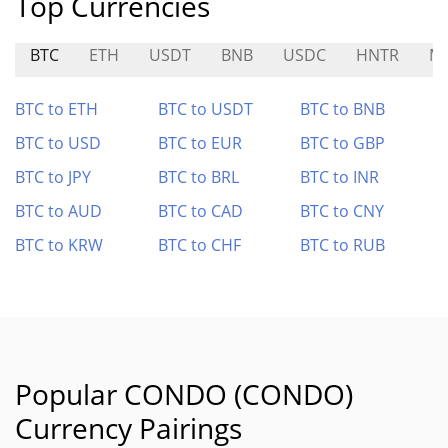
Top Currencies
BTC
ETH
USDT
BNB
USDC
HNTR
M
BTC to ETH
BTC to USDT
BTC to BNB
BTC to USD
BTC to EUR
BTC to GBP
BTC to JPY
BTC to BRL
BTC to INR
BTC to AUD
BTC to CAD
BTC to CNY
BTC to KRW
BTC to CHF
BTC to RUB
Popular CONDO (CONDO)
Currency Pairings