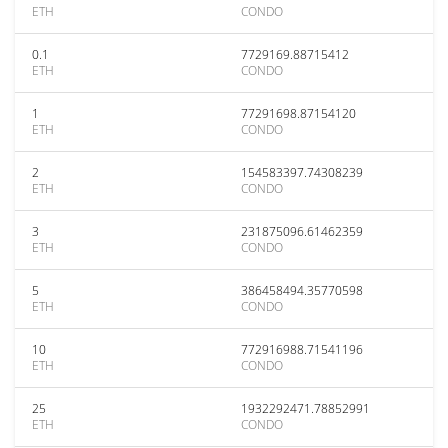
ETH
CONDO
0.1
7729169.88715412
ETH
CONDO
1
77291698.87154120
ETH
CONDO
2
154583397.74308239
ETH
CONDO
3
231875096.61462359
ETH
CONDO
5
386458494.35770598
ETH
CONDO
10
772916988.71541196
ETH
CONDO
25
1932292471.78852991
ETH
CONDO