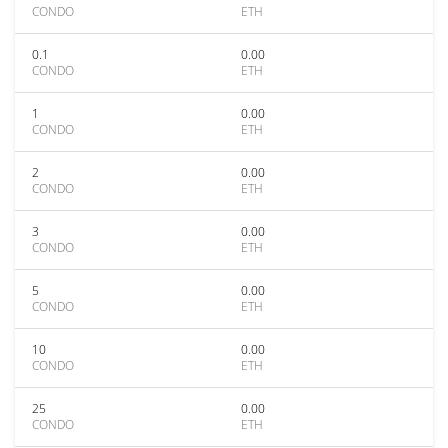
CONDO
ETH
0.1
0.00
CONDO
ETH
1
0.00
CONDO
ETH
2
0.00
CONDO
ETH
3
0.00
CONDO
ETH
5
0.00
CONDO
ETH
10
0.00
CONDO
ETH
25
0.00
CONDO
ETH