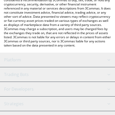
considered a recommendation by 3Commas to buy, sell, trade, or hold any
cryptocurrency, security, derivative, or other financial instrument
referenced in any material or services descriptions from 3Commas. It does
not constitute investment advice, financial advice, trading advice, or any
other sort of advice. Data presented to viewers may reflect cryptocurrency
or fiat currency asset prices traded on various types of exchanges as well
as displays of marketplace data from a variety of third party sources.
3Commas may charge a subscription, and users may be charged fees by
the exchanges they trade on, that are not reflected in the prices of assets
listed. 3Commas is not liable for any errors or delays in content from either
3Commas or third party sources, nor is 3Commas liable for any actions
taken based on the data presented in any content.
Platform
GRID Bot
System Status
Trading Bots
DCA Bot
Backtesting
Binance
BitMEX
For Developers
Signal Bot
AI Assistant
Bitstamp
Kraken
API Reference
Strategies
SmartTrade
Trading Journal
Bitfinex
Tether
API Chat