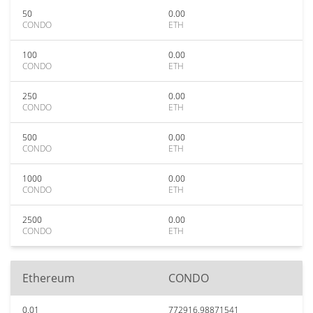
50
0.00
CONDO
ETH
100
0.00
CONDO
ETH
250
0.00
CONDO
ETH
500
0.00
CONDO
ETH
1000
0.00
CONDO
ETH
2500
0.00
CONDO
ETH
Ethereum
CONDO
0.01
772916.98871541