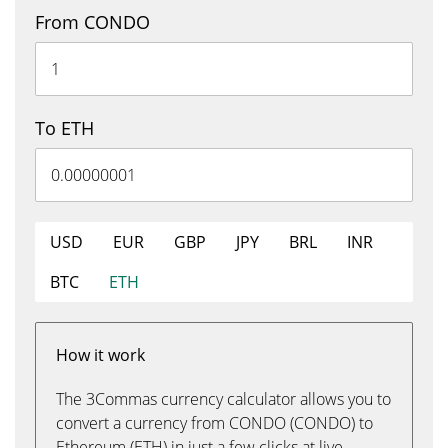
From CONDO
To ETH
USD
EUR
GBP
JPY
BRL
INR
BTC
ETH
How it work
The 3Commas currency calculator allows you to
convert a currency from CONDO (CONDO) to
Ethereum (ETH) in just a few clicks at live