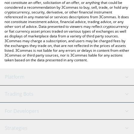
latest CONDO price in major fiat and crypto currencies.
not constitute an offer, solicitation of an offer, or anything that could be
considered a recommendation by 3Commas to buy, sell, trade, or hold any
cryptocurrency, security, derivative, or other financial instrument
referenced in any material or services descriptions from 3Commas. It does
not constitute investment advice, financial advice, trading advice, or any
other sort of advice. Data presented to viewers may reflect cryptocurrency
or fiat currency asset prices traded on various types of exchanges as well
as displays of marketplace data from a variety of third party sources.
3Commas may charge a subscription, and users may be charged fees by
the exchanges they trade on, that are not reflected in the prices of assets
listed. 3Commas is not liable for any errors or delays in content from either
3Commas or third party sources, nor is 3Commas liable for any actions
taken based on the data presented in any content.
Platform
GRID Bot
System Status
Trading Bots
DCA Bot
Backtesting
Binance
BitMEX
For Developers
Signal Bot
AI Assistant
Bitstamp
Kraken
API Reference
Strategies
SmartTrade
Trading Journal