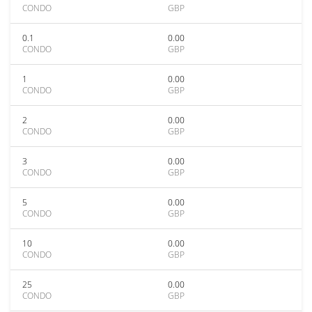
CONDO
GBP
0.1
0.00
CONDO
GBP
1
0.00
CONDO
GBP
2
0.00
CONDO
GBP
3
0.00
CONDO
GBP
5
0.00
CONDO
GBP
10
0.00
CONDO
GBP
25
0.00
CONDO
GBP