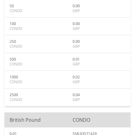
50
0.00
CONDO
GBP
100
0.00
CONDO
GBP
250
0.00
CONDO
GBP
500
0.01
CONDO
GBP
1000
0.02
CONDO
GBP
2500
0.04
CONDO
GBP
British Pound
CONDO
0.01
558.03571429