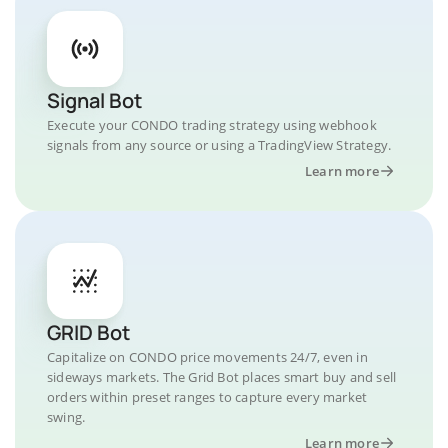
Signal Bot
Execute your CONDO trading strategy using webhook
signals from any source or using a TradingView Strategy.
Learn more
GRID Bot
Capitalize on CONDO price movements 24/7, even in
sideways markets. The Grid Bot places smart buy and sell
orders within preset ranges to capture every market
swing.
Learn more