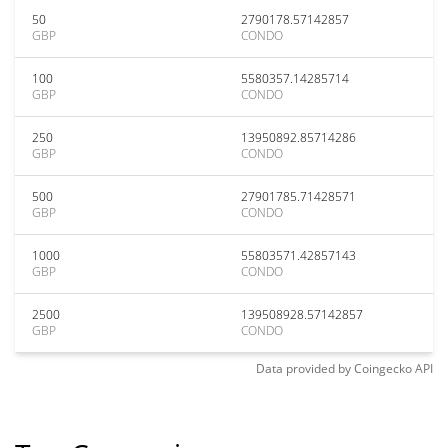
50
2790178.57142857
GBP
CONDO
100
5580357.14285714
GBP
CONDO
250
13950892.85714286
GBP
CONDO
500
27901785.71428571
GBP
CONDO
1000
55803571.42857143
GBP
CONDO
2500
139508928.57142857
GBP
CONDO
Data provided by
Coingecko
API