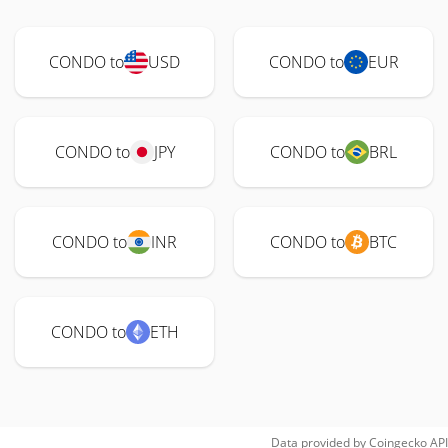
CONDO to
USD
CONDO to
EUR
CONDO to
JPY
CONDO to
BRL
CONDO to
INR
CONDO to
BTC
CONDO to
ETH
Data provided by
Coingecko
API