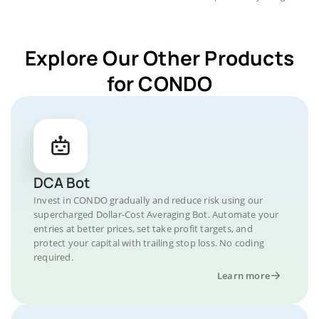
Explore Our Other Products
for CONDO
DCA Bot
Invest in CONDO gradually and reduce risk using our
supercharged Dollar-Cost Averaging Bot. Automate your
entries at better prices, set take profit targets, and
protect your capital with trailing stop loss. No coding
required.
Learn more