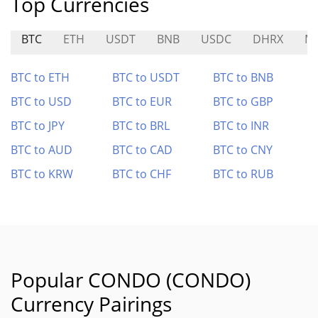
Top Currencies
BTC
ETH
USDT
BNB
USDC
DHRX
M
BTC to ETH
BTC to USDT
BTC to BNB
BTC to USD
BTC to EUR
BTC to GBP
BTC to JPY
BTC to BRL
BTC to INR
BTC to AUD
BTC to CAD
BTC to CNY
BTC to KRW
BTC to CHF
BTC to RUB
Popular CONDO (CONDO)
Currency Pairings