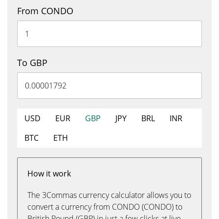
From CONDO
To GBP
USD
EUR
GBP
JPY
BRL
INR
BTC
ETH
How it work
The 3Commas currency calculator allows you to
convert a currency from CONDO (CONDO) to
British Pound (GBP) in just a few clicks at live