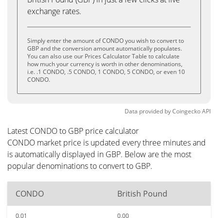
exchange rates.
Simply enter the amount of CONDO you wish to convert to
GBP and the conversion amount automatically populates.
You can also use our Prices Calculator Table to calculate
how much your currency is worth in other denominations,
i.e. .1 CONDO, .5 CONDO, 1 CONDO, 5 CONDO, or even 10
CONDO.
Data provided by
Coingecko
API
Latest CONDO to GBP price calculator
CONDO market price is updated every three minutes and
is automatically displayed in GBP. Below are the most
popular denominations to convert to GBP.
CONDO
British Pound
0.01
0.00