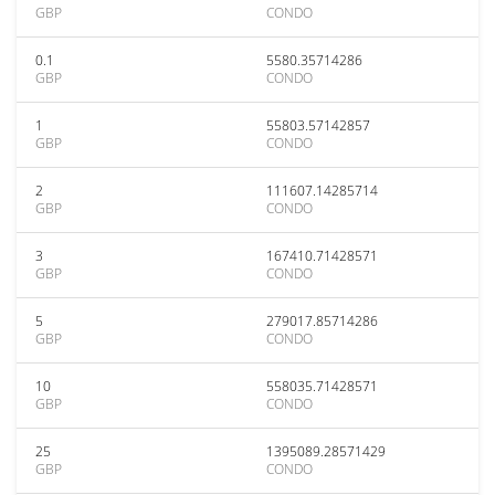
GBP
CONDO
0.1
5580.35714286
GBP
CONDO
1
55803.57142857
GBP
CONDO
2
111607.14285714
GBP
CONDO
3
167410.71428571
GBP
CONDO
5
279017.85714286
GBP
CONDO
10
558035.71428571
GBP
CONDO
25
1395089.28571429
GBP
CONDO