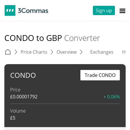
Sign up
CONDO to GBP
Converter
Price Charts
Overview
Exchanges
His
CONDO
Trade CONDO
Price
£
0.00001792
+ 0.06%
Volume
£
5