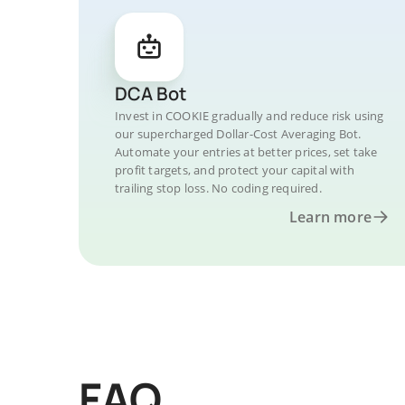
DCA Bot
Invest in COOKIE gradually and reduce risk using
our supercharged Dollar-Cost Averaging Bot.
Automate your entries at better prices, set take
profit targets, and protect your capital with
trailing stop loss. No coding required.
Learn more
FAQ