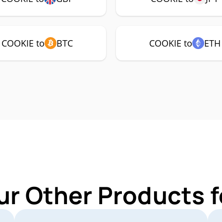
COOKIE to
BTC
COOKIE to
ETH
ur Other Products 