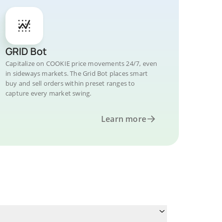
GRID Bot
Capitalize on COOKIE price movements 24/7, even
in sideways markets. The Grid Bot places smart
buy and sell orders within preset ranges to
capture every market swing.
Learn more