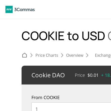
COOKIE to USD
Price Charts
Overview
Exchang
Cookie DAO
Price
$
0.01
+ 18
From COOKIE