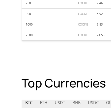
250
COOKIE
2.46
500
COOKIE
4.92
1000
COOKIE
9.83
2500
COOKIE
24.58
Top Currencies
BTC
ETH
USDT
BNB
USDC
O