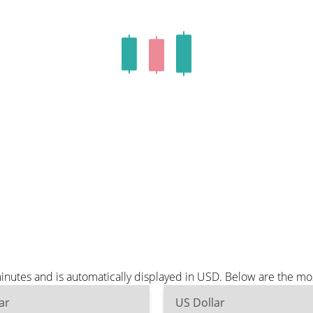
nutes and is automatically displayed in USD. Below are the mo
ar
US Dollar