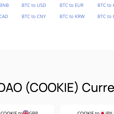
 BNB
BTC to USD
BTC to EUR
BTC to
 CAD
BTC to CNY
BTC to KRW
BTC to 
DAO (COOKIE) Curre
COOKIE to
GBP
COOKIE to
JPY