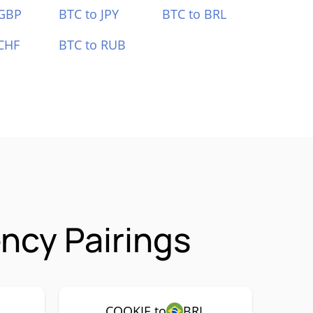
 GBP
BTC to JPY
BTC to BRL
CHF
BTC to RUB
ncy Pairings
COOKIE to
BRL