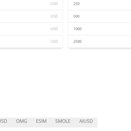
USD
250
USD
500
USD
1000
USD
2500
USD
OMG
ESIM
SMOLE
AIUSD