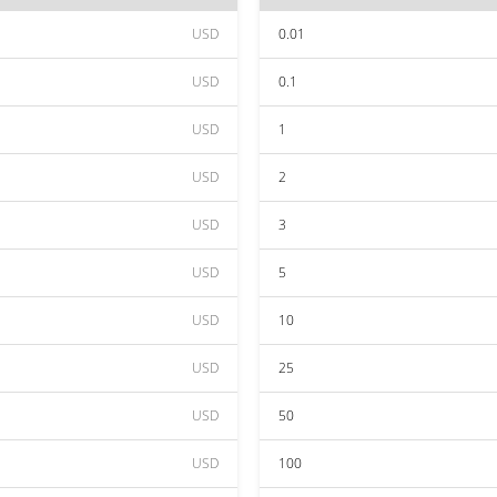
USD
0.01
USD
0.1
USD
1
USD
2
USD
3
USD
5
USD
10
USD
25
USD
50
USD
100