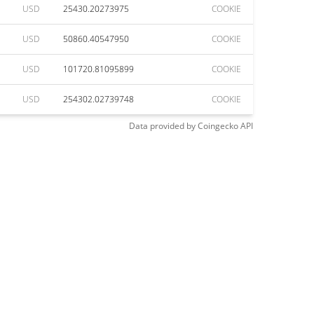
USD
25430.20273975
COOKIE
USD
50860.40547950
COOKIE
USD
101720.81095899
COOKIE
USD
254302.02739748
COOKIE
Data provided by
Coingecko
API