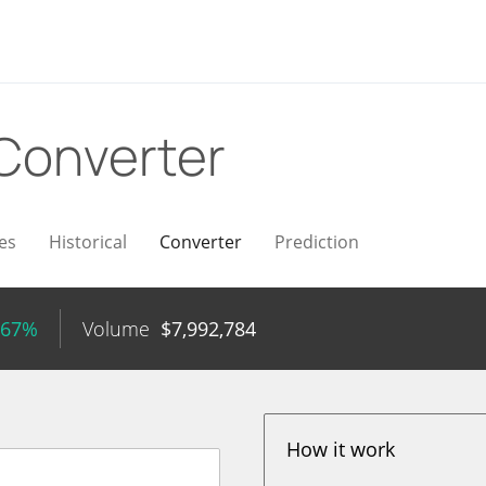
Converter
es
Historical
Converter
Prediction
.67%
Volume
$
7,992,784
How it work