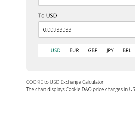
To USD
USD
EUR
GBP
JPY
BRL
COOKIE to USD Exchange Calculator
The chart displays Cookie DAO price changes in U