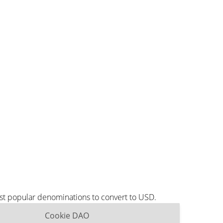
st popular denominations to convert to USD.
Cookie DAO