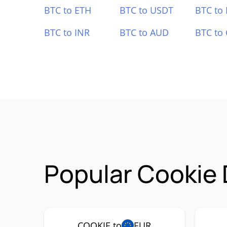
BTC to ETH
BTC to USDT
BTC to
BTC to INR
BTC to AUD
BTC to
Popular Cookie 
COOKIE to
EUR