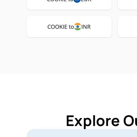
COOKIE to
INR
Explore O