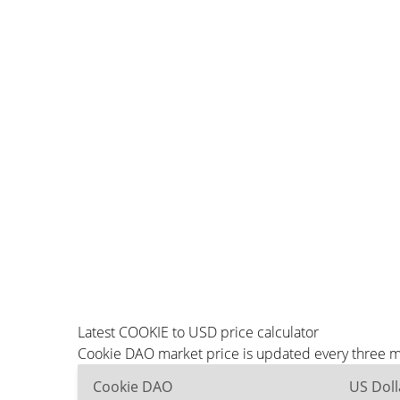
Latest COOKIE to USD price calculator
Cookie DAO market price is updated every three mi
Cookie DAO
US Doll