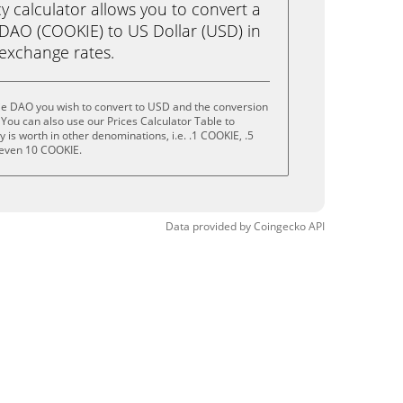
calculator allows you to convert a
DAO (COOKIE) to US Dollar (USD) in
e exchange rates.
ie DAO you wish to convert to USD and the conversion
You can also use our Prices Calculator Table to
is worth in other denominations, i.e. .1 COOKIE, .5
 even 10 COOKIE.
Data provided by
Coingecko
API