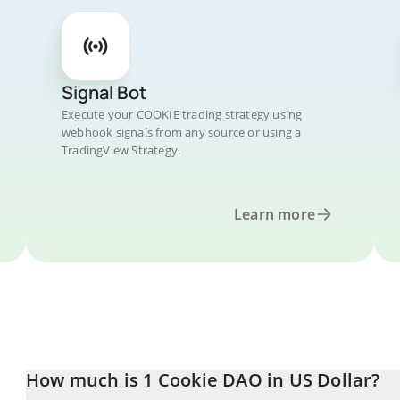
Signal Bot
Execute your COOKIE trading strategy using
webhook signals from any source or using a
TradingView Strategy.
Learn more
How much is 1 Cookie DAO in US Dollar?