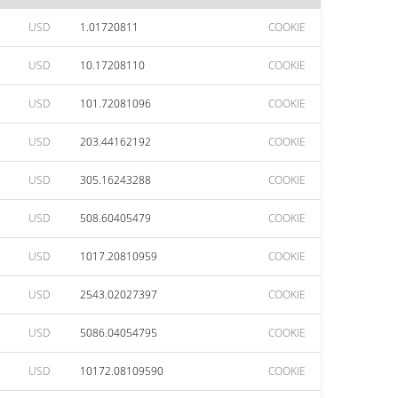
USD
1.01720811
COOKIE
USD
10.17208110
COOKIE
USD
101.72081096
COOKIE
USD
203.44162192
COOKIE
USD
305.16243288
COOKIE
USD
508.60405479
COOKIE
USD
1017.20810959
COOKIE
USD
2543.02027397
COOKIE
USD
5086.04054795
COOKIE
USD
10172.08109590
COOKIE