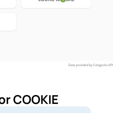
Data provided by
Coingecko
API
for COOKIE