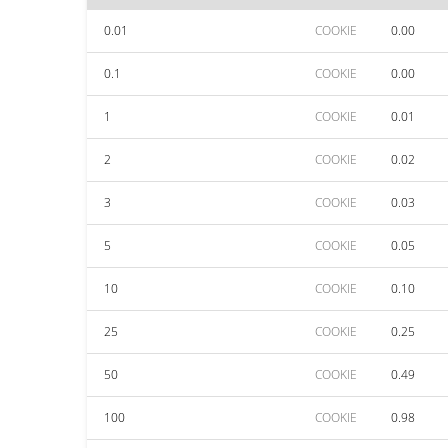
0.01
COOKIE
0.00
0.1
COOKIE
0.00
1
COOKIE
0.01
2
COOKIE
0.02
3
COOKIE
0.03
5
COOKIE
0.05
10
COOKIE
0.10
25
COOKIE
0.25
50
COOKIE
0.49
100
COOKIE
0.98