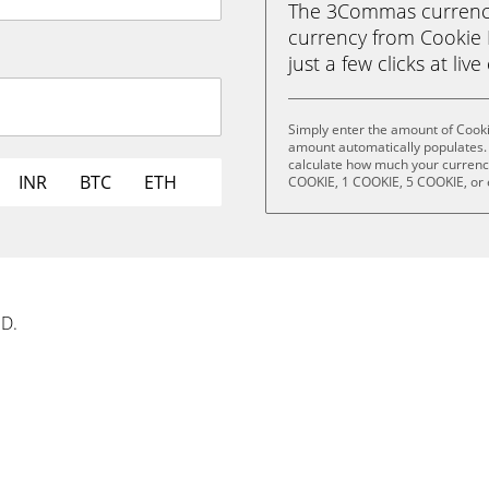
The 3Commas currency 
currency from Cookie 
just a few clicks at liv
Simply enter the amount of Cook
amount automatically populates. 
calculate how much your currency 
INR
BTC
ETH
COOKIE, 1 COOKIE, 5 COOKIE, or
SD.