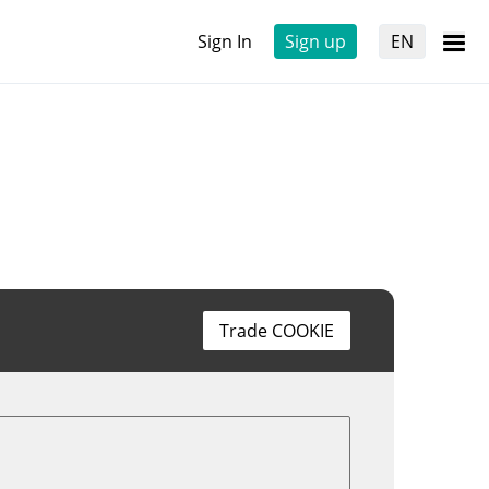
Sign In
Sign up
EN
Trade COOKIE