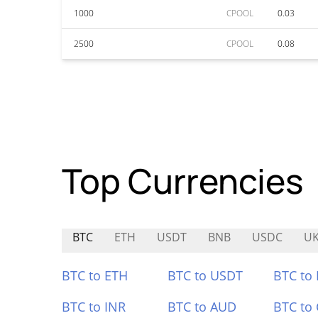
1000
CPOOL
0.03
2500
CPOOL
0.08
Top Currencies
BTC
ETH
USDT
BNB
USDC
UK
BTC to ETH
BTC to USDT
BTC to
BTC to INR
BTC to AUD
BTC to