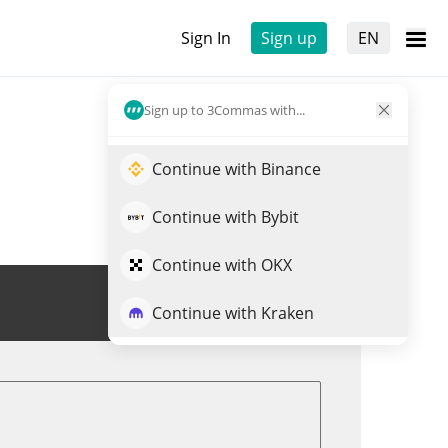
Sign In
Sign up
EN
Sign up to 3Commas with...
Continue with Binance
Continue with Bybit
Continue with OKX
Trade CPOOL
Continue with Kraken