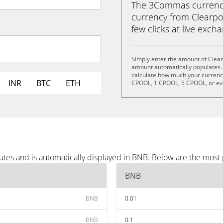
The 3Commas currency 
currency from Clearpo
few clicks at live exch
Simply enter the amount of Clear
amount automatically populates. 
calculate how much your currency 
INR
BTC
ETH
CPOOL, 1 CPOOL, 5 CPOOL, or e
utes and is automatically displayed in BNB. Below are the most
BNB
BNB
0.01
BNB
0.1