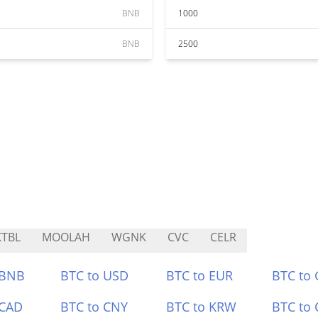
BNB
1000
BNB
2500
TBL
MOOLAH
WGNK
CVC
CELR
 BNB
BTC to USD
BTC to EUR
BTC to
 CAD
BTC to CNY
BTC to KRW
BTC to 