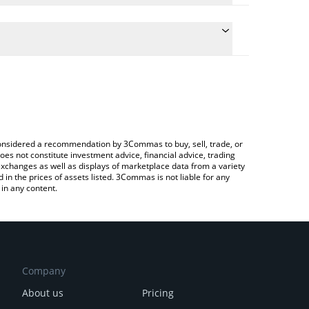
 the conversion price of CPOOL to BNB by simply
ill automatically convert the value in BNB (BNB).
est Clearpool price in major fiat and crypto
 Crypto Exchange or a P2P (person-to-person)
e considered a recommendation by 3Commas to buy, sell, trade, or
oes not constitute investment advice, financial advice, trading
 exchanges as well as displays of marketplace data from a variety
n the prices of assets listed. 3Commas is not liable for any
in any content.
Company
About us
Pricing