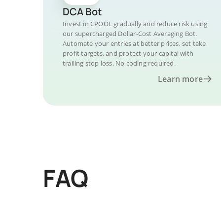
DCA Bot
Invest in CPOOL gradually and reduce risk using
our supercharged Dollar-Cost Averaging Bot.
Automate your entries at better prices, set take
profit targets, and protect your capital with
trailing stop loss. No coding required.
Learn more
FAQ