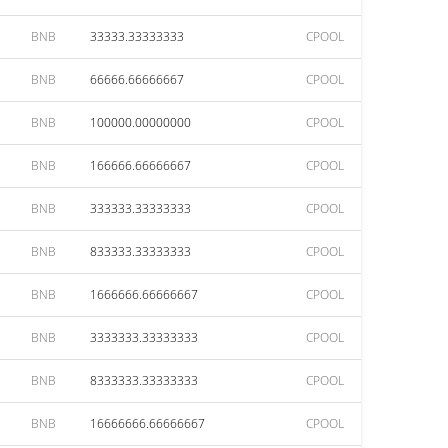
BNB
33333.33333333
CPOOL
BNB
66666.66666667
CPOOL
BNB
100000.00000000
CPOOL
BNB
166666.66666667
CPOOL
BNB
333333.33333333
CPOOL
BNB
833333.33333333
CPOOL
BNB
1666666.66666667
CPOOL
BNB
3333333.33333333
CPOOL
BNB
8333333.33333333
CPOOL
BNB
16666666.66666667
CPOOL