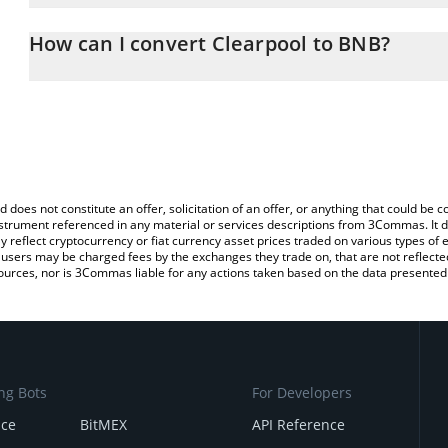
The 3Commas Clearpool Calculator allows you to easily calculate
entering the amount of Clearpool in the corresponding field and w
How can I convert Clearpool to BNB?
You can also use our Clearpool price table above to check the lat
The most common way of converting CPOOL to BNB is by using a
currencies.
exchange platform like LocalBitcoins, etc.
d does not constitute an offer, solicitation of an offer, or anything that could b
 instrument referenced in any material or services descriptions from 3Commas. It d
y reflect cryptocurrency or fiat currency asset prices traded on various types of
sers may be charged fees by the exchanges they trade on, that are not reflected i
ources, nor is 3Commas liable for any actions taken based on the data presented 
ng Bots
For Developers
nce
BitMEX
API Reference