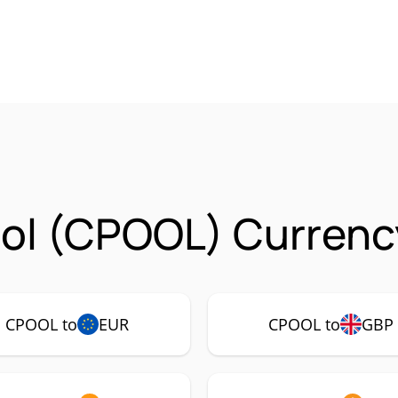
ol (CPOOL) Currency
CPOOL to
EUR
CPOOL to
GBP