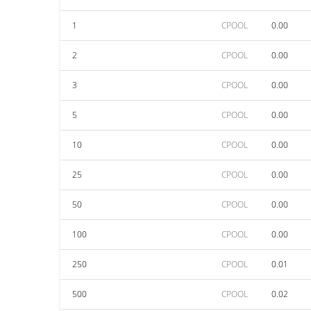
1
CPOOL
0.00
2
CPOOL
0.00
3
CPOOL
0.00
5
CPOOL
0.00
10
CPOOL
0.00
25
CPOOL
0.00
50
CPOOL
0.00
100
CPOOL
0.00
250
CPOOL
0.01
500
CPOOL
0.02