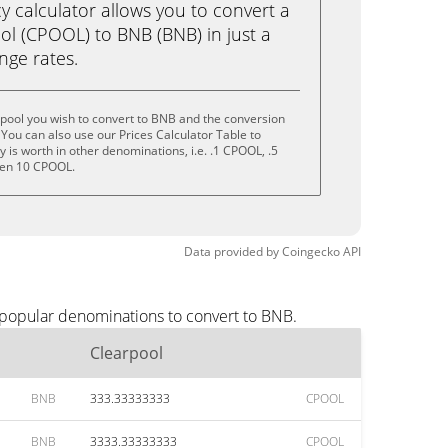
calculator allows you to convert a
ol (CPOOL) to BNB (BNB) in just a
ange rates.
pool you wish to convert to BNB and the conversion
You can also use our Prices Calculator Table to
is worth in other denominations, i.e. .1 CPOOL, .5
ven 10 CPOOL.
Data provided by
Coingecko
API
 popular denominations to convert to BNB.
Clearpool
BNB
333.33333333
CPOOL
BNB
3333.33333333
CPOOL