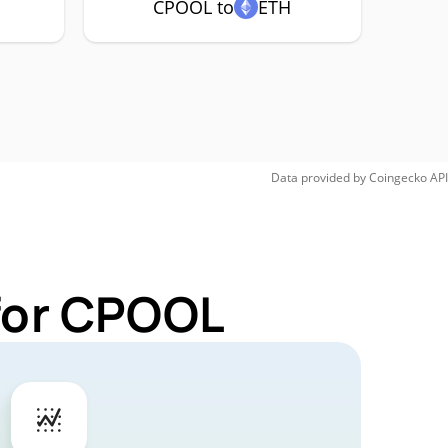
CPOOL to
ETH
Data provided by
Coingecko
API
 for CPOOL