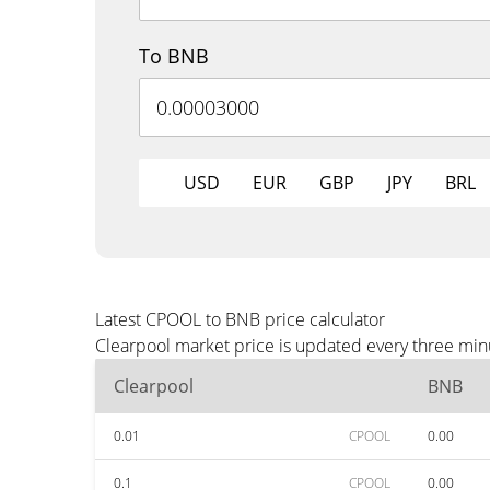
To BNB
USD
EUR
GBP
JPY
BRL
Latest CPOOL to BNB price calculator
Clearpool market price is updated every three min
Clearpool
BNB
0.01
CPOOL
0.00
0.1
CPOOL
0.00