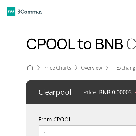
CPOOL to BNB
C
Price Charts
Overview
Exchang
Clearpool
Price
BNB
0.00003
From CPOOL