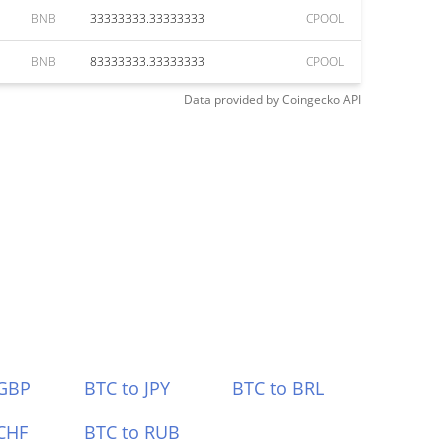
BNB
33333333.33333333
CPOOL
BNB
83333333.33333333
CPOOL
Data provided by
Coingecko
API
 GBP
BTC to JPY
BTC to BRL
CHF
BTC to RUB