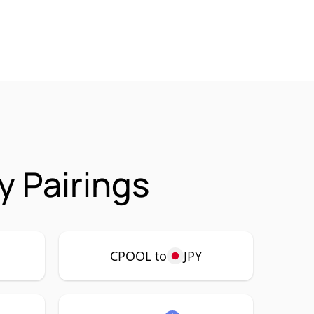
 Pairings
CPOOL to
JPY