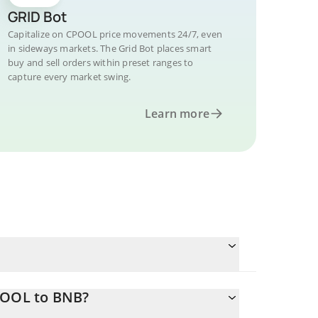
GRID Bot
Capitalize on CPOOL price movements 24/7, even
in sideways markets. The Grid Bot places smart
buy and sell orders within preset ranges to
capture every market swing.
Learn more
POOL to BNB?