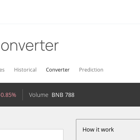
onverter
es
Historical
Converter
Prediction
-0.85%
Volume
BNB
788
How it work