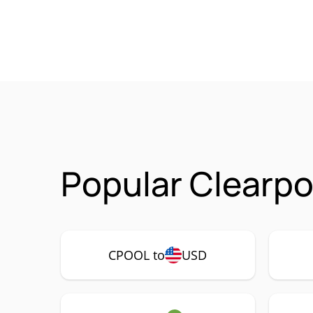
Popular Clearpo
CPOOL to
USD