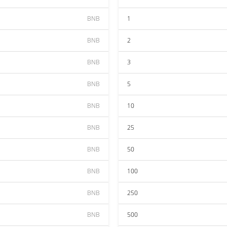
BNB
1
BNB
2
BNB
3
BNB
5
BNB
10
BNB
25
BNB
50
BNB
100
BNB
250
BNB
500