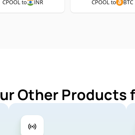
CPOOL to
INR
CPOOL to
BTC
ur Other Products