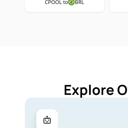
CPOOL to
BRL
Explore O