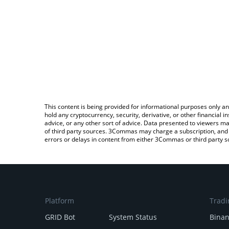
This content is being provided for informational purposes only an
hold any cryptocurrency, security, derivative, or other financial
advice, or any other sort of advice. Data presented to viewers ma
of third party sources. 3Commas may charge a subscription, and u
errors or delays in content from either 3Commas or third party s
Platform
Tradi
GRID Bot
System Status
Bina