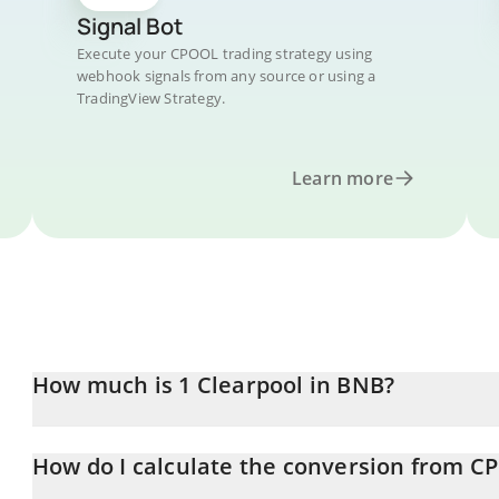
Signal Bot
Execute your CPOOL trading strategy using
webhook signals from any source or using a
TradingView Strategy.
Learn more
How much is 1 Clearpool in BNB?
Clearpool price in BNB is constantly changing.
How do I calculate the conversion from C
At this moment, 1 Clearpool equals 0.00003 BNB