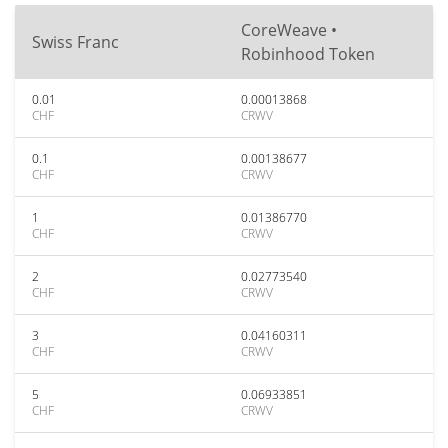
CoreWeave •
Swiss Franc
Robinhood Token
0.01
0.00013868
CHF
CRWV
0.1
0.00138677
CHF
CRWV
1
0.01386770
CHF
CRWV
2
0.02773540
CHF
CRWV
3
0.04160311
CHF
CRWV
5
0.06933851
CHF
CRWV