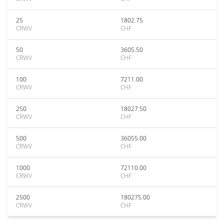
25
1802.75
CRWV
CHF
50
3605.50
CRWV
CHF
100
7211.00
CRWV
CHF
250
18027.50
CRWV
CHF
500
36055.00
CRWV
CHF
1000
72110.00
CRWV
CHF
2500
180275.00
CRWV
CHF