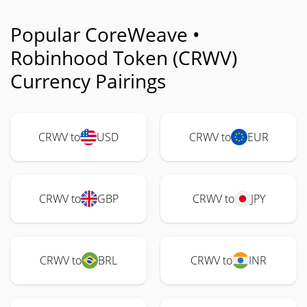
Popular CoreWeave •
Robinhood Token (CRWV)
Currency Pairings
CRWV to
USD
CRWV to
EUR
CRWV to
GBP
CRWV to
JPY
CRWV to
BRL
CRWV to
INR