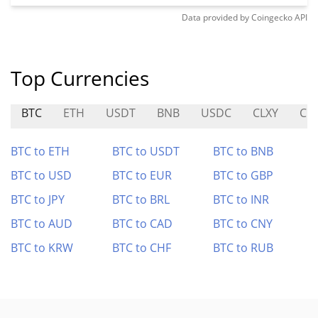
Data provided by
Coingecko
API
Top Currencies
BTC
ETH
USDT
BNB
USDC
CLXY
CIT
BTC to ETH
BTC to USDT
BTC to BNB
BTC to USD
BTC to EUR
BTC to GBP
BTC to JPY
BTC to BRL
BTC to INR
BTC to AUD
BTC to CAD
BTC to CNY
BTC to KRW
BTC to CHF
BTC to RUB