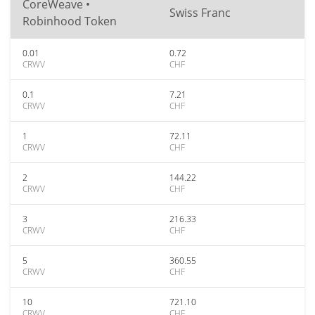
CoreWeave •
Swiss Franc
Robinhood Token
0.01
0.72
CRWV
CHF
0.1
7.21
CRWV
CHF
1
72.11
CRWV
CHF
2
144.22
CRWV
CHF
3
216.33
CRWV
CHF
5
360.55
CRWV
CHF
10
721.10
CRWV
CHF