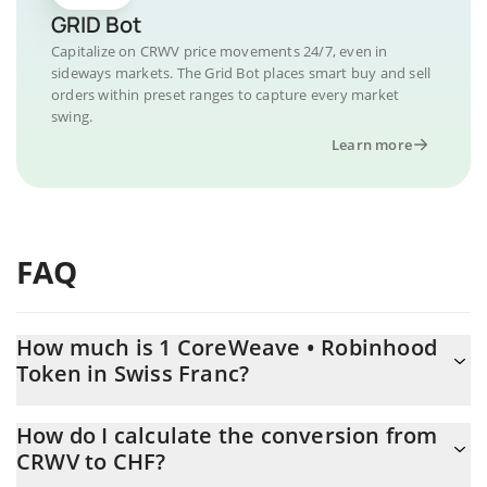
GRID Bot
Capitalize on CRWV price movements 24/7, even in
sideways markets. The Grid Bot places smart buy and sell
orders within preset ranges to capture every market
swing.
Learn more
FAQ
How much is 1 CoreWeave • Robinhood
Token in Swiss Franc?
CoreWeave • Robinhood Token price in CHF is constantly
How do I calculate the conversion from
changing.
CRWV to CHF?
At this moment, 1 CoreWeave • Robinhood Token equals 72.11