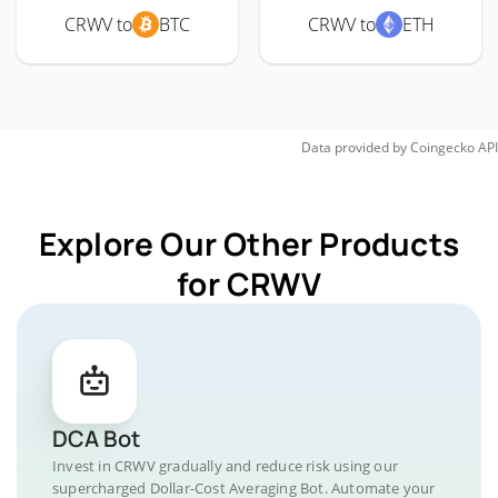
CRWV to
BTC
CRWV to
ETH
Data provided by
Coingecko
API
Explore Our Other Products
for CRWV
DCA Bot
Invest in CRWV gradually and reduce risk using our
supercharged Dollar-Cost Averaging Bot. Automate your