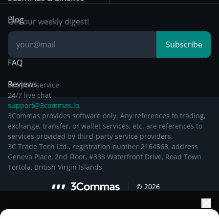
Documentation
Breakout Trading
Blog
Get our weekly digest!
Knowledge Base
Subscribe
FAQ
Reviews
Support service
24/7 live chat
support@3commas.io
3Commas provides software only. Any references to trading,
exchange, transfer, or wallet services, etc. are references to
services provided by third-party service providers.
3C Trade Tech Ltd., registration number 2164568, address
Geneva Place, 2nd Floor, #333 Waterfront Drive, Road Town
Tortola, British Virgin Islands
©
2026
Elevate your portfolio growth with AI