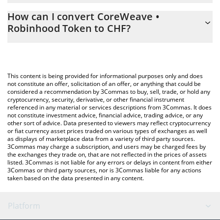
The 3Commas CoreWeave • Robinhood Token Calculator allows
CHF
How can I convert CoreWeave •
you to easily calculate the conversion price of CRWV to CHF by
Robinhood Token to CHF?
simply entering the amount of CoreWeave • Robinhood Token in
the corresponding field and will automatically convert the value
The most common way of converting CRWV to CHF is by using a
in Swiss Franc (CHF).
Crypto Exchange or a P2P (person-to-person) exchange platform
like LocalBitcoins, etc.
You can also use our CoreWeave • Robinhood Token price table
This content is being provided for informational purposes only and does
above to check the latest CoreWeave • Robinhood Token price
not constitute an offer, solicitation of an offer, or anything that could be
considered a recommendation by 3Commas to buy, sell, trade, or hold any
in major fiat and crypto currencies.
cryptocurrency, security, derivative, or other financial instrument
referenced in any material or services descriptions from 3Commas. It does
not constitute investment advice, financial advice, trading advice, or any
other sort of advice. Data presented to viewers may reflect cryptocurrency
or fiat currency asset prices traded on various types of exchanges as well
as displays of marketplace data from a variety of third party sources.
3Commas may charge a subscription, and users may be charged fees by
the exchanges they trade on, that are not reflected in the prices of assets
listed. 3Commas is not liable for any errors or delays in content from either
3Commas or third party sources, nor is 3Commas liable for any actions
taken based on the data presented in any content.
Platform