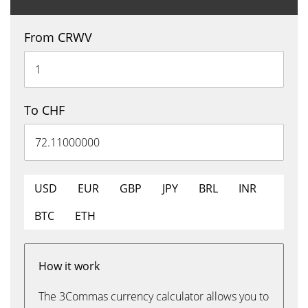
From CRWV
To CHF
USD
EUR
GBP
JPY
BRL
INR
BTC
ETH
How it work
The 3Commas currency calculator allows you to