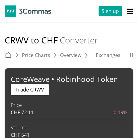
Sign up
CRWV to CHF
Converter
Price Charts
Overview
Exchanges
His
CoreWeave • Robinhood Token
Trade CRWV
Price
CHF
72.11
-0.19%
Volume
CHF
541