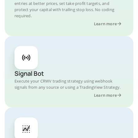
entries at better prices, set take profit targets, and
protect your capital with trailing stop loss. No coding
required.
Learn more
Signal Bot
Execute your CRWV trading strategy using webhook
signals from any source or using a TradingView Strategy.
Learn more