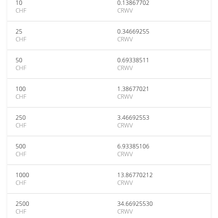
10
0.13867702
CHF
CRWV
25
0.34669255
CHF
CRWV
50
0.69338511
CHF
CRWV
100
1.38677021
CHF
CRWV
250
3.46692553
CHF
CRWV
500
6.93385106
CHF
CRWV
1000
13.86770212
CHF
CRWV
2500
34.66925530
CHF
CRWV