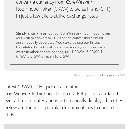
convert a currency from CoreWeave •
Robinhood Token (CRWV) to Swiss Franc (CHF)
in just a few clicks at live exchange rates.
Simply enter the amount of CoreWeave • Robinhood Token
you wish to convert to CHF and the conversion amount
automatically populates. You can also use our Prices
Calculator Table to calculate how much your currency is
worth in other denominations, i.e. .1 CRWV, .5 CRWV, 1
CRWV, 5 CRWV, or even 10 CRWV.
Data provided by
Coingecko
API
Latest CRWV to CHF price calculator
CoreWeave • Robinhood Token market price is updated
every three minutes and is automatically displayed in CHF.
Below are the most popular denominations to convert to
CHF.