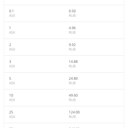
0.1
0.50
ASX
RUB
1
4.96
ASX
RUB
2
9.92
ASX
RUB
3
14.88
ASX
RUB
5
24.80
ASX
RUB
10
49.60
ASX
RUB
25
124.00
ASX
RUB