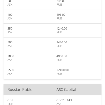
50
248.00
ASX
RUB
100
496.00
ASX
RUB
250
1240.00
ASX
RUB
500
2480.00
ASX
RUB
1000
4960.00
ASX
RUB
2500
12400.00
ASX
RUB
Russian Ruble
ASX Capital
0.01
0.00201613
RUB
ASX