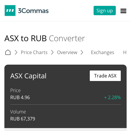
Sign up
ASX to RUB
Converter
Price Charts
Overview
Exchanges
His
ASX Capital
Trade ASX
Price
RUB
4.96
+ 2.28%
Volume
RUB
67,379