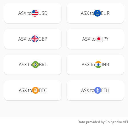
ASX to
USD
ASX to
EUR
ASX to
GBP
ASX to
JPY
ASX to
BRL
ASX to
INR
ASX to
BTC
ASX to
ETH
Data provided by
Coingecko
API