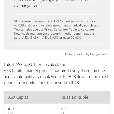
exchange rates.
Simply enter the amount of ASX Capital you wish to convert
to RUB and the conversion amount automatically populates.
You can also use our Prices Calculator Table to calculate
how much your currency is worth in other denominations,
i.e. .1 ASX, .5 ASX, 1 ASX, 5 ASX, or even 10 ASX.
Data provided by
Coingecko
API
Latest ASX to RUB price calculator
ASX Capital market price is updated every three minutes
and is automatically displayed in RUB. Below are the most
popular denominations to convert to RUB.
ASX Capital
Russian Ruble
0.01
0.05
ASX
RUB