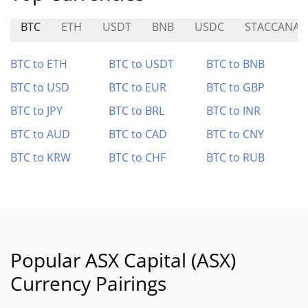
BTC
ETH
USDT
BNB
USDC
STACCANA
BTC to ETH
BTC to USDT
BTC to BNB
BTC to USD
BTC to EUR
BTC to GBP
BTC to JPY
BTC to BRL
BTC to INR
BTC to AUD
BTC to CAD
BTC to CNY
BTC to KRW
BTC to CHF
BTC to RUB
Popular ASX Capital (ASX)
Currency Pairings