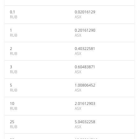
0.1
0.02016129
RUB
ASX
1
0.20161290
RUB
ASX
2
0.40322581
RUB
ASX
3
0.60483871
RUB
ASX
5
1.00806452
RUB
ASX
10
2.01612903
RUB
ASX
25
5.04032258
RUB
ASX