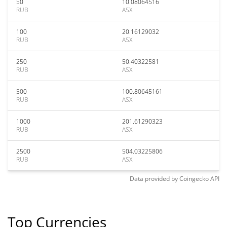
50
10.08064516
RUB
ASX
100
20.16129032
RUB
ASX
250
50.40322581
RUB
ASX
500
100.80645161
RUB
ASX
1000
201.61290323
RUB
ASX
2500
504.03225806
RUB
ASX
Data provided by
Coingecko
API
Top Currencies