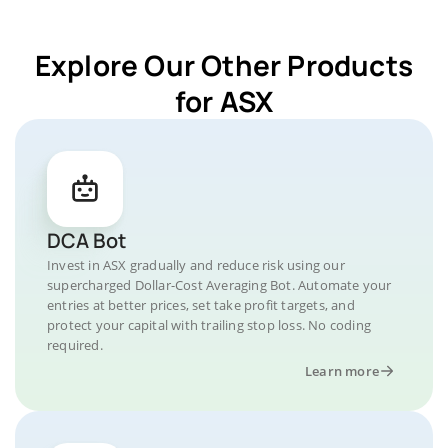
Explore Our Other Products
for ASX
DCA Bot
Invest in ASX gradually and reduce risk using our
supercharged Dollar-Cost Averaging Bot. Automate your
entries at better prices, set take profit targets, and
protect your capital with trailing stop loss. No coding
required.
Learn more