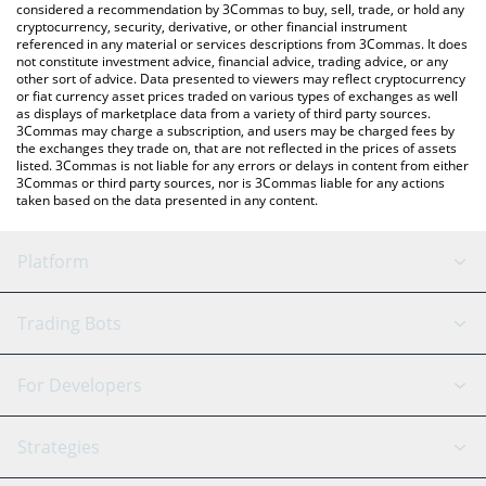
considered a recommendation by 3Commas to buy, sell, trade, or hold any
cryptocurrency, security, derivative, or other financial instrument
referenced in any material or services descriptions from 3Commas. It does
not constitute investment advice, financial advice, trading advice, or any
other sort of advice. Data presented to viewers may reflect cryptocurrency
or fiat currency asset prices traded on various types of exchanges as well
as displays of marketplace data from a variety of third party sources.
3Commas may charge a subscription, and users may be charged fees by
the exchanges they trade on, that are not reflected in the prices of assets
listed. 3Commas is not liable for any errors or delays in content from either
3Commas or third party sources, nor is 3Commas liable for any actions
taken based on the data presented in any content.
Platform
GRID Bot
System Status
Trading Bots
DCA Bot
Backtesting
Binance
BitMEX
For Developers
Signal Bot
AI Assistant
Bitstamp
Kraken
API Reference
Strategies
SmartTrade
Trading Journal
Bitfinex
Tether