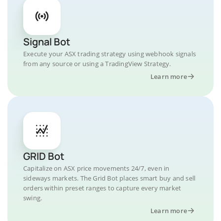
Signal Bot
Execute your ASX trading strategy using webhook signals
from any source or using a TradingView Strategy.
Learn more
GRID Bot
Capitalize on ASX price movements 24/7, even in
sideways markets. The Grid Bot places smart buy and sell
orders within preset ranges to capture every market
swing.
Learn more