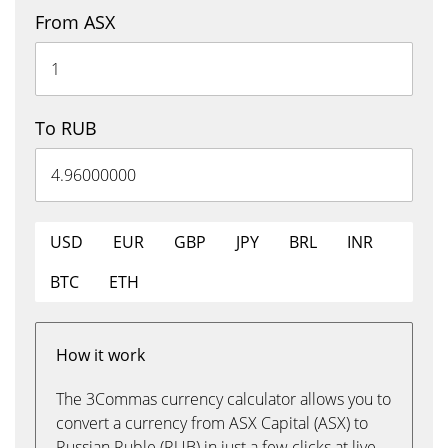
From ASX
To RUB
USD
EUR
GBP
JPY
BRL
INR
BTC
ETH
How it work
The 3Commas currency calculator allows you to
convert a currency from ASX Capital (ASX) to
Russian Ruble (RUB) in just a few clicks at live