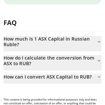
FAQ
How much is 1 ASX Capital in Russian
Ruble?
ASX Capital price in RUB is constantly changing.
How do I calculate the conversion from
ASX to RUB?
At this moment, 1 ASX Capital equals 4.96 RUB
The 3Commas ASX Capital Calculator allows you to easily
How can I convert ASX Capital to RUB?
calculate the conversion price of ASX to RUB by simply entering
the amount of ASX Capital in the corresponding field and will
The most common way of converting ASX to RUB is by using a
automatically convert the value in Russian Ruble (RUB).
Crypto Exchange or a P2P (person-to-person) exchange platform
like LocalBitcoins, etc.
You can also use our ASX Capital price table above to check the
This content is being provided for informational purposes only and does
latest ASX Capital price in major fiat and crypto currencies.
not constitute an offer, solicitation of an offer, or anything that could be