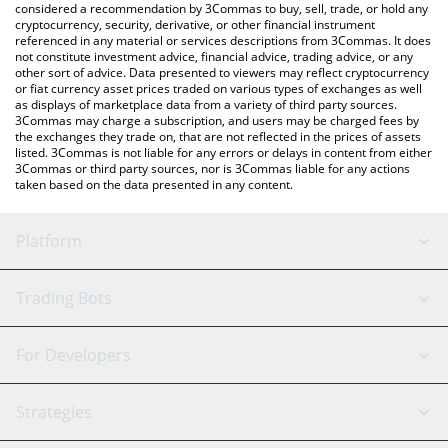
considered a recommendation by 3Commas to buy, sell, trade, or hold any
cryptocurrency, security, derivative, or other financial instrument
referenced in any material or services descriptions from 3Commas. It does
not constitute investment advice, financial advice, trading advice, or any
other sort of advice. Data presented to viewers may reflect cryptocurrency
or fiat currency asset prices traded on various types of exchanges as well
as displays of marketplace data from a variety of third party sources.
3Commas may charge a subscription, and users may be charged fees by
the exchanges they trade on, that are not reflected in the prices of assets
listed. 3Commas is not liable for any errors or delays in content from either
3Commas or third party sources, nor is 3Commas liable for any actions
taken based on the data presented in any content.
Platform
GRID Bot
System Status
Trading Bots
DCA Bot
Backtesting
Binance
BitMEX
For Developers
Signal Bot
AI Assistant
Bitstamp
Kraken
API Reference
Strategies
SmartTrade
Trading Journal
Bitfinex
Tether