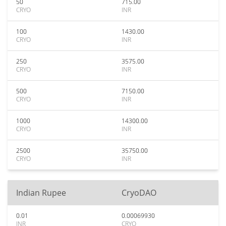
50
715.00
CRYO
INR
100
1430.00
CRYO
INR
250
3575.00
CRYO
INR
500
7150.00
CRYO
INR
1000
14300.00
CRYO
INR
2500
35750.00
CRYO
INR
Indian Rupee
CryoDAO
0.01
0.00069930
INR
CRYO