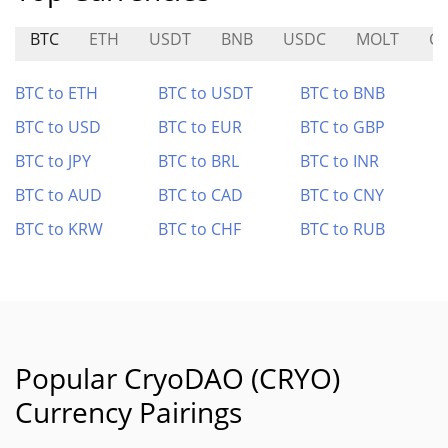
BTC
ETH
USDT
BNB
USDC
MOLT
CR
BTC to ETH
BTC to USDT
BTC to BNB
BTC to USD
BTC to EUR
BTC to GBP
BTC to JPY
BTC to BRL
BTC to INR
BTC to AUD
BTC to CAD
BTC to CNY
BTC to KRW
BTC to CHF
BTC to RUB
Popular CryoDAO (CRYO)
Currency Pairings