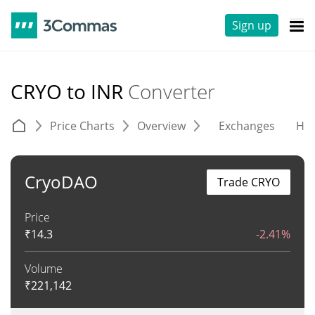
Sign up
CRYO to INR
Converter
Price Charts
Overview
Exchanges
His
CryoDAO
Trade CRYO
Price
₹
14.3
-2.41%
Volume
₹
221,142