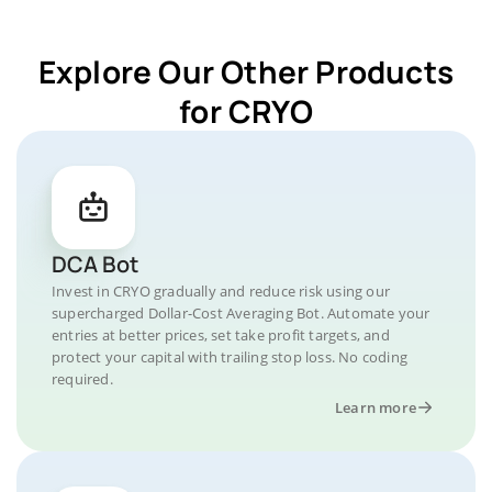
Explore Our Other Products
for CRYO
DCA Bot
Invest in CRYO gradually and reduce risk using our
supercharged Dollar-Cost Averaging Bot. Automate your
entries at better prices, set take profit targets, and
protect your capital with trailing stop loss. No coding
required.
Learn more