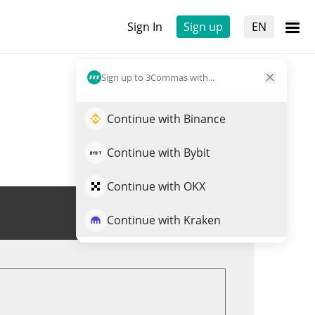
Sign In
Sign up
EN
Sign up to 3Commas with...
Continue with Binance
Continue with Bybit
Continue with OKX
Trade CRYO
Continue with Kraken