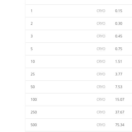
1
CRYO
0.15
2
CRYO
0.30
3
CRYO
0.45
5
CRYO
0.75
10
CRYO
1.51
25
CRYO
3.77
50
CRYO
7.53
100
CRYO
15.07
250
CRYO
37.67
500
CRYO
75.34