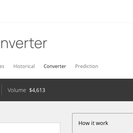
nverter
es
Historical
Converter
Prediction
Volume
$
4,613
How it work