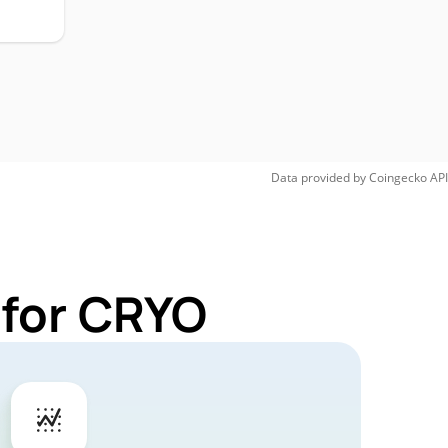
Data provided by
Coingecko
API
 for CRYO