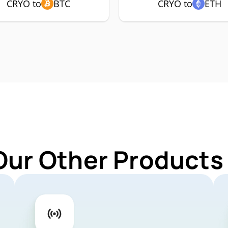
CRYO to
BTC
CRYO to
ETH
Our Other Products