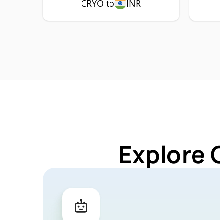
CRYO to
INR
Explore 