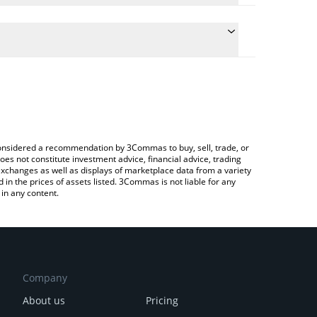
the conversion price of CRYO to USD by simply
ll automatically convert the value in US Dollar
rypto Exchange or a P2P (person-to-person)
est CryoDAO price in major fiat and crypto
e considered a recommendation by 3Commas to buy, sell, trade, or
oes not constitute investment advice, financial advice, trading
 exchanges as well as displays of marketplace data from a variety
n the prices of assets listed. 3Commas is not liable for any
in any content.
Company
About us
Pricing