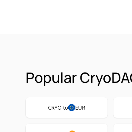
Popular CryoDA
CRYO to
EUR