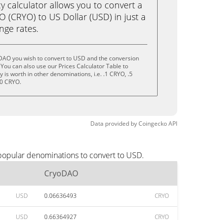
calculator allows you to convert a
 (CRYO) to US Dollar (USD) in just a
ange rates.
DAO you wish to convert to USD and the conversion
You can also use our Prices Calculator Table to
is worth in other denominations, i.e. .1 CRYO, .5
10 CRYO.
Data provided by
Coingecko
API
popular denominations to convert to USD.
CryoDAO
USD
0.06636493
CRYO
USD
0.66364927
CRYO