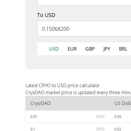
To USD
USD
EUR
GBP
JPY
BRL
Latest CRYO to USD price calculator
CryoDAO market price is updated every three minut
CryoDAO
US Doll
0.01
CRYO
0.00
0.1
CRYO
0.02