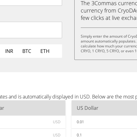
The 3Commas currency 
currency from CryoDAO
few clicks at live exch
Simply enter the amount of Cryo
amount automatically populates. 
calculate how much your currency 
INR
BTC
ETH
CRYO, 1 CRYO, 5 CRYO, or even 
es and is automatically displayed in USD. Below are the most 
ar
US Dollar
USD
0.01
USD
0.1