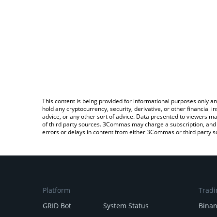
This content is being provided for informational purposes only an
hold any cryptocurrency, security, derivative, or other financial
advice, or any other sort of advice. Data presented to viewers ma
of third party sources. 3Commas may charge a subscription, and u
errors or delays in content from either 3Commas or third party s
Platform
Tradi
GRID Bot
System Status
Bina