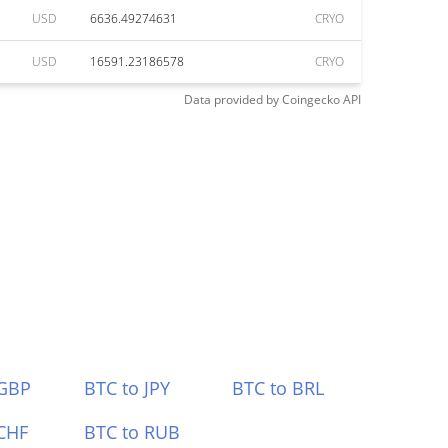
USD
6636.49274631
CRYO
USD
16591.23186578
CRYO
Data provided by
Coingecko
API
 GBP
BTC to JPY
BTC to BRL
CHF
BTC to RUB