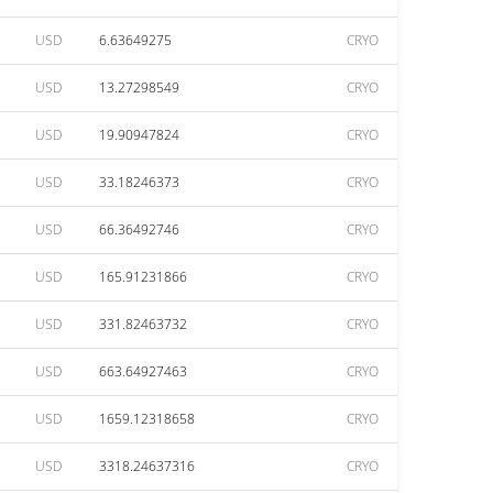
USD
6.63649275
CRYO
USD
13.27298549
CRYO
USD
19.90947824
CRYO
USD
33.18246373
CRYO
USD
66.36492746
CRYO
USD
165.91231866
CRYO
USD
331.82463732
CRYO
USD
663.64927463
CRYO
USD
1659.12318658
CRYO
USD
3318.24637316
CRYO