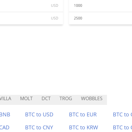
USD
1000
USD
2500
VILLA
MOLT
DCT
TROG
WOBBLES
 BNB
BTC to USD
BTC to EUR
BTC to
 CAD
BTC to CNY
BTC to KRW
BTC to 