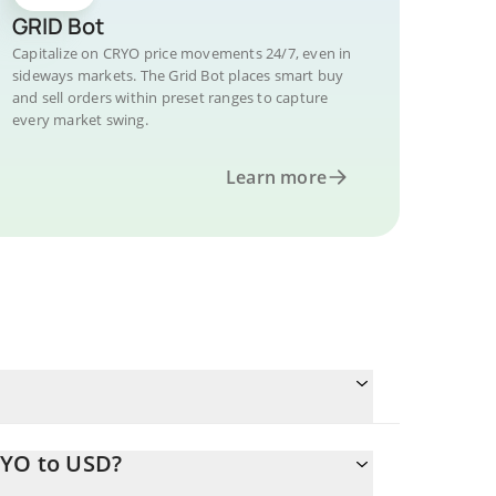
GRID Bot
Capitalize on CRYO price movements 24/7, even in
sideways markets. The Grid Bot places smart buy
and sell orders within preset ranges to capture
every market swing.
Learn more
RYO to USD?