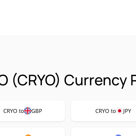
O (CRYO) Currency P
CRYO to
GBP
CRYO to
JPY