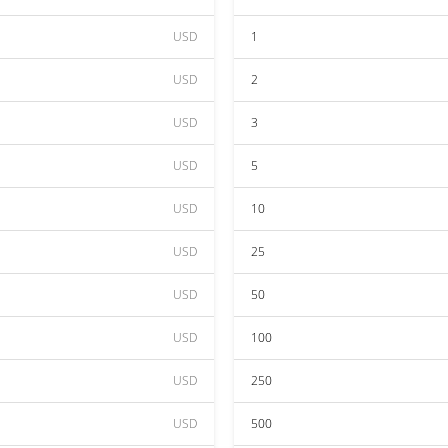
USD
1
USD
2
USD
3
USD
5
USD
10
USD
25
USD
50
USD
100
USD
250
USD
500