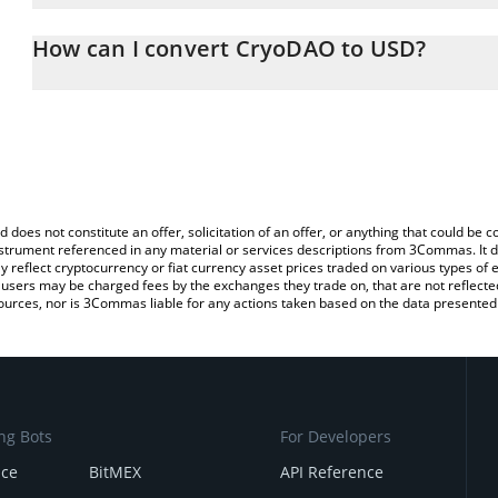
The 3Commas CryoDAO Calculator allows you to easily calculate 
entering the amount of CryoDAO in the corresponding field and wi
How can I convert CryoDAO to USD?
(USD).
The most common way of converting CRYO to USD is by using a C
You can also use our CryoDAO price table above to check the lat
exchange platform like LocalBitcoins, etc.
currencies.
d does not constitute an offer, solicitation of an offer, or anything that could b
 instrument referenced in any material or services descriptions from 3Commas. It d
y reflect cryptocurrency or fiat currency asset prices traded on various types of
sers may be charged fees by the exchanges they trade on, that are not reflected i
ources, nor is 3Commas liable for any actions taken based on the data presented 
ng Bots
For Developers
nce
BitMEX
API Reference