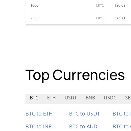
1000
CRYO
150.68
2500
CRYO
376.71
Top Currencies
BTC
ETH
USDT
BNB
USDC
SE
BTC to ETH
BTC to USDT
BTC to
BTC to INR
BTC to AUD
BTC to