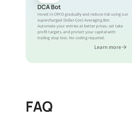
DCA Bot
Invest in CRYO gradually and reduce risk using our
supercharged Dollar-Cost Averaging Bot.
Automate your entries at better prices, set take
profit targets, and protect your capital with
trailing stop loss. No coding required.
Learn more
FAQ