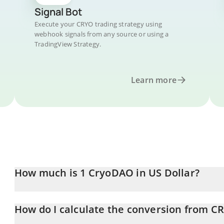
Signal Bot
Execute your CRYO trading strategy using
webhook signals from any source or using a
TradingView Strategy.
Learn more
How much is 1 CryoDAO in US Dollar?
CryoDAO price in USD is constantly changing.
How do I calculate the conversion from C
At this moment, 1 CryoDAO equals 0.150682 USD