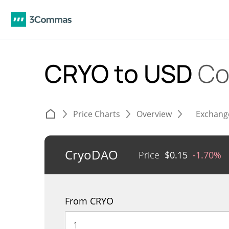
CRYO to USD
Co
Price Charts
Overview
Exchang
CryoDAO
Price
$
0.15
-1.70%
From CRYO