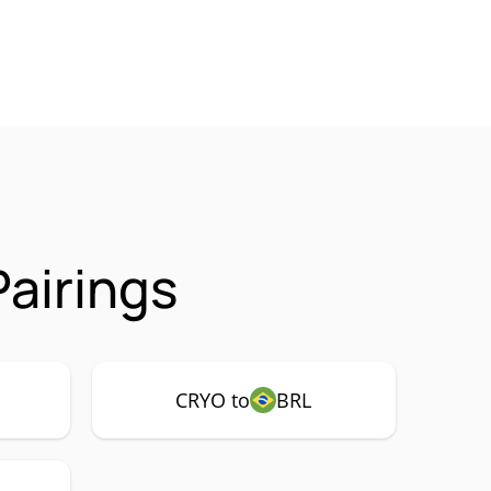
airings
CRYO to
BRL