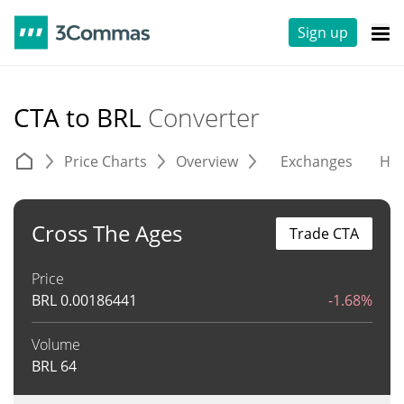
Sign up
CTA to BRL
Converter
Price Charts
Overview
Exchanges
His
Cross The Ages
Trade CTA
Price
BRL
0.00186441
-1.68%
Volume
BRL
64