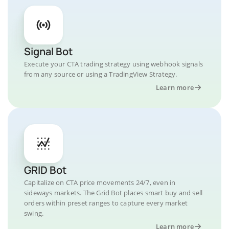
Signal Bot
Execute your CTA trading strategy using webhook signals
from any source or using a TradingView Strategy.
Learn more
GRID Bot
Capitalize on CTA price movements 24/7, even in
sideways markets. The Grid Bot places smart buy and sell
orders within preset ranges to capture every market
swing.
Learn more