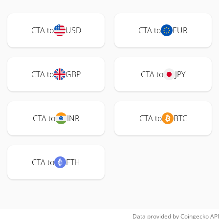
CTA to
USD
CTA to
EUR
CTA to
GBP
CTA to
JPY
CTA to
INR
CTA to
BTC
CTA to
ETH
Data provided by
Coingecko
API