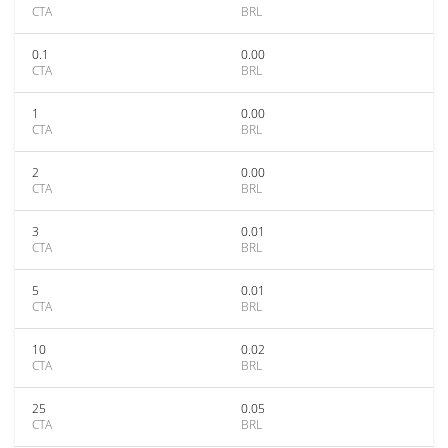
CTA
BRL
0.1
0.00
CTA
BRL
1
0.00
CTA
BRL
2
0.00
CTA
BRL
3
0.01
CTA
BRL
5
0.01
CTA
BRL
10
0.02
CTA
BRL
25
0.05
CTA
BRL