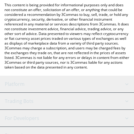
like LocalBitcoins, etc.
the latest Cross The Ages price in major fiat and crypto
This content is being provided for informational purposes only and does
currencies.
not constitute an offer, solicitation of an offer, or anything that could be
considered a recommendation by 3Commas to buy, sell, trade, or hold any
cryptocurrency, security, derivative, or other financial instrument
referenced in any material or services descriptions from 3Commas. It does
not constitute investment advice, financial advice, trading advice, or any
other sort of advice. Data presented to viewers may reflect cryptocurrency
or fiat currency asset prices traded on various types of exchanges as well
as displays of marketplace data from a variety of third party sources.
3Commas may charge a subscription, and users may be charged fees by
the exchanges they trade on, that are not reflected in the prices of assets
listed. 3Commas is not liable for any errors or delays in content from either
3Commas or third party sources, nor is 3Commas liable for any actions
taken based on the data presented in any content.
Platform
GRID Bot
System Status
Trading Bots
DCA Bot
Backtesting
Binance
BitMEX
For Developers
Signal Bot
AI Assistant
Bitstamp
Kraken