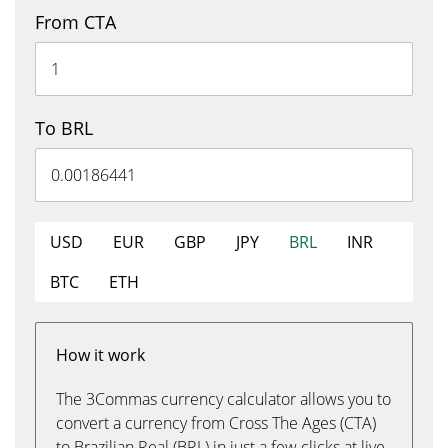
From CTA
To BRL
USD
EUR
GBP
JPY
BRL
INR
BTC
ETH
How it work
The 3Commas currency calculator allows you to
convert a currency from Cross The Ages (CTA)
to Brazilian Real (BRL) in just a few clicks at live