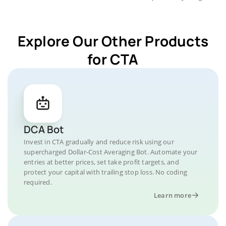
Explore Our Other Products
for CTA
DCA Bot
Invest in CTA gradually and reduce risk using our
supercharged Dollar-Cost Averaging Bot. Automate your
entries at better prices, set take profit targets, and
protect your capital with trailing stop loss. No coding
required.
Learn more