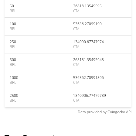
50
26818.13549595
BRL
CTA
100
53636.27099190
BRL
CTA
250
134090.67747974
BRL
CTA
500
268181.35495948
BRL
CTA
1000
536362.70991896
BRL
CTA
2500
1340906.77479739
BRL
CTA
Data provided by
Coingecko
API