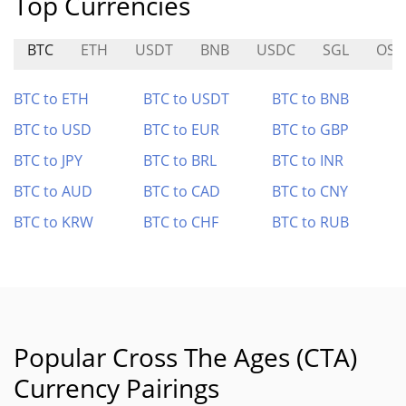
Top Currencies
BTC
ETH
USDT
BNB
USDC
SGL
OS
BTC to ETH
BTC to USDT
BTC to BNB
BTC to USD
BTC to EUR
BTC to GBP
BTC to JPY
BTC to BRL
BTC to INR
BTC to AUD
BTC to CAD
BTC to CNY
BTC to KRW
BTC to CHF
BTC to RUB
Popular Cross The Ages (CTA)
Currency Pairings