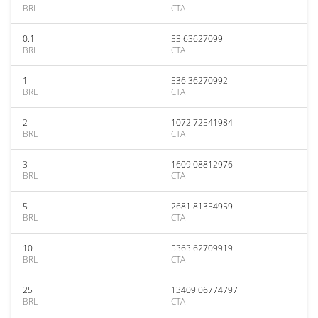
BRL
CTA
0.1
53.63627099
BRL
CTA
1
536.36270992
BRL
CTA
2
1072.72541984
BRL
CTA
3
1609.08812976
BRL
CTA
5
2681.81354959
BRL
CTA
10
5363.62709919
BRL
CTA
25
13409.06774797
BRL
CTA