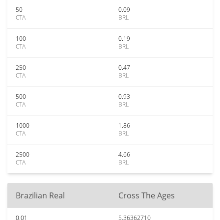
50
0.09
CTA
BRL
100
0.19
CTA
BRL
250
0.47
CTA
BRL
500
0.93
CTA
BRL
1000
1.86
CTA
BRL
2500
4.66
CTA
BRL
Brazilian Real
Cross The Ages
0.01
5.36362710