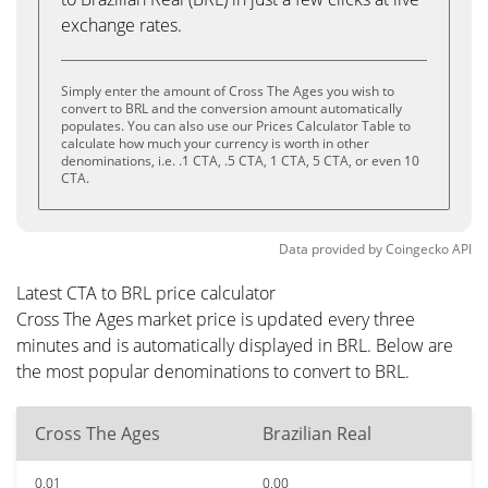
exchange rates.
Simply enter the amount of Cross The Ages you wish to
convert to BRL and the conversion amount automatically
populates. You can also use our Prices Calculator Table to
calculate how much your currency is worth in other
denominations, i.e. .1 CTA, .5 CTA, 1 CTA, 5 CTA, or even 10
CTA.
Data provided by
Coingecko
API
Latest CTA to BRL price calculator
Cross The Ages market price is updated every three
minutes and is automatically displayed in BRL. Below are
the most popular denominations to convert to BRL.
Cross The Ages
Brazilian Real
0.01
0.00