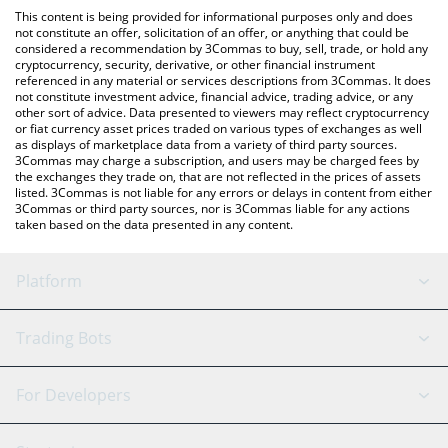
like LocalBitcoins, etc.
the latest Cross The Ages price in major fiat and crypto
This content is being provided for informational purposes only and does
currencies.
not constitute an offer, solicitation of an offer, or anything that could be
considered a recommendation by 3Commas to buy, sell, trade, or hold any
cryptocurrency, security, derivative, or other financial instrument
referenced in any material or services descriptions from 3Commas. It does
not constitute investment advice, financial advice, trading advice, or any
other sort of advice. Data presented to viewers may reflect cryptocurrency
or fiat currency asset prices traded on various types of exchanges as well
as displays of marketplace data from a variety of third party sources.
3Commas may charge a subscription, and users may be charged fees by
the exchanges they trade on, that are not reflected in the prices of assets
listed. 3Commas is not liable for any errors or delays in content from either
3Commas or third party sources, nor is 3Commas liable for any actions
taken based on the data presented in any content.
Platform
GRID Bot
System Status
Trading Bots
DCA Bot
Backtesting
Binance
BitMEX
For Developers
Signal Bot
AI Assistant
Bitstamp
Kraken