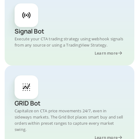
Signal Bot
Execute your CTA trading strategy using webhook signals
from any source or using a TradingView Strategy.
Learn more
GRID Bot
Capitalize on CTA price movements 24/7, even in
sideways markets. The Grid Bot places smart buy and sell
orders within preset ranges to capture every market
swing.
Learn more