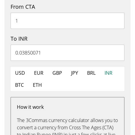
From CTA
To INR
USD
EUR
GBP
JPY
BRL
INR
BTC
ETH
How it work
The 3Commas currency calculator allows you to
convert a currency from Cross The Ages (CTA)
to Indian Rupee (INR) in just a few clicks at live