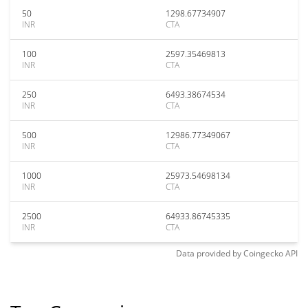
50
1298.67734907
INR
CTA
100
2597.35469813
INR
CTA
250
6493.38674534
INR
CTA
500
12986.77349067
INR
CTA
1000
25973.54698134
INR
CTA
2500
64933.86745335
INR
CTA
Data provided by
Coingecko
API