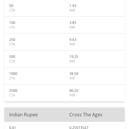
50
1.93
CTA
INR
100
3.85
CTA
INR
250
9.63
CTA
INR
500
19.25
CTA
INR
1000
38.50
CTA
INR
2500
96.25
CTA
INR
Indian Rupee
Cross The Ages
0.01
0.25973547