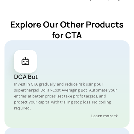
Explore Our Other Products
for CTA
DCA Bot
Invest in CTA gradually and reduce risk using our
supercharged Dollar-Cost Averaging Bot. Automate your
entries at better prices, set take profit targets, and
protect your capital with trailing stop loss. No coding
required.
Learn more