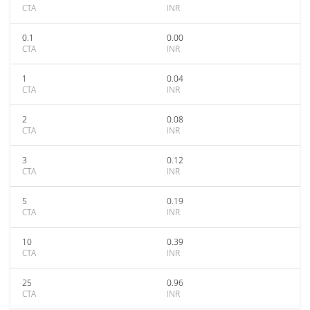
CTA
INR
0.1
0.00
CTA
INR
1
0.04
CTA
INR
2
0.08
CTA
INR
3
0.12
CTA
INR
5
0.19
CTA
INR
10
0.39
CTA
INR
25
0.96
CTA
INR