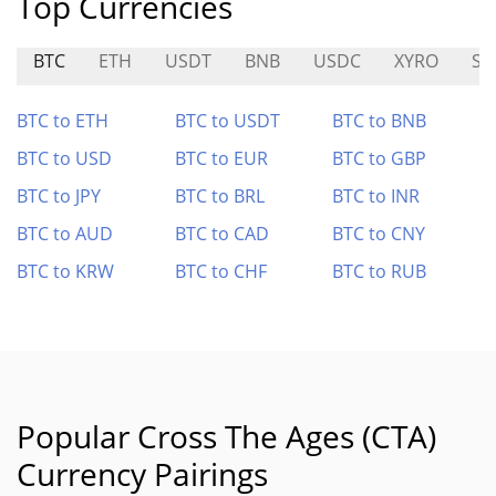
Top Currencies
BTC
ETH
USDT
BNB
USDC
XYRO
SH
BTC to ETH
BTC to USDT
BTC to BNB
BTC to USD
BTC to EUR
BTC to GBP
BTC to JPY
BTC to BRL
BTC to INR
BTC to AUD
BTC to CAD
BTC to CNY
BTC to KRW
BTC to CHF
BTC to RUB
Popular Cross The Ages (CTA)
Currency Pairings