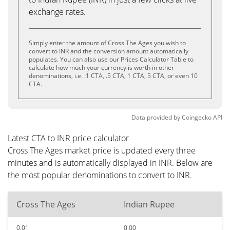
exchange rates.
Simply enter the amount of Cross The Ages you wish to
convert to INR and the conversion amount automatically
populates. You can also use our Prices Calculator Table to
calculate how much your currency is worth in other
denominations, i.e. .1 CTA, .5 CTA, 1 CTA, 5 CTA, or even 10
CTA.
Data provided by
Coingecko
API
Latest CTA to INR price calculator
Cross The Ages market price is updated every three
minutes and is automatically displayed in INR. Below are
the most popular denominations to convert to INR.
Cross The Ages
Indian Rupee
0.01
0.00