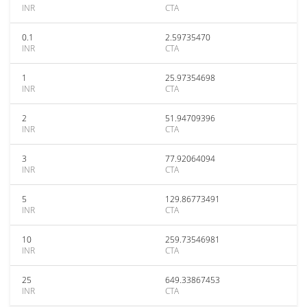
INR
CTA
0.1
2.59735470
INR
CTA
1
25.97354698
INR
CTA
2
51.94709396
INR
CTA
3
77.92064094
INR
CTA
5
129.86773491
INR
CTA
10
259.73546981
INR
CTA
25
649.33867453
INR
CTA