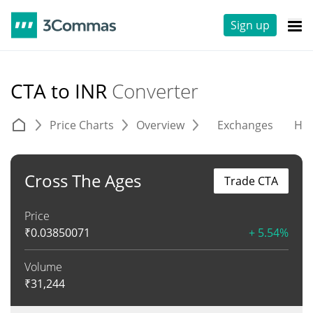
Sign up
CTA to INR
Converter
Price Charts
Overview
Exchanges
His
Cross The Ages
Trade CTA
Price
₹
0.03850071
+ 5.54%
Volume
₹
31,244