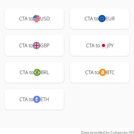
CTA to
USD
CTA to
EUR
CTA to
GBP
CTA to
JPY
CTA to
BRL
CTA to
BTC
CTA to
ETH
Data provided by
Coingecko
API