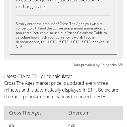
exchange rates.
Simply enter the amount of Cross The Ages you wish to
convert to ETH and the conversion amount automatically
populates. You can also use our Prices Calculator Table to
calculate how much your currency is worth in other
denominations, i.e. .1 CTA, .5 CTA, 1 CTA, 5 CTA, or even 10
CTA.
Data provided by
Coingecko
API
Latest CTA to ETH price calculator
Cross The Ages market price is updated every three
minutes and is automatically displayed in ETH. Below are
the most popular denominations to convert to ETH.
Cross The Ages
Ethereum
0.01
0.00