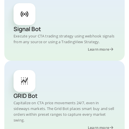
Signal Bot
Execute your CTA trading strategy using webhook signals
from any source or using a TradingView Strategy.
Learn more
GRID Bot
Capitalize on CTA price movements 24/7, even in
sideways markets. The Grid Bot places smart buy and sell
orders within preset ranges to capture every market
swing.
Learn more