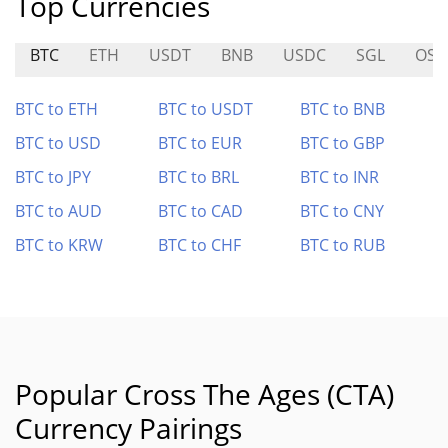
Top Currencies
BTC
ETH
USDT
BNB
USDC
SGL
OS
BTC to ETH
BTC to USDT
BTC to BNB
BTC to USD
BTC to EUR
BTC to GBP
BTC to JPY
BTC to BRL
BTC to INR
BTC to AUD
BTC to CAD
BTC to CNY
BTC to KRW
BTC to CHF
BTC to RUB
Popular Cross The Ages (CTA)
Currency Pairings