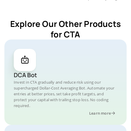
Explore Our Other Products
for CTA
DCA Bot
Invest in CTA gradually and reduce risk using our
supercharged Dollar-Cost Averaging Bot. Automate your
entries at better prices, set take profit targets, and
protect your capital with trailing stop loss. No coding
required.
Learn more