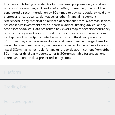
like LocalBitcoins, etc.
the latest Cross The Ages price in major fiat and crypto
This content is being provided for informational purposes only and does
currencies.
not constitute an offer, solicitation of an offer, or anything that could be
considered a recommendation by 3Commas to buy, sell, trade, or hold any
cryptocurrency, security, derivative, or other financial instrument
referenced in any material or services descriptions from 3Commas. It does
not constitute investment advice, financial advice, trading advice, or any
other sort of advice. Data presented to viewers may reflect cryptocurrency
or fiat currency asset prices traded on various types of exchanges as well
as displays of marketplace data from a variety of third party sources.
3Commas may charge a subscription, and users may be charged fees by
the exchanges they trade on, that are not reflected in the prices of assets
listed. 3Commas is not liable for any errors or delays in content from either
3Commas or third party sources, nor is 3Commas liable for any actions
taken based on the data presented in any content.
Platform
GRID Bot
System Status
Trading Bots
DCA Bot
Backtesting
Binance
BitMEX
For Developers
Signal Bot
AI Assistant
Bitstamp
Kraken