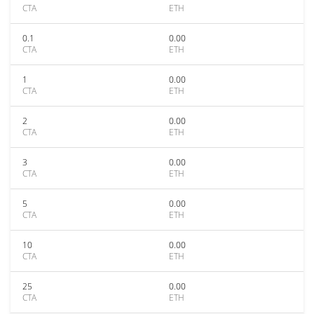
CTA
ETH
0.1
0.00
CTA
ETH
1
0.00
CTA
ETH
2
0.00
CTA
ETH
3
0.00
CTA
ETH
5
0.00
CTA
ETH
10
0.00
CTA
ETH
25
0.00
CTA
ETH