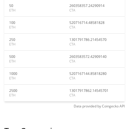
50
260358357.24290914
ETH
CTA
100
520716714.48581828
ETH
CTA
250
1301791786.21454570
ETH
CTA
500
2603583572.42909140
ETH
CTA
1000
5207167144.85818280
ETH
CTA
2500
13017917862.14545701
ETH
CTA
Data provided by
Coingecko
API