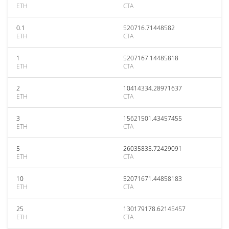
ETH
CTA
0.1
520716.71448582
ETH
CTA
1
5207167.14485818
ETH
CTA
2
10414334.28971637
ETH
CTA
3
15621501.43457455
ETH
CTA
5
26035835.72429091
ETH
CTA
10
52071671.44858183
ETH
CTA
25
130179178.62145457
ETH
CTA