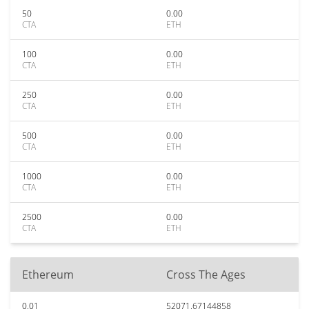
50
0.00
CTA
ETH
100
0.00
CTA
ETH
250
0.00
CTA
ETH
500
0.00
CTA
ETH
1000
0.00
CTA
ETH
2500
0.00
CTA
ETH
Ethereum
Cross The Ages
0.01
52071.67144858