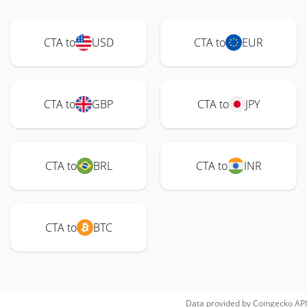
CTA to
USD
CTA to
EUR
CTA to
GBP
CTA to
JPY
CTA to
BRL
CTA to
INR
CTA to
BTC
Data provided by
Coingecko
API