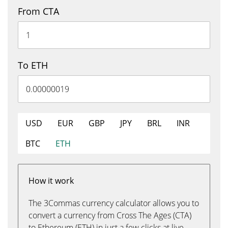
From CTA
To ETH
USD
EUR
GBP
JPY
BRL
INR
BTC
ETH
How it work
The 3Commas currency calculator allows you to
convert a currency from Cross The Ages (CTA)
to Ethereum (ETH) in just a few clicks at live