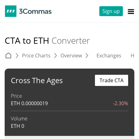
Sign up
CTA to ETH
Converter
Price Charts
Overview
Exchanges
His
Cross The Ages
Trade CTA
Price
ETH
0.00000019
-2.30%
Volume
ETH
0