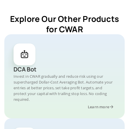
Explore Our Other Products
for CWAR
DCA Bot
Invest in CWAR gradually and reduce risk using our
supercharged Dollar-Cost Averaging Bot. Automate your
entries at better prices, set take profit targets, and
protect your capital with trailing stop loss. No coding
required.
Learn more