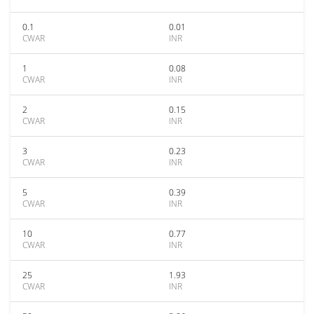
0.1
0.01
CWAR
INR
1
0.08
CWAR
INR
2
0.15
CWAR
INR
3
0.23
CWAR
INR
5
0.39
CWAR
INR
10
0.77
CWAR
INR
25
1.93
CWAR
INR