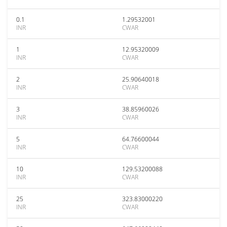
0.1
1.29532001
INR
CWAR
1
12.95320009
INR
CWAR
2
25.90640018
INR
CWAR
3
38.85960026
INR
CWAR
5
64.76600044
INR
CWAR
10
129.53200088
INR
CWAR
25
323.83000220
INR
CWAR