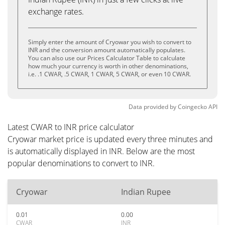
exchange rates.
Simply enter the amount of Cryowar you wish to convert to
INR and the conversion amount automatically populates.
You can also use our Prices Calculator Table to calculate
how much your currency is worth in other denominations,
i.e. .1 CWAR, .5 CWAR, 1 CWAR, 5 CWAR, or even 10 CWAR.
Data provided by
Coingecko
API
Latest CWAR to INR price calculator
Cryowar market price is updated every three minutes and
is automatically displayed in INR. Below are the most
popular denominations to convert to INR.
Cryowar
Indian Rupee
0.01
0.00
CWAR
INR