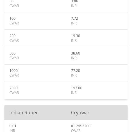
50
3.86
CWAR
INR
100
7.72
CWAR
INR
250
19.30
CWAR
INR
500
38.60
CWAR
INR
1000
77.20
CWAR
INR
2500
193.00
CWAR
INR
Indian Rupee
Cryowar
0.01
0.12953200
INR
CWAR