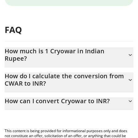
FAQ
How much is 1 Cryowar in Indian
Rupee?
Cryowar price in INR is constantly changing.
How do I calculate the conversion from
CWAR to INR?
At this moment, 1 Cryowar equals 0.077201 INR
The 3Commas Cryowar Calculator allows you to easily calculate
How can I convert Cryowar to INR?
the conversion price of CWAR to INR by simply entering the
amount of Cryowar in the corresponding field and will
The most common way of converting CWAR to INR is by using a
automatically convert the value in Indian Rupee (INR).
Crypto Exchange or a P2P (person-to-person) exchange platform
like LocalBitcoins, etc.
You can also use our Cryowar price table above to check the
This content is being provided for informational purposes only and does
latest Cryowar price in major fiat and crypto currencies.
not constitute an offer, solicitation of an offer, or anything that could be