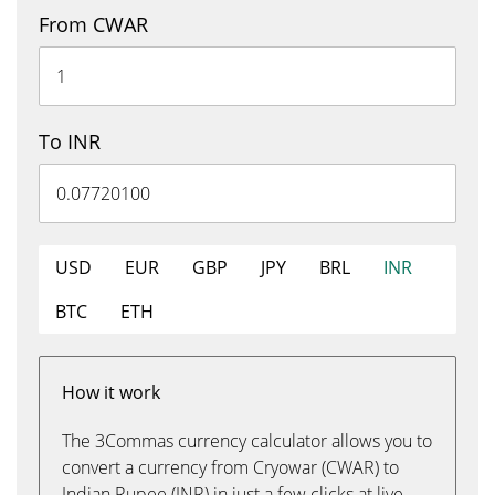
From CWAR
To INR
USD
EUR
GBP
JPY
BRL
INR
BTC
ETH
How it work
The 3Commas currency calculator allows you to
convert a currency from Cryowar (CWAR) to
Indian Rupee (INR) in just a few clicks at live