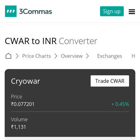
Sign up
CWAR to INR
Converter
Price Charts
Overview
Exchanges
His
Cryowar
Trade CWAR
Price
₹
0.077201
+ 0.45%
Volume
₹
1,131