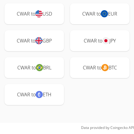
CWAR to
USD
CWAR to
EUR
CWAR to
GBP
CWAR to
JPY
CWAR to
BRL
CWAR to
BTC
CWAR to
ETH
Data provided by
Coingecko
API