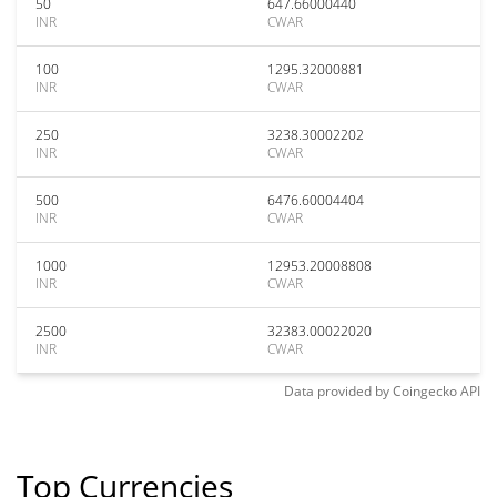
50
647.66000440
INR
CWAR
100
1295.32000881
INR
CWAR
250
3238.30002202
INR
CWAR
500
6476.60004404
INR
CWAR
1000
12953.20008808
INR
CWAR
2500
32383.00022020
INR
CWAR
Data provided by
Coingecko
API
Top Currencies