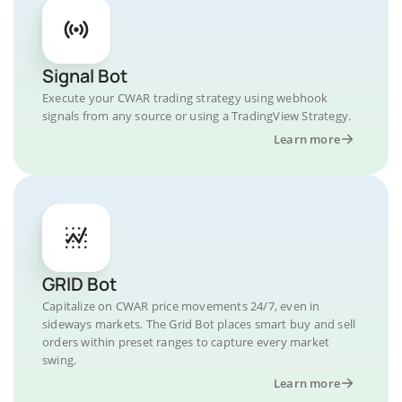
Signal Bot
Execute your CWAR trading strategy using webhook
signals from any source or using a TradingView Strategy.
Learn more
GRID Bot
Capitalize on CWAR price movements 24/7, even in
sideways markets. The Grid Bot places smart buy and sell
orders within preset ranges to capture every market
swing.
Learn more