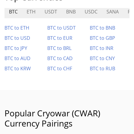
BTC
ETH
USDT
BNB
USDC
SANA
PK
BTC to ETH
BTC to USDT
BTC to BNB
BTC to USD
BTC to EUR
BTC to GBP
BTC to JPY
BTC to BRL
BTC to INR
BTC to AUD
BTC to CAD
BTC to CNY
BTC to KRW
BTC to CHF
BTC to RUB
Popular Cryowar (CWAR)
Currency Pairings