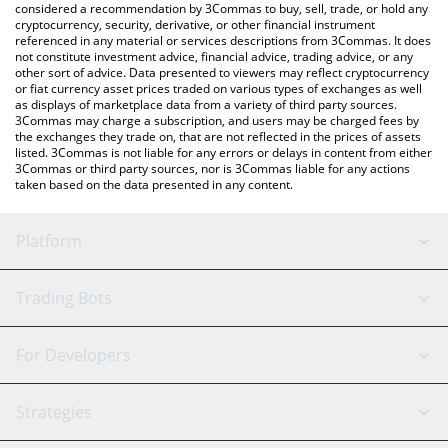
considered a recommendation by 3Commas to buy, sell, trade, or hold any
cryptocurrency, security, derivative, or other financial instrument
referenced in any material or services descriptions from 3Commas. It does
not constitute investment advice, financial advice, trading advice, or any
other sort of advice. Data presented to viewers may reflect cryptocurrency
or fiat currency asset prices traded on various types of exchanges as well
as displays of marketplace data from a variety of third party sources.
3Commas may charge a subscription, and users may be charged fees by
the exchanges they trade on, that are not reflected in the prices of assets
listed. 3Commas is not liable for any errors or delays in content from either
3Commas or third party sources, nor is 3Commas liable for any actions
taken based on the data presented in any content.
Platform
GRID Bot
System Status
Trading Bots
DCA Bot
Backtesting
Binance
BitMEX
For Developers
Signal Bot
AI Assistant
Bitstamp
Kraken
API Reference
Strategies
SmartTrade
Trading Journal
Bitfinex
Tether