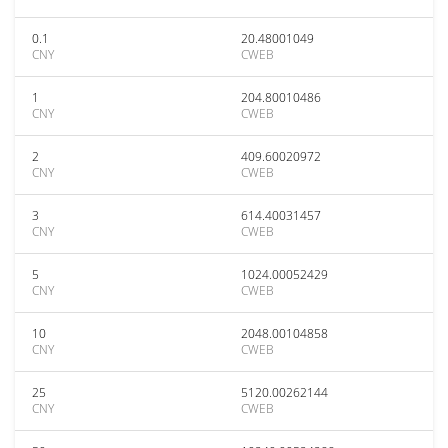
0.1
20.48001049
CNY
CWEB
1
204.80010486
CNY
CWEB
2
409.60020972
CNY
CWEB
3
614.40031457
CNY
CWEB
5
1024.00052429
CNY
CWEB
10
2048.00104858
CNY
CWEB
25
5120.00262144
CNY
CWEB