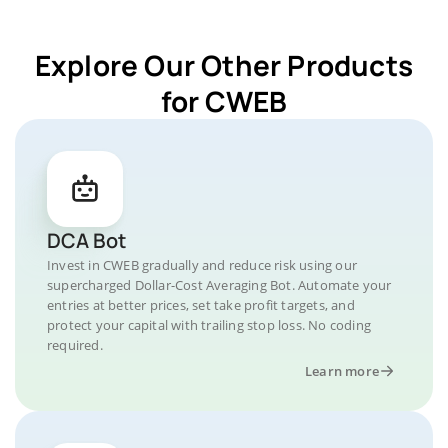
Explore Our Other Products
for CWEB
DCA Bot
Invest in CWEB gradually and reduce risk using our
supercharged Dollar-Cost Averaging Bot. Automate your
entries at better prices, set take profit targets, and
protect your capital with trailing stop loss. No coding
required.
Learn more