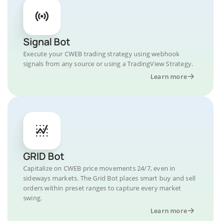
Signal Bot
Execute your CWEB trading strategy using webhook
signals from any source or using a TradingView Strategy.
Learn more
GRID Bot
Capitalize on CWEB price movements 24/7, even in
sideways markets. The Grid Bot places smart buy and sell
orders within preset ranges to capture every market
swing.
Learn more