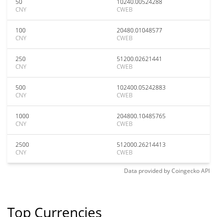
50
10240.00524288
CNY
CWEB
100
20480.01048577
CNY
CWEB
250
51200.02621441
CNY
CWEB
500
102400.05242883
CNY
CWEB
1000
204800.10485765
CNY
CWEB
2500
512000.26214413
CNY
CWEB
Data provided by
Coingecko
API
Top Currencies