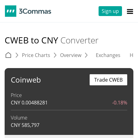
Sign up
CWEB to CNY
Converter
Price Charts
Overview
Exchanges
His
Coinweb
Trade CWEB
Price
CNY
0.00488281
-0.18%
Volume
CNY
585,797