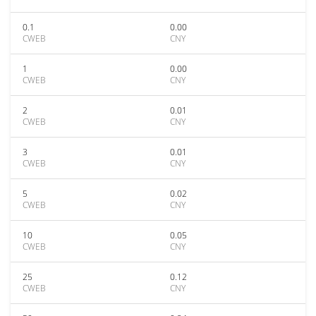
0.1
0.00
CWEB
CNY
1
0.00
CWEB
CNY
2
0.01
CWEB
CNY
3
0.01
CWEB
CNY
5
0.02
CWEB
CNY
10
0.05
CWEB
CNY
25
0.12
CWEB
CNY