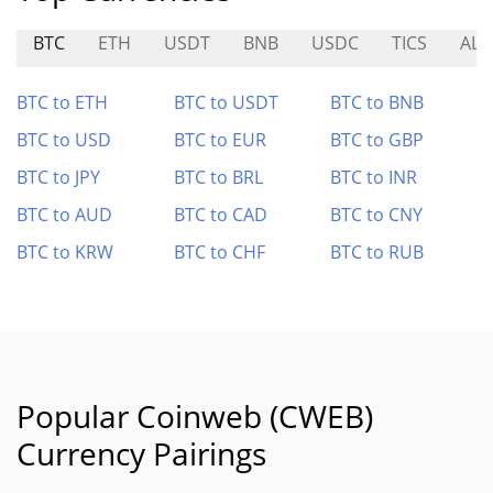
BTC
ETH
USDT
BNB
USDC
TICS
ALC
BTC to ETH
BTC to USDT
BTC to BNB
BTC to USD
BTC to EUR
BTC to GBP
BTC to JPY
BTC to BRL
BTC to INR
BTC to AUD
BTC to CAD
BTC to CNY
BTC to KRW
BTC to CHF
BTC to RUB
Popular Coinweb (CWEB)
Currency Pairings