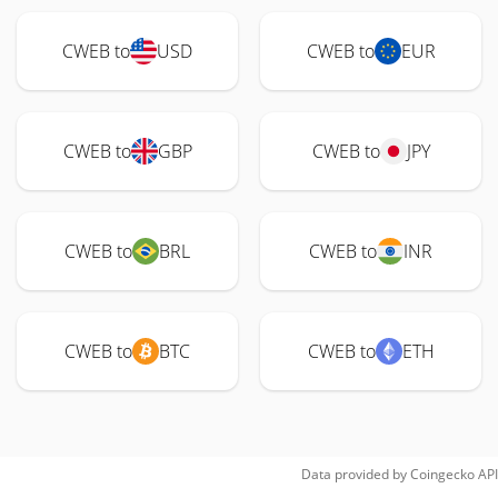
CWEB to
USD
CWEB to
EUR
CWEB to
GBP
CWEB to
JPY
CWEB to
BRL
CWEB to
INR
CWEB to
BTC
CWEB to
ETH
Data provided by
Coingecko
API