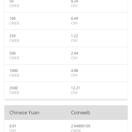
50
0.24
CWEB
CNY
100
0.49
CWEB
CNY
250
1.22
CWEB
CNY
500
2.44
CWEB
CNY
1000
4.88
CWEB
CNY
2500
12.21
CWEB
CNY
Chinese Yuan
Coinweb
0.01
2.04800105
CNY
CWEB