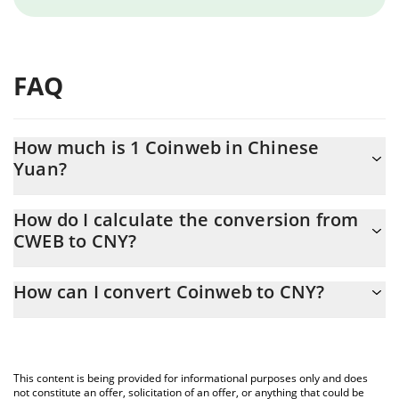
FAQ
How much is 1 Coinweb in Chinese
Yuan?
Coinweb price in CNY is constantly changing.
How do I calculate the conversion from
CWEB to CNY?
At this moment, 1 Coinweb equals 0.00488281 CNY
The 3Commas Coinweb Calculator allows you to easily calculate
How can I convert Coinweb to CNY?
the conversion price of CWEB to CNY by simply entering the
amount of Coinweb in the corresponding field and will
The most common way of converting CWEB to CNY is by using a
automatically convert the value in Chinese Yuan (CNY).
Crypto Exchange or a P2P (person-to-person) exchange platform
like LocalBitcoins, etc.
You can also use our Coinweb price table above to check the
This content is being provided for informational purposes only and does
latest Coinweb price in major fiat and crypto currencies.
not constitute an offer, solicitation of an offer, or anything that could be