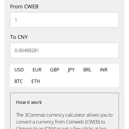
From CWEB
To CNY
USD
EUR
GBP
JPY
BRL
INR
BTC
ETH
How it work
The 3Commas currency calculator allows you to
convert a currency from Coinweb (CWEB) to
Chinese Yuan (CNY) in just a few clicks at live