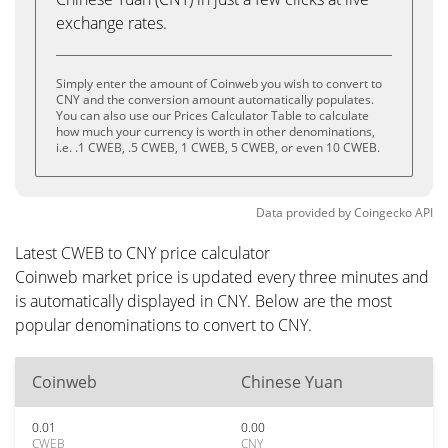
exchange rates.
Simply enter the amount of Coinweb you wish to convert to
CNY and the conversion amount automatically populates.
You can also use our Prices Calculator Table to calculate
how much your currency is worth in other denominations,
i.e. .1 CWEB, .5 CWEB, 1 CWEB, 5 CWEB, or even 10 CWEB.
Data provided by
Coingecko
API
Latest CWEB to CNY price calculator
Coinweb market price is updated every three minutes and
is automatically displayed in CNY. Below are the most
popular denominations to convert to CNY.
Coinweb
Chinese Yuan
0.01
0.00
CWEB
CNY