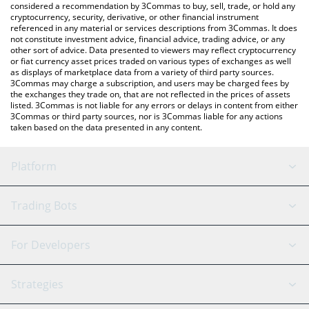
considered a recommendation by 3Commas to buy, sell, trade, or hold any
cryptocurrency, security, derivative, or other financial instrument
referenced in any material or services descriptions from 3Commas. It does
not constitute investment advice, financial advice, trading advice, or any
other sort of advice. Data presented to viewers may reflect cryptocurrency
or fiat currency asset prices traded on various types of exchanges as well
as displays of marketplace data from a variety of third party sources.
3Commas may charge a subscription, and users may be charged fees by
the exchanges they trade on, that are not reflected in the prices of assets
listed. 3Commas is not liable for any errors or delays in content from either
3Commas or third party sources, nor is 3Commas liable for any actions
taken based on the data presented in any content.
Platform
GRID Bot
System Status
Trading Bots
DCA Bot
Backtesting
Binance
BitMEX
For Developers
Signal Bot
AI Assistant
Bitstamp
Kraken
API Reference
Strategies
SmartTrade
Trading Journal
Bitfinex
Tether