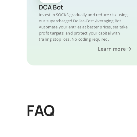
DCA Bot
Invest in SOCKS gradually and reduce risk using
our supercharged Dollar-Cost Averaging Bot.
Automate your entries at better prices, set take
profit targets, and protect your capital with
trailing stop loss. No coding required.
Learn more
FAQ