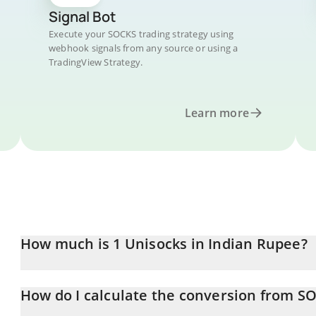
Signal Bot
Execute your SOCKS trading strategy using
webhook signals from any source or using a
TradingView Strategy.
Learn more
How much is 1 Unisocks in Indian Rupee?
Unisocks price in INR is constantly changing.
How do I calculate the conversion from S
At this moment, 1 Unisocks equals 556749 INR