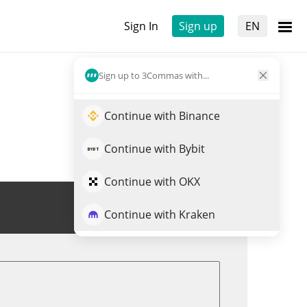
Sign In
Sign up
EN
Sign up to 3Commas with...
Continue with Binance
Continue with Bybit
Continue with OKX
Trade SOCKS
Continue with Kraken