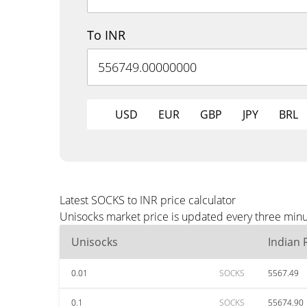
To INR
USD
EUR
GBP
JPY
BRL
Latest SOCKS to INR price calculator
Unisocks market price is updated every three minut
Unisocks
Indian
0.01
SOCKS
5567.49
0.1
SOCKS
55674.90