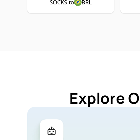
SOCKS to
BRL
Explore O