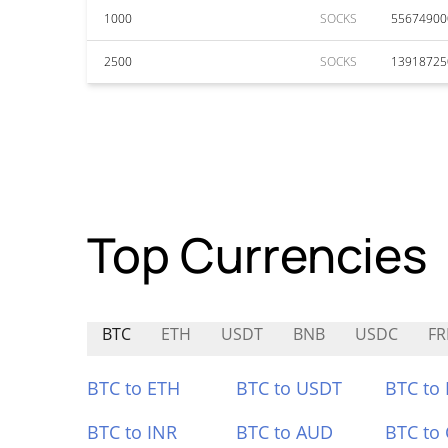
1000
SOCKS
55674900
2500
SOCKS
13918725
Top Currencies
BTC
ETH
USDT
BNB
USDC
FR
BTC to ETH
BTC to USDT
BTC to
BTC to INR
BTC to AUD
BTC to