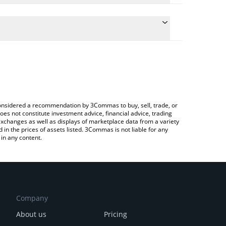
the conversion price of SOCKS to INR by simply
ll automatically convert the value in Indian Rupee
Crypto Exchange or a P2P (person-to-person)
st Unisocks price in major fiat and crypto
e considered a recommendation by 3Commas to buy, sell, trade, or
oes not constitute investment advice, financial advice, trading
 exchanges as well as displays of marketplace data from a variety
n the prices of assets listed. 3Commas is not liable for any
in any content.
Company
About us
Pricing