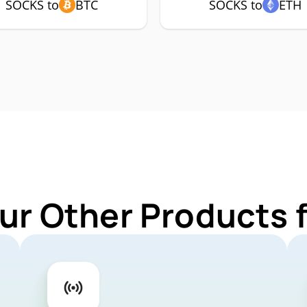
SOCKS to
BTC
SOCKS to
ETH
ur Other Products