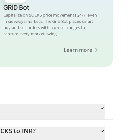
GRID Bot
Capitalize on SOCKS price movements 24/7, even
in sideways markets. The Grid Bot places smart
buy and sell orders within preset ranges to
capture every market swing.
Learn more
OCKS to INR?