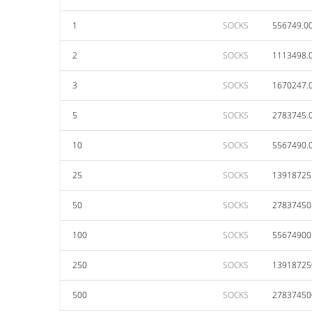
1
SOCKS
556749.0
2
SOCKS
1113498.
3
SOCKS
1670247.
5
SOCKS
2783745.
10
SOCKS
5567490.
25
SOCKS
13918725
50
SOCKS
27837450
100
SOCKS
55674900
250
SOCKS
13918725
500
SOCKS
27837450