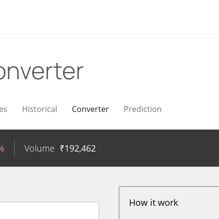
onverter
es
Historical
Converter
Prediction
%
Volume
₹
192,462
How it work