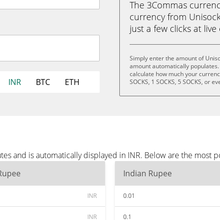
The 3Commas currency 
currency from Unisock
just a few clicks at liv
Simply enter the amount of Uniso
amount automatically populates. 
calculate how much your currency 
INR
BTC
ETH
SOCKS, 1 SOCKS, 5 SOCKS, or ev
es and is automatically displayed in INR. Below are the most p
 Rupee
Indian Rupee
INR
0.01
INR
0.1