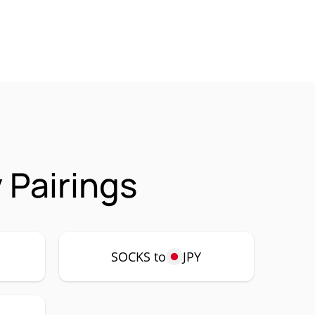
 Pairings
SOCKS to
JPY