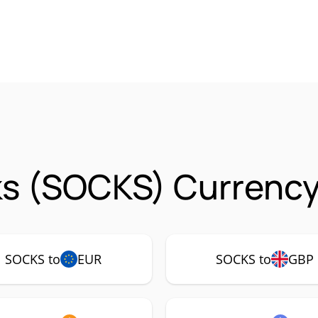
s (SOCKS) Currency
SOCKS to
EUR
SOCKS to
GBP