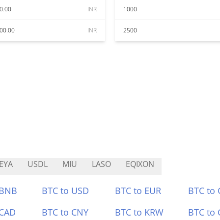
0.00
INR
1000
00.00
INR
2500
EYA
USDL
MIU
LASO
EQIXON
 BNB
BTC to USD
BTC to EUR
BTC to
 CAD
BTC to CNY
BTC to KRW
BTC to 