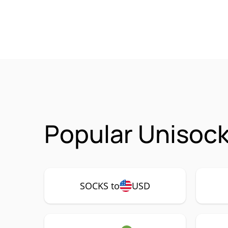
Popular Unisock
SOCKS to
USD