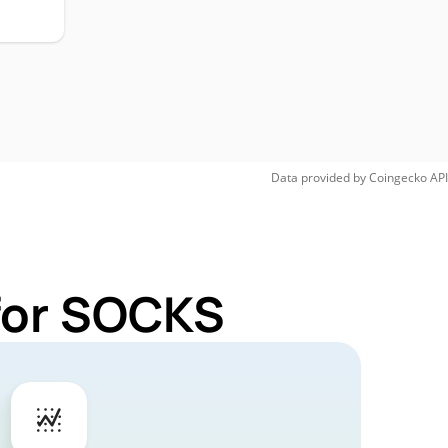
Data provided by
Coingecko
API
 for SOCKS