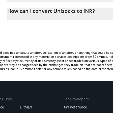
The 3Commas Unisocks Calculator allows you to easily calculate 
entering the amount of Unisocks in the corresponding field and wi
How can I convert Unisocks to INR?
(INR).
The most common way of converting SOCKS to INR is by using a 
You can also use our Unisocks price table above to check the late
exchange platform like LocalBitcoins, etc.
currencies.
d does not constitute an offer, solicitation of an offer, or anything that could b
 instrument referenced in any material or services descriptions from 3Commas. It d
y reflect cryptocurrency or fiat currency asset prices traded on various types of
sers may be charged fees by the exchanges they trade on, that are not reflected i
ources, nor is 3Commas liable for any actions taken based on the data presented 
ng Bots
For Developers
nce
BitMEX
API Reference