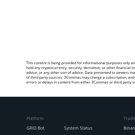
This content is being provided for informational purposes only an
hold any cryptocurrency, security, derivative, or other financial
advice, or any other sort of advice. Data presented to viewers ma
of third party sources. 3Commas may charge a subscription, and u
errors or delays in content from either 3Commas or third party s
Platform
Tradi
GRID Bot
System Status
Bina