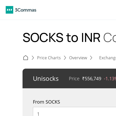
SOCKS to INR
C
Price Charts
Overview
Exchang
Unisocks
Price
₹
556,749
-1.13
From SOCKS