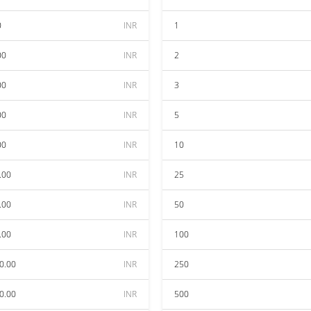
0
INR
1
00
INR
2
00
INR
3
00
INR
5
00
INR
10
.00
INR
25
.00
INR
50
.00
INR
100
0.00
INR
250
0.00
INR
500