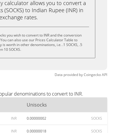
calculator allows you to convert a
s (SOCKS) to Indian Rupee (INR) in
e exchange rates.
cks you wish to convert to INR and the conversion
You can also use our Prices Calculator Table to
is worth in other denominations, i.e. .1 SOCKS, .5
en 10 SOCKS.
Data provided by
Coingecko
API
opular denominations to convert to INR.
Unisocks
INR
0.00000002
SOCKS
INR
0.00000018
SOCKS