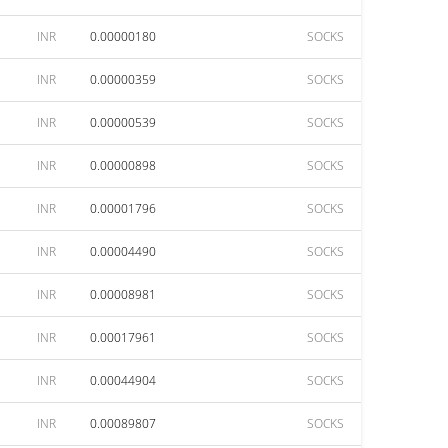
INR
0.00000180
SOCKS
INR
0.00000359
SOCKS
INR
0.00000539
SOCKS
INR
0.00000898
SOCKS
INR
0.00001796
SOCKS
INR
0.00004490
SOCKS
INR
0.00008981
SOCKS
INR
0.00017961
SOCKS
INR
0.00044904
SOCKS
INR
0.00089807
SOCKS