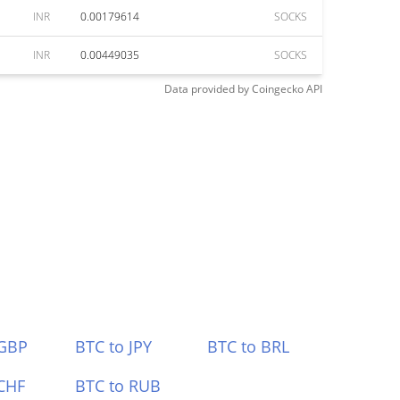
INR
0.00179614
SOCKS
INR
0.00449035
SOCKS
Data provided by
Coingecko
API
 GBP
BTC to JPY
BTC to BRL
CHF
BTC to RUB