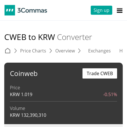
Sign up
CWEB to KRW
Converter
Price Charts
Overview
Exchanges
His
Coinweb
Trade CWEB
Price
KRW
1.019
-0.51%
Volume
KRW
132,390,310