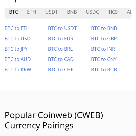
BTC
ETH
USDT
BNB
USDC
TICS
ALC
BTC to ETH
BTC to USDT
BTC to BNB
BTC to USD
BTC to EUR
BTC to GBP
BTC to JPY
BTC to BRL
BTC to INR
BTC to AUD
BTC to CAD
BTC to CNY
BTC to KRW
BTC to CHF
BTC to RUB
Popular Coinweb (CWEB)
Currency Pairings