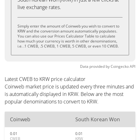
live exchange rates.
Simply enter the amount of Coinweb you wish to convert to
KRW and the conversion amount automatically populates.
You can also use our Prices Calculator Table to calculate
how much your currency is worth in other denominations,
i.e. .1 CWEB, .5 CWEB, 1 CWEB, 5 CWEB, or even 10 CWEB.
Data provided by
Coingecko
API
Latest CWEB to KRW price calculator
Coinweb market price is updated every three minutes and
is automatically displayed in KRW. Below are the most
popular denominations to convert to KRW.
Coinweb
South Korean Won
0.01
0.01
CWEB
KRW