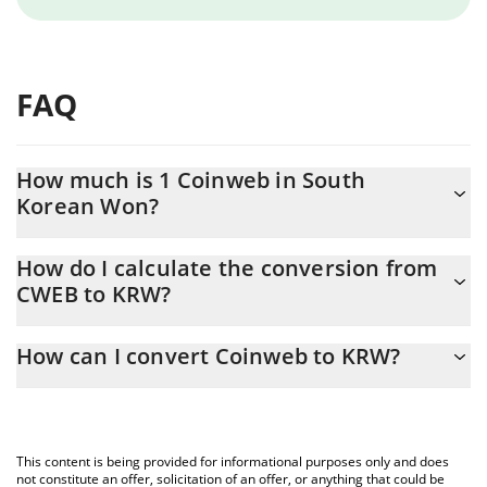
FAQ
How much is 1 Coinweb in South
Korean Won?
Coinweb price in KRW is constantly changing.
How do I calculate the conversion from
CWEB to KRW?
At this moment, 1 Coinweb equals 1.019 KRW
The 3Commas Coinweb Calculator allows you to easily calculate
How can I convert Coinweb to KRW?
the conversion price of CWEB to KRW by simply entering the
amount of Coinweb in the corresponding field and will
The most common way of converting CWEB to KRW is by using a
automatically convert the value in South Korean Won (KRW).
Crypto Exchange or a P2P (person-to-person) exchange platform
like LocalBitcoins, etc.
You can also use our Coinweb price table above to check the
This content is being provided for informational purposes only and does
latest Coinweb price in major fiat and crypto currencies.
not constitute an offer, solicitation of an offer, or anything that could be