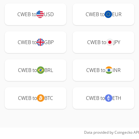
CWEB to
USD
CWEB to
EUR
CWEB to
GBP
CWEB to
JPY
CWEB to
BRL
CWEB to
INR
CWEB to
BTC
CWEB to
ETH
Data provided by
Coingecko
API