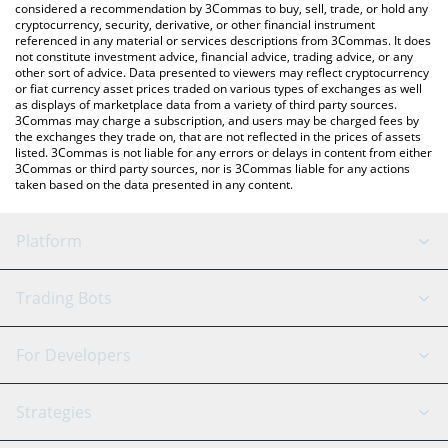
considered a recommendation by 3Commas to buy, sell, trade, or hold any
cryptocurrency, security, derivative, or other financial instrument
referenced in any material or services descriptions from 3Commas. It does
not constitute investment advice, financial advice, trading advice, or any
other sort of advice. Data presented to viewers may reflect cryptocurrency
or fiat currency asset prices traded on various types of exchanges as well
as displays of marketplace data from a variety of third party sources.
3Commas may charge a subscription, and users may be charged fees by
the exchanges they trade on, that are not reflected in the prices of assets
listed. 3Commas is not liable for any errors or delays in content from either
3Commas or third party sources, nor is 3Commas liable for any actions
taken based on the data presented in any content.
Platform
GRID Bot
System Status
Trading Bots
DCA Bot
Backtesting
Binance
BitMEX
For Developers
Signal Bot
AI Assistant
Bitstamp
Kraken
API Reference
Strategies
SmartTrade
Trading Journal
Bitfinex
Tether