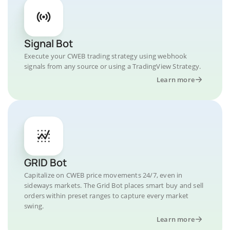
Signal Bot
Execute your CWEB trading strategy using webhook
signals from any source or using a TradingView Strategy.
Learn more
GRID Bot
Capitalize on CWEB price movements 24/7, even in
sideways markets. The Grid Bot places smart buy and sell
orders within preset ranges to capture every market
swing.
Learn more