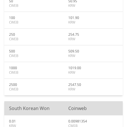
50
50.95
CWEB
KRW
100
101.90
CWEB
KRW
250
254.75
CWEB
KRW
500
509.50
CWEB
KRW
1000
1019.00
CWEB
KRW
2500
2547.50
CWEB
KRW
South Korean Won
Coinweb
0.01
0.00981354
KRW
CWEB