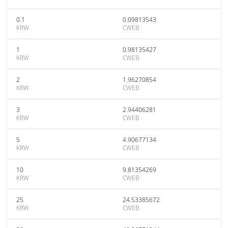
0.1
0.09813543
KRW
CWEB
1
0.98135427
KRW
CWEB
2
1.96270854
KRW
CWEB
3
2.94406281
KRW
CWEB
5
4.90677134
KRW
CWEB
10
9.81354269
KRW
CWEB
25
24.53385672
KRW
CWEB