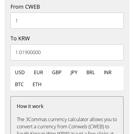
From CWEB
To KRW
USD
EUR
GBP
JPY
BRL
INR
BTC
ETH
How it work
The 3Commas currency calculator allows you to
convert a currency from Coinweb (CWEB) to
South Korean Won (KRW) in just a few clicks at