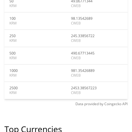
50
49.06771344
KRW
CWEB
100
98.13542689
KRW
CWEB
250
245.33856722
KRW
CWEB
500
490.67713445
KRW
CWEB
1000
981.35426889
KRW
CWEB
2500
2453.38567223
KRW
CWEB
Data provided by
Coingecko
API
Top Currencies