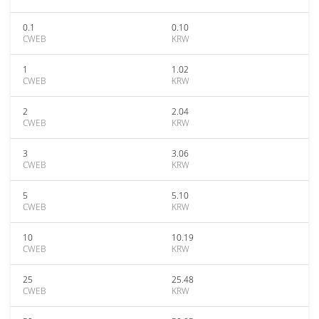
0.1
0.10
CWEB
KRW
1
1.02
CWEB
KRW
2
2.04
CWEB
KRW
3
3.06
CWEB
KRW
5
5.10
CWEB
KRW
10
10.19
CWEB
KRW
25
25.48
CWEB
KRW