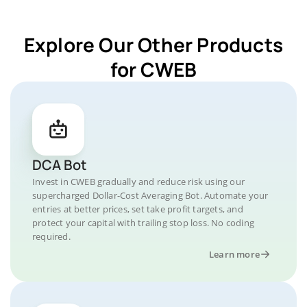
Explore Our Other Products
for CWEB
DCA Bot
Invest in CWEB gradually and reduce risk using our
supercharged Dollar-Cost Averaging Bot. Automate your
entries at better prices, set take profit targets, and
protect your capital with trailing stop loss. No coding
required.
Learn more