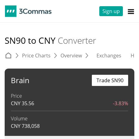
Sign up
SN90 to CNY
Converter
Price Charts
Overview
Exchanges
His
Brain
Trade SN90
Price
CNY
35.56
-3.83%
Volume
CNY
738,058