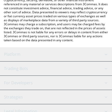
cryptocurrency, security, derivative, or other financial instrument
referenced in any material or services descriptions from 3Commas. It does
not constitute investment advice, financial advice, trading advice, or any
other sort of advice. Data presented to viewers may reflect cryptocurrency
or fiat currency asset prices traded on various types of exchanges as well
as displays of marketplace data from a variety of third party sources.
3Commas may charge a subscription, and users may be charged fees by
the exchanges they trade on, that are not reflected in the prices of assets
listed. 3Commas is not liable for any errors or delays in content from either
3Commas or third party sources, nor is 3Commas liable for any actions
taken based on the data presented in any content.
Platform
GRID Bot
System Status
Trading Bots
DCA Bot
Backtesting
Binance
BitMEX
For Developers
Signal Bot
AI Assistant
Bitstamp
Kraken
API Reference
Strategies
SmartTrade
Trading Journal
Bitfinex
Tether
API Chat
Scalping
Legal Information