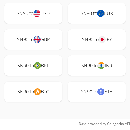
SN90 to
USD
SN90 to
EUR
SN90 to
GBP
SN90 to
JPY
SN90 to
BRL
SN90 to
INR
SN90 to
BTC
SN90 to
ETH
Data provided by
Coingecko
API