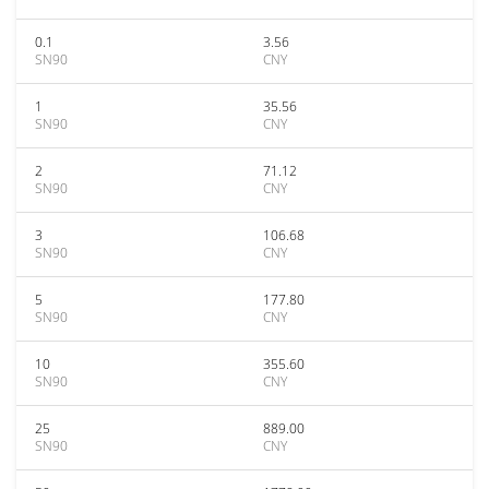
0.1
3.56
SN90
CNY
1
35.56
SN90
CNY
2
71.12
SN90
CNY
3
106.68
SN90
CNY
5
177.80
SN90
CNY
10
355.60
SN90
CNY
25
889.00
SN90
CNY