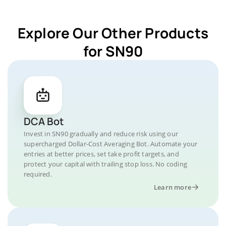
Explore Our Other Products
for SN90
DCA Bot
Invest in SN90 gradually and reduce risk using our
supercharged Dollar-Cost Averaging Bot. Automate your
entries at better prices, set take profit targets, and
protect your capital with trailing stop loss. No coding
required.
Learn more