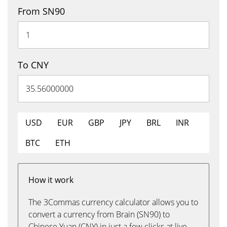
From SN90
To CNY
USD
EUR
GBP
JPY
BRL
INR
BTC
ETH
How it work
The 3Commas currency calculator allows you to
convert a currency from Brain (SN90) to
Chinese Yuan (CNY) in just a few clicks at live