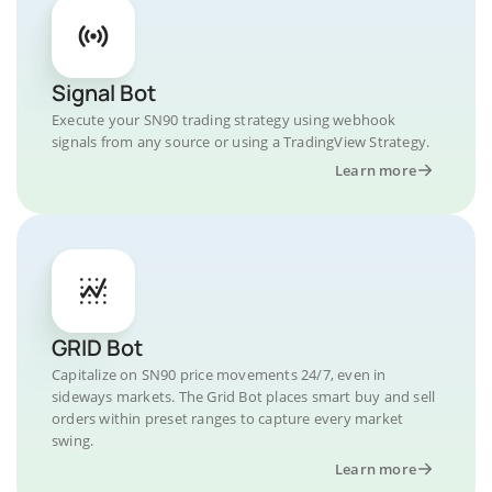
Signal Bot
Execute your SN90 trading strategy using webhook
signals from any source or using a TradingView Strategy.
Learn more
GRID Bot
Capitalize on SN90 price movements 24/7, even in
sideways markets. The Grid Bot places smart buy and sell
orders within preset ranges to capture every market
swing.
Learn more