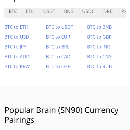
BTC
ETH
USDT
BNB
USDC
DRB
PX
BTC to ETH
BTC to USDT
BTC to BNB
BTC to USD
BTC to EUR
BTC to GBP
BTC to JPY
BTC to BRL
BTC to INR
BTC to AUD
BTC to CAD
BTC to CNY
BTC to KRW
BTC to CHF
BTC to RUB
Popular Brain (SN90) Currency
Pairings