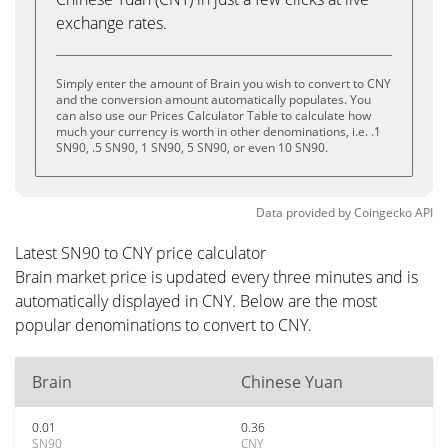
exchange rates.
Simply enter the amount of Brain you wish to convert to CNY
and the conversion amount automatically populates. You
can also use our Prices Calculator Table to calculate how
much your currency is worth in other denominations, i.e. .1
SN90, .5 SN90, 1 SN90, 5 SN90, or even 10 SN90.
Data provided by
Coingecko
API
Latest SN90 to CNY price calculator
Brain market price is updated every three minutes and is
automatically displayed in CNY. Below are the most
popular denominations to convert to CNY.
Brain
Chinese Yuan
0.01
0.36
SN90
CNY