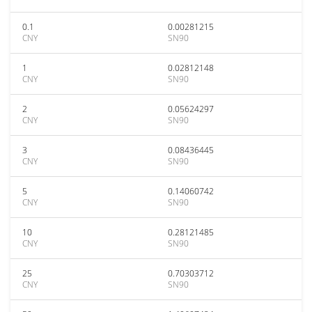
0.1
0.00281215
CNY
SN90
1
0.02812148
CNY
SN90
2
0.05624297
CNY
SN90
3
0.08436445
CNY
SN90
5
0.14060742
CNY
SN90
10
0.28121485
CNY
SN90
25
0.70303712
CNY
SN90