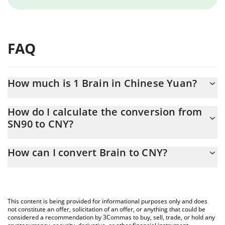
FAQ
How much is 1 Brain in Chinese Yuan?
Brain price in CNY is constantly changing.
How do I calculate the conversion from
SN90 to CNY?
At this moment, 1 Brain equals 35.56 CNY
The 3Commas Brain Calculator allows you to easily calculate the
How can I convert Brain to CNY?
conversion price of SN90 to CNY by simply entering the amount
of Brain in the corresponding field and will automatically convert
The most common way of converting SN90 to CNY is by using a
the value in Chinese Yuan (CNY).
Crypto Exchange or a P2P (person-to-person) exchange platform
like LocalBitcoins, etc.
You can also use our Brain price table above to check the latest
This content is being provided for informational purposes only and does
Brain price in major fiat and crypto currencies.
not constitute an offer, solicitation of an offer, or anything that could be
considered a recommendation by 3Commas to buy, sell, trade, or hold any