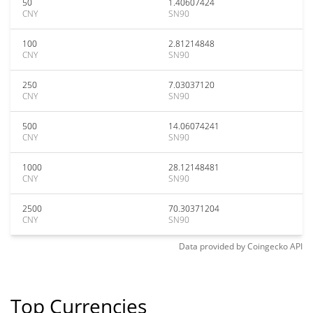
50
1.40607424
CNY
SN90
100
2.81214848
CNY
SN90
250
7.03037120
CNY
SN90
500
14.06074241
CNY
SN90
1000
28.12148481
CNY
SN90
2500
70.30371204
CNY
SN90
Data provided by
Coingecko
API
Top Currencies