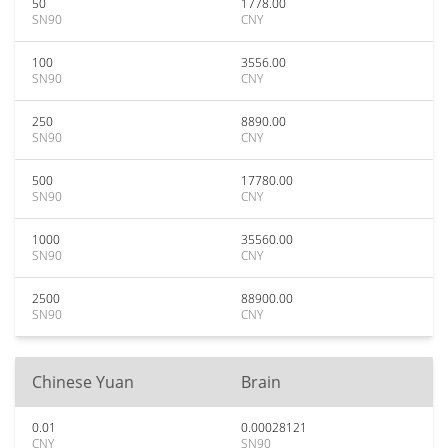
50
1778.00
SN90
CNY
100
3556.00
SN90
CNY
250
8890.00
SN90
CNY
500
17780.00
SN90
CNY
1000
35560.00
SN90
CNY
2500
88900.00
SN90
CNY
Chinese Yuan
Brain
0.01
0.00028121
CNY
SN90