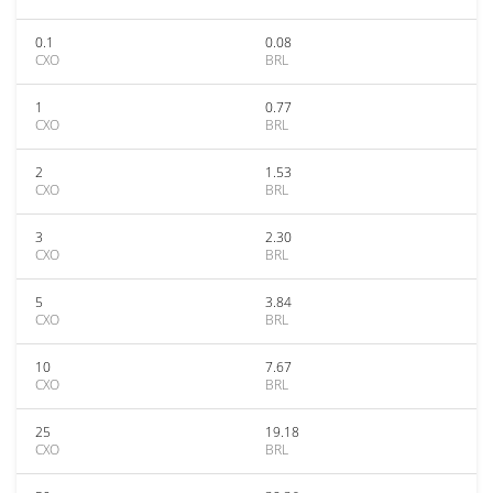
0.1
0.08
CXO
BRL
1
0.77
CXO
BRL
2
1.53
CXO
BRL
3
2.30
CXO
BRL
5
3.84
CXO
BRL
10
7.67
CXO
BRL
25
19.18
CXO
BRL