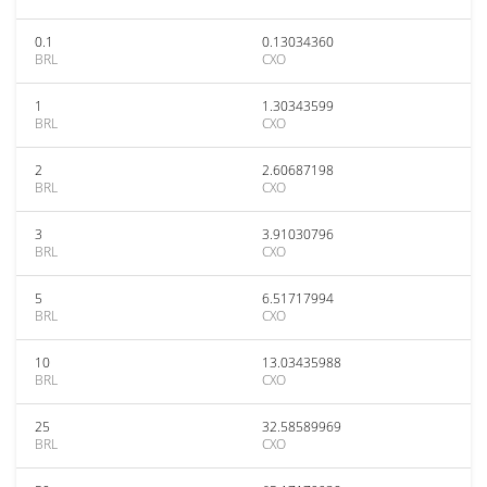
0.1
0.13034360
BRL
CXO
1
1.30343599
BRL
CXO
2
2.60687198
BRL
CXO
3
3.91030796
BRL
CXO
5
6.51717994
BRL
CXO
10
13.03435988
BRL
CXO
25
32.58589969
BRL
CXO