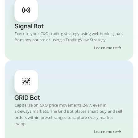
Signal Bot
Execute your CXO trading strategy using webhook signals
from any source or using a TradingView Strategy.
Learn more
GRID Bot
Capitalize on CXO price movements 24/7, even in
sideways markets. The Grid Bot places smart buy and sell
orders within preset ranges to capture every market
swing.
Learn more