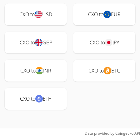
CXO to
USD
CXO to
EUR
CXO to
GBP
CXO to
JPY
CXO to
INR
CXO to
BTC
CXO to
ETH
Data provided by
Coingecko
API