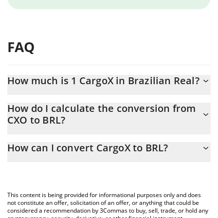
FAQ
How much is 1 CargoX in Brazilian Real?
CargoX price in BRL is constantly changing.
How do I calculate the conversion from
CXO to BRL?
At this moment, 1 CargoX equals 0.767203 BRL
The 3Commas CargoX Calculator allows you to easily calculate
How can I convert CargoX to BRL?
the conversion price of CXO to BRL by simply entering the
amount of CargoX in the corresponding field and will
The most common way of converting CXO to BRL is by using a
automatically convert the value in Brazilian Real (BRL).
Crypto Exchange or a P2P (person-to-person) exchange platform
like LocalBitcoins, etc.
You can also use our CargoX price table above to check the
This content is being provided for informational purposes only and does
latest CargoX price in major fiat and crypto currencies.
not constitute an offer, solicitation of an offer, or anything that could be
considered a recommendation by 3Commas to buy, sell, trade, or hold any