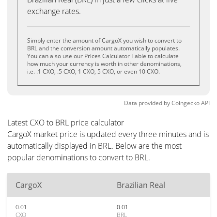
exchange rates.
Simply enter the amount of CargoX you wish to convert to
BRL and the conversion amount automatically populates.
You can also use our Prices Calculator Table to calculate
how much your currency is worth in other denominations,
i.e. .1 CXO, .5 CXO, 1 CXO, 5 CXO, or even 10 CXO.
Data provided by
Coingecko
API
Latest CXO to BRL price calculator
CargoX market price is updated every three minutes and is
automatically displayed in BRL. Below are the most
popular denominations to convert to BRL.
CargoX
Brazilian Real
0.01
0.01
CXO
BRL