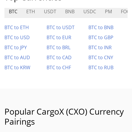
BTC
ETH
USDT
BNB
USDC
PM
FOG
BTC to ETH
BTC to USDT
BTC to BNB
BTC to USD
BTC to EUR
BTC to GBP
BTC to JPY
BTC to BRL
BTC to INR
BTC to AUD
BTC to CAD
BTC to CNY
BTC to KRW
BTC to CHF
BTC to RUB
Popular CargoX (CXO) Currency
Pairings