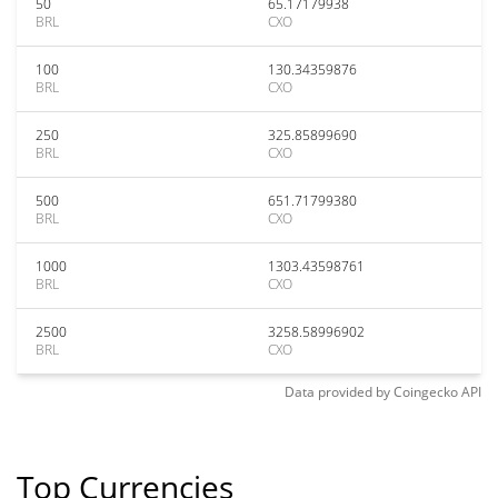
50
65.17179938
BRL
CXO
100
130.34359876
BRL
CXO
250
325.85899690
BRL
CXO
500
651.71799380
BRL
CXO
1000
1303.43598761
BRL
CXO
2500
3258.58996902
BRL
CXO
Data provided by
Coingecko
API
Top Currencies