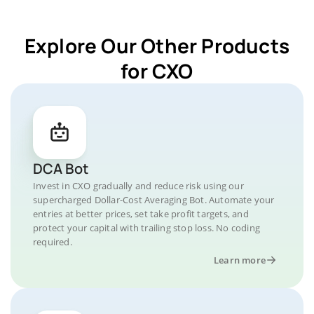
Explore Our Other Products
for CXO
DCA Bot
Invest in CXO gradually and reduce risk using our
supercharged Dollar-Cost Averaging Bot. Automate your
entries at better prices, set take profit targets, and
protect your capital with trailing stop loss. No coding
required.
Learn more