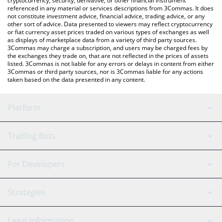
cryptocurrency, security, derivative, or other financial instrument
referenced in any material or services descriptions from 3Commas. It does
not constitute investment advice, financial advice, trading advice, or any
other sort of advice. Data presented to viewers may reflect cryptocurrency
or fiat currency asset prices traded on various types of exchanges as well
as displays of marketplace data from a variety of third party sources.
3Commas may charge a subscription, and users may be charged fees by
the exchanges they trade on, that are not reflected in the prices of assets
listed. 3Commas is not liable for any errors or delays in content from either
3Commas or third party sources, nor is 3Commas liable for any actions
taken based on the data presented in any content.
Platform
GRID Bot
System Status
Trading Bots
DCA Bot
Backtesting
Binance
BitMEX
For Developers
Signal Bot
AI Assistant
Bitstamp
Kraken
API Reference
Strategies
SmartTrade
Trading Journal
Bitfinex
Tether
API Chat
Scalping
Legal Information