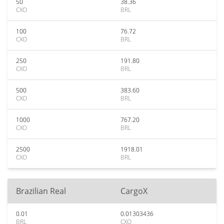
50
38.36
CXO
BRL
100
76.72
CXO
BRL
250
191.80
CXO
BRL
500
383.60
CXO
BRL
1000
767.20
CXO
BRL
2500
1918.01
CXO
BRL
Brazilian Real
CargoX
0.01
0.01303436
BRL
CXO