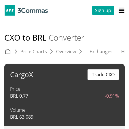
Sign up
CXO to BRL
Converter
Price Charts
Overview
Exchanges
His
CargoX
Trade CXO
Price
BRL
0.77
-0.91%
Volume
BRL
63,089