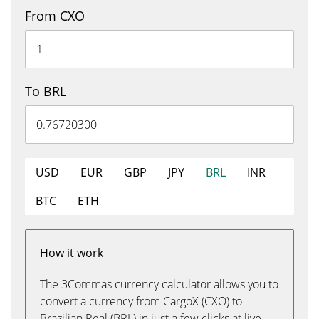
From CXO
To BRL
USD
EUR
GBP
JPY
BRL
INR
BTC
ETH
How it work
The 3Commas currency calculator allows you to
convert a currency from CargoX (CXO) to
Brazilian Real (BRL) in just a few clicks at live