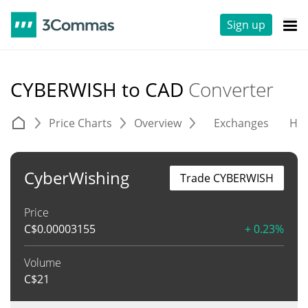
Sign up
CYBERWISH to CAD
Converter
Price Charts
Overview
Exchanges
His
CyberWishing
Trade CYBERWISH
Price
C$
0.00003155
+ 0.23%
Volume
C$
21