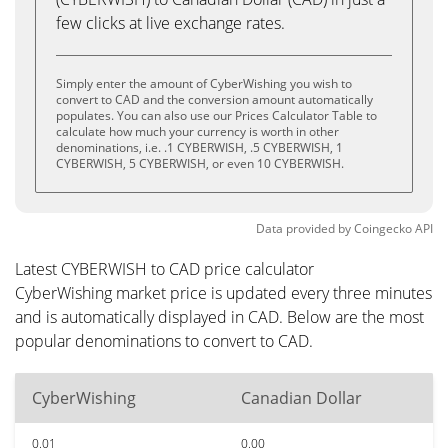
few clicks at live exchange rates.
Simply enter the amount of CyberWishing you wish to
convert to CAD and the conversion amount automatically
populates. You can also use our Prices Calculator Table to
calculate how much your currency is worth in other
denominations, i.e. .1 CYBERWISH, .5 CYBERWISH, 1
CYBERWISH, 5 CYBERWISH, or even 10 CYBERWISH.
Data provided by
Coingecko
API
Latest CYBERWISH to CAD price calculator
CyberWishing market price is updated every three minutes
and is automatically displayed in CAD. Below are the most
popular denominations to convert to CAD.
CyberWishing
Canadian Dollar
0.01
0.00