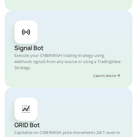
Signal Bot
Execute your CYBERWISH trading strategy using
webhook signals from any source or using a TradingView
Strategy.
Learn more
GRID Bot
Capitalize on CYBERWISH price movements 24/7, even in