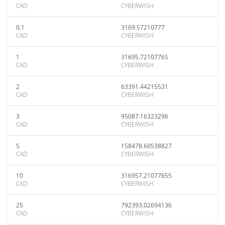
CAD
CYBERWISH
0.1
3169.57210777
CAD
CYBERWISH
1
31695.72107765
CAD
CYBERWISH
2
63391.44215531
CAD
CYBERWISH
3
95087.16323296
CAD
CYBERWISH
5
158478.60538827
CAD
CYBERWISH
10
316957.21077655
CAD
CYBERWISH
25
792393.02694136
CAD
CYBERWISH