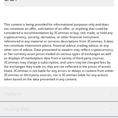
and will automatically convert the value in Canadian Dollar (CAD).
The most common way of converting CYBERWISH to CAD is by
using a Crypto Exchange or a P2P (person-to-person) exchange
You can also use our CyberWishing price table above to check
platform like LocalBitcoins, etc.
the latest CyberWishing price in major fiat and crypto currencies.
This content is being provided for informational purposes only and does
not constitute an offer, solicitation of an offer, or anything that could be
considered a recommendation by 3Commas to buy, sell, trade, or hold any
cryptocurrency, security, derivative, or other financial instrument
referenced in any material or services descriptions from 3Commas. It does
not constitute investment advice, financial advice, trading advice, or any
other sort of advice. Data presented to viewers may reflect cryptocurrency
or fiat currency asset prices traded on various types of exchanges as well
as displays of marketplace data from a variety of third party sources.
3Commas may charge a subscription, and users may be charged fees by
the exchanges they trade on, that are not reflected in the prices of assets
listed. 3Commas is not liable for any errors or delays in content from either
3Commas or third party sources, nor is 3Commas liable for any actions
taken based on the data presented in any content.
Platform
GRID Bot
System Status
Trading Bots