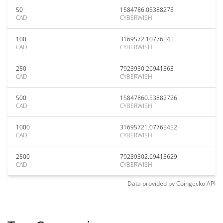
50
1584786.05388273
CAD
CYBERWISH
100
3169572.10776545
CAD
CYBERWISH
250
7923930.26941363
CAD
CYBERWISH
500
15847860.53882726
CAD
CYBERWISH
1000
31695721.07765452
CAD
CYBERWISH
2500
79239302.69413629
CAD
CYBERWISH
Data provided by
Coingecko
API