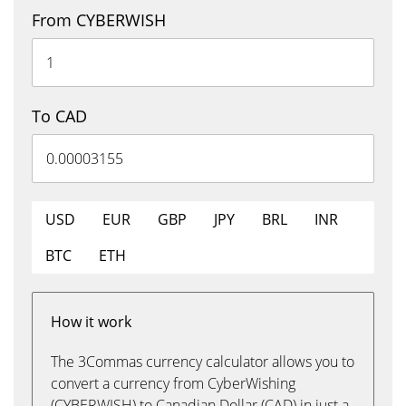
From CYBERWISH
To CAD
USD
EUR
GBP
JPY
BRL
INR
BTC
ETH
How it work
The 3Commas currency calculator allows you to
convert a currency from CyberWishing
(CYBERWISH) to Canadian Dollar (CAD) in just a