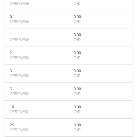
CYBERWISH
CAD
0.1
0.00
CYBERWISH
CAD
1
0.00
CYBERWISH
CAD
2
0.00
CYBERWISH
CAD
3
0.00
CYBERWISH
CAD
5
0.00
CYBERWISH
CAD
10
0.00
CYBERWISH
CAD
25
0.00
CYBERWISH
CAD