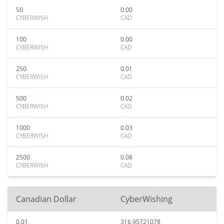
50
0.00
CYBERWISH
CAD
100
0.00
CYBERWISH
CAD
250
0.01
CYBERWISH
CAD
500
0.02
CYBERWISH
CAD
1000
0.03
CYBERWISH
CAD
2500
0.08
CYBERWISH
CAD
Canadian Dollar
CyberWishing
0.01
316.95721078