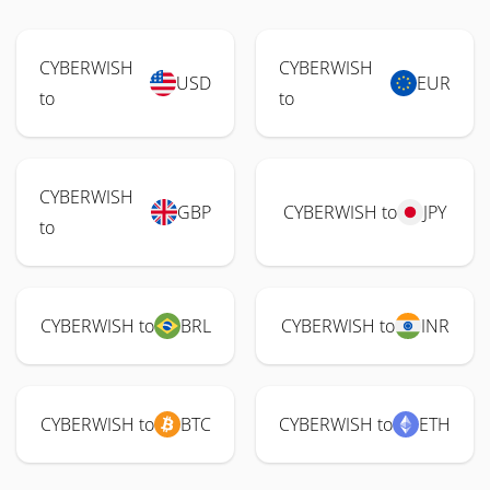
CYBERWISH
CYBERWISH
USD
EUR
to
to
CYBERWISH
GBP
CYBERWISH to
JPY
to
CYBERWISH to
BRL
CYBERWISH to
INR
CYBERWISH to
BTC
CYBERWISH to
ETH