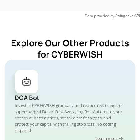
Data provided by
Coingecko
API
Explore Our Other Products
for CYBERWISH
DCA Bot
Invest in CYBERWISH gradually and reduce risk using our
supercharged Dollar-Cost Averaging Bot. Automate your
entries at better prices, set take profit targets, and
protect your capital with trailing stop loss. No coding
required.
Learn more