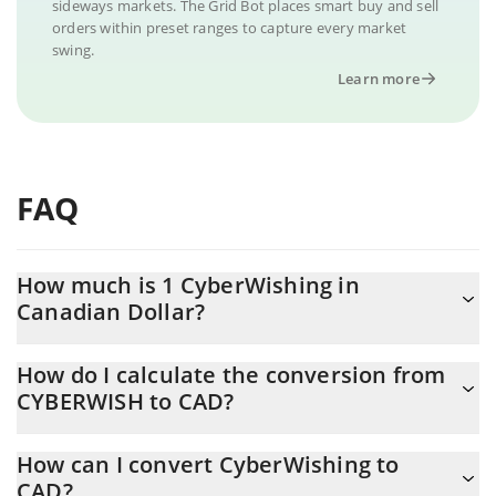
sideways markets. The Grid Bot places smart buy and sell
orders within preset ranges to capture every market
swing.
Learn more
FAQ
How much is 1 CyberWishing in
Canadian Dollar?
CyberWishing price in CAD is constantly changing.
How do I calculate the conversion from
CYBERWISH to CAD?
At this moment, 1 CyberWishing equals 0.00003155 CAD
The 3Commas CyberWishing Calculator allows you to easily
How can I convert CyberWishing to
calculate the conversion price of CYBERWISH to CAD by simply
CAD?
entering the amount of CyberWishing in the corresponding field