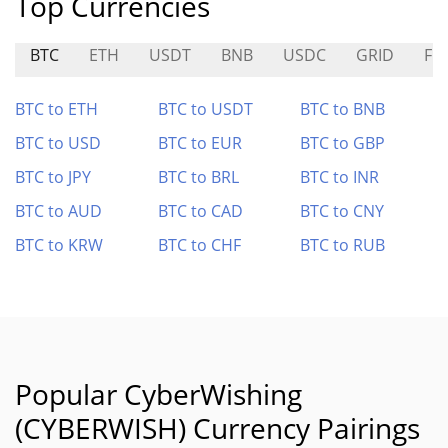
Top Currencies
BTC
ETH
USDT
BNB
USDC
GRID
FI
BTC to ETH
BTC to USDT
BTC to BNB
BTC to USD
BTC to EUR
BTC to GBP
BTC to JPY
BTC to BRL
BTC to INR
BTC to AUD
BTC to CAD
BTC to CNY
BTC to KRW
BTC to CHF
BTC to RUB
Popular CyberWishing
(CYBERWISH) Currency Pairings