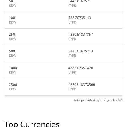
50
244.10367571
KRW
CYPR
100
488.20735143
KRW
CYPR
250
1220.51837857
KRW
CYPR
500
2441.03675713
KRW
CYPR
1000
4882.07351426
KRW
CYPR
2500
12205.18378566
KRW
CYPR
Data provided by
Coingecko
API
Top Currencies