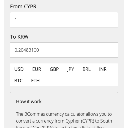
From CYPR
To KRW
USD
EUR
GBP
JPY
BRL
INR
BTC
ETH
How it work
The 3Commas currency calculator allows you to
convert a currency from Cypher (CYPR) to South
Korean Won (KRW) in just a few clicks at live