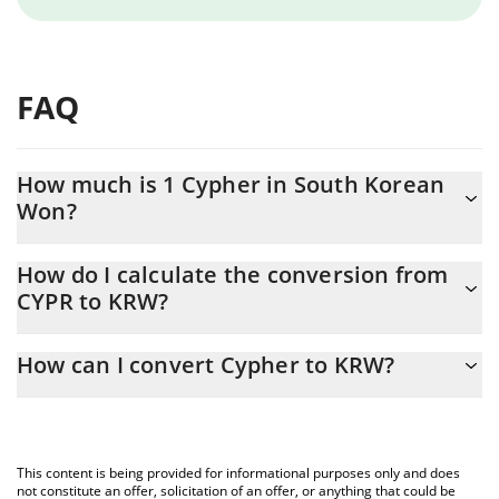
FAQ
How much is 1 Cypher in South Korean
Won?
Cypher price in KRW is constantly changing.
How do I calculate the conversion from
CYPR to KRW?
At this moment, 1 Cypher equals 0.204831 KRW
The 3Commas Cypher Calculator allows you to easily calculate
How can I convert Cypher to KRW?
the conversion price of CYPR to KRW by simply entering the
amount of Cypher in the corresponding field and will
The most common way of converting CYPR to KRW is by using a
automatically convert the value in South Korean Won (KRW).
Crypto Exchange or a P2P (person-to-person) exchange platform
like LocalBitcoins, etc.
You can also use our Cypher price table above to check the
This content is being provided for informational purposes only and does
latest Cypher price in major fiat and crypto currencies.
not constitute an offer, solicitation of an offer, or anything that could be