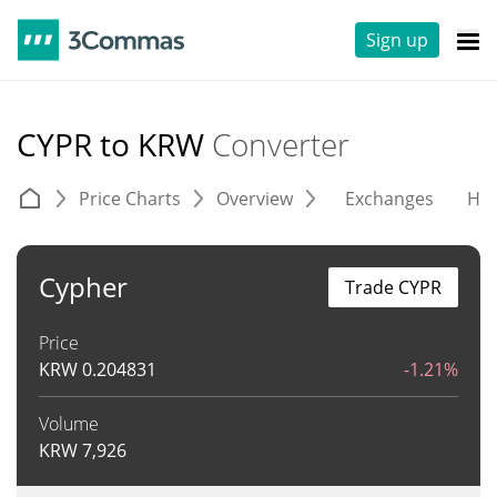
Sign up
CYPR to KRW
Converter
Price Charts
Overview
Exchanges
His
Cypher
Trade CYPR
Price
KRW
0.204831
-1.21%
Volume
KRW
7,926