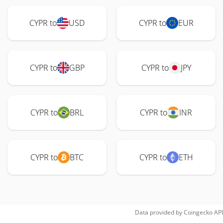
CYPR to
USD
CYPR to
EUR
CYPR to
GBP
CYPR to
JPY
CYPR to
BRL
CYPR to
INR
CYPR to
BTC
CYPR to
ETH
Data provided by
Coingecko
API