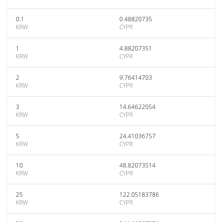
0.1
0.48820735
KRW
CYPR
1
4.88207351
KRW
CYPR
2
9.76414703
KRW
CYPR
3
14.64622054
KRW
CYPR
5
24.41036757
KRW
CYPR
10
48.82073514
KRW
CYPR
25
122.05183786
KRW
CYPR