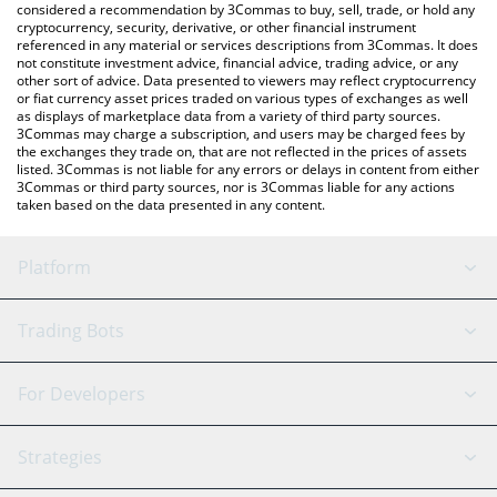
considered a recommendation by 3Commas to buy, sell, trade, or hold any
cryptocurrency, security, derivative, or other financial instrument
referenced in any material or services descriptions from 3Commas. It does
not constitute investment advice, financial advice, trading advice, or any
other sort of advice. Data presented to viewers may reflect cryptocurrency
or fiat currency asset prices traded on various types of exchanges as well
as displays of marketplace data from a variety of third party sources.
3Commas may charge a subscription, and users may be charged fees by
the exchanges they trade on, that are not reflected in the prices of assets
listed. 3Commas is not liable for any errors or delays in content from either
3Commas or third party sources, nor is 3Commas liable for any actions
taken based on the data presented in any content.
Platform
GRID Bot
System Status
Trading Bots
DCA Bot
Backtesting
Binance
BitMEX
For Developers
Signal Bot
AI Assistant
Bitstamp
Kraken
API Reference
Strategies
SmartTrade
Trading Journal
Bitfinex
Tether