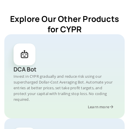
Explore Our Other Products
for CYPR
DCA Bot
Invest in CYPR gradually and reduce risk using our
supercharged Dollar-Cost Averaging Bot. Automate your
entries at better prices, set take profit targets, and
protect your capital with trailing stop loss. No coding
required.
Learn more