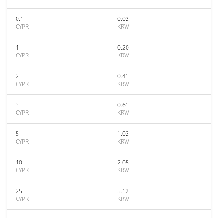
0.1
0.02
CYPR
KRW
1
0.20
CYPR
KRW
2
0.41
CYPR
KRW
3
0.61
CYPR
KRW
5
1.02
CYPR
KRW
10
2.05
CYPR
KRW
25
5.12
CYPR
KRW