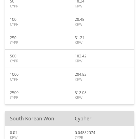
50
10.24
CYPR
KRW
100
20.48
CYPR
KRW
250
51.21
CYPR
KRW
500
102.42
CYPR
KRW
1000
204.83
CYPR
KRW
2500
512.08
CYPR
KRW
South Korean Won
Cypher
0.01
0.04882074
KRW
CYPR