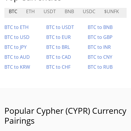
BTC
ETH
USDT
BNB
USDC
$UNFK
C
BTC to ETH
BTC to USDT
BTC to BNB
BTC to USD
BTC to EUR
BTC to GBP
BTC to JPY
BTC to BRL
BTC to INR
BTC to AUD
BTC to CAD
BTC to CNY
BTC to KRW
BTC to CHF
BTC to RUB
Popular Cypher (CYPR) Currency
Pairings