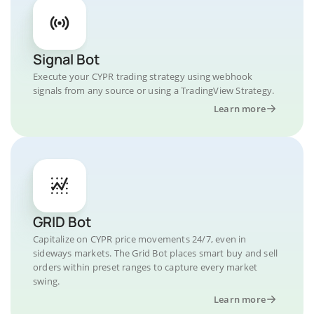
Signal Bot
Execute your CYPR trading strategy using webhook
signals from any source or using a TradingView Strategy.
Learn more
GRID Bot
Capitalize on CYPR price movements 24/7, even in
sideways markets. The Grid Bot places smart buy and sell
orders within preset ranges to capture every market
swing.
Learn more