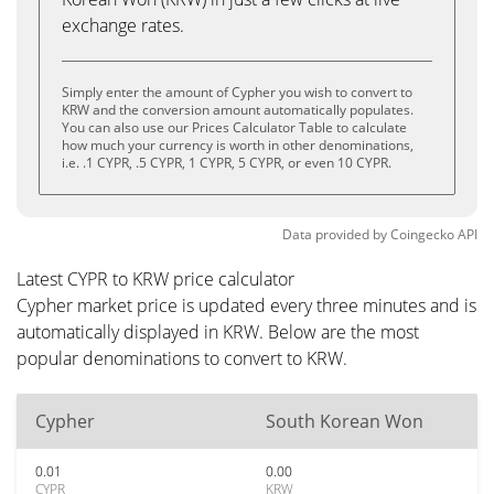
exchange rates.
Simply enter the amount of Cypher you wish to convert to
KRW and the conversion amount automatically populates.
You can also use our Prices Calculator Table to calculate
how much your currency is worth in other denominations,
i.e. .1 CYPR, .5 CYPR, 1 CYPR, 5 CYPR, or even 10 CYPR.
Data provided by
Coingecko
API
Latest CYPR to KRW price calculator
Cypher market price is updated every three minutes and is
automatically displayed in KRW. Below are the most
popular denominations to convert to KRW.
Cypher
South Korean Won
0.01
0.00
CYPR
KRW