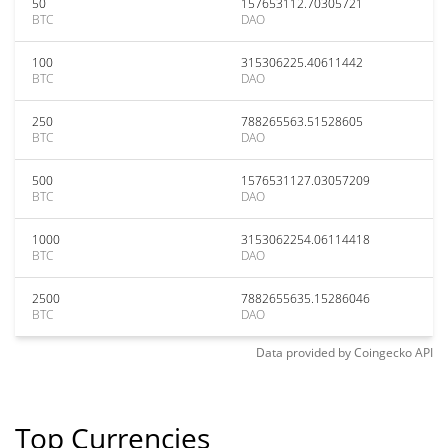
50
157653112.70305721
BTC
DAO
100
315306225.40611442
BTC
DAO
250
788265563.51528605
BTC
DAO
500
1576531127.03057209
BTC
DAO
1000
3153062254.06114418
BTC
DAO
2500
7882655635.15286046
BTC
DAO
Data provided by
Coingecko
API
Top Currencies