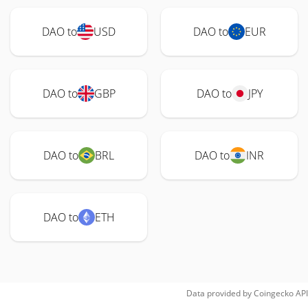
DAO to
USD
DAO to
EUR
DAO to
GBP
DAO to
JPY
DAO to
BRL
DAO to
INR
DAO to
ETH
Data provided by
Coingecko
API