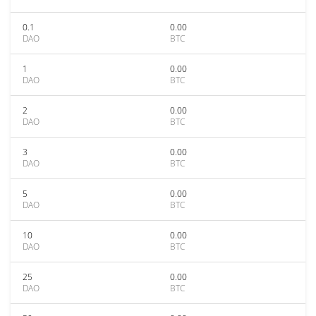
0.1
0.00
DAO
BTC
1
0.00
DAO
BTC
2
0.00
DAO
BTC
3
0.00
DAO
BTC
5
0.00
DAO
BTC
10
0.00
DAO
BTC
25
0.00
DAO
BTC