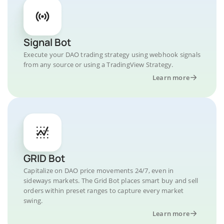
Signal Bot
Execute your DAO trading strategy using webhook signals
from any source or using a TradingView Strategy.
Learn more
GRID Bot
Capitalize on DAO price movements 24/7, even in
sideways markets. The Grid Bot places smart buy and sell
orders within preset ranges to capture every market
swing.
Learn more