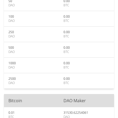
50
0.00
DAO
BTC
100
0.00
DAO
BTC
250
0.00
DAO
BTC
500
0.00
DAO
BTC
1000
0.00
DAO
BTC
2500
0.00
DAO
BTC
Bitcoin
DAO Maker
0.01
31530.62254061
BTC
DAO