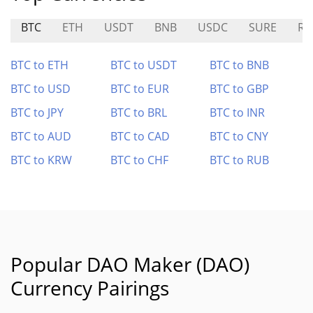
BTC
ETH
USDT
BNB
USDC
SURE
RL
BTC to ETH
BTC to USDT
BTC to BNB
BTC to USD
BTC to EUR
BTC to GBP
BTC to JPY
BTC to BRL
BTC to INR
BTC to AUD
BTC to CAD
BTC to CNY
BTC to KRW
BTC to CHF
BTC to RUB
Popular DAO Maker (DAO)
Currency Pairings