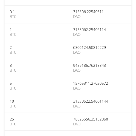
0.1
315306.22540611
BTC
DAO
1
3153062.25406114
BTC
DAO
2
6306124.50812229
BTC
DAO
3
9459186.76218343
BTC
DAO
5
15765311.27030572
BTC
DAO
10
31530622.54061144
BTC
DAO
25
78826556.35152860
BTC
DAO