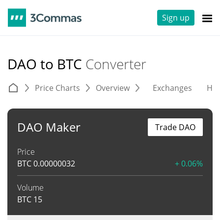
Sign up
DAO to BTC
Converter
Price Charts
Overview
Exchanges
His
DAO Maker
Trade DAO
Price
BTC
0.00000032
+ 0.06%
Volume
BTC
15