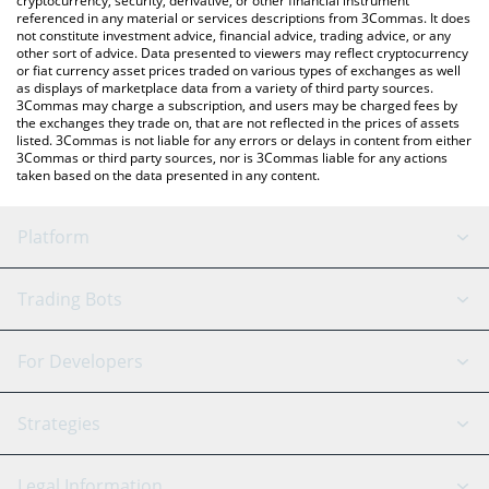
cryptocurrency, security, derivative, or other financial instrument
referenced in any material or services descriptions from 3Commas. It does
not constitute investment advice, financial advice, trading advice, or any
other sort of advice. Data presented to viewers may reflect cryptocurrency
or fiat currency asset prices traded on various types of exchanges as well
as displays of marketplace data from a variety of third party sources.
3Commas may charge a subscription, and users may be charged fees by
the exchanges they trade on, that are not reflected in the prices of assets
listed. 3Commas is not liable for any errors or delays in content from either
3Commas or third party sources, nor is 3Commas liable for any actions
taken based on the data presented in any content.
Platform
GRID Bot
System Status
Trading Bots
DCA Bot
Backtesting
Binance
BitMEX
For Developers
Signal Bot
AI Assistant
Bitstamp
Kraken
API Reference
Strategies
SmartTrade
Trading Journal
Bitfinex
Tether
API Chat
Scalping
Legal Information