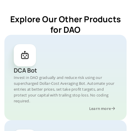
Explore Our Other Products
for DAO
DCA Bot
Invest in DAO gradually and reduce risk using our
supercharged Dollar-Cost Averaging Bot. Automate your
entries at better prices, set take profit targets, and
protect your capital with trailing stop loss. No coding
required.
Learn more