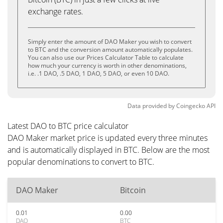
exchange rates.
Simply enter the amount of DAO Maker you wish to convert
to BTC and the conversion amount automatically populates.
You can also use our Prices Calculator Table to calculate
how much your currency is worth in other denominations,
i.e. .1 DAO, .5 DAO, 1 DAO, 5 DAO, or even 10 DAO.
Data provided by
Coingecko
API
Latest DAO to BTC price calculator
DAO Maker market price is updated every three minutes
and is automatically displayed in BTC. Below are the most
popular denominations to convert to BTC.
DAO Maker
Bitcoin
0.01
0.00
DAO
BTC