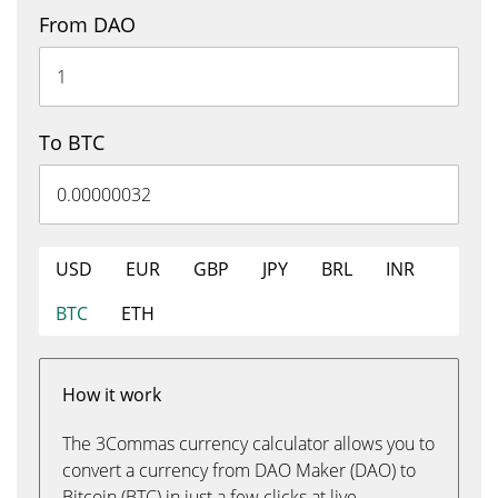
From DAO
To BTC
USD
EUR
GBP
JPY
BRL
INR
BTC
ETH
How it work
The 3Commas currency calculator allows you to
convert a currency from DAO Maker (DAO) to
Bitcoin (BTC) in just a few clicks at live