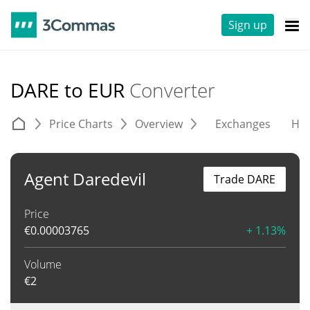
Sign up
DARE to EUR
Converter
Price Charts
Overview
Exchanges
His
Agent Daredevil
Trade DARE
Price
€
0.00003765
+ 1.13%
Volume
€
2