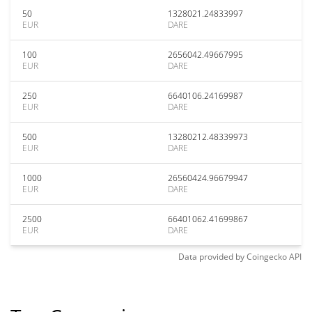
50
1328021.24833997
EUR
DARE
100
2656042.49667995
EUR
DARE
250
6640106.24169987
EUR
DARE
500
13280212.48339973
EUR
DARE
1000
26560424.96679947
EUR
DARE
2500
66401062.41699867
EUR
DARE
Data provided by
Coingecko
API