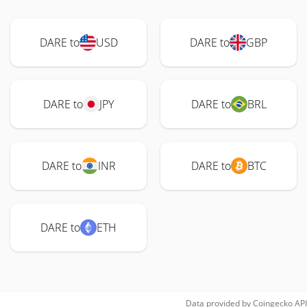
DARE to
USD
DARE to
GBP
DARE to
JPY
DARE to
BRL
DARE to
INR
DARE to
BTC
DARE to
ETH
Data provided by
Coingecko
API