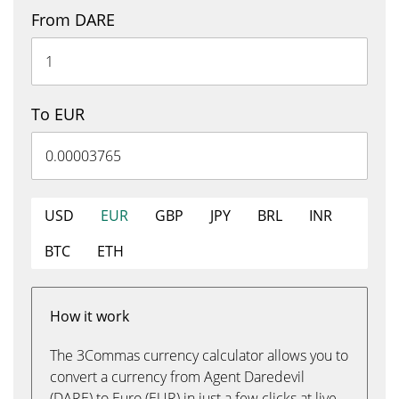
From DARE
To EUR
USD
EUR
GBP
JPY
BRL
INR
BTC
ETH
How it work
The 3Commas currency calculator allows you to
convert a currency from Agent Daredevil
(DARE) to Euro (EUR) in just a few clicks at live