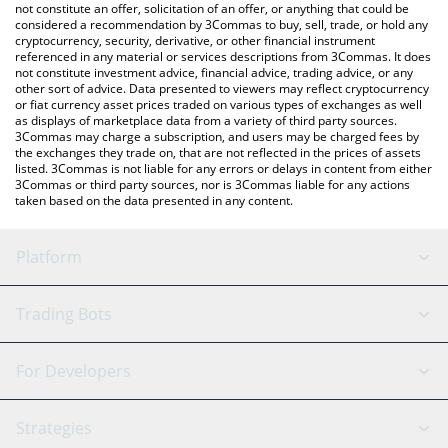
currencies.
not constitute an offer, solicitation of an offer, or anything that could be
considered a recommendation by 3Commas to buy, sell, trade, or hold any
cryptocurrency, security, derivative, or other financial instrument
referenced in any material or services descriptions from 3Commas. It does
not constitute investment advice, financial advice, trading advice, or any
other sort of advice. Data presented to viewers may reflect cryptocurrency
or fiat currency asset prices traded on various types of exchanges as well
as displays of marketplace data from a variety of third party sources.
3Commas may charge a subscription, and users may be charged fees by
the exchanges they trade on, that are not reflected in the prices of assets
listed. 3Commas is not liable for any errors or delays in content from either
3Commas or third party sources, nor is 3Commas liable for any actions
taken based on the data presented in any content.
Platform
GRID Bot
System Status
Trading Bots
DCA Bot
Backtesting
Binance
BitMEX
For Developers
Signal Bot
AI Assistant
Bitstamp
Kraken
API Reference
Strategies
SmartTrade
Trading Journal