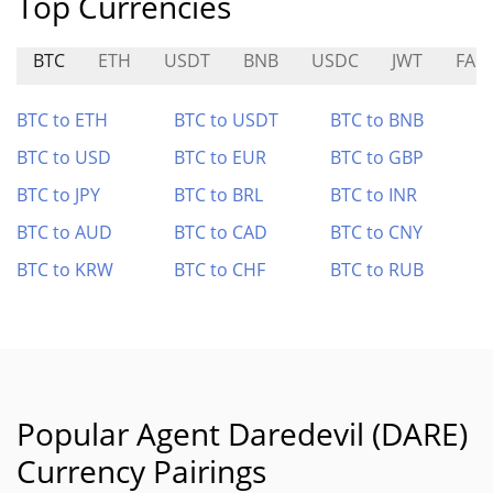
Top Currencies
BTC
ETH
USDT
BNB
USDC
JWT
FA
BTC to ETH
BTC to USDT
BTC to BNB
BTC to USD
BTC to EUR
BTC to GBP
BTC to JPY
BTC to BRL
BTC to INR
BTC to AUD
BTC to CAD
BTC to CNY
BTC to KRW
BTC to CHF
BTC to RUB
Popular Agent Daredevil (DARE)
Currency Pairings