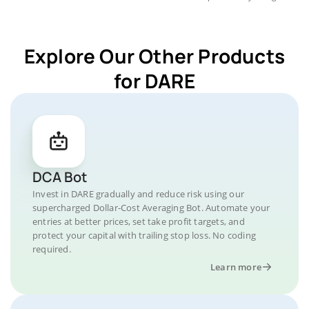
Explore Our Other Products
for DARE
DCA Bot
Invest in DARE gradually and reduce risk using our
supercharged Dollar-Cost Averaging Bot. Automate your
entries at better prices, set take profit targets, and
protect your capital with trailing stop loss. No coding
required.
Learn more