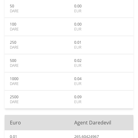
50
0.00
DARE
EUR
100
0.00
DARE
EUR
250
0.01
DARE
EUR
500
0.02
DARE
EUR
1000
0.04
DARE
EUR
2500
0.09
DARE
EUR
Euro
Agent Daredevil
0.01
265.60424967