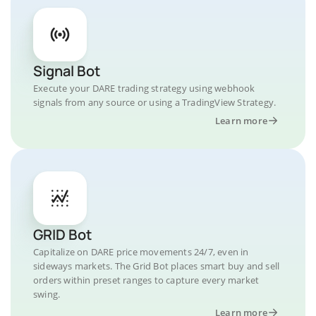
Signal Bot
Execute your DARE trading strategy using webhook
signals from any source or using a TradingView Strategy.
Learn more
GRID Bot
Capitalize on DARE price movements 24/7, even in
sideways markets. The Grid Bot places smart buy and sell
orders within preset ranges to capture every market
swing.
Learn more