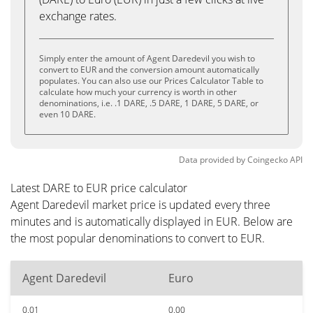
exchange rates.
Simply enter the amount of Agent Daredevil you wish to
convert to EUR and the conversion amount automatically
populates. You can also use our Prices Calculator Table to
calculate how much your currency is worth in other
denominations, i.e. .1 DARE, .5 DARE, 1 DARE, 5 DARE, or
even 10 DARE.
Data provided by
Coingecko
API
Latest DARE to EUR price calculator
Agent Daredevil market price is updated every three
minutes and is automatically displayed in EUR. Below are
the most popular denominations to convert to EUR.
Agent Daredevil
Euro
0.01
0.00