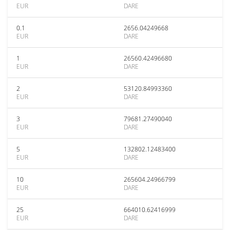
EUR
DARE
0.1
2656.04249668
EUR
DARE
1
26560.42496680
EUR
DARE
2
53120.84993360
EUR
DARE
3
79681.27490040
EUR
DARE
5
132802.12483400
EUR
DARE
10
265604.24966799
EUR
DARE
25
664010.62416999
EUR
DARE