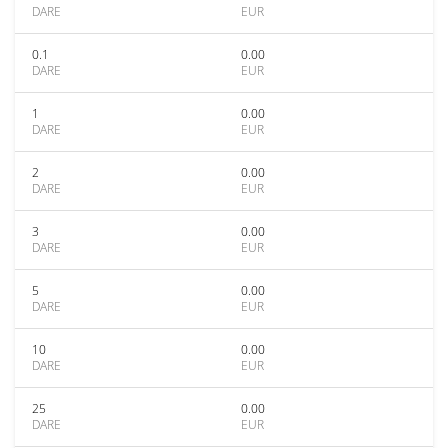
DARE
EUR
0.1
0.00
DARE
EUR
1
0.00
DARE
EUR
2
0.00
DARE
EUR
3
0.00
DARE
EUR
5
0.00
DARE
EUR
10
0.00
DARE
EUR
25
0.00
DARE
EUR