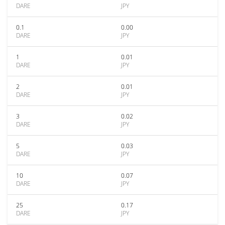
DARE
JPY
0.1
0.00
DARE
JPY
1
0.01
DARE
JPY
2
0.01
DARE
JPY
3
0.02
DARE
JPY
5
0.03
DARE
JPY
10
0.07
DARE
JPY
25
0.17
DARE
JPY