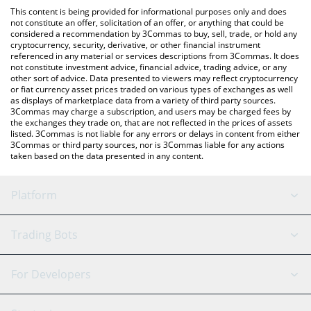
like LocalBitcoins, etc.
the latest Agent Daredevil price in major fiat and crypto
This content is being provided for informational purposes only and does
currencies.
not constitute an offer, solicitation of an offer, or anything that could be
considered a recommendation by 3Commas to buy, sell, trade, or hold any
cryptocurrency, security, derivative, or other financial instrument
referenced in any material or services descriptions from 3Commas. It does
not constitute investment advice, financial advice, trading advice, or any
other sort of advice. Data presented to viewers may reflect cryptocurrency
or fiat currency asset prices traded on various types of exchanges as well
as displays of marketplace data from a variety of third party sources.
3Commas may charge a subscription, and users may be charged fees by
the exchanges they trade on, that are not reflected in the prices of assets
listed. 3Commas is not liable for any errors or delays in content from either
3Commas or third party sources, nor is 3Commas liable for any actions
taken based on the data presented in any content.
Platform
GRID Bot
System Status
Trading Bots
DCA Bot
Backtesting
Binance
BitMEX
For Developers
Signal Bot
AI Assistant
Bitstamp
Kraken