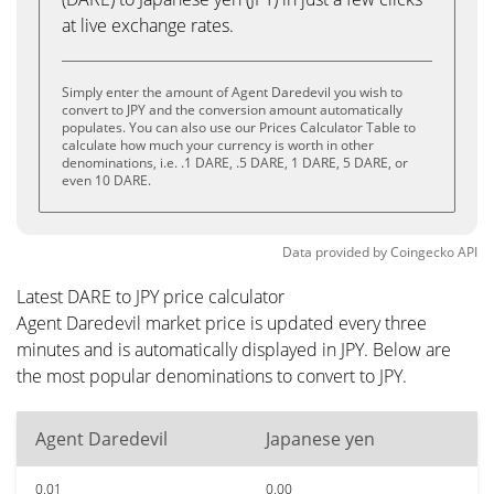
at live exchange rates.
Simply enter the amount of Agent Daredevil you wish to
convert to JPY and the conversion amount automatically
populates. You can also use our Prices Calculator Table to
calculate how much your currency is worth in other
denominations, i.e. .1 DARE, .5 DARE, 1 DARE, 5 DARE, or
even 10 DARE.
Data provided by
Coingecko
API
Latest DARE to JPY price calculator
Agent Daredevil market price is updated every three
minutes and is automatically displayed in JPY. Below are
the most popular denominations to convert to JPY.
Agent Daredevil
Japanese yen
0.01
0.00