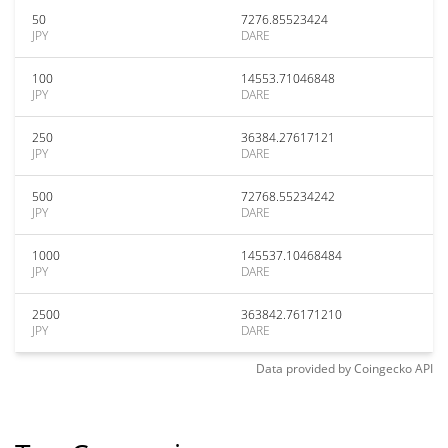
50
7276.85523424
JPY
DARE
100
14553.71046848
JPY
DARE
250
36384.27617121
JPY
DARE
500
72768.55234242
JPY
DARE
1000
145537.10468484
JPY
DARE
2500
363842.76171210
JPY
DARE
Data provided by
Coingecko
API