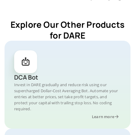
Explore Our Other Products
for DARE
DCA Bot
Invest in DARE gradually and reduce risk using our
supercharged Dollar-Cost Averaging Bot. Automate your
entries at better prices, set take profit targets, and
protect your capital with trailing stop loss. No coding
required.
Learn more