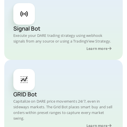
Signal Bot
Execute your DARE trading strategy using webhook
signals from any source or using a TradingView Strategy.
Learn more
GRID Bot
Capitalize on DARE price movements 24/7, even in
sideways markets. The Grid Bot places smart buy and sell
orders within preset ranges to capture every market
swing.
Learn more