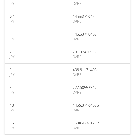
JPY
DARE
0.1
14.55371047
JPY
DARE
1
145.53710468
JPY
DARE
2
291.07420937
JPY
DARE
3
436.61131405
JPY
DARE
5
727.68552342
JPY
DARE
10
1455.37104685
JPY
DARE
25
3638.42761712
JPY
DARE