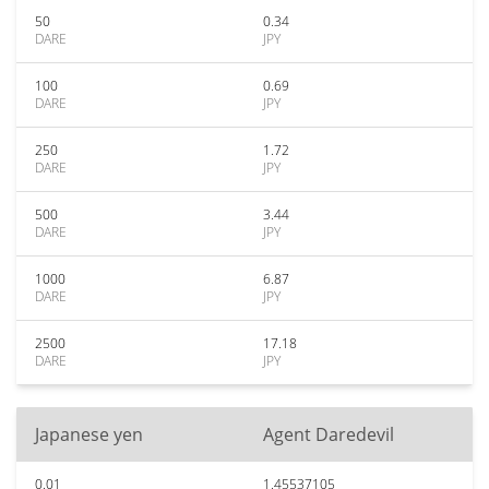
50
0.34
DARE
JPY
100
0.69
DARE
JPY
250
1.72
DARE
JPY
500
3.44
DARE
JPY
1000
6.87
DARE
JPY
2500
17.18
DARE
JPY
Japanese yen
Agent Daredevil
0.01
1.45537105