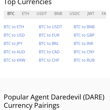
Top Currencies
BTC
ETH
USDT
BNB
USDC
JWT
FA
BTC to ETH
BTC to USDT
BTC to BNB
BTC to USD
BTC to EUR
BTC to GBP
BTC to JPY
BTC to BRL
BTC to INR
BTC to AUD
BTC to CAD
BTC to CNY
BTC to KRW
BTC to CHF
BTC to RUB
Popular Agent Daredevil (DARE)
Currency Pairings