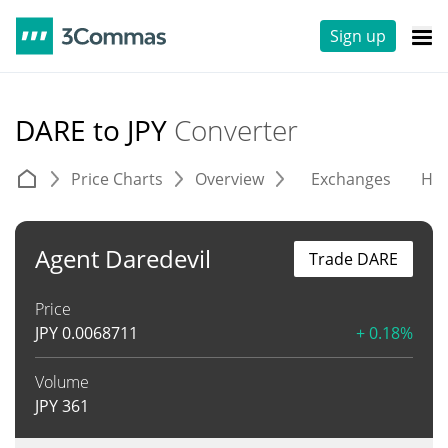
Sign up
DARE to JPY
Converter
Price Charts
Overview
Exchanges
His
Agent Daredevil
Trade DARE
Price
JPY
0.0068711
+ 0.18%
Volume
JPY
361