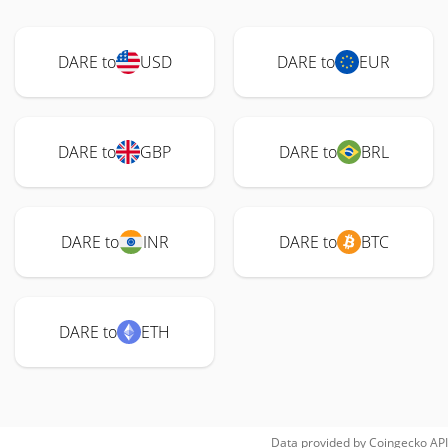
DARE to
USD
DARE to
EUR
DARE to
GBP
DARE to
BRL
DARE to
INR
DARE to
BTC
DARE to
ETH
Data provided by
Coingecko
API