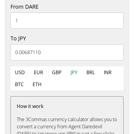
From DARE
To JPY
USD
EUR
GBP
JPY
BRL
INR
BTC
ETH
How it work
The 3Commas currency calculator allows you to
convert a currency from Agent Daredevil
(DARE) to Japanese yen (JPY) in just a few clicks