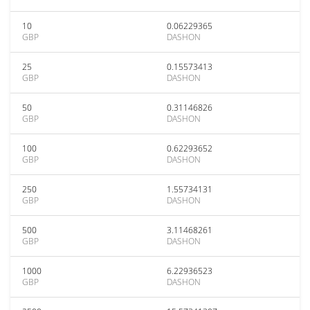
10
0.06229365
GBP
DASHON
25
0.15573413
GBP
DASHON
50
0.31146826
GBP
DASHON
100
0.62293652
GBP
DASHON
250
1.55734131
GBP
DASHON
500
3.11468261
GBP
DASHON
1000
6.22936523
GBP
DASHON