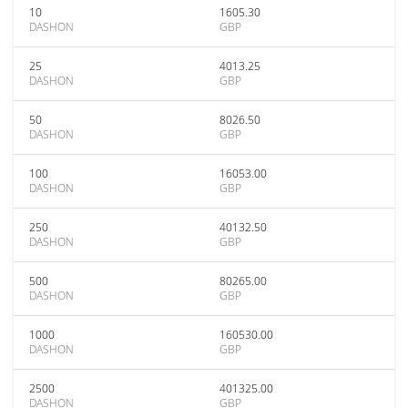
10
1605.30
DASHON
GBP
25
4013.25
DASHON
GBP
50
8026.50
DASHON
GBP
100
16053.00
DASHON
GBP
250
40132.50
DASHON
GBP
500
80265.00
DASHON
GBP
1000
160530.00
DASHON
GBP
2500
401325.00
DASHON
GBP