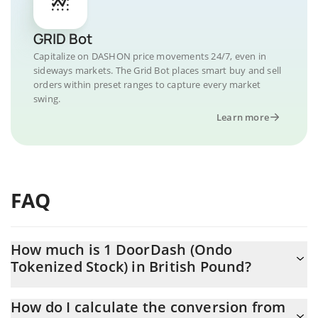
GRID Bot
Capitalize on DASHON price movements 24/7, even in
sideways markets. The Grid Bot places smart buy and sell
orders within preset ranges to capture every market
swing.
Learn more
FAQ
How much is 1 DoorDash (Ondo
Tokenized Stock) in British Pound?
DoorDash (Ondo Tokenized Stock) price in GBP is constantly
How do I calculate the conversion from
changing.