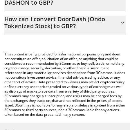
DASHON to GBP?
At this moment, 1 DoorDash (Ondo Tokenized Stock) equals
The 3Commas DoorDash (Ondo Tokenized Stock) Calculator
160.53 GBP
How can I convert DoorDash (Ondo
allows you to easily calculate the conversion price of DASHON to
Tokenized Stock) to GBP?
GBP by simply entering the amount of DoorDash (Ondo
Tokenized Stock) in the corresponding field and will
The most common way of converting DASHON to GBP is by
automatically convert the value in British Pound (GBP).
using a Crypto Exchange or a P2P (person-to-person) exchange
platform like LocalBitcoins, etc.
You can also use our DoorDash (Ondo Tokenized Stock) price
This content is being provided for informational purposes only and does
table above to check the latest DoorDash (Ondo Tokenized
not constitute an offer, solicitation of an offer, or anything that could be
considered a recommendation by 3Commas to buy, sell, trade, or hold any
Stock) price in major fiat and crypto currencies.
cryptocurrency, security, derivative, or other financial instrument
referenced in any material or services descriptions from 3Commas. It does
not constitute investment advice, financial advice, trading advice, or any
other sort of advice. Data presented to viewers may reflect cryptocurrency
or fiat currency asset prices traded on various types of exchanges as well
as displays of marketplace data from a variety of third party sources.
3Commas may charge a subscription, and users may be charged fees by
the exchanges they trade on, that are not reflected in the prices of assets
listed. 3Commas is not liable for any errors or delays in content from either
3Commas or third party sources, nor is 3Commas liable for any actions
taken based on the data presented in any content.