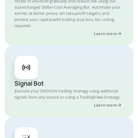
Invest in DASHON gradually and reduce risk using our
supercharged Dollar-Cost Averaging Bot. Automate your
entries at better prices, set take profit targets, and
protect your capital with trailing stop loss. No coding
required.
Learn more
Signal Bot
Execute your DASHON trading strategy using webhook
signals from any source or using a TradingView Strategy.
Learn more