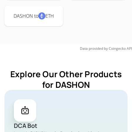
DASHON to
ETH
Data provided by
Coingecko
API
Explore Our Other Products
for DASHON
DCA Bot