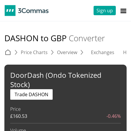
Sign up
DASHON to GBP
Converter
Price Charts
Overview
Exchanges
His
DoorDash (Ondo Tokenized
Stock)
Trade DASHON
Price
£
160.53
-0.46%
Volume