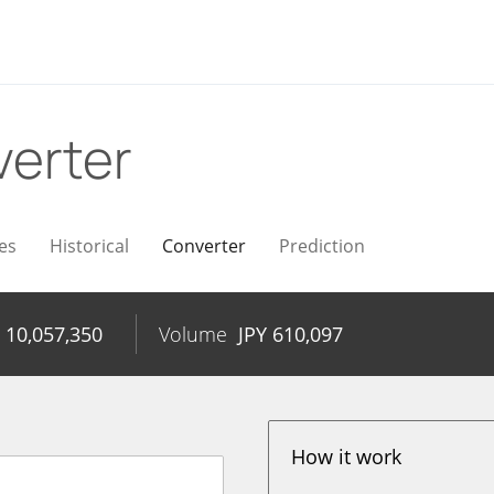
erter
es
Historical
Converter
Prediction
Y
10,057,350
Volume
JPY
610,097
How it work