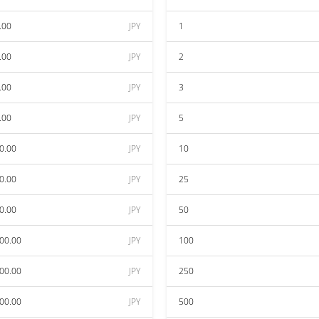
.00
JPY
1
.00
JPY
2
.00
JPY
3
.00
JPY
5
0.00
JPY
10
0.00
JPY
25
0.00
JPY
50
00.00
JPY
100
00.00
JPY
250
00.00
JPY
500