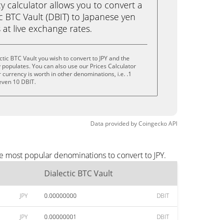
calculator allows you to convert a
c BTC Vault (DBIT) to Japanese yen
ks at live exchange rates.
tic BTC Vault you wish to convert to JPY and the
populates. You can also use our Prices Calculator
currency is worth in other denominations, i.e. .1
 even 10 DBIT.
Data provided by
Coingecko
API
he most popular denominations to convert to JPY.
Dialectic BTC Vault
JPY
0.00000000
DBIT
JPY
0.00000001
DBIT