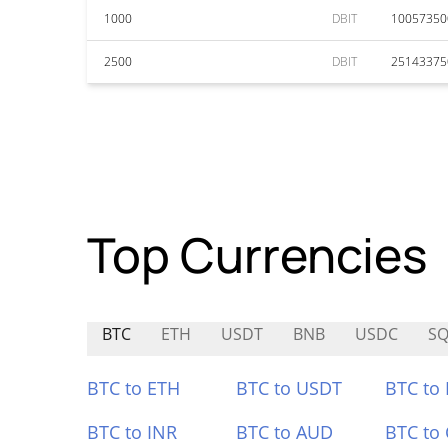
1000
DBIT
10057350
2500
DBIT
25143375
Top Currencies
BTC
ETH
USDT
BNB
USDC
SQ
BTC to ETH
BTC to USDT
BTC to
BTC to INR
BTC to AUD
BTC to