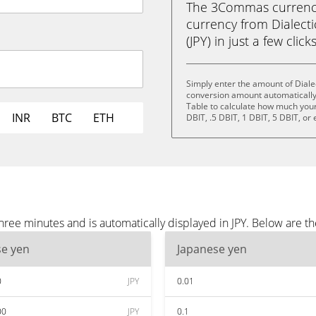
The 3Commas currency 
currency from Dialecti
(JPY) in just a few clic
Simply enter the amount of Dialec
conversion amount automatically 
Table to calculate how much your 
INR
BTC
ETH
DBIT, .5 DBIT, 1 DBIT, 5 DBIT, or
three minutes and is automatically displayed in JPY. Below are t
se yen
Japanese yen
0
JPY
0.01
00
JPY
0.1