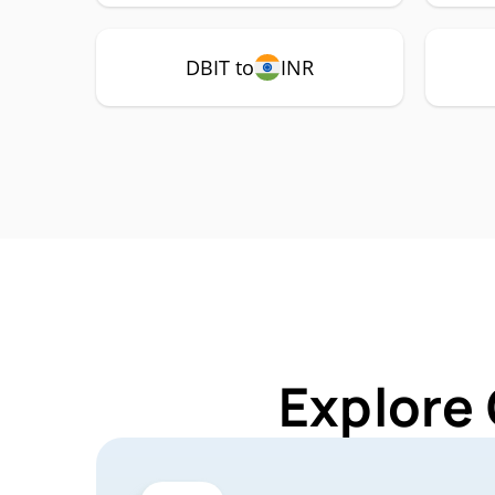
DBIT to
INR
Explore 