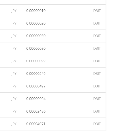
JPY
0.00000010
DBIT
JPY
0.00000020
DBIT
JPY
0.00000030
DBIT
JPY
0.00000050
DBIT
JPY
0.00000099
DBIT
JPY
0.00000249
DBIT
JPY
0.00000497
DBIT
JPY
0.00000994
DBIT
JPY
0.00002486
DBIT
JPY
0.00004971
DBIT