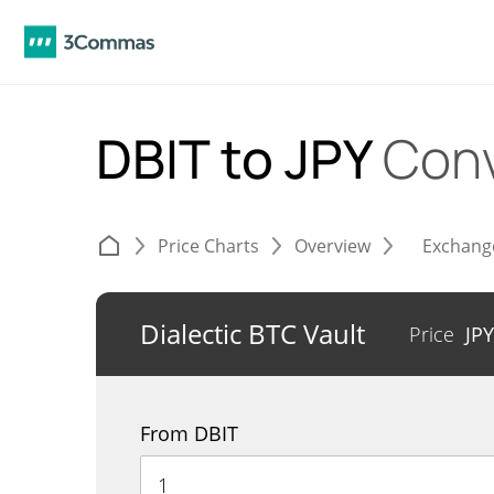
DBIT to JPY
Conv
Price Charts
Overview
Exchang
Dialectic BTC Vault
Price
JP
From DBIT