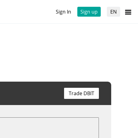
Sign In
Sign up
EN
Trade DBIT