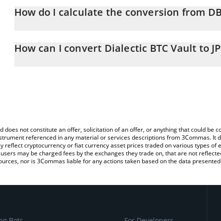
How do I calculate the conversion from DB
At this moment, 1 Dialectic BTC Vault equals 10057350 JPY
The 3Commas Dialectic BTC Vault Calculator allows you to easily c
simply entering the amount of Dialectic BTC Vault in the correspo
How can I convert Dialectic BTC Vault to J
in Japanese yen (JPY).
The most common way of converting DBIT to JPY is by using a Cr
You can also use our Dialectic BTC Vault price table above to chec
exchange platform like LocalBitcoins, etc.
and crypto currencies.
d does not constitute an offer, solicitation of an offer, or anything that could b
 instrument referenced in any material or services descriptions from 3Commas. It d
y reflect cryptocurrency or fiat currency asset prices traded on various types of
sers may be charged fees by the exchanges they trade on, that are not reflected i
ources, nor is 3Commas liable for any actions taken based on the data presented 
ng Bots
For Developers