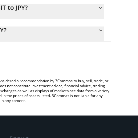
IT to JPY?
alculate the conversion price of DBIT to JPY by
nding field and will automatically convert the value
PY?
ypto Exchange or a P2P (person-to-person)
k the latest Dialectic BTC Vault price in major fiat
e considered a recommendation by 3Commas to buy, sell, trade, or
oes not constitute investment advice, financial advice, trading
 exchanges as well as displays of marketplace data from a variety
n the prices of assets listed. 3Commas is not liable for any
in any content.
Company