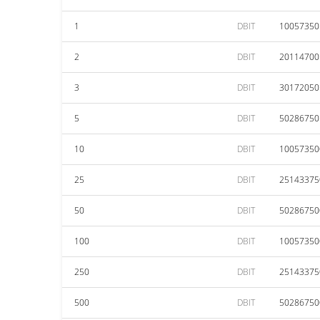
1
DBIT
10057350
2
DBIT
20114700
3
DBIT
30172050
5
DBIT
50286750
10
DBIT
10057350
25
DBIT
25143375
50
DBIT
50286750
100
DBIT
10057350
250
DBIT
25143375
500
DBIT
50286750