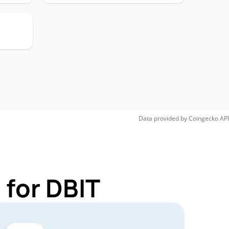
Data provided by
Coingecko
API
 for DBIT