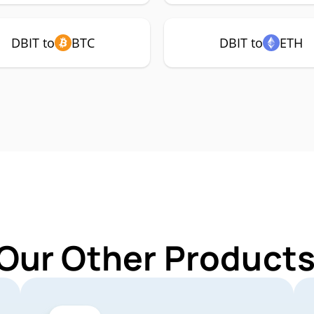
DBIT to
BTC
DBIT to
ETH
Our Other Products