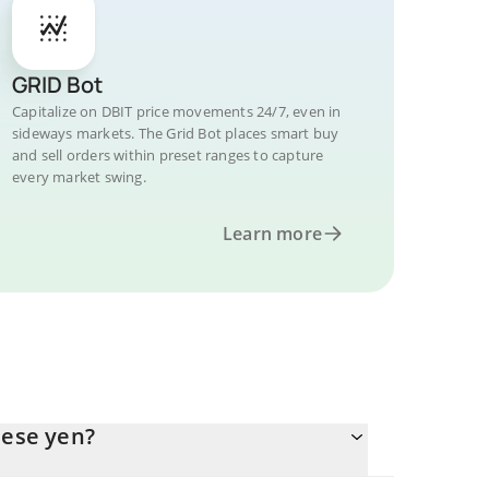
GRID Bot
Capitalize on DBIT price movements 24/7, even in
sideways markets. The Grid Bot places smart buy
and sell orders within preset ranges to capture
every market swing.
Learn more
nese yen?