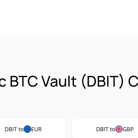
ic BTC Vault (DBIT) 
DBIT to
EUR
DBIT to
GBP