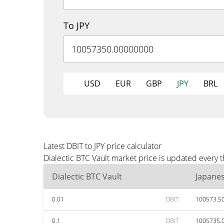
To JPY
USD
EUR
GBP
JPY
BRL
Latest DBIT to JPY price calculator
Dialectic BTC Vault market price is updated every 
Dialectic BTC Vault
Japane
0.01
DBIT
100573.5
0.1
DBIT
1005735.