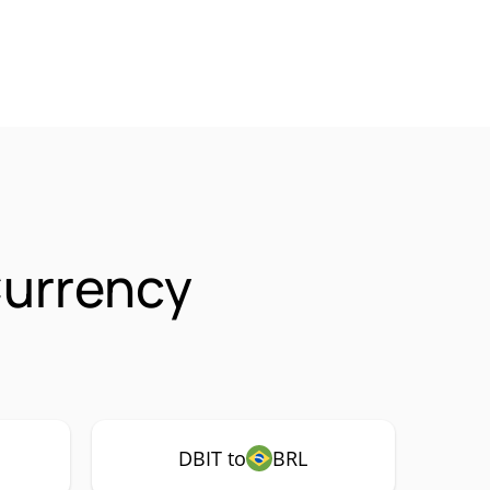
Currency
DBIT to
BRL