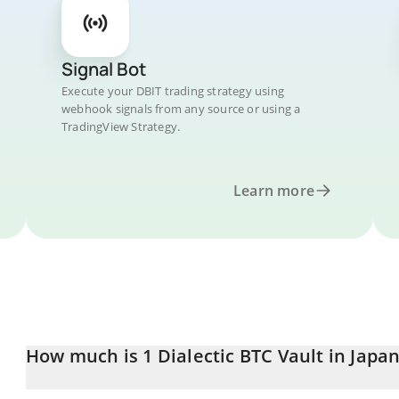
Signal Bot
Execute your DBIT trading strategy using
webhook signals from any source or using a
TradingView Strategy.
Learn more
How much is 1 Dialectic BTC Vault in Japa
Dialectic BTC Vault price in JPY is constantly changing.