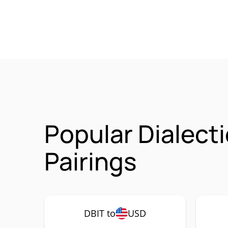
Popular Dialect
Pairings
DBIT to
USD