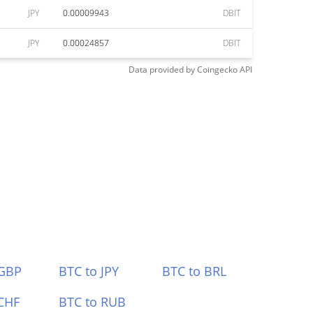
JPY
0.00009943
DBIT
JPY
0.00024857
DBIT
Data provided by
Coingecko
API
 GBP
BTC to JPY
BTC to BRL
CHF
BTC to RUB