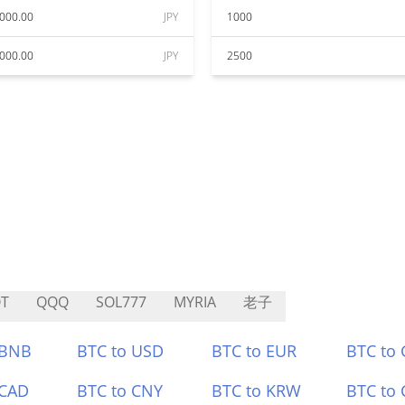
000.00
JPY
1000
000.00
JPY
2500
T
QQQ
SOL777
MYRIA
老子
 BNB
BTC to USD
BTC to EUR
BTC to
 CAD
BTC to CNY
BTC to KRW
BTC to 