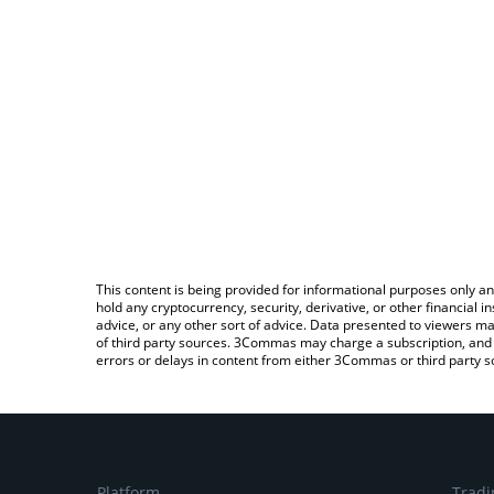
This content is being provided for informational purposes only an
hold any cryptocurrency, security, derivative, or other financial
advice, or any other sort of advice. Data presented to viewers ma
of third party sources. 3Commas may charge a subscription, and u
errors or delays in content from either 3Commas or third party s
Platform
Tradi