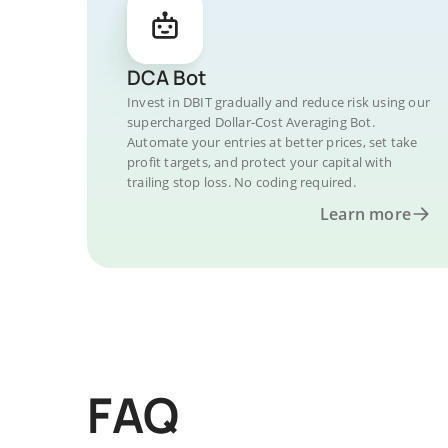
DCA Bot
Invest in DBIT gradually and reduce risk using our
supercharged Dollar-Cost Averaging Bot.
Automate your entries at better prices, set take
profit targets, and protect your capital with
trailing stop loss. No coding required.
Learn more
FAQ