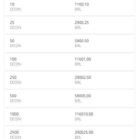
10
1160.10
DCOIN
BRL
25
2900.25
DCOIN
BRL
50
5800.50
DCOIN
BRL
100
11601.00
DCOIN
BRL
250
29002.50
DCOIN
BRL
500
58005.00
DCOIN
BRL
1000
116010.00
DCOIN
BRL
2500
290025.00
DCOIN
BRL