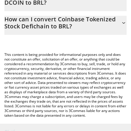
DCOIN to BRL?
At this moment, 1 Coinbase Tokenized Stock Defichain equals
The 3Commas Coinbase Tokenized Stock Defichain Calculator
116.01 BRL
How can I convert Coinbase Tokenized
allows you to easily calculate the conversion price of DCOIN to
Stock Defichain to BRL?
BRL by simply entering the amount of Coinbase Tokenized Stock
Defichain in the corresponding field and will automatically
The most common way of converting DCOIN to BRL is by using a
convert the value in Brazilian Real (BRL).
Crypto Exchange or a P2P (person-to-person) exchange platform
like LocalBitcoins, etc.
You can also use our Coinbase Tokenized Stock Defichain price
This content is being provided for informational purposes only and does
table above to check the latest Coinbase Tokenized Stock
not constitute an offer, solicitation of an offer, or anything that could be
considered a recommendation by 3Commas to buy, sell, trade, or hold any
Defichain price in major fiat and crypto currencies.
cryptocurrency, security, derivative, or other financial instrument
referenced in any material or services descriptions from 3Commas. It does
not constitute investment advice, financial advice, trading advice, or any
other sort of advice. Data presented to viewers may reflect cryptocurrency
or fiat currency asset prices traded on various types of exchanges as well
as displays of marketplace data from a variety of third party sources.
3Commas may charge a subscription, and users may be charged fees by
the exchanges they trade on, that are not reflected in the prices of assets
listed. 3Commas is not liable for any errors or delays in content from either
3Commas or third party sources, nor is 3Commas liable for any actions
taken based on the data presented in any content.