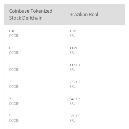
Coinbase Tokenized
Brazilian Real
Stock Defichain
0.01
1.16
DCOIN
BRL
0.1
11.60
DCOIN
BRL
1
116.01
DCOIN
BRL
2
232.02
DCOIN
BRL
3
348.03
DCOIN
BRL
5
580.05
DCOIN
BRL