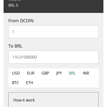
BRL
0
From DCOIN
To BRL
USD
EUR
GBP
JPY
BRL
INR
BTC
ETH
How it work