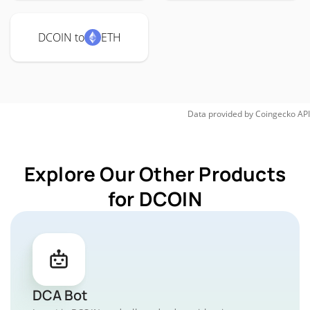
DCOIN to
ETH
Data provided by
Coingecko
API
Explore Our Other Products
for DCOIN
DCA Bot