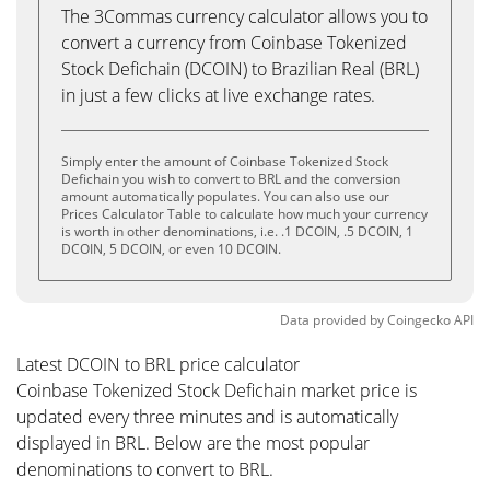
The 3Commas currency calculator allows you to
convert a currency from Coinbase Tokenized
Stock Defichain (DCOIN) to Brazilian Real (BRL)
in just a few clicks at live exchange rates.
Simply enter the amount of Coinbase Tokenized Stock
Defichain you wish to convert to BRL and the conversion
amount automatically populates. You can also use our
Prices Calculator Table to calculate how much your currency
is worth in other denominations, i.e. .1 DCOIN, .5 DCOIN, 1
DCOIN, 5 DCOIN, or even 10 DCOIN.
Data provided by
Coingecko
API
Latest DCOIN to BRL price calculator
Coinbase Tokenized Stock Defichain market price is
updated every three minutes and is automatically
displayed in BRL. Below are the most popular
denominations to convert to BRL.