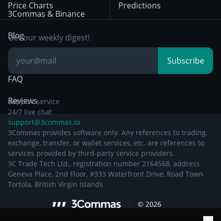
Price Charts
Predictions
Other Legal
Day Trading
3Commas & Binance
Documentation
Breakout Trading
Blog
Get our weekly digest!
Knowledge Base
Subscribe
FAQ
Reviews
Support service
24/7 live chat
support@3commas.io
3Commas provides software only. Any references to trading,
exchange, transfer, or wallet services, etc. are references to
services provided by third-party service providers.
3C Trade Tech Ltd., registration number 2164568, address
Geneva Place, 2nd Floor, #333 Waterfront Drive, Road Town
Tortola, British Virgin Islands
©
2026