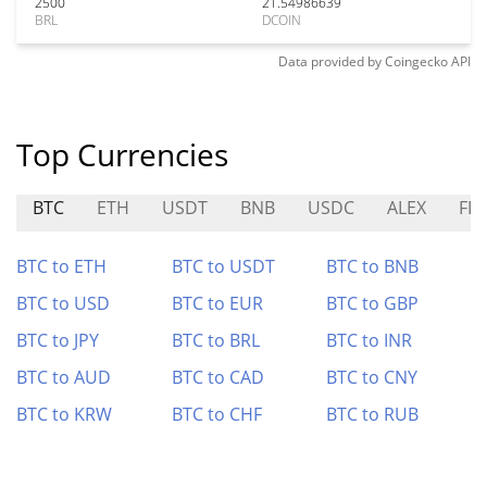
2500
21.54986639
BRL
DCOIN
Data provided by
Coingecko
API
Top Currencies
BTC
ETH
USDT
BNB
USDC
ALEX
FL
BTC to ETH
BTC to USDT
BTC to BNB
BTC to USD
BTC to EUR
BTC to GBP
BTC to JPY
BTC to BRL
BTC to INR
BTC to AUD
BTC to CAD
BTC to CNY
BTC to KRW
BTC to CHF
BTC to RUB