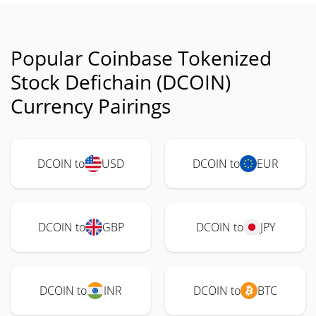
Popular Coinbase Tokenized
Stock Defichain (DCOIN)
Currency Pairings
DCOIN to
USD
DCOIN to
EUR
DCOIN to
GBP
DCOIN to
JPY
DCOIN to
INR
DCOIN to
BTC