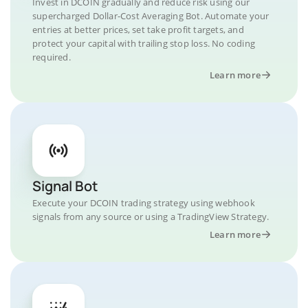
Invest in DCOIN gradually and reduce risk using our
supercharged Dollar-Cost Averaging Bot. Automate your
entries at better prices, set take profit targets, and
protect your capital with trailing stop loss. No coding
required.
Learn more
Signal Bot
Execute your DCOIN trading strategy using webhook
signals from any source or using a TradingView Strategy.
Learn more