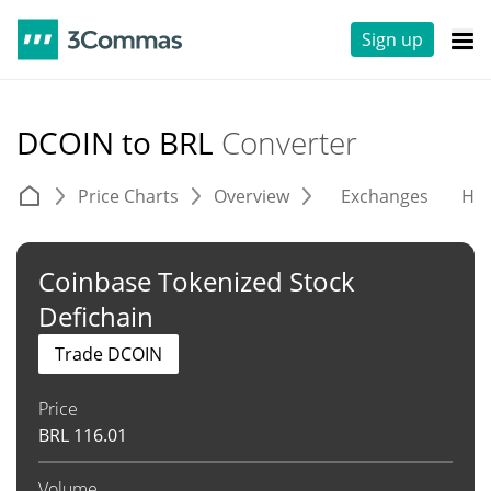
Sign up
DCOIN to BRL
Converter
Price Charts
Overview
Exchanges
His
Coinbase Tokenized Stock
Defichain
Trade DCOIN
Price
BRL
116.01
Volume