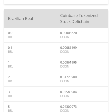
Coinbase Tokenized
Brazilian Real
Stock Defichain
0.01
0.00008620
BRL
DCOIN
0.1
0.00086199
BRL
DCOIN
1
0.00861995
BRL
DCOIN
2
0.01723989
BRL
DCOIN
3
0.02585984
BRL
DCOIN
5
0.04309973
BRL
DCOIN