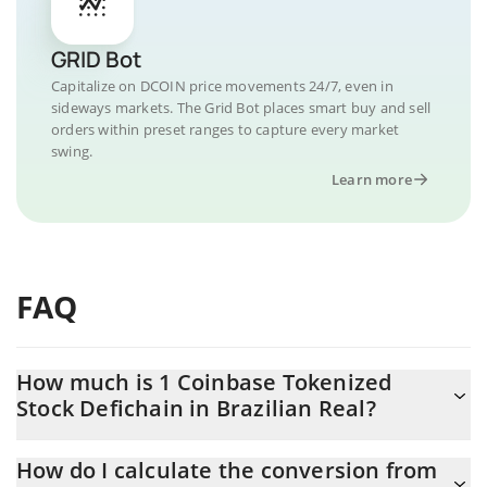
GRID Bot
Capitalize on DCOIN price movements 24/7, even in
sideways markets. The Grid Bot places smart buy and sell
orders within preset ranges to capture every market
swing.
Learn more
FAQ
How much is 1 Coinbase Tokenized
Stock Defichain in Brazilian Real?
Coinbase Tokenized Stock Defichain price in BRL is constantly
How do I calculate the conversion from
changing.