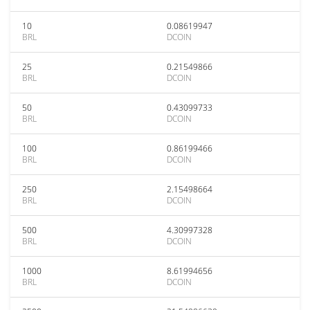
10
0.08619947
BRL
DCOIN
25
0.21549866
BRL
DCOIN
50
0.43099733
BRL
DCOIN
100
0.86199466
BRL
DCOIN
250
2.15498664
BRL
DCOIN
500
4.30997328
BRL
DCOIN
1000
8.61994656
BRL
DCOIN