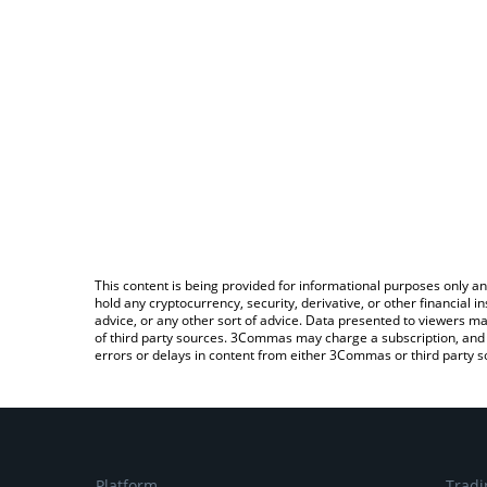
This content is being provided for informational purposes only an
hold any cryptocurrency, security, derivative, or other financial
advice, or any other sort of advice. Data presented to viewers ma
of third party sources. 3Commas may charge a subscription, and u
errors or delays in content from either 3Commas or third party s
Platform
Tradi