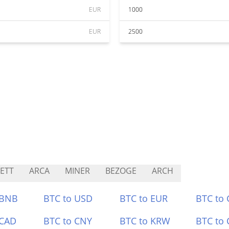
EUR
1000
EUR
2500
ETT
ARCA
MINER
BEZOGE
ARCH
 BNB
BTC to USD
BTC to EUR
BTC to
 CAD
BTC to CNY
BTC to KRW
BTC to 