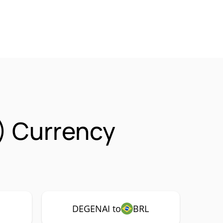
) Currency
DEGENAI to
BRL