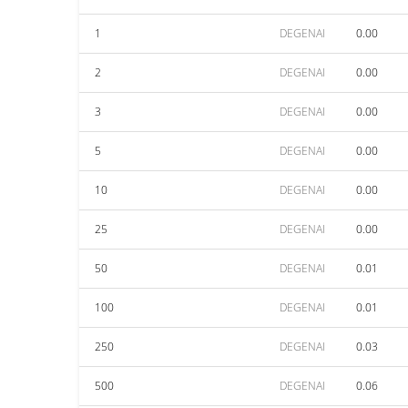
1
DEGENAI
0.00
2
DEGENAI
0.00
3
DEGENAI
0.00
5
DEGENAI
0.00
10
DEGENAI
0.00
25
DEGENAI
0.00
50
DEGENAI
0.01
100
DEGENAI
0.01
250
DEGENAI
0.03
500
DEGENAI
0.06