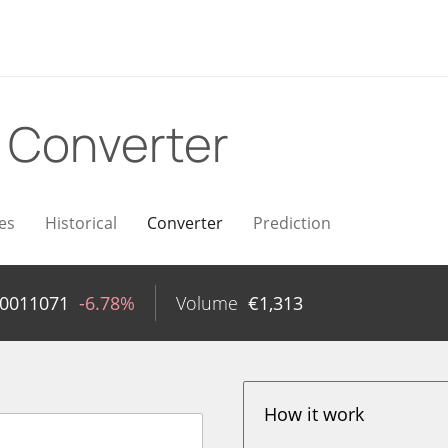
R
Converter
es
Historical
Converter
Prediction
00011071
-6.78%
Volume
€
1,313
How it work