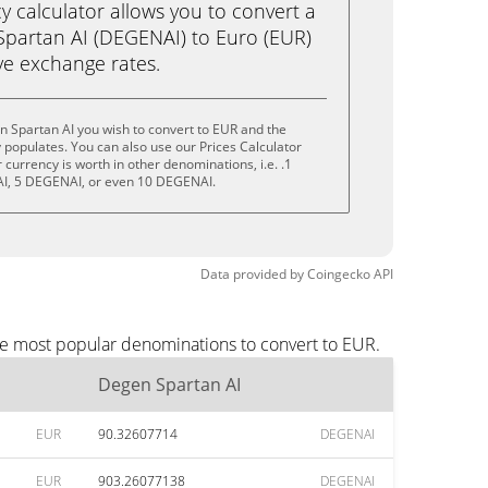
calculator allows you to convert a
partan AI (DEGENAI) to Euro (EUR)
live exchange rates.
 Spartan AI you wish to convert to EUR and the
populates. You can also use our Prices Calculator
currency is worth in other denominations, i.e. .1
I, 5 DEGENAI, or even 10 DEGENAI.
Data provided by
Coingecko
API
he most popular denominations to convert to EUR.
Degen Spartan AI
EUR
90.32607714
DEGENAI
EUR
903.26077138
DEGENAI