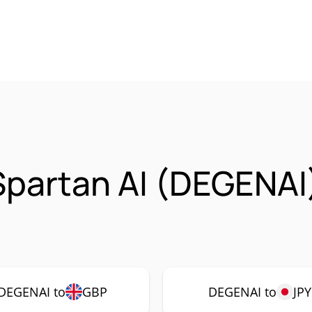
Spartan AI (DEGENAI
DEGENAI to
GBP
DEGENAI to
JPY