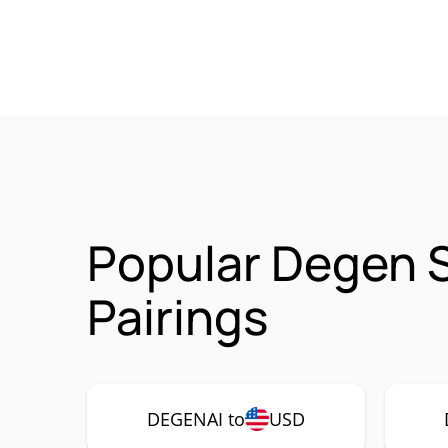
Popular Degen 
Pairings
DEGENAI to
USD