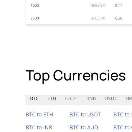
1000
DEGENAI
0.11
2500
DEGENAI
0.28
Top Currencies
BTC
ETH
USDT
BNB
USDC
BR
BTC to ETH
BTC to USDT
BTC to
BTC to INR
BTC to AUD
BTC to