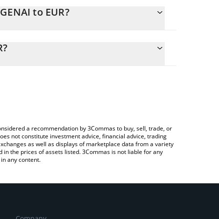
EGENAI to EUR?
alculate the conversion price of DEGENAI to EUR by
ng field and will automatically convert the value in
R?
 a Crypto Exchange or a P2P (person-to-person)
 the latest Degen Spartan AI price in major fiat and
e considered a recommendation by 3Commas to buy, sell, trade, or
oes not constitute investment advice, financial advice, trading
 exchanges as well as displays of marketplace data from a variety
n the prices of assets listed. 3Commas is not liable for any
in any content.
Company