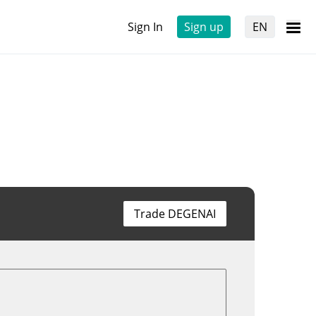
Sign In
Sign up
EN
Trade DEGENAI