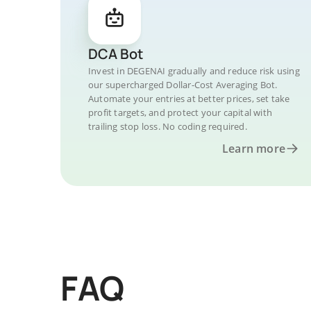
DCA Bot
Invest in DEGENAI gradually and reduce risk using
our supercharged Dollar-Cost Averaging Bot.
Automate your entries at better prices, set take
profit targets, and protect your capital with
trailing stop loss. No coding required.
Learn more
FAQ