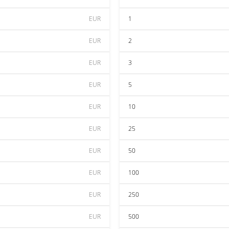
EUR
1
EUR
2
EUR
3
EUR
5
EUR
10
EUR
25
EUR
50
EUR
100
EUR
250
EUR
500