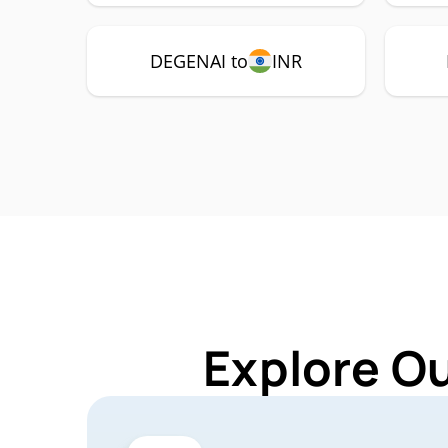
DEGENAI to
INR
Explore O