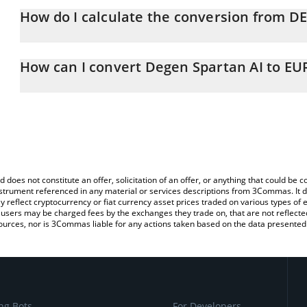
How do I calculate the conversion from D
At this moment, 1 Degen Spartan AI equals 0.00011071 EUR
The 3Commas Degen Spartan AI Calculator allows you to easily c
simply entering the amount of Degen Spartan AI in the correspondi
How can I convert Degen Spartan AI to EU
Euro (EUR).
The most common way of converting DEGENAI to EUR is by using
You can also use our Degen Spartan AI price table above to check
exchange platform like LocalBitcoins, etc.
crypto currencies.
d does not constitute an offer, solicitation of an offer, or anything that could b
 instrument referenced in any material or services descriptions from 3Commas. It d
y reflect cryptocurrency or fiat currency asset prices traded on various types of
sers may be charged fees by the exchanges they trade on, that are not reflected i
ources, nor is 3Commas liable for any actions taken based on the data presented 
ng Bots
For Developers