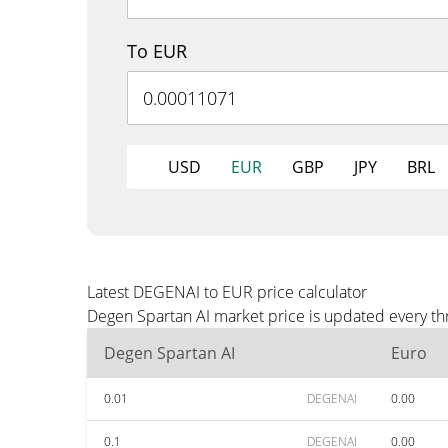
To EUR
USD
EUR
GBP
JPY
BRL
Latest DEGENAI to EUR price calculator
Degen Spartan AI market price is updated every th
Degen Spartan AI
Euro
0.01
DEGENAI
0.00
0.1
DEGENAI
0.00