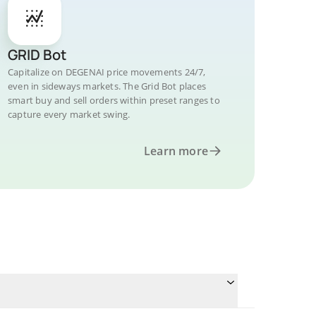
GRID Bot
Capitalize on DEGENAI price movements 24/7,
even in sideways markets. The Grid Bot places
smart buy and sell orders within preset ranges to
capture every market swing.
Learn more