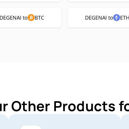
DEGENAI to
BTC
DEGENAI to
ET
ur Other Products f