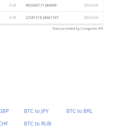
EUR
9032607.71384699
DEGENAI
EUR
22581519.28461747
DEGENAI
Data provided by
Coingecko
API
 GBP
BTC to JPY
BTC to BRL
CHF
BTC to RUB