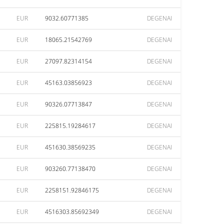
EUR
9032.60771385
DEGENAI
EUR
18065.21542769
DEGENAI
EUR
27097.82314154
DEGENAI
EUR
45163.03856923
DEGENAI
EUR
90326.07713847
DEGENAI
EUR
225815.19284617
DEGENAI
EUR
451630.38569235
DEGENAI
EUR
903260.77138470
DEGENAI
EUR
2258151.92846175
DEGENAI
EUR
4516303.85692349
DEGENAI