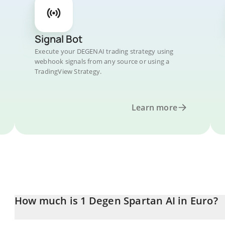
Signal Bot
Execute your DEGENAI trading strategy using
webhook signals from any source or using a
TradingView Strategy.
Learn more
How much is 1 Degen Spartan AI in Euro?
Degen Spartan AI price in EUR is constantly changing.