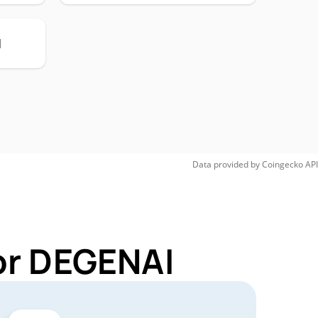
H
Data provided by
Coingecko
API
or DEGENAI