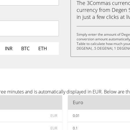
The 3Commas currency 
currency from Degen S
in just a few clicks at 
Simply enter the amount of Degen
conversion amount automatically 
Table to calculate how much your 
INR
BTC
ETH
DEGENAI, .5 DEGENAI, 1 DEGENA
ree minutes and is automatically displayed in EUR. Below are t
Euro
EUR
0.01
EUR
0.1