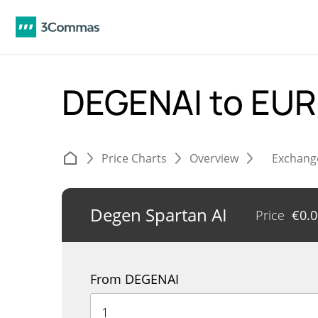
DEGENAI to EU
Price Charts
Overview
Exchang
Degen Spartan AI
Price
€
0.
From DEGENAI