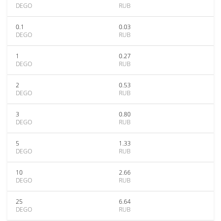
DEGO
RUB
0.1
0.03
DEGO
RUB
1
0.27
DEGO
RUB
2
0.53
DEGO
RUB
3
0.80
DEGO
RUB
5
1.33
DEGO
RUB
10
2.66
DEGO
RUB
25
6.64
DEGO
RUB