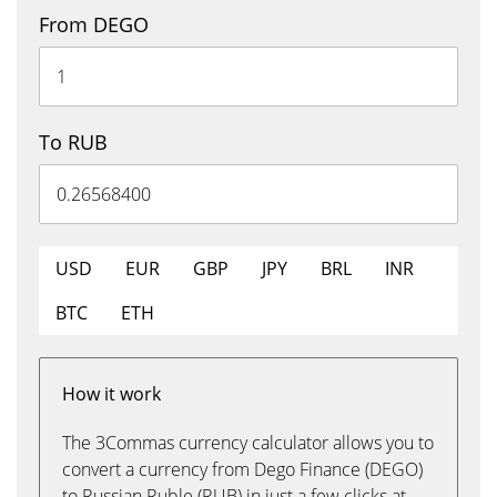
From DEGO
To RUB
USD
EUR
GBP
JPY
BRL
INR
BTC
ETH
How it work
The 3Commas currency calculator allows you to
convert a currency from Dego Finance (DEGO)
to Russian Ruble (RUB) in just a few clicks at