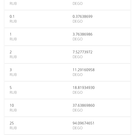
RUB
DEGO
0.1
0.37638699
RUB
DEGO
1
3.76386986
RUB
DEGO
2
7.52773972
RUB
DEGO
3
11.29160958
RUB
DEGO
5
18.81934930
RUB
DEGO
10
37.63869860
RUB
DEGO
25
94.09674651
RUB
DEGO