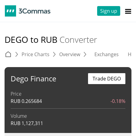
Sign up
DEGO to RUB
Converter
Price Charts
Overview
Exchanges
His
Dego Finance
Trade DEGO
Price
RUB
0.265684
-0.18%
Volume
RUB
1,127,311