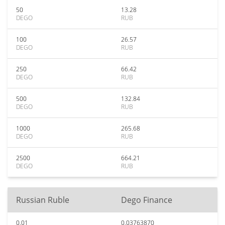
50
13.28
DEGO
RUB
100
26.57
DEGO
RUB
250
66.42
DEGO
RUB
500
132.84
DEGO
RUB
1000
265.68
DEGO
RUB
2500
664.21
DEGO
RUB
Russian Ruble
Dego Finance
0.01
0.03763870