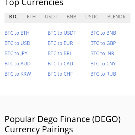
Top Currencies
BTC
ETH
USDT
BNB
USDC
BLENDR
BTC to ETH
BTC to USDT
BTC to BNB
BTC to USD
BTC to EUR
BTC to GBP
BTC to JPY
BTC to BRL
BTC to INR
BTC to AUD
BTC to CAD
BTC to CNY
BTC to KRW
BTC to CHF
BTC to RUB
Popular Dego Finance (DEGO)
Currency Pairings