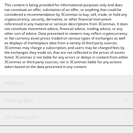
like LocalBitcoins, etc.
the latest Dego Finance price in major fiat and crypto currencies.
This content is being provided for informational purposes only and does
not constitute an offer, solicitation of an offer, or anything that could be
considered a recommendation by 3Commas to buy, sell, trade, or hold any
cryptocurrency, security, derivative, or other financial instrument
referenced in any material or services descriptions from 3Commas. It does
not constitute investment advice, financial advice, trading advice, or any
other sort of advice. Data presented to viewers may reflect cryptocurrency
or fiat currency asset prices traded on various types of exchanges as well
as displays of marketplace data from a variety of third party sources.
3Commas may charge a subscription, and users may be charged fees by
the exchanges they trade on, that are not reflected in the prices of assets
listed. 3Commas is not liable for any errors or delays in content from either
3Commas or third party sources, nor is 3Commas liable for any actions
taken based on the data presented in any content.
Platform
GRID Bot
System Status
Trading Bots
DCA Bot
Backtesting
Binance
BitMEX
For Developers
Signal Bot
AI Assistant
Bitstamp
Kraken