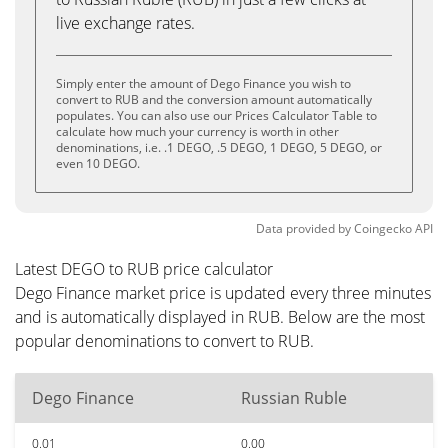
live exchange rates.
Simply enter the amount of Dego Finance you wish to
convert to RUB and the conversion amount automatically
populates. You can also use our Prices Calculator Table to
calculate how much your currency is worth in other
denominations, i.e. .1 DEGO, .5 DEGO, 1 DEGO, 5 DEGO, or
even 10 DEGO.
Data provided by
Coingecko
API
Latest DEGO to RUB price calculator
Dego Finance market price is updated every three minutes
and is automatically displayed in RUB. Below are the most
popular denominations to convert to RUB.
Dego Finance
Russian Ruble
0.01
0.00