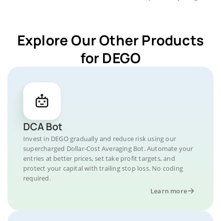
Explore Our Other Products
for DEGO
DCA Bot
Invest in DEGO gradually and reduce risk using our
supercharged Dollar-Cost Averaging Bot. Automate your
entries at better prices, set take profit targets, and
protect your capital with trailing stop loss. No coding
required.
Learn more