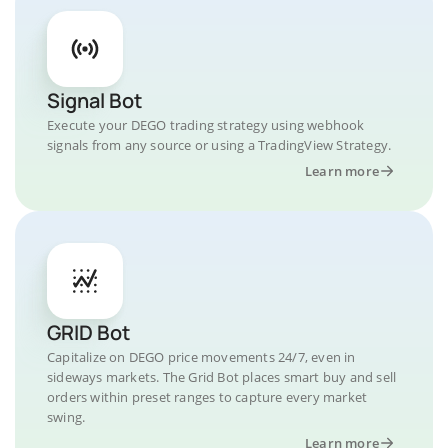
Signal Bot
Execute your DEGO trading strategy using webhook
signals from any source or using a TradingView Strategy.
Learn more
GRID Bot
Capitalize on DEGO price movements 24/7, even in
sideways markets. The Grid Bot places smart buy and sell
orders within preset ranges to capture every market
swing.
Learn more