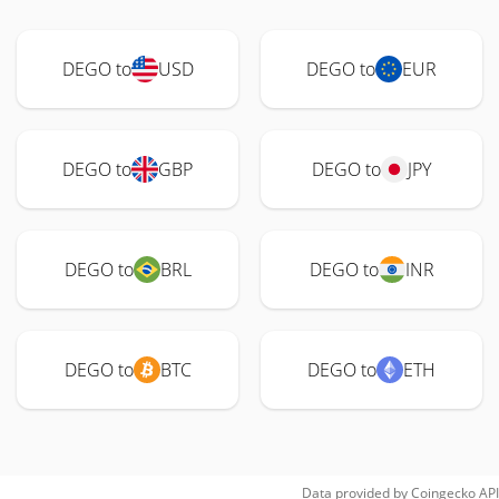
DEGO to
USD
DEGO to
EUR
DEGO to
GBP
DEGO to
JPY
DEGO to
BRL
DEGO to
INR
DEGO to
BTC
DEGO to
ETH
Data provided by
Coingecko
API