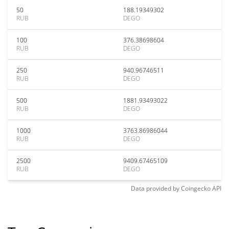
50
188.19349302
RUB
DEGO
100
376.38698604
RUB
DEGO
250
940.96746511
RUB
DEGO
500
1881.93493022
RUB
DEGO
1000
3763.86986044
RUB
DEGO
2500
9409.67465109
RUB
DEGO
Data provided by
Coingecko
API