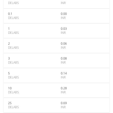
DELABS
INR
0.1
0.00
DELABS
INR
1
0.03
DELABS
INR
2
0.06
DELABS
INR
3
0.08
DELABS
INR
5
0.14
DELABS
INR
10
0.28
DELABS
INR
25
0.69
DELABS
INR