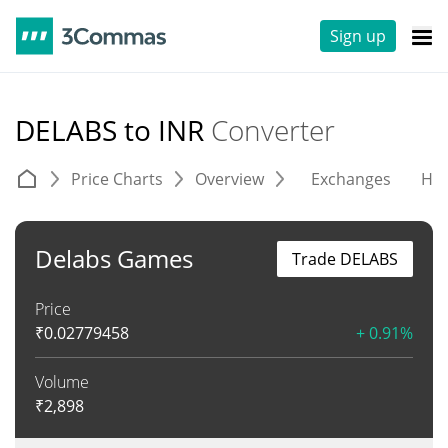
Sign up
DELABS to INR
Converter
Price Charts
Overview
Exchanges
His
Delabs Games
Trade DELABS
Price
₹
0.02779458
+ 0.91%
Volume
₹
2,898