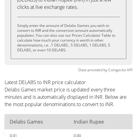
clicks at live exchange rates.
Simply enter the amount of Delabs Games you wish to
convert to INR and the conversion amount automatically
populates. You can also use our Prices Calculator Table to
calculate how much your currency is worth in other
denominations, i.e. .1 DELABS, .5 DELABS, 1 DELABS, 5
DELABS, or even 10 DELABS.
Data provided by
Coingecko
API
Latest DELABS to INR price calculator
Delabs Games market price is updated every three
minutes and is automatically displayed in INR. Below are
the most popular denominations to convert to INR.
Delabs Games
Indian Rupee
0.01
0.00