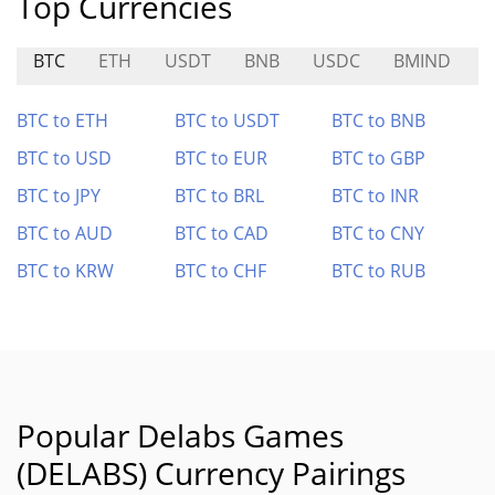
Top Currencies
BTC
ETH
USDT
BNB
USDC
BMIND
BTC to ETH
BTC to USDT
BTC to BNB
BTC to USD
BTC to EUR
BTC to GBP
BTC to JPY
BTC to BRL
BTC to INR
BTC to AUD
BTC to CAD
BTC to CNY
BTC to KRW
BTC to CHF
BTC to RUB
Popular Delabs Games
(DELABS) Currency Pairings