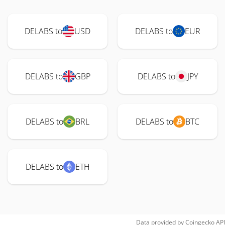
DELABS to
USD
DELABS to
EUR
DELABS to
GBP
DELABS to
JPY
DELABS to
BRL
DELABS to
BTC
DELABS to
ETH
Data provided by
Coingecko
API