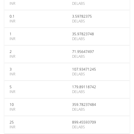
INR
DELABS
0.1
3.59782375
INR
DELABS
1
35.97823748
INR
DELABS
2
71.95647497
INR
DELABS
3
107.93471245
INR
DELABS
5
179.89118742
INR
DELABS
10
359.78237484
INR
DELABS
25
899.45593709
INR
DELABS