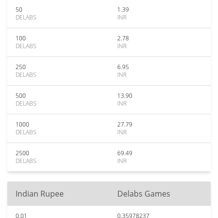
50
1.39
DELABS
INR
100
2.78
DELABS
INR
250
6.95
DELABS
INR
500
13.90
DELABS
INR
1000
27.79
DELABS
INR
2500
69.49
DELABS
INR
Indian Rupee
Delabs Games
0.01
0.35978237