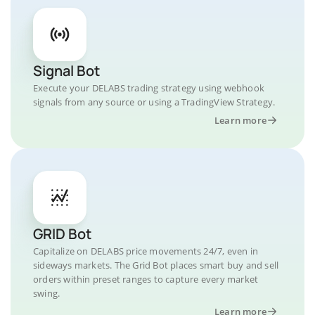
Signal Bot
Execute your DELABS trading strategy using webhook
signals from any source or using a TradingView Strategy.
Learn more
GRID Bot
Capitalize on DELABS price movements 24/7, even in
sideways markets. The Grid Bot places smart buy and sell
orders within preset ranges to capture every market
swing.
Learn more