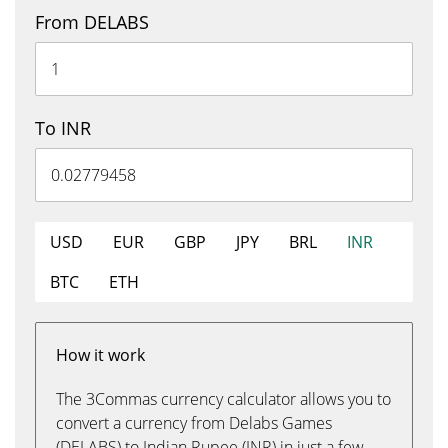
From DELABS
To INR
USD
EUR
GBP
JPY
BRL
INR
BTC
ETH
How it work
The 3Commas currency calculator allows you to
convert a currency from Delabs Games
(DELABS) to Indian Rupee (INR) in just a few