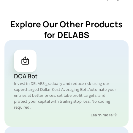
Explore Our Other Products
for DELABS
DCA Bot
Invest in DELABS gradually and reduce risk using our
supercharged Dollar-Cost Averaging Bot. Automate your
entries at better prices, set take profit targets, and
protect your capital with trailing stop loss. No coding
required.
Learn more