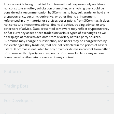
platform like LocalBitcoins, etc.
the latest Delabs Games price in major fiat and crypto
This content is being provided for informational purposes only and does
currencies.
not constitute an offer, solicitation of an offer, or anything that could be
considered a recommendation by 3Commas to buy, sell, trade, or hold any
cryptocurrency, security, derivative, or other financial instrument
referenced in any material or services descriptions from 3Commas. It does
not constitute investment advice, financial advice, trading advice, or any
other sort of advice. Data presented to viewers may reflect cryptocurrency
or fiat currency asset prices traded on various types of exchanges as well
as displays of marketplace data from a variety of third party sources.
3Commas may charge a subscription, and users may be charged fees by
the exchanges they trade on, that are not reflected in the prices of assets
listed. 3Commas is not liable for any errors or delays in content from either
3Commas or third party sources, nor is 3Commas liable for any actions
taken based on the data presented in any content.
Platform
GRID Bot
System Status
Trading Bots
DCA Bot
Backtesting
Binance
BitMEX
For Developers
Signal Bot
AI Assistant
Bitstamp
Kraken