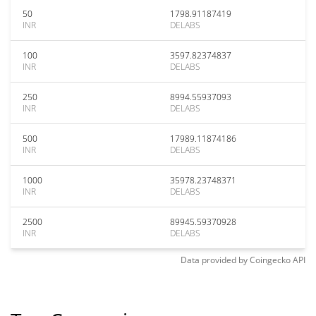
50
1798.91187419
INR
DELABS
100
3597.82374837
INR
DELABS
250
8994.55937093
INR
DELABS
500
17989.11874186
INR
DELABS
1000
35978.23748371
INR
DELABS
2500
89945.59370928
INR
DELABS
Data provided by
Coingecko
API