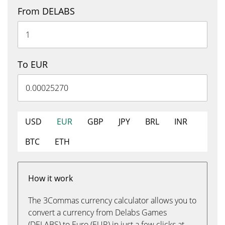
From DELABS
To EUR
USD
EUR
GBP
JPY
BRL
INR
BTC
ETH
How it work
The 3Commas currency calculator allows you to
convert a currency from Delabs Games
(DELABS) to Euro (EUR) in just a few clicks at