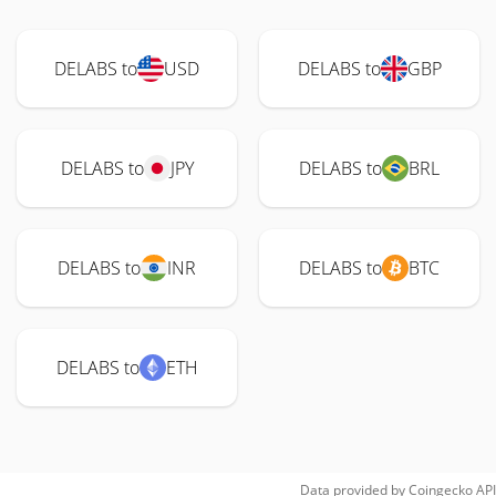
DELABS to
USD
DELABS to
GBP
DELABS to
JPY
DELABS to
BRL
DELABS to
INR
DELABS to
BTC
DELABS to
ETH
Data provided by
Coingecko
API