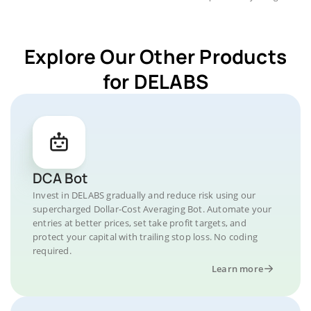
Explore Our Other Products
for DELABS
DCA Bot
Invest in DELABS gradually and reduce risk using our
supercharged Dollar-Cost Averaging Bot. Automate your
entries at better prices, set take profit targets, and
protect your capital with trailing stop loss. No coding
required.
Learn more