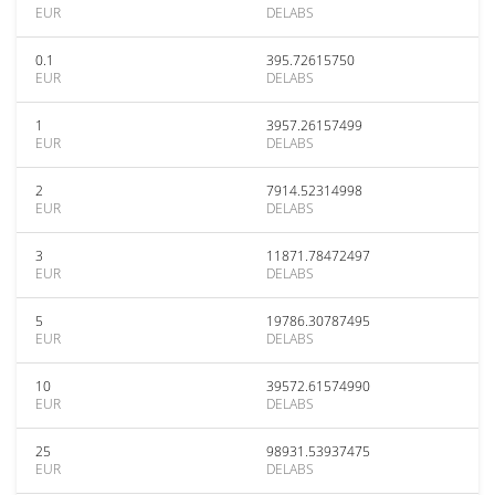
EUR
DELABS
0.1
395.72615750
EUR
DELABS
1
3957.26157499
EUR
DELABS
2
7914.52314998
EUR
DELABS
3
11871.78472497
EUR
DELABS
5
19786.30787495
EUR
DELABS
10
39572.61574990
EUR
DELABS
25
98931.53937475
EUR
DELABS