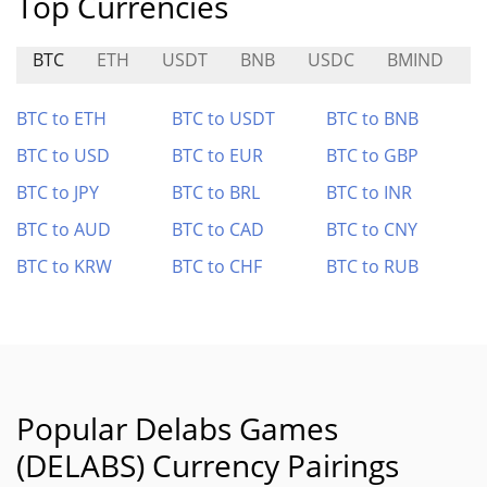
Top Currencies
BTC
ETH
USDT
BNB
USDC
BMIND
BTC to ETH
BTC to USDT
BTC to BNB
BTC to USD
BTC to EUR
BTC to GBP
BTC to JPY
BTC to BRL
BTC to INR
BTC to AUD
BTC to CAD
BTC to CNY
BTC to KRW
BTC to CHF
BTC to RUB
Popular Delabs Games
(DELABS) Currency Pairings