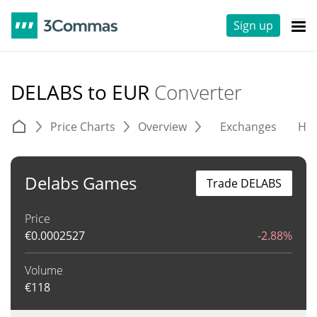
Sign up
DELABS to EUR
Converter
Price Charts
Overview
Exchanges
His
Delabs Games
Trade DELABS
Price
€
0.0002527
-2.88%
Volume
€
118