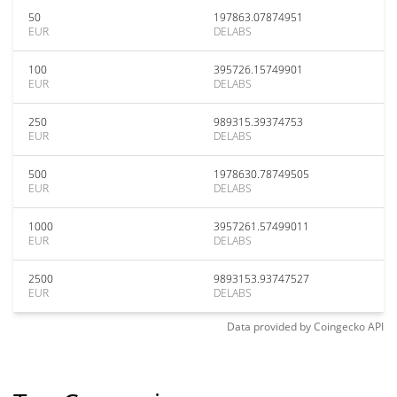
50
197863.07874951
EUR
DELABS
100
395726.15749901
EUR
DELABS
250
989315.39374753
EUR
DELABS
500
1978630.78749505
EUR
DELABS
1000
3957261.57499011
EUR
DELABS
2500
9893153.93747527
EUR
DELABS
Data provided by
Coingecko
API