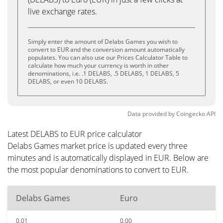
live exchange rates.
Simply enter the amount of Delabs Games you wish to
convert to EUR and the conversion amount automatically
populates. You can also use our Prices Calculator Table to
calculate how much your currency is worth in other
denominations, i.e. .1 DELABS, .5 DELABS, 1 DELABS, 5
DELABS, or even 10 DELABS.
Data provided by
Coingecko
API
Latest DELABS to EUR price calculator
Delabs Games market price is updated every three
minutes and is automatically displayed in EUR. Below are
the most popular denominations to convert to EUR.
Delabs Games
Euro
0.01
0.00