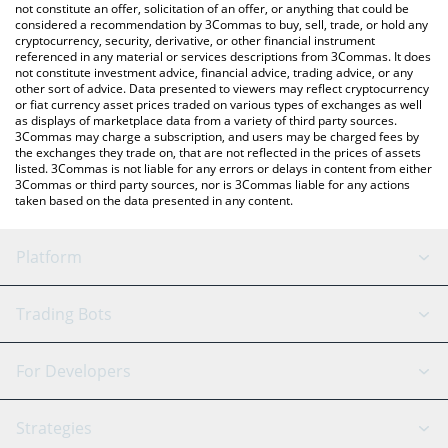
currencies.
not constitute an offer, solicitation of an offer, or anything that could be
considered a recommendation by 3Commas to buy, sell, trade, or hold any
cryptocurrency, security, derivative, or other financial instrument
referenced in any material or services descriptions from 3Commas. It does
not constitute investment advice, financial advice, trading advice, or any
other sort of advice. Data presented to viewers may reflect cryptocurrency
or fiat currency asset prices traded on various types of exchanges as well
as displays of marketplace data from a variety of third party sources.
3Commas may charge a subscription, and users may be charged fees by
the exchanges they trade on, that are not reflected in the prices of assets
listed. 3Commas is not liable for any errors or delays in content from either
3Commas or third party sources, nor is 3Commas liable for any actions
taken based on the data presented in any content.
Platform
GRID Bot
System Status
Trading Bots
DCA Bot
Backtesting
Binance
BitMEX
For Developers
Signal Bot
AI Assistant
Bitstamp
Kraken
API Reference
Strategies
SmartTrade
Trading Journal