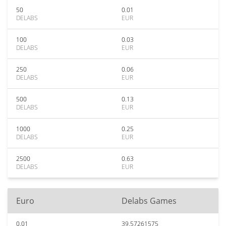
50
0.01
DELABS
EUR
100
0.03
DELABS
EUR
250
0.06
DELABS
EUR
500
0.13
DELABS
EUR
1000
0.25
DELABS
EUR
2500
0.63
DELABS
EUR
Euro
Delabs Games
0.01
39.57261575