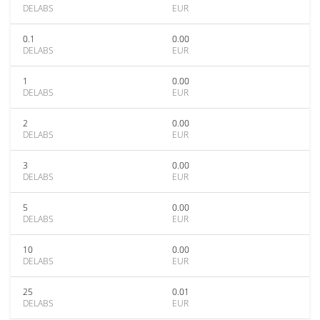
DELABS
EUR
0.1
0.00
DELABS
EUR
1
0.00
DELABS
EUR
2
0.00
DELABS
EUR
3
0.00
DELABS
EUR
5
0.00
DELABS
EUR
10
0.00
DELABS
EUR
25
0.01
DELABS
EUR