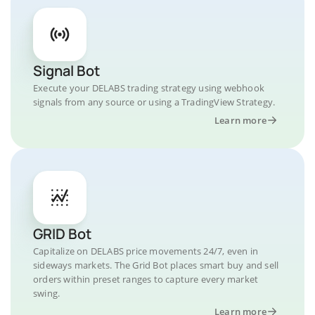
Signal Bot
Execute your DELABS trading strategy using webhook
signals from any source or using a TradingView Strategy.
Learn more
GRID Bot
Capitalize on DELABS price movements 24/7, even in
sideways markets. The Grid Bot places smart buy and sell
orders within preset ranges to capture every market
swing.
Learn more