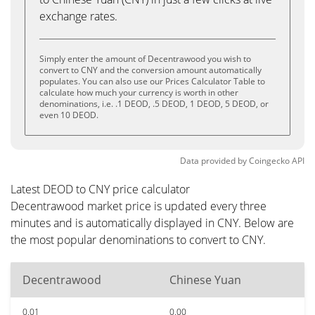
exchange rates.
Simply enter the amount of Decentrawood you wish to
convert to CNY and the conversion amount automatically
populates. You can also use our Prices Calculator Table to
calculate how much your currency is worth in other
denominations, i.e. .1 DEOD, .5 DEOD, 1 DEOD, 5 DEOD, or
even 10 DEOD.
Data provided by
Coingecko
API
Latest DEOD to CNY price calculator
Decentrawood market price is updated every three
minutes and is automatically displayed in CNY. Below are
the most popular denominations to convert to CNY.
Decentrawood
Chinese Yuan
0.01
0.00