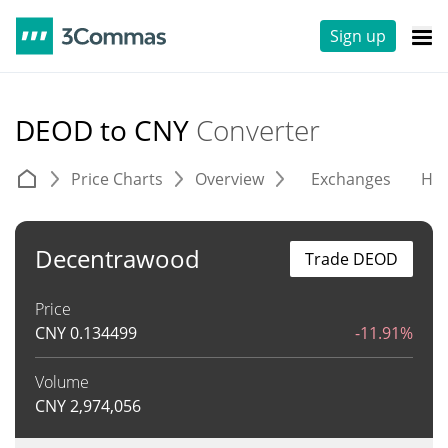
Sign up
DEOD to CNY
Converter
Price Charts
Overview
Exchanges
His
Decentrawood
Trade DEOD
Price
CNY
0.134499
-11.91%
Volume
CNY
2,974,056