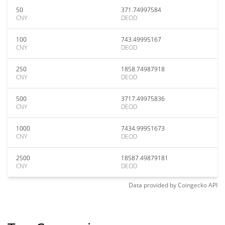
50
371.74997584
CNY
DEOD
100
743.49995167
CNY
DEOD
250
1858.74987918
CNY
DEOD
500
3717.49975836
CNY
DEOD
1000
7434.99951673
CNY
DEOD
2500
18587.49879181
CNY
DEOD
Data provided by
Coingecko
API