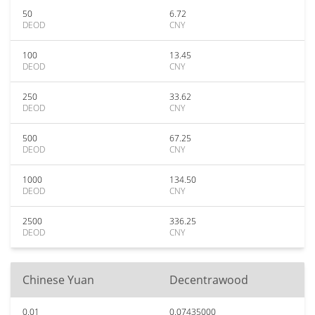
50
6.72
DEOD
CNY
100
13.45
DEOD
CNY
250
33.62
DEOD
CNY
500
67.25
DEOD
CNY
1000
134.50
DEOD
CNY
2500
336.25
DEOD
CNY
Chinese Yuan
Decentrawood
0.01
0.07435000