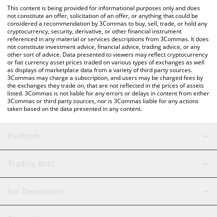
like LocalBitcoins, etc.
the latest Decentrawood price in major fiat and crypto
This content is being provided for informational purposes only and does
currencies.
not constitute an offer, solicitation of an offer, or anything that could be
considered a recommendation by 3Commas to buy, sell, trade, or hold any
cryptocurrency, security, derivative, or other financial instrument
referenced in any material or services descriptions from 3Commas. It does
not constitute investment advice, financial advice, trading advice, or any
other sort of advice. Data presented to viewers may reflect cryptocurrency
or fiat currency asset prices traded on various types of exchanges as well
as displays of marketplace data from a variety of third party sources.
3Commas may charge a subscription, and users may be charged fees by
the exchanges they trade on, that are not reflected in the prices of assets
listed. 3Commas is not liable for any errors or delays in content from either
3Commas or third party sources, nor is 3Commas liable for any actions
taken based on the data presented in any content.
Platform
GRID Bot
System Status
Trading Bots
DCA Bot
Backtesting
Binance
BitMEX
For Developers
Signal Bot
AI Assistant
Bitstamp
Kraken