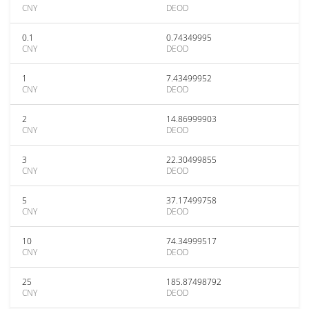
CNY
DEOD
0.1
0.74349995
CNY
DEOD
1
7.43499952
CNY
DEOD
2
14.86999903
CNY
DEOD
3
22.30499855
CNY
DEOD
5
37.17499758
CNY
DEOD
10
74.34999517
CNY
DEOD
25
185.87498792
CNY
DEOD