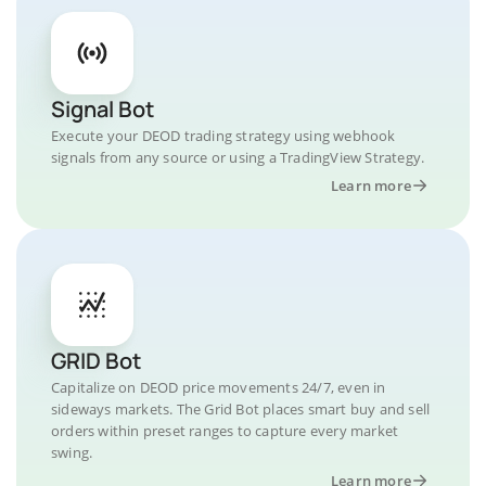
Signal Bot
Execute your DEOD trading strategy using webhook
signals from any source or using a TradingView Strategy.
Learn more
GRID Bot
Capitalize on DEOD price movements 24/7, even in
sideways markets. The Grid Bot places smart buy and sell
orders within preset ranges to capture every market
swing.
Learn more