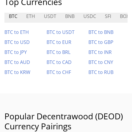
Top Currencies
BTC
ETH
USDT
BNB
USDC
SFI
BOX
BTC to ETH
BTC to USDT
BTC to BNB
BTC to USD
BTC to EUR
BTC to GBP
BTC to JPY
BTC to BRL
BTC to INR
BTC to AUD
BTC to CAD
BTC to CNY
BTC to KRW
BTC to CHF
BTC to RUB
Popular Decentrawood (DEOD)
Currency Pairings