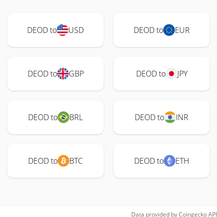
DEOD to
USD
DEOD to
EUR
DEOD to
GBP
DEOD to
JPY
DEOD to
BRL
DEOD to
INR
DEOD to
BTC
DEOD to
ETH
Data provided by
Coingecko
API