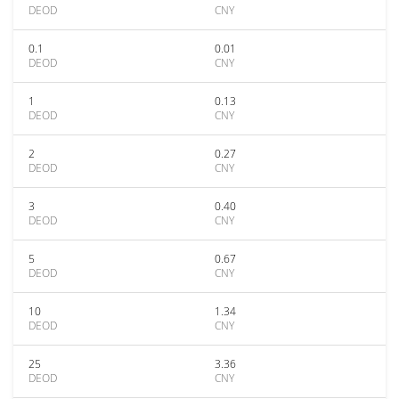
DEOD
CNY
0.1
0.01
DEOD
CNY
1
0.13
DEOD
CNY
2
0.27
DEOD
CNY
3
0.40
DEOD
CNY
5
0.67
DEOD
CNY
10
1.34
DEOD
CNY
25
3.36
DEOD
CNY