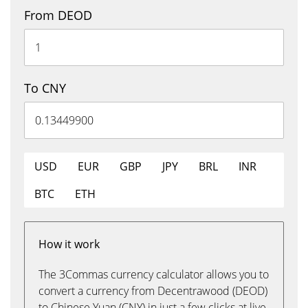
From DEOD
To CNY
USD
EUR
GBP
JPY
BRL
INR
BTC
ETH
How it work
The 3Commas currency calculator allows you to
convert a currency from Decentrawood (DEOD)
to Chinese Yuan (CNY) in just a few clicks at live