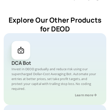
Explore Our Other Products
for DEOD
DCA Bot
Invest in DEOD gradually and reduce risk using our
supercharged Dollar-Cost Averaging Bot. Automate your
entries at better prices, set take profit targets, and
protect your capital with trailing stop loss. No coding
required.
Learn more