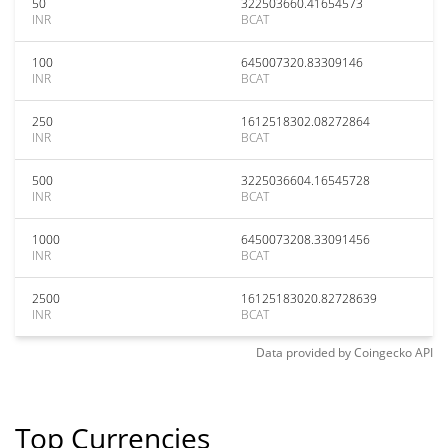
50
322503660.41654573
INR
BCAT
100
645007320.83309146
INR
BCAT
250
1612518302.08272864
INR
BCAT
500
3225036604.16545728
INR
BCAT
1000
6450073208.33091456
INR
BCAT
2500
16125183020.82728639
INR
BCAT
Data provided by
Coingecko
API
Top Currencies