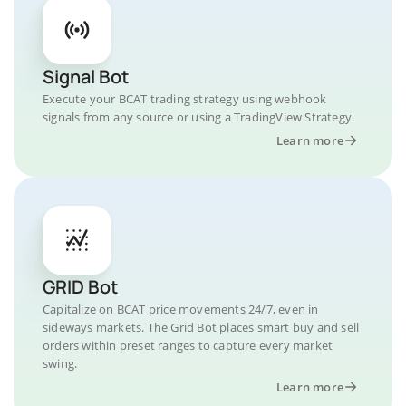
Signal Bot
Execute your BCAT trading strategy using webhook
signals from any source or using a TradingView Strategy.
Learn more
GRID Bot
Capitalize on BCAT price movements 24/7, even in
sideways markets. The Grid Bot places smart buy and sell
orders within preset ranges to capture every market
swing.
Learn more