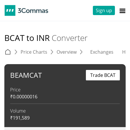
Sign up
BCAT to INR
Converter
Price Charts
Overview
Exchanges
His
BEAMCAT
Trade BCAT
Price
₹
0.00000016
Volume
₹
191,589