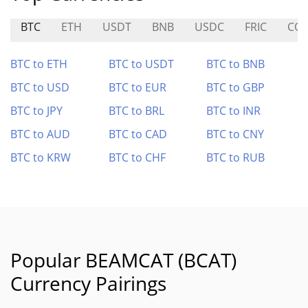
BTC
ETH
USDT
BNB
USDC
FRIC
COI
BTC to ETH
BTC to USDT
BTC to BNB
BTC to USD
BTC to EUR
BTC to GBP
BTC to JPY
BTC to BRL
BTC to INR
BTC to AUD
BTC to CAD
BTC to CNY
BTC to KRW
BTC to CHF
BTC to RUB
Popular BEAMCAT (BCAT)
Currency Pairings