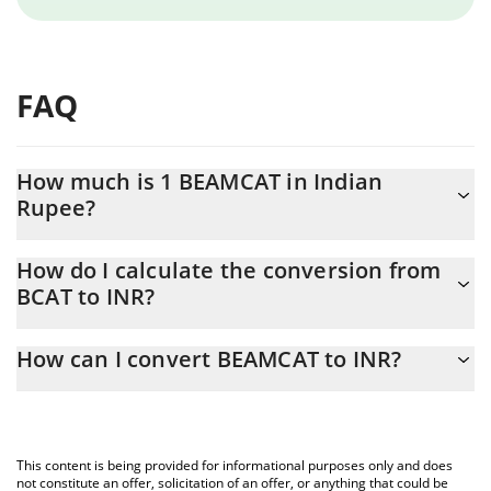
FAQ
How much is 1 BEAMCAT in Indian
Rupee?
BEAMCAT price in INR is constantly changing.
How do I calculate the conversion from
BCAT to INR?
At this moment, 1 BEAMCAT equals 1.55037e-7 INR
The 3Commas BEAMCAT Calculator allows you to easily calculate
How can I convert BEAMCAT to INR?
the conversion price of BCAT to INR by simply entering the
amount of BEAMCAT in the corresponding field and will
The most common way of converting BCAT to INR is by using a
automatically convert the value in Indian Rupee (INR).
Crypto Exchange or a P2P (person-to-person) exchange platform
like LocalBitcoins, etc.
You can also use our BEAMCAT price table above to check the
This content is being provided for informational purposes only and does
latest BEAMCAT price in major fiat and crypto currencies.
not constitute an offer, solicitation of an offer, or anything that could be