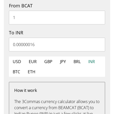
From BCAT
To INR
USD
EUR
GBP
JPY
BRL
INR
BTC
ETH
How it work
The 3Commas currency calculator allows you to
convert a currency from BEAMCAT (BCAT) to
Indian Rupee (INR) in just a few clicks at live