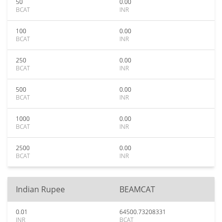
50
0.00
BCAT
INR
100
0.00
BCAT
INR
250
0.00
BCAT
INR
500
0.00
BCAT
INR
1000
0.00
BCAT
INR
2500
0.00
BCAT
INR
Indian Rupee
BEAMCAT
0.01
64500.73208331
INR
BCAT