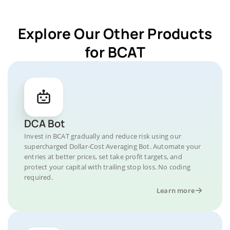
Explore Our Other Products
for BCAT
DCA Bot
Invest in BCAT gradually and reduce risk using our
supercharged Dollar-Cost Averaging Bot. Automate your
entries at better prices, set take profit targets, and
protect your capital with trailing stop loss. No coding
required.
Learn more