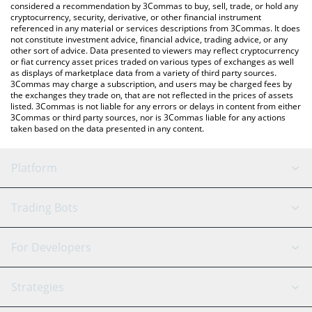
considered a recommendation by 3Commas to buy, sell, trade, or hold any
cryptocurrency, security, derivative, or other financial instrument
referenced in any material or services descriptions from 3Commas. It does
not constitute investment advice, financial advice, trading advice, or any
other sort of advice. Data presented to viewers may reflect cryptocurrency
or fiat currency asset prices traded on various types of exchanges as well
as displays of marketplace data from a variety of third party sources.
3Commas may charge a subscription, and users may be charged fees by
the exchanges they trade on, that are not reflected in the prices of assets
listed. 3Commas is not liable for any errors or delays in content from either
3Commas or third party sources, nor is 3Commas liable for any actions
taken based on the data presented in any content.
Platform
GRID Bot
System Status
Trading Bots
DCA Bot
Backtesting
Binance
BitMEX
For Developers
Signal Bot
AI Assistant
Bitstamp
Kraken
API Reference
Strategies
SmartTrade
Trading Journal
Bitfinex
Tether