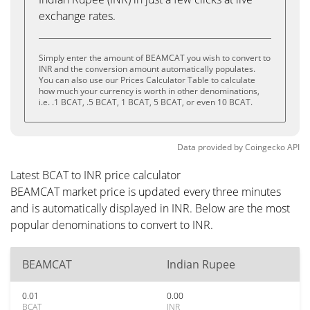
exchange rates.
Simply enter the amount of BEAMCAT you wish to convert to
INR and the conversion amount automatically populates.
You can also use our Prices Calculator Table to calculate
how much your currency is worth in other denominations,
i.e. .1 BCAT, .5 BCAT, 1 BCAT, 5 BCAT, or even 10 BCAT.
Data provided by
Coingecko
API
Latest BCAT to INR price calculator
BEAMCAT market price is updated every three minutes
and is automatically displayed in INR. Below are the most
popular denominations to convert to INR.
BEAMCAT
Indian Rupee
0.01
0.00
BCAT
INR