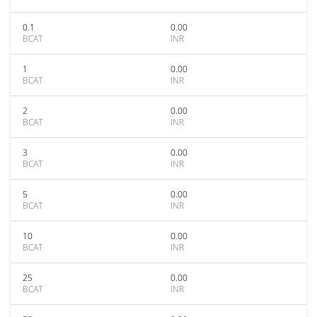
0.1
0.00
BCAT
INR
1
0.00
BCAT
INR
2
0.00
BCAT
INR
3
0.00
BCAT
INR
5
0.00
BCAT
INR
10
0.00
BCAT
INR
25
0.00
BCAT
INR