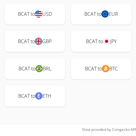
BCAT to
USD
BCAT to
EUR
BCAT to
GBP
BCAT to
JPY
BCAT to
BRL
BCAT to
BTC
BCAT to
ETH
Data provided by
Coingecko
API