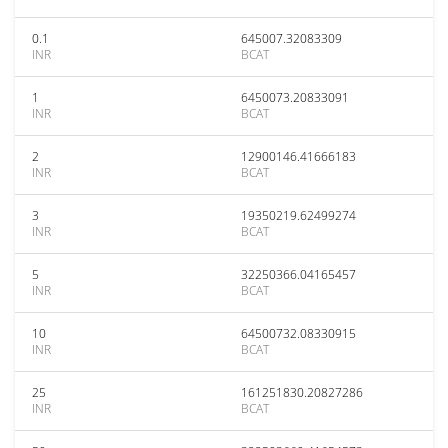
0.1
645007.32083309
INR
BCAT
1
6450073.20833091
INR
BCAT
2
12900146.41666183
INR
BCAT
3
19350219.62499274
INR
BCAT
5
32250366.04165457
INR
BCAT
10
64500732.08330915
INR
BCAT
25
161251830.20827286
INR
BCAT