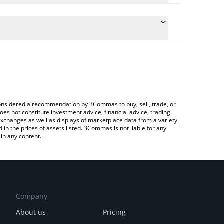
late the conversion price of DEOD to ETH by simply
and will automatically convert the value in Ethereum
Crypto Exchange or a P2P (person-to-person)
e latest Decentrawood price in major fiat and
e considered a recommendation by 3Commas to buy, sell, trade, or
oes not constitute investment advice, financial advice, trading
 exchanges as well as displays of marketplace data from a variety
n the prices of assets listed. 3Commas is not liable for any
in any content.
Company
About us
Pricing