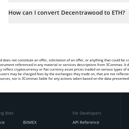
The 3Commas Decentrawood Calculator allows you to easily calcu
entering the amount of Decentrawood in the corresponding field 
How can I convert Decentrawood to ETH?
(ETH).
The most common way of converting DEOD to ETH is by using a 
You can also use our Decentrawood price table above to check th
exchange platform like LocalBitcoins, etc.
crypto currencies.
d does not constitute an offer, solicitation of an offer, or anything that could b
 instrument referenced in any material or services descriptions from 3Commas. It d
y reflect cryptocurrency or fiat currency asset prices traded on various types of
sers may be charged fees by the exchanges they trade on, that are not reflected i
ources, nor is 3Commas liable for any actions taken based on the data presented 
ng Bots
For Developers
nce
BitMEX
API Reference