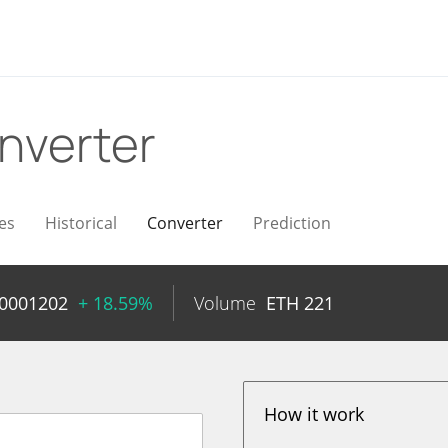
nverter
es
Historical
Converter
Prediction
00001202
+ 18.59%
Volume
ETH
221
How it work