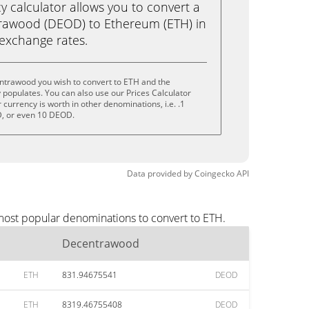
calculator allows you to convert a
rawood (DEOD) to Ethereum (ETH) in
e exchange rates.
ntrawood you wish to convert to ETH and the
populates. You can also use our Prices Calculator
currency is worth in other denominations, i.e. .1
, or even 10 DEOD.
Data provided by
Coingecko
API
most popular denominations to convert to ETH.
Decentrawood
ETH
831.94675541
DEOD
ETH
8319.46755408
DEOD