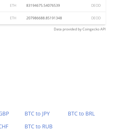
ETH
83194675.54076539
DEOD
ETH
207986688.85191348
DEOD
Data provided by
Coingecko
API
 GBP
BTC to JPY
BTC to BRL
CHF
BTC to RUB