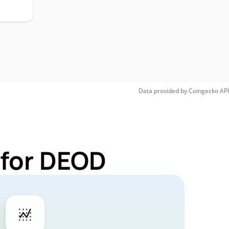
Data provided by
Coingecko
API
 for DEOD