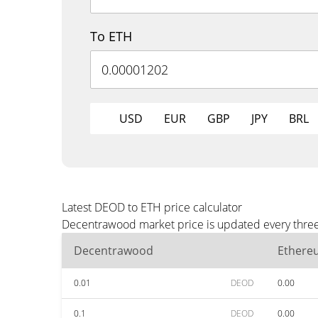
To ETH
USD
EUR
GBP
JPY
BRL
Latest DEOD to ETH price calculator
Decentrawood market price is updated every three 
Decentrawood
Ethere
0.01
DEOD
0.00
0.1
DEOD
0.00