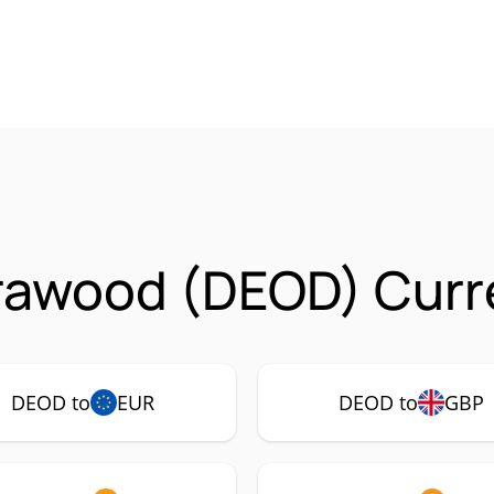
rawood (DEOD) Curre
DEOD to
EUR
DEOD to
GBP