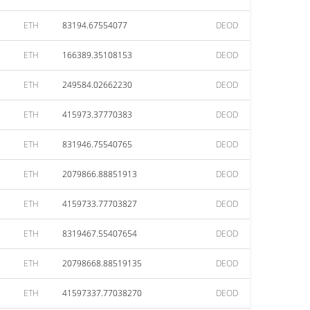
ETH
83194.67554077
DEOD
ETH
166389.35108153
DEOD
ETH
249584.02662230
DEOD
ETH
415973.37770383
DEOD
ETH
831946.75540765
DEOD
ETH
2079866.88851913
DEOD
ETH
4159733.77703827
DEOD
ETH
8319467.55407654
DEOD
ETH
20798668.88519135
DEOD
ETH
41597337.77038270
DEOD