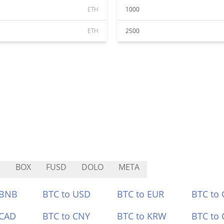
ETH
1000
ETH
2500
I
BOX
FUSD
DOLO
META
 BNB
BTC to USD
BTC to EUR
BTC to
 CAD
BTC to CNY
BTC to KRW
BTC to 