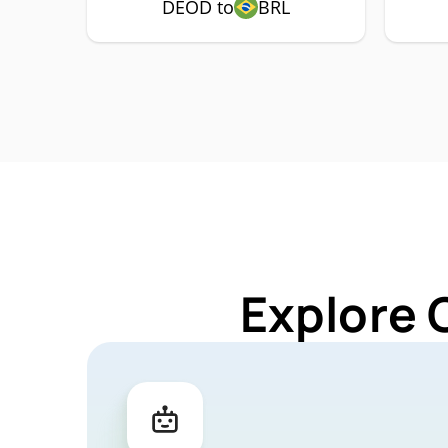
DEOD to
BRL
Explore 