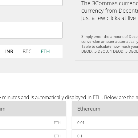
The 3Commas currency 
currency from Decent
just a few clicks at liv
Simply enter the amount of Dece
conversion amount automatically 
Table to calculate how much your 
INR
BTC
ETH
DEOD, .5 DEOD, 1 DEOD, 5 DEOD
minutes and is automatically displayed in ETH. Below are the 
um
Ethereum
ETH
0.01
ETH
0.1