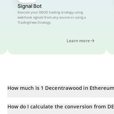
Signal Bot
Execute your DEOD trading strategy using
webhook signals from any source or using a
TradingView Strategy.
Learn more
How much is 1 Decentrawood in Ethereu
Decentrawood price in ETH is constantly changing.
How do I calculate the conversion from D
At this moment, 1 Decentrawood equals 0.00001202 ETH