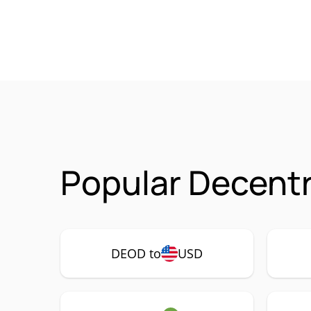
Popular Decent
DEOD to
USD