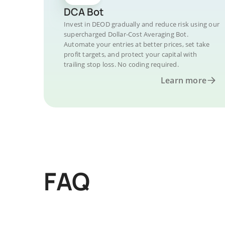
DCA Bot
Invest in DEOD gradually and reduce risk using our
supercharged Dollar-Cost Averaging Bot.
Automate your entries at better prices, set take
profit targets, and protect your capital with
trailing stop loss. No coding required.
Learn more
FAQ