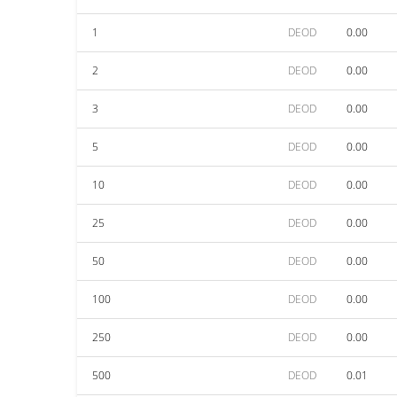
1
DEOD
0.00
2
DEOD
0.00
3
DEOD
0.00
5
DEOD
0.00
10
DEOD
0.00
25
DEOD
0.00
50
DEOD
0.00
100
DEOD
0.00
250
DEOD
0.00
500
DEOD
0.01