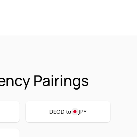
ncy Pairings
DEOD to
JPY