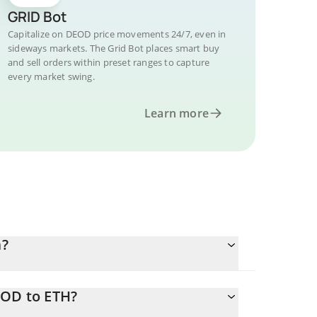
GRID Bot
Capitalize on DEOD price movements 24/7, even in
sideways markets. The Grid Bot places smart buy
and sell orders within preset ranges to capture
every market swing.
Learn more
m?
EOD to ETH?