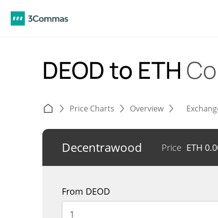
DEOD to ETH
Co
Price Charts
Overview
Exchang
Decentrawood
Price
ETH
0.
From DEOD