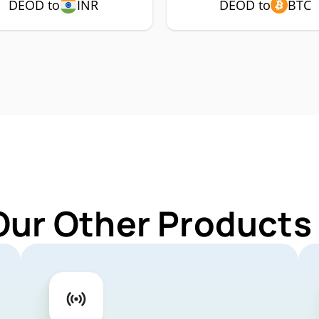
DEOD to
INR
DEOD to
BTC
Our Other Products