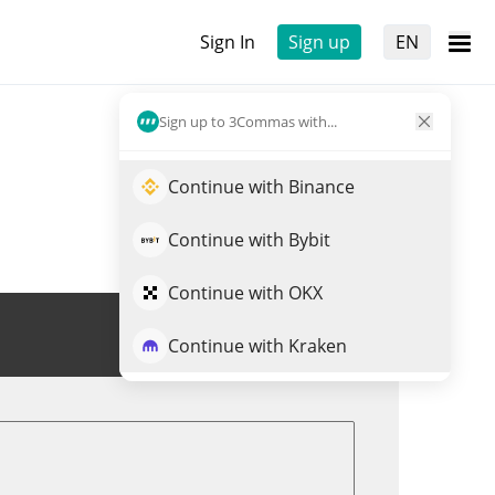
Sign In
Sign up
EN
Sign up to 3Commas with...
Continue with Binance
Continue with Bybit
Continue with OKX
Trade DEOD
Continue with Kraken