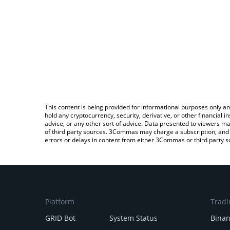
This content is being provided for informational purposes only an
hold any cryptocurrency, security, derivative, or other financial
advice, or any other sort of advice. Data presented to viewers ma
of third party sources. 3Commas may charge a subscription, and u
errors or delays in content from either 3Commas or third party s
Platform
Tradi
GRID Bot
System Status
Bina