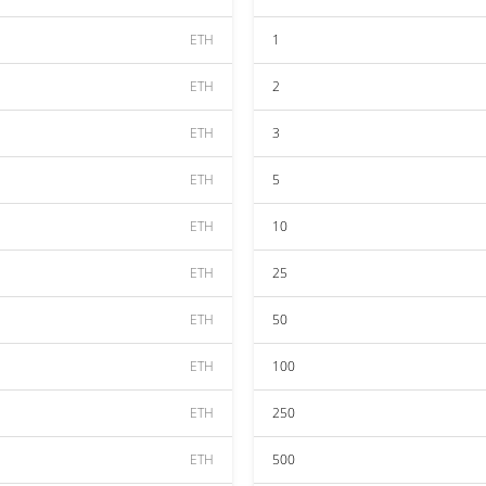
ETH
1
ETH
2
ETH
3
ETH
5
ETH
10
ETH
25
ETH
50
ETH
100
ETH
250
ETH
500