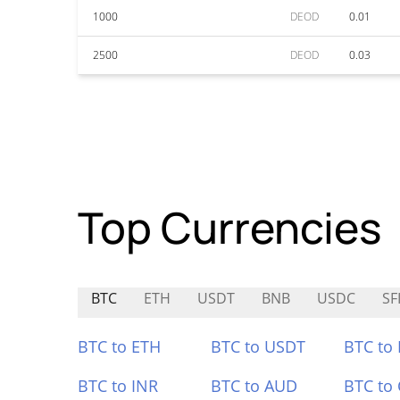
1000
DEOD
0.01
2500
DEOD
0.03
Top Currencies
BTC
ETH
USDT
BNB
USDC
SF
BTC to ETH
BTC to USDT
BTC to
BTC to INR
BTC to AUD
BTC to